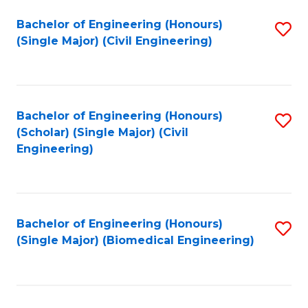
(
Fa
Bachelor of Engineering (Honours)
S
(S
(Single Major) (Civil Engineering)
to
(
C
M
Fa
to
Bachelor of Engineering (Honours)
S
C
(Scholar) (Single Major) (Civil
to
Engineering)
Fa
C
Fa
Bachelor of Engineering (Honours)
S
(Single Major) (Biomedical Engineering)
to
C
Fa