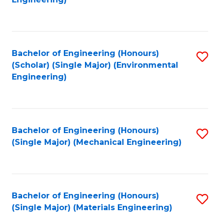
C
Fa
Bachelor of Engineering (Honours)
S
(Scholar) (Single Major) (Environmental
to
Engineering)
C
Fa
Bachelor of Engineering (Honours)
S
(Single Major) (Mechanical Engineering)
to
C
Fa
Bachelor of Engineering (Honours)
S
(Single Major) (Materials Engineering)
to