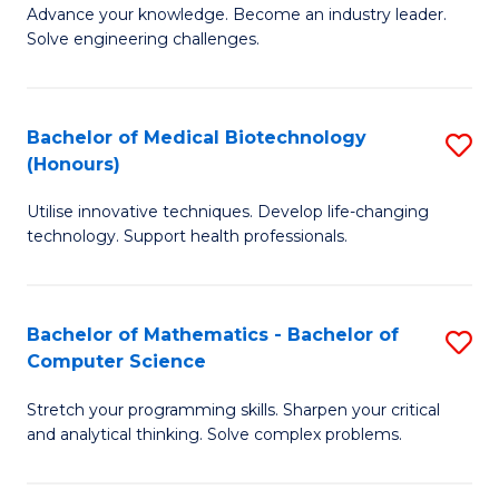
to
Advance your knowledge. Become an industry leader.
Ce
Solve engineering challenges.
C
in
Fa
El
Bachelor of Medical Biotechnology
S
P
(Honours)
B
E
Utilise innovative techniques. Develop life-changing
of
to
technology. Support health professionals.
M
C
B
Fa
Bachelor of Mathematics - Bachelor of
S
(
Computer Science
B
to
Stretch your programming skills. Sharpen your critical
of
C
and analytical thinking. Solve complex problems.
M
Fa