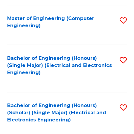
C
C
Fa
Fa
Master of Engineering (Computer
S
Engineering)
to
C
Fa
Bachelor of Engineering (Honours)
S
(Single Major) (Electrical and Electronics
to
Engineering)
C
Fa
Bachelor of Engineering (Honours)
S
(Scholar) (Single Major) (Electrical and
to
Electronics Engineering)
C