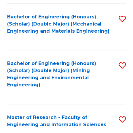
Fa
Fa
Bachelor of Engineering (Honours)
S
(Scholar) (Double Major) (Mechanical
to
Engineering and Materials Engineering)
C
Fa
Bachelor of Engineering (Honours)
S
(Scholar) (Double Major) (Mining
to
Engineering and Environmental
Engineering)
C
Fa
Master of Research - Faculty of
S
Engineering and Information Sciences
M