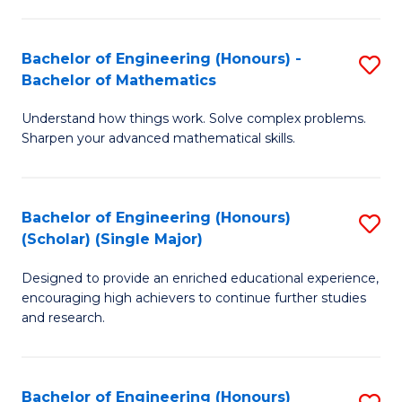
E
S
(
(P
Bachelor of Engineering (Honours) -
S
-
to
Bachelor of Mathematics
B
B
C
Understand how things work. Solve complex problems.
of
of
Fa
Sharpen your advanced mathematical skills.
E
Ar
(
to
Bachelor of Engineering (Honours)
S
-
C
(Scholar) (Single Major)
B
B
Fa
Designed to provide an enriched educational experience,
of
of
encouraging high achievers to continue further studies
E
M
and research.
(
to
(S
C
Bachelor of Engineering (Honours)
S