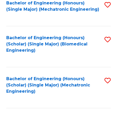
Bachelor of Engineering (Honours)
S
(Single Major) (Mechatronic Engineering)
to
C
Fa
Bachelor of Engineering (Honours)
S
(Scholar) (Single Major) (Biomedical
to
Engineering)
C
Fa
Bachelor of Engineering (Honours)
S
(Scholar) (Single Major) (Mechatronic
to
Engineering)
C
Fa