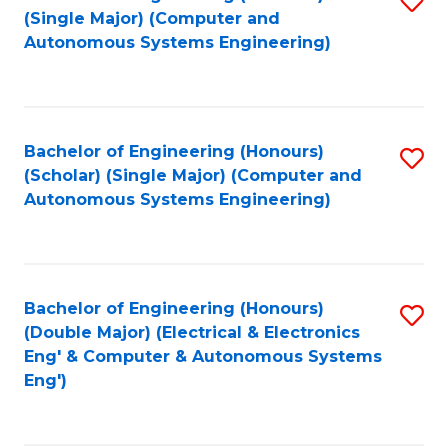
(S
Fa
(Single Major) (Computer and
to
Autonomous Systems Engineering)
M
C
to
Fa
C
Bachelor of Engineering (Honours)
S
Fa
(Scholar) (Single Major) (Computer and
to
Autonomous Systems Engineering)
C
Fa
Bachelor of Engineering (Honours)
S
(Double Major) (Electrical & Electronics
to
Eng' & Computer & Autonomous Systems
Eng')
C
Fa