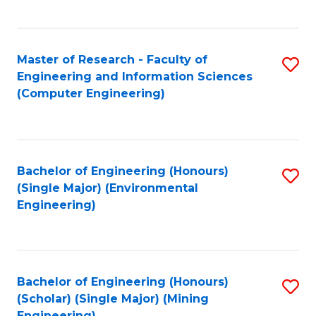
C
Fa
Master of Research - Faculty of
S
Engineering and Information Sciences
to
(Computer Engineering)
C
Fa
Bachelor of Engineering (Honours)
S
(Single Major) (Environmental
to
Engineering)
C
Fa
Bachelor of Engineering (Honours)
S
(Scholar) (Single Major) (Mining
to
Engineering)