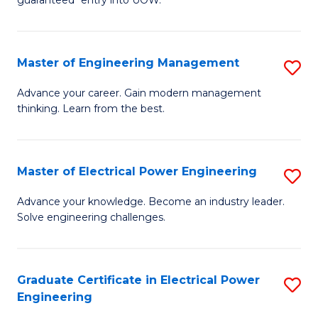
E
C
Fa
Fa
Master of Engineering Management
S
T
M
(I
Advance your career. Gain modern management
thinking. Learn from the best.
of
to
E
C
M
Fa
Master of Electrical Power Engineering
S
to
M
Advance your knowledge. Become an industry leader.
C
Solve engineering challenges.
of
Fa
El
P
Graduate Certificate in Electrical Power
S
Engineering
E
G