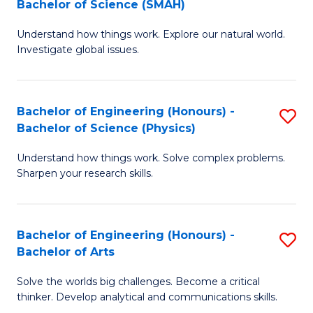
Bachelor of Science (SMAH)
B
B
Understand how things work. Explore our natural world.
of
of
Investigate global issues.
E
B
(
to
Bachelor of Engineering (Honours) -
S
-
C
Bachelor of Science (Physics)
B
B
Fa
Understand how things work. Solve complex problems.
of
of
Sharpen your research skills.
E
S
(
(
Bachelor of Engineering (Honours) -
S
-
to
Bachelor of Arts
B
B
C
Solve the worlds big challenges. Become a critical
of
of
Fa
thinker. Develop analytical and communications skills.