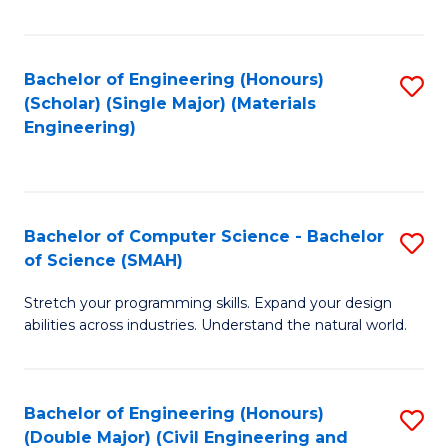
Fa
Bachelor of Engineering (Honours)
S
(Scholar) (Single Major) (Materials
to
Engineering)
C
Fa
Bachelor of Computer Science - Bachelor
S
of Science (SMAH)
B
Stretch your programming skills. Expand your design
of
abilities across industries. Understand the natural world.
C
S
Bachelor of Engineering (Honours)
S
-
(Double Major) (Civil Engineering and