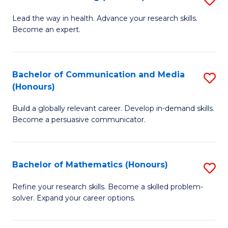
to
B
Lead the way in health. Advance your research skills.
C
Become an expert.
of
Fa
N
(
Bachelor of Communication and Media
S
(Honours)
to
B
C
Build a globally relevant career. Develop in-demand skills.
of
Become a persuasive communicator.
Fa
C
a
Bachelor of Mathematics (Honours)
S
M
B
(
Refine your research skills. Become a skilled problem-
solver. Expand your career options.
of
to
M
C