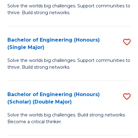
Solve the worlds big challenges. Support communities to
of
of
thrive. Build strong networks.
E
L
(
to
Bachelor of Engineering (Honours)
S
(
C
(Single Major)
B
M
Fa
Solve the worlds big challenges. Support communities to
of
to
thrive. Build strong networks.
E
C
(
Fa
Bachelor of Engineering (Honours)
S
(S
(Scholar) (Double Major)
B
M
Solve the worlds big challenges. Build strong networks.
of
to
Become a critical thinker.
E
C