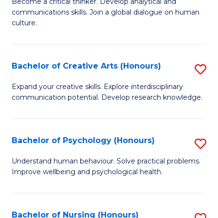
B
Become a critical thinker. Develop analytical and
communications skills. Join a global dialogue on human
of
culture.
Ar
(
Bachelor of Creative Arts (Honours)
S
to
B
C
Expand your creative skills. Explore interdisciplinary
communication potential. Develop research knowledge.
of
Fa
Cr
Ar
Bachelor of Psychology (Honours)
S
(
B
Understand human behaviour. Solve practical problems.
to
Improve wellbeing and psychological health.
of
C
P
Fa
(
Bachelor of Nursing (Honours)
S