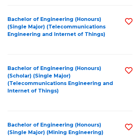
Fa
Bachelor of Engineering (Honours)
S
(Single Major) (Telecommunications
to
Engineering and Internet of Things)
C
Fa
Bachelor of Engineering (Honours)
S
(Scholar) (Single Major)
to
(Telecommunications Engineering and
Internet of Things)
C
Fa
Bachelor of Engineering (Honours)
S
(Single Major) (Mining Engineering)
to