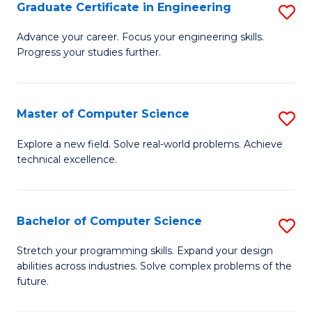
Graduate Certificate in Engineering
S
G
Advance your career. Focus your engineering skills.
Progress your studies further.
Ce
in
E
Master of Computer Science
S
to
M
Explore a new field. Solve real-world problems. Achieve
C
technical excellence.
of
Fa
C
S
Bachelor of Computer Science
S
to
B
Stretch your programming skills. Expand your design
C
abilities across industries. Solve complex problems of the
of
future.
Fa
C