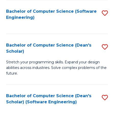
S
Bachelor of Computer Science (Software
S
to
Engineering)
to
C
C
Fa
Fa
Bachelor of Computer Science (Dean's
S
Scholar)
B
Stretch your programming skills. Expand your design
of
abilities across industries. Solve complex problems of the
C
future.
S
(
Bachelor of Computer Science (Dean's
S
Sc
Scholar) (Software Engineering)
to
to