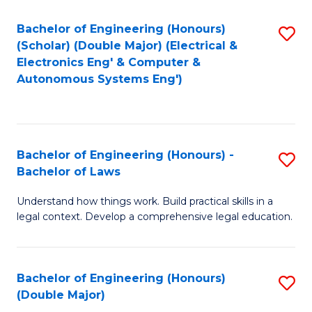
Bachelor of Engineering (Honours)
S
(Scholar) (Double Major) (Electrical &
to
Electronics Eng' & Computer &
Autonomous Systems Eng')
C
Fa
Bachelor of Engineering (Honours) -
S
Bachelor of Laws
B
Understand how things work. Build practical skills in a
of
legal context. Develop a comprehensive legal education.
E
(
Bachelor of Engineering (Honours)
S
-
(Double Major)
B
B