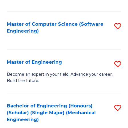
C
Fa
Master of Computer Science (Software
S
Engineering)
to
C
Fa
Master of Engineering
S
M
Become an expert in your field. Advance your career.
Build the future.
of
E
to
Bachelor of Engineering (Honours)
S
(Scholar) (Single Major) (Mechanical
C
to
Engineering)
Fa
C