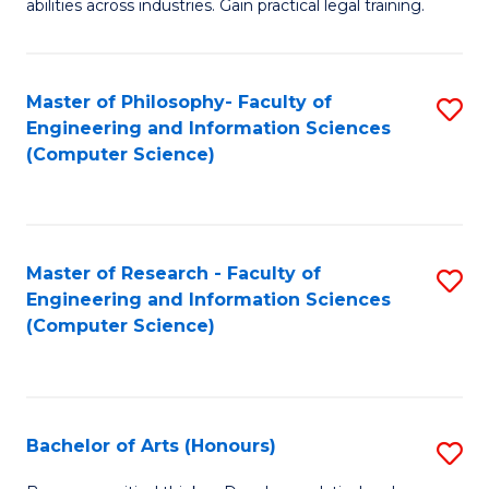
abilities across industries. Gain practical legal training.
C
S
Master of Philosophy- Faculty of
S
-
Engineering and Information Sciences
to
B
(Computer Science)
C
of
Fa
L
to
Master of Research - Faculty of
S
Engineering and Information Sciences
C
to
(Computer Science)
Fa
C
Fa
Bachelor of Arts (Honours)
S