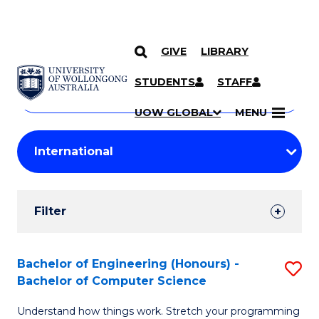
GIVE
LIBRARY
Search
SKIP TO CONTENT
Courses
STUDENTS
STAFF
Search
courses
Searc
UOW GLOBAL
MENU
by
Student
keyword
Filters
Filter
Results
Search
Bachelor of Engineering (Honours) -
S
Bachelor of Computer Science
Results
B
Understand how things work. Stretch your programming
of