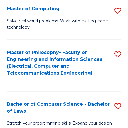
-
Master of Computing
S
B
M
of
Solve real world problems. Work with cutting-edge
technology.
of
C
C
S
to
to
Master of Philosophy- Faculty of
S
Engineering and Information Sciences
C
C
to
(Electrical, Computer and
Fa
Fa
Telecommunications Engineering)
C
Fa
Bachelor of Computer Science - Bachelor
S
of Laws
B
Stretch your programming skills. Expand your design
of