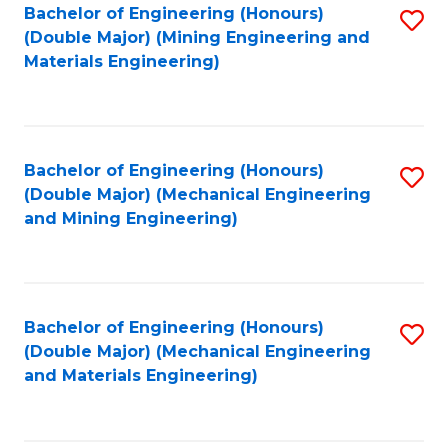
Bachelor of Engineering (Honours)
S
(Double Major) (Mining Engineering and
to
Materials Engineering)
C
Fa
Bachelor of Engineering (Honours)
S
(Double Major) (Mechanical Engineering
to
and Mining Engineering)
C
Fa
Bachelor of Engineering (Honours)
S
(Double Major) (Mechanical Engineering
to
and Materials Engineering)
C
Fa