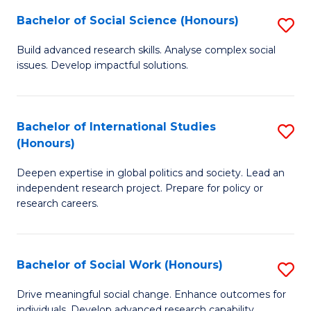
(
Fa
Bachelor of Social Science (Honours)
S
to
B
Build advanced research skills. Analyse complex social
C
issues. Develop impactful solutions.
of
Fa
So
S
Bachelor of International Studies
S
(Honours)
(
B
to
Deepen expertise in global politics and society. Lead an
of
independent research project. Prepare for policy or
C
In
research careers.
Fa
S
(
Bachelor of Social Work (Honours)
S
to
B
Drive meaningful social change. Enhance outcomes for
C
individuals. Develop advanced research capability.