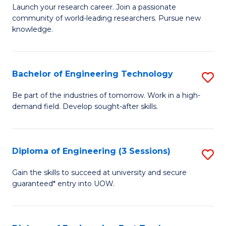
Launch your research career. Join a passionate
of
community of world-leading researchers. Pursue new
R
knowledge.
-
Fa
Bachelor of Engineering Technology
S
of
B
Be part of the industries of tomorrow. Work in a high-
E
demand field. Develop sought-after skills.
of
a
E
I
T
Diploma of Engineering (3 Sessions)
S
S
to
D
Gain the skills to succeed at university and secure
to
C
guaranteed* entry into UOW.
of
C
Fa
E
Fa