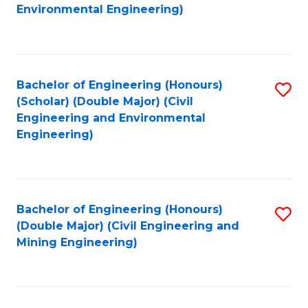
to
B
Environmental Engineering)
C
of
Fa
S
(
Bachelor of Engineering (Honours)
S
(Scholar) (Double Major) (Civil
to
to
Engineering and Environmental
C
Engineering)
C
Fa
Fa
Bachelor of Engineering (Honours)
S
(Double Major) (Civil Engineering and
to
Mining Engineering)
C
Fa