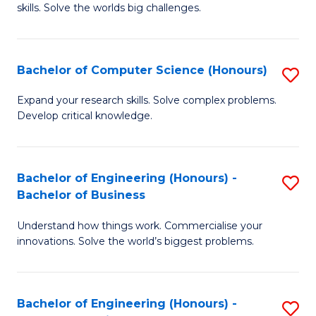
skills. Solve the worlds big challenges.
E
(
Bachelor of Computer Science (Honours)
S
-
B
B
Expand your research skills. Solve complex problems.
Develop critical knowledge.
of
of
C
C
S
S
Bachelor of Engineering (Honours) -
S
Bachelor of Business
(
to
B
to
C
Understand how things work. Commercialise your
of
innovations. Solve the world’s biggest problems.
C
Fa
E
Fa
(
Bachelor of Engineering (Honours) -
S
-