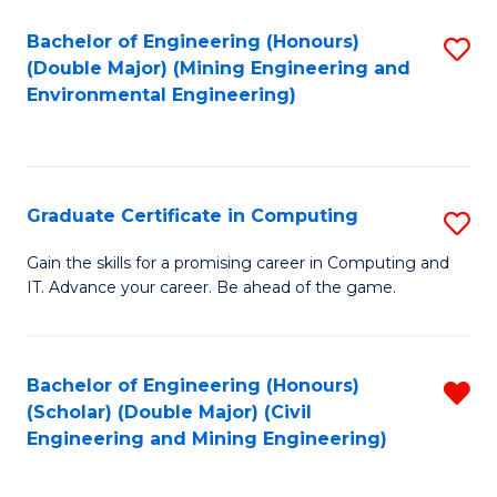
Bachelor of Engineering (Honours)
S
(Double Major) (Mining Engineering and
to
Environmental Engineering)
C
Fa
Graduate Certificate in Computing
S
G
Gain the skills for a promising career in Computing and
IT. Advance your career. Be ahead of the game.
Ce
in
C
Bachelor of Engineering (Honours)
R
(Scholar) (Double Major) (Civil
to
f
Engineering and Mining Engineering)
C
C