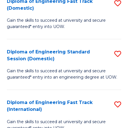
(3
Diploma of Engineering Fast Track
S
(Domestic)
Se
D
to
Gain the skills to succeed at university and secure
of
guaranteed* entry into UOW.
C
E
Fa
Fa
Diploma of Engineering Standard
S
T
Session (Domestic)
D
(
Gain the skills to succeed at university and secure
of
to
guaranteed* entry into an engineering degree at UOW.
E
C
S
Fa
Diploma of Engineering Fast Track
S
S
(International)
D
(
Gain the skills to succeed at university and secure
of
to
guaranteed* entry into UOW.