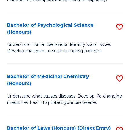
of
Fa
So
W
Bachelor of Psychological Science
S
(Honours)
(
B
to
Understand human behaviour. Identify social issues.
of
Develop strategies to solve complex problems.
C
P
Fa
S
Bachelor of Medicinal Chemistry
S
(
(Honours)
B
to
Understand what causes diseases. Develop life-changing
of
C
medicines. Learn to protect your discoveries.
M
Fa
C
Bachelor of Laws (Honours) (Direct Entry)
S