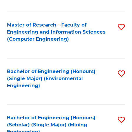
C
Fa
Master of Research - Faculty of
S
Engineering and Information Sciences
to
(Computer Engineering)
C
Fa
Bachelor of Engineering (Honours)
S
(Single Major) (Environmental
to
Engineering)
C
Fa
Bachelor of Engineering (Honours)
S
(Scholar) (Single Major) (Mining
to
Engineering)