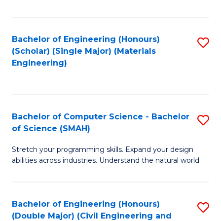
Fa
Bachelor of Engineering (Honours)
S
(Scholar) (Single Major) (Materials
to
Engineering)
C
Fa
Bachelor of Computer Science - Bachelor
S
of Science (SMAH)
B
Stretch your programming skills. Expand your design
of
abilities across industries. Understand the natural world.
C
S
Bachelor of Engineering (Honours)
S
-
(Double Major) (Civil Engineering and