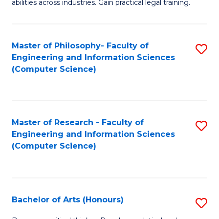
abilities across industries. Gain practical legal training.
C
S
Master of Philosophy- Faculty of
S
-
Engineering and Information Sciences
to
B
(Computer Science)
C
of
Fa
L
to
Master of Research - Faculty of
S
Engineering and Information Sciences
C
to
(Computer Science)
Fa
C
Fa
Bachelor of Arts (Honours)
S