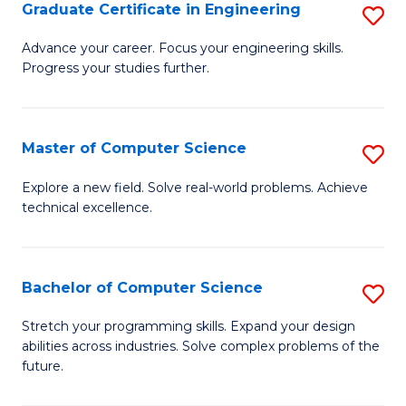
Graduate Certificate in Engineering
S
G
Advance your career. Focus your engineering skills.
Progress your studies further.
Ce
in
E
Master of Computer Science
S
to
M
Explore a new field. Solve real-world problems. Achieve
C
technical excellence.
of
Fa
C
S
Bachelor of Computer Science
S
to
B
Stretch your programming skills. Expand your design
C
abilities across industries. Solve complex problems of the
of
future.
Fa
C