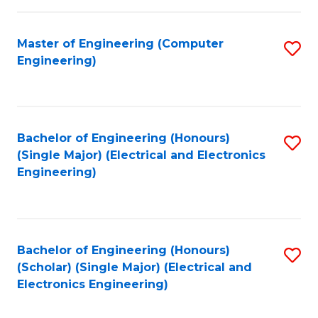
C
C
Fa
Fa
Master of Engineering (Computer
S
Engineering)
to
C
Fa
Bachelor of Engineering (Honours)
S
(Single Major) (Electrical and Electronics
to
Engineering)
C
Fa
Bachelor of Engineering (Honours)
S
(Scholar) (Single Major) (Electrical and
to
Electronics Engineering)
C