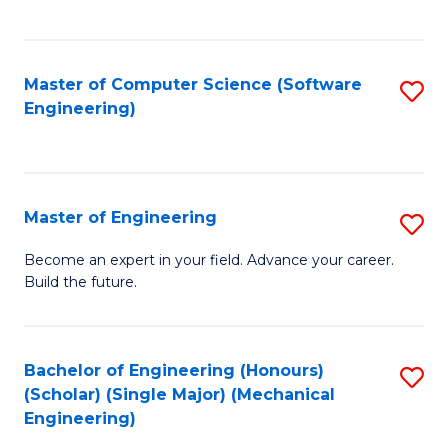
C
Fa
Master of Computer Science (Software
S
Engineering)
to
C
Fa
Master of Engineering
S
M
Become an expert in your field. Advance your career.
Build the future.
of
E
to
Bachelor of Engineering (Honours)
S
(Scholar) (Single Major) (Mechanical
C
to
Engineering)
Fa
C