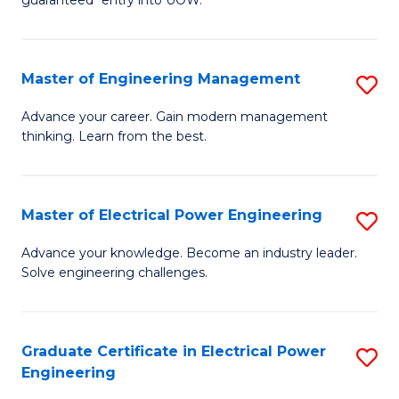
E
C
Fa
Fa
Master of Engineering Management
S
T
M
(I
Advance your career. Gain modern management
thinking. Learn from the best.
of
to
E
C
M
Fa
Master of Electrical Power Engineering
S
to
M
Advance your knowledge. Become an industry leader.
C
Solve engineering challenges.
of
Fa
El
P
Graduate Certificate in Electrical Power
S
Engineering
E
G