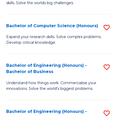
skills. Solve the worlds big challenges.
E
(
Bachelor of Computer Science (Honours)
S
-
B
B
Expand your research skills. Solve complex problems.
Develop critical knowledge.
of
of
C
C
S
S
Bachelor of Engineering (Honours) -
S
Bachelor of Business
(
to
B
to
C
Understand how things work. Commercialise your
of
innovations. Solve the world’s biggest problems.
C
Fa
E
Fa
(
Bachelor of Engineering (Honours) -
S
-