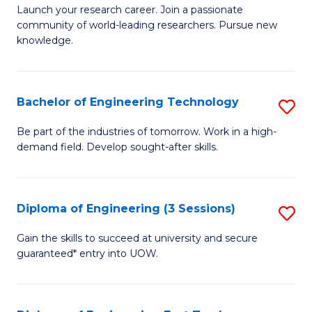
Launch your research career. Join a passionate
of
community of world-leading researchers. Pursue new
R
knowledge.
-
Fa
Bachelor of Engineering Technology
S
of
B
Be part of the industries of tomorrow. Work in a high-
E
demand field. Develop sought-after skills.
of
a
E
I
T
Diploma of Engineering (3 Sessions)
S
S
to
D
Gain the skills to succeed at university and secure
to
C
guaranteed* entry into UOW.
of
C
Fa
E
Fa