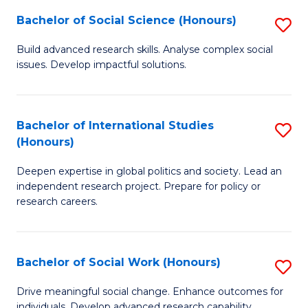
(
Fa
Bachelor of Social Science (Honours)
S
to
B
Build advanced research skills. Analyse complex social
C
issues. Develop impactful solutions.
of
Fa
So
S
Bachelor of International Studies
S
(Honours)
(
B
to
Deepen expertise in global politics and society. Lead an
of
independent research project. Prepare for policy or
C
In
research careers.
Fa
S
(
Bachelor of Social Work (Honours)
S
to
B
Drive meaningful social change. Enhance outcomes for
C
individuals. Develop advanced research capability.