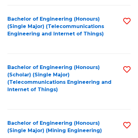
Fa
Bachelor of Engineering (Honours)
S
(Single Major) (Telecommunications
to
Engineering and Internet of Things)
C
Fa
Bachelor of Engineering (Honours)
S
(Scholar) (Single Major)
to
(Telecommunications Engineering and
Internet of Things)
C
Fa
Bachelor of Engineering (Honours)
S
(Single Major) (Mining Engineering)
to