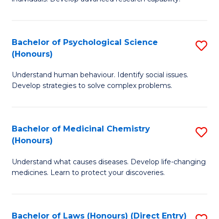
of
Fa
So
W
Bachelor of Psychological Science
S
(Honours)
(
B
to
Understand human behaviour. Identify social issues.
of
Develop strategies to solve complex problems.
C
P
Fa
S
Bachelor of Medicinal Chemistry
S
(
(Honours)
B
to
Understand what causes diseases. Develop life-changing
of
C
medicines. Learn to protect your discoveries.
M
Fa
C
Bachelor of Laws (Honours) (Direct Entry)
S