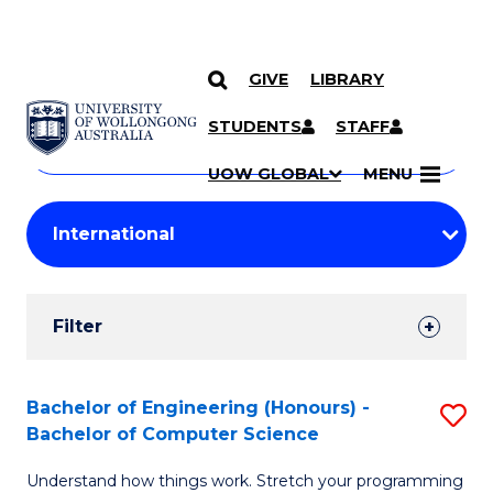
GIVE
LIBRARY
Search
SKIP TO CONTENT
Courses
STUDENTS
STAFF
Search
courses
Searc
UOW GLOBAL
MENU
by
Student
keyword
Filters
Filter
Results
Search
Bachelor of Engineering (Honours) -
S
Bachelor of Computer Science
Results
B
Understand how things work. Stretch your programming
of