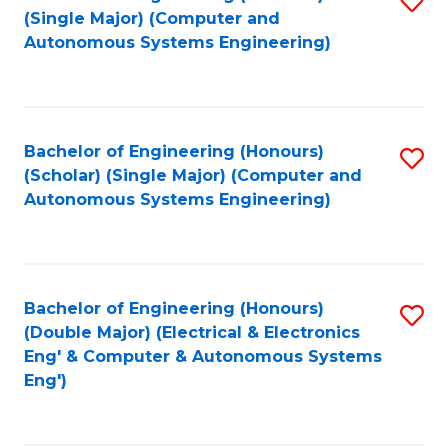
(S
Fa
(Single Major) (Computer and
to
Autonomous Systems Engineering)
M
C
to
Fa
C
Bachelor of Engineering (Honours)
S
Fa
(Scholar) (Single Major) (Computer and
to
Autonomous Systems Engineering)
C
Fa
Bachelor of Engineering (Honours)
S
(Double Major) (Electrical & Electronics
to
Eng' & Computer & Autonomous Systems
Eng')
C
Fa