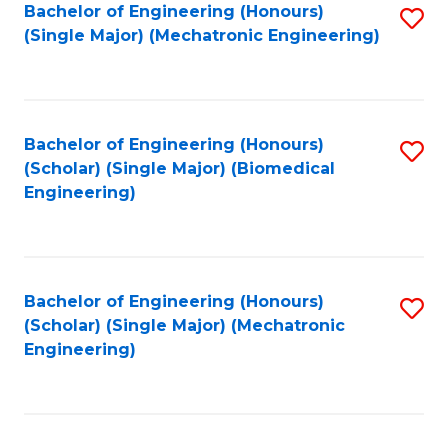
Bachelor of Engineering (Honours)
S
(Single Major) (Mechatronic Engineering)
to
C
Fa
Bachelor of Engineering (Honours)
S
(Scholar) (Single Major) (Biomedical
to
Engineering)
C
Fa
Bachelor of Engineering (Honours)
S
(Scholar) (Single Major) (Mechatronic
to
Engineering)
C
Fa