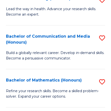
to
B
Lead the way in health. Advance your research skills.
C
Become an expert.
of
Fa
N
(
Bachelor of Communication and Media
S
(Honours)
to
B
C
Build a globally relevant career. Develop in-demand skills.
of
Become a persuasive communicator.
Fa
C
a
Bachelor of Mathematics (Honours)
S
M
B
(
Refine your research skills. Become a skilled problem-
solver. Expand your career options.
of
to
M
C