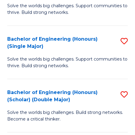
Solve the worlds big challenges. Support communities to
of
of
thrive. Build strong networks.
E
L
(
to
Bachelor of Engineering (Honours)
S
(
C
(Single Major)
B
M
Fa
Solve the worlds big challenges. Support communities to
of
to
thrive. Build strong networks.
E
C
(
Fa
Bachelor of Engineering (Honours)
S
(S
(Scholar) (Double Major)
B
M
Solve the worlds big challenges. Build strong networks.
of
to
Become a critical thinker.
E
C