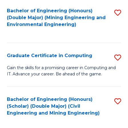
Bachelor of Engineering (Honours)
S
(Double Major) (Mining Engineering and
to
Environmental Engineering)
C
Fa
Graduate Certificate in Computing
S
G
Gain the skills for a promising career in Computing and
IT. Advance your career. Be ahead of the game.
Ce
in
C
Bachelor of Engineering (Honours)
S
(Scholar) (Double Major) (Civil
to
to
Engineering and Mining Engineering)
C
C