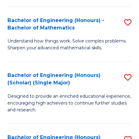
E
S
(
(P
Bachelor of Engineering (Honours) -
S
-
to
Bachelor of Mathematics
B
B
C
Understand how things work. Solve complex problems.
of
of
Fa
Sharpen your advanced mathematical skills.
E
Ar
(
to
Bachelor of Engineering (Honours)
S
-
C
(Scholar) (Single Major)
B
B
Fa
Designed to provide an enriched educational experience,
of
of
encouraging high achievers to continue further studies
E
M
and research.
(
to
(S
C
Bachelor of Engineering (Honours)
S