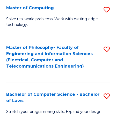
-
Master of Computing
S
B
M
of
Solve real world problems. Work with cutting-edge
technology.
of
C
C
S
to
to
Master of Philosophy- Faculty of
S
Engineering and Information Sciences
C
C
to
(Electrical, Computer and
Fa
Fa
Telecommunications Engineering)
C
Fa
Bachelor of Computer Science - Bachelor
S
of Laws
B
Stretch your programming skills. Expand your design
of