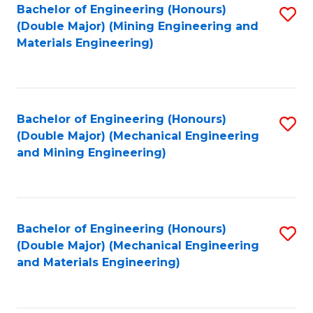
Bachelor of Engineering (Honours)
S
(Double Major) (Mining Engineering and
to
Materials Engineering)
C
Fa
Bachelor of Engineering (Honours)
S
(Double Major) (Mechanical Engineering
to
and Mining Engineering)
C
Fa
Bachelor of Engineering (Honours)
S
(Double Major) (Mechanical Engineering
to
and Materials Engineering)
C
Fa