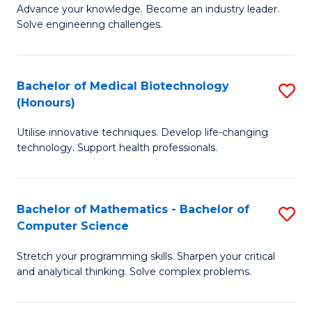
to
Advance your knowledge. Become an industry leader.
Ce
Solve engineering challenges.
C
in
Fa
El
Bachelor of Medical Biotechnology
S
P
(Honours)
B
E
Utilise innovative techniques. Develop life-changing
of
to
technology. Support health professionals.
M
C
B
Fa
Bachelor of Mathematics - Bachelor of
S
(
Computer Science
B
to
Stretch your programming skills. Sharpen your critical
of
C
and analytical thinking. Solve complex problems.
M
Fa