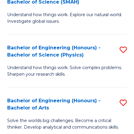
Bachelor of Science (SMAH)
B
B
Understand how things work. Explore our natural world.
of
of
Investigate global issues.
E
B
(
to
Bachelor of Engineering (Honours) -
S
-
C
Bachelor of Science (Physics)
B
B
Fa
Understand how things work. Solve complex problems.
of
of
Sharpen your research skills.
E
S
(
(
Bachelor of Engineering (Honours) -
S
-
to
Bachelor of Arts
B
B
C
Solve the worlds big challenges. Become a critical
of
of
Fa
thinker. Develop analytical and communications skills.