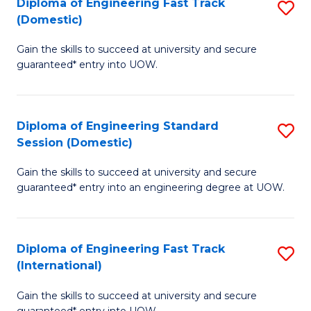
(3
Diploma of Engineering Fast Track
S
(Domestic)
Se
D
to
Gain the skills to succeed at university and secure
of
guaranteed* entry into UOW.
C
E
Fa
Fa
Diploma of Engineering Standard
S
T
Session (Domestic)
D
(
Gain the skills to succeed at university and secure
of
to
guaranteed* entry into an engineering degree at UOW.
E
C
S
Fa
Diploma of Engineering Fast Track
S
S
(International)
D
(
Gain the skills to succeed at university and secure
of
to
guaranteed* entry into UOW.