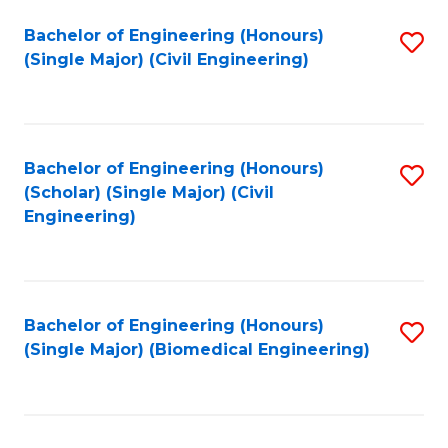
(
Fa
Bachelor of Engineering (Honours)
S
(S
(Single Major) (Civil Engineering)
to
(
C
M
Fa
to
Bachelor of Engineering (Honours)
S
C
(Scholar) (Single Major) (Civil
to
Engineering)
Fa
C
Fa
Bachelor of Engineering (Honours)
S
(Single Major) (Biomedical Engineering)
to
C
Fa