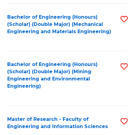
Fa
Fa
Bachelor of Engineering (Honours)
S
(Scholar) (Double Major) (Mechanical
to
Engineering and Materials Engineering)
C
Fa
Bachelor of Engineering (Honours)
S
(Scholar) (Double Major) (Mining
to
Engineering and Environmental
Engineering)
C
Fa
Master of Research - Faculty of
S
Engineering and Information Sciences
M