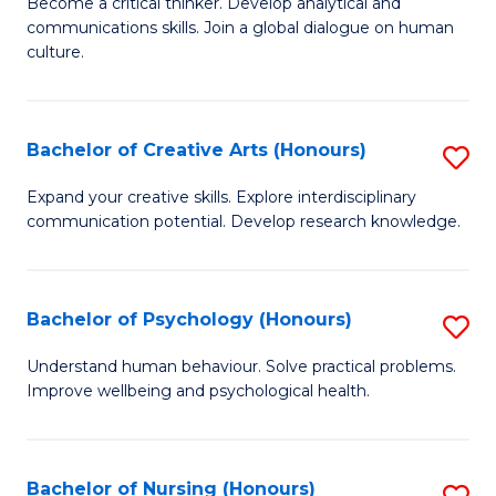
B
Become a critical thinker. Develop analytical and
communications skills. Join a global dialogue on human
of
culture.
Ar
(
Bachelor of Creative Arts (Honours)
S
to
B
C
Expand your creative skills. Explore interdisciplinary
communication potential. Develop research knowledge.
of
Fa
Cr
Ar
Bachelor of Psychology (Honours)
S
(
B
Understand human behaviour. Solve practical problems.
to
Improve wellbeing and psychological health.
of
C
P
Fa
(
Bachelor of Nursing (Honours)
S