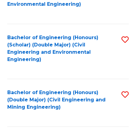
to
B
Environmental Engineering)
C
of
Fa
S
(
Bachelor of Engineering (Honours)
S
(Scholar) (Double Major) (Civil
to
to
Engineering and Environmental
C
Engineering)
C
Fa
Fa
Bachelor of Engineering (Honours)
S
(Double Major) (Civil Engineering and
to
Mining Engineering)
C
Fa