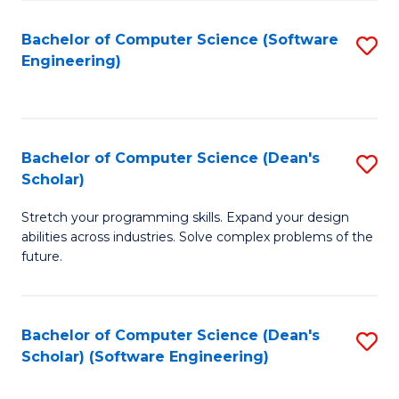
S
Bachelor of Computer Science (Software
S
to
Engineering)
to
C
C
Fa
Fa
Bachelor of Computer Science (Dean's
S
Scholar)
B
Stretch your programming skills. Expand your design
of
abilities across industries. Solve complex problems of the
C
future.
S
(
Bachelor of Computer Science (Dean's
S
Sc
Scholar) (Software Engineering)
to
to