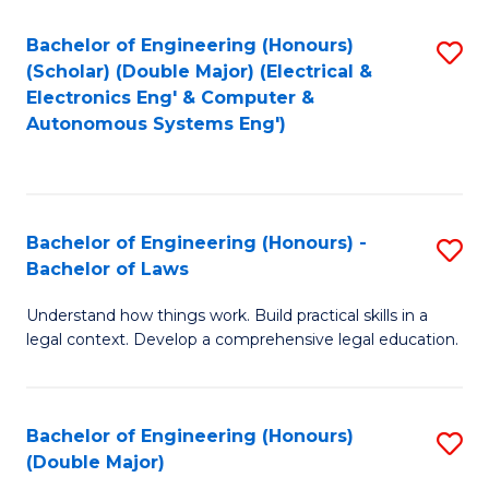
Bachelor of Engineering (Honours)
S
(Scholar) (Double Major) (Electrical &
to
Electronics Eng' & Computer &
Autonomous Systems Eng')
C
Fa
Bachelor of Engineering (Honours) -
S
Bachelor of Laws
B
Understand how things work. Build practical skills in a
of
legal context. Develop a comprehensive legal education.
E
(
Bachelor of Engineering (Honours)
S
-
(Double Major)
B
B