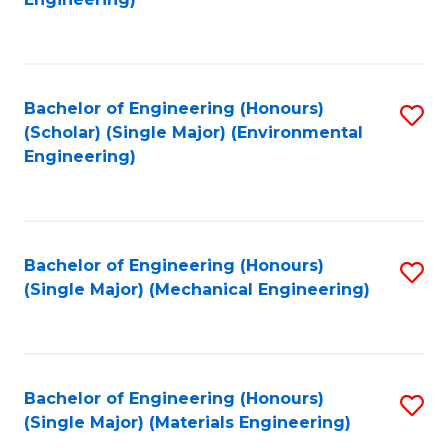
C
Fa
Bachelor of Engineering (Honours)
S
(Scholar) (Single Major) (Environmental
to
Engineering)
C
Fa
Bachelor of Engineering (Honours)
S
(Single Major) (Mechanical Engineering)
to
C
Fa
Bachelor of Engineering (Honours)
S
(Single Major) (Materials Engineering)
to