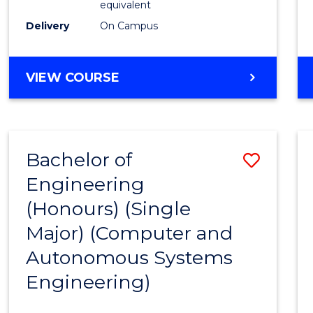
equivalent
to
Delivery
On Campus
Cours
Favour
BACHELOR
VIEW COURSE
OF
ENGINEERING
(HONOURS)
-
Bachelor of
Save
BACHELOR
OF
Engineering
to
MATHEMATICS
(Honours) (Single
Cours
Major) (Computer and
Favour
Autonomous Systems
Engineering)