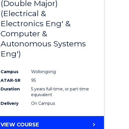
(Double Major)
ites
Favourite
(Electrical &
Electronics Eng' &
Computer &
Autonomous Systems
Eng')
Campus
Wollongong
ATAR-SR
95
Duration
5 years full-time, or part-time
equivalent
Delivery
On Campus
VIEW COURSE