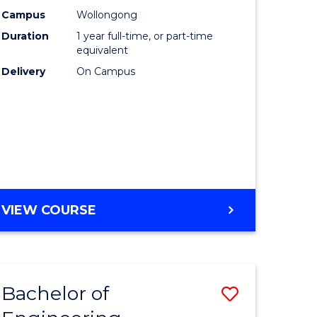
urs)
Science
Campus
Wollongong
Duration
1 year full-time, or part-time
(Honours
equivalent
lor
to
Delivery
On Campus
Course
ter
Favourite
ce
e
BACHELOR
VIEW COURSE
ites
OF
COMPUTER
SCIENCE
(HONOURS)
Bachelor of
Save