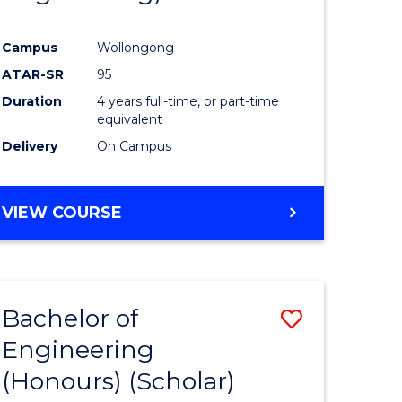
Campus
Wollongong
ATAR-SR
95
Duration
4 years full-time, or part-time
equivalent
Delivery
On Campus
VIEW COURSE
Bachelor of
Save
Engineering
to
(Honours) (Scholar)
e
Course