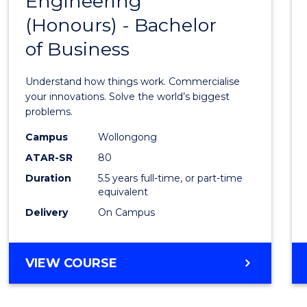
Engineering
Bache
COMPUTER
(Honours) - Bachelor
of
SCIENCE
of Business
Engin
(Hono
Understand how things work. Commercialise
-
your innovations. Solve the world’s biggest
problems.
Bache
Campus
Wollongong
of
ATAR-SR
80
Busin
Duration
5.5 years full-time, or part-time
equivalent
to
Delivery
On Campus
Cours
Favour
BACHELOR
VIEW COURSE
OF
ENGINEERING