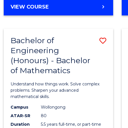
Cours
BACHELOR
VIEW COURSE
Favour
OF
ENGINEERING
(HONOURS)
-
Bachelor of
Save
BACHELOR
OF
Engineering
Bache
SCIENCE
(Honours) - Bachelor
of
(PHYSICS)
of Mathematics
Engin
(Hono
Understand how things work. Solve complex
-
problems. Sharpen your advanced
mathematical skills.
Bache
Campus
Wollongong
of
ATAR-SR
80
Mathe
Duration
5.5 years full-time, or part-time