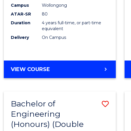
Campus
Wollongong
ATAR-SR
80
Duration
4 years full-time, or part-time
equivalent
Delivery
On Campus
VIEW COURSE
Bachelor of
Save
Engineering
to
(Honours) (Double
Cours