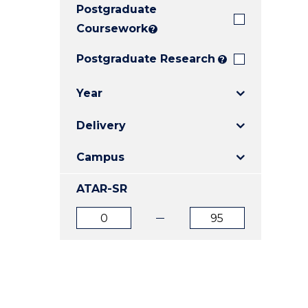
Postgraduate
E
E
E
"
"
"
Coursework
?
Postgraduate Research
?
Year
Delivery
Campus
ATAR-SR
ATAR
ATAR
from
to