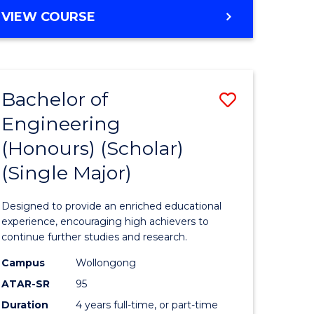
e
Favourite
BACHELOR
VIEW COURSE
ites
OF
ENGINEERING
(HONOURS)
-
Bachelor of
Save
BACHELOR
OF
Engineering
lor
Bachelor
ARTS
(Honours) (Scholar)
of
(Single Major)
eering
Engineer
urs)
(Honours
Designed to provide an enriched educational
(Scholar)
experience, encouraging high achievers to
continue further studies and research.
lor
(Single
Campus
Wollongong
Major)
ATAR-SR
95
matics
to
Duration
4 years full-time, or part-time