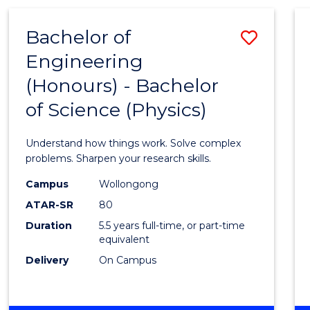
(HONOURS)
-
Bachelor of
Save
BACHELOR
OF
Engineering
Bache
BUSINESS
(Honours) - Bachelor
of
of Science (Physics)
Engin
(Hono
Understand how things work. Solve complex
-
problems. Sharpen your research skills.
Bache
Campus
Wollongong
ATAR-SR
80
of
Duration
5.5 years full-time, or part-time
Scien
equivalent
(Physi
Delivery
On Campus
to