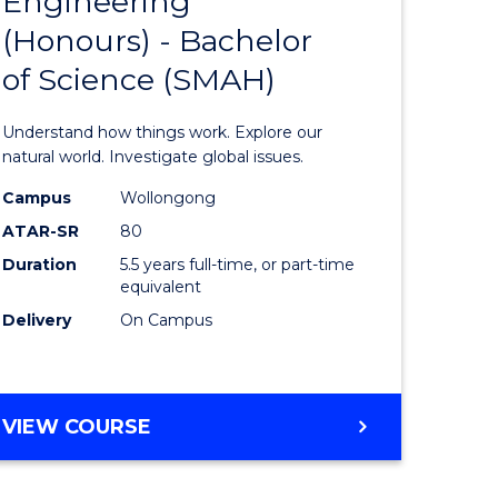
Engineering
lor
Bachelor
(Honours) - Bachelor
of
of Science (SMAH)
eering
Engineer
urs)
(Honours
Understand how things work. Explore our
-
natural world. Investigate global issues.
lor
Bachelor
Campus
Wollongong
ATAR-SR
80
of
Duration
5.5 years full-time, or part-time
ess
Science
equivalent
(SMAH)
Delivery
On Campus
e
to
ites
Course
BACHELOR
VIEW COURSE
Favourite
OF
ENGINEERING