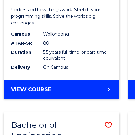
E
E
E
E
(Hono
Understand how things work. Stretch your
"
"
"
"
-
programming skills. Solve the worlds big
challenges.
Bache
Campus
Wollongong
of
ATAR-SR
80
Compu
Duration
5.5 years full-time, or part-time
equivalent
Scien
Delivery
On Campus
to
Cours
BACHELOR
VIEW COURSE
Favour
OF
ENGINEERING
(HONOURS)
-
Bachelor of
Save
BACHELOR
OF