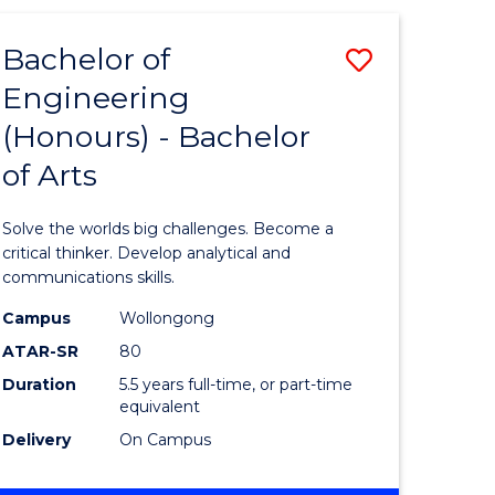
(HONOURS)
-
Bachelor of
Save
BACHELOR
OF
Engineering
lor
Bachelor
SCIENCE
(Honours) - Bachelor
of
(SMAH)
of Arts
eering
Engineer
urs)
(Honours
Solve the worlds big challenges. Become a
-
critical thinker. Develop analytical and
communications skills.
lor
Bachelor
Campus
Wollongong
of
ATAR-SR
80
ce
Arts
Duration
5.5 years full-time, or part-time
equivalent
cs)
to
Delivery
On Campus
Course