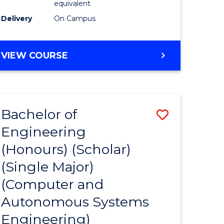
equivalent
Course
Delivery
On Campus
e
Favourite
ites
BACHELOR
VIEW COURSE
OF
ENGINEERING
(HONOURS)
(SCHOLAR)
Bachelor of
Save
(SINGLE
MAJOR)
Engineering
to
(Honours) (Scholar)
e
Course
(Single Major)
ites
Favourite
(Computer and
Autonomous Systems
Engineering)