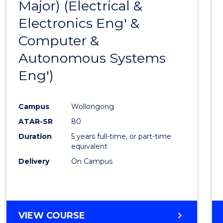
Major) (Electrical &
Favour
Electronics Eng' &
Computer &
Autonomous Systems
Eng')
Campus
Wollongong
ATAR-SR
80
Duration
5 years full-time, or part-time
equivalent
Delivery
On Campus
VIEW COURSE