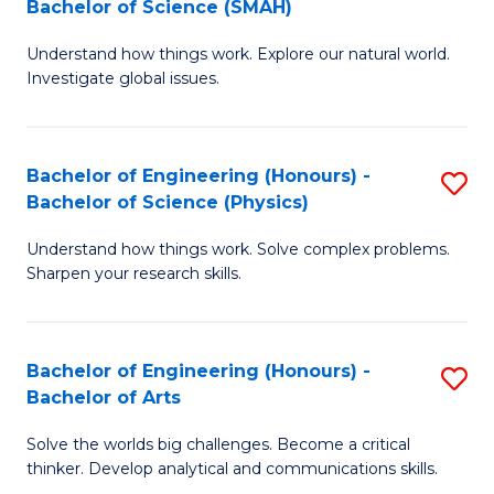
Bachelor of Science (SMAH)
B
B
Understand how things work. Explore our natural world.
of
of
Investigate global issues.
E
B
(
to
Bachelor of Engineering (Honours) -
S
-
C
Bachelor of Science (Physics)
B
B
Fa
Understand how things work. Solve complex problems.
of
of
Sharpen your research skills.
E
S
(
(
Bachelor of Engineering (Honours) -
S
-
to
Bachelor of Arts
B
B
C
Solve the worlds big challenges. Become a critical
of
of
Fa
thinker. Develop analytical and communications skills.