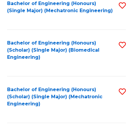
Bachelor of Engineering (Honours)
S
(Single Major) (Mechatronic Engineering)
to
C
Fa
Bachelor of Engineering (Honours)
S
(Scholar) (Single Major) (Biomedical
to
Engineering)
C
Fa
Bachelor of Engineering (Honours)
S
(Scholar) (Single Major) (Mechatronic
to
Engineering)
C
Fa