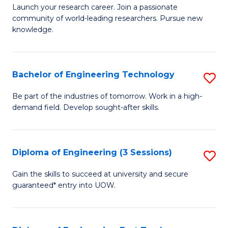
Launch your research career. Join a passionate
of
community of world-leading researchers. Pursue new
R
knowledge.
-
Fa
Bachelor of Engineering Technology
S
of
B
Be part of the industries of tomorrow. Work in a high-
E
demand field. Develop sought-after skills.
of
a
E
I
T
Diploma of Engineering (3 Sessions)
S
S
to
D
Gain the skills to succeed at university and secure
to
C
guaranteed* entry into UOW.
of
C
Fa
E
Fa