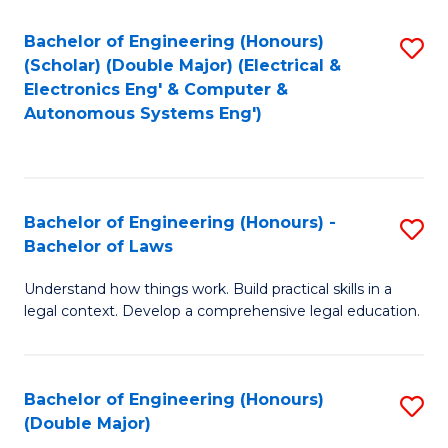
Bachelor of Engineering (Honours)
S
(Scholar) (Double Major) (Electrical &
to
Electronics Eng' & Computer &
Autonomous Systems Eng')
C
Fa
Bachelor of Engineering (Honours) -
S
Bachelor of Laws
B
Understand how things work. Build practical skills in a
of
legal context. Develop a comprehensive legal education.
E
(
Bachelor of Engineering (Honours)
S
-
(Double Major)
B
B