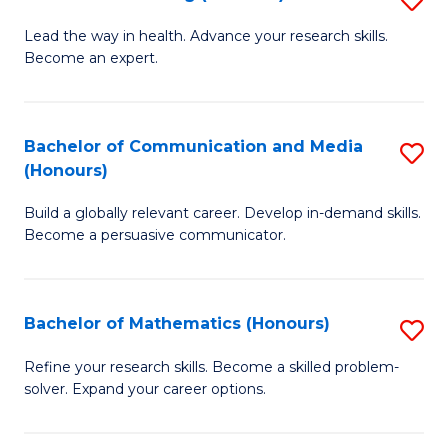
to
B
Lead the way in health. Advance your research skills.
C
Become an expert.
of
Fa
N
(
Bachelor of Communication and Media
S
(Honours)
to
B
C
Build a globally relevant career. Develop in-demand skills.
of
Become a persuasive communicator.
Fa
C
a
Bachelor of Mathematics (Honours)
S
M
B
(
Refine your research skills. Become a skilled problem-
solver. Expand your career options.
of
to
M
C