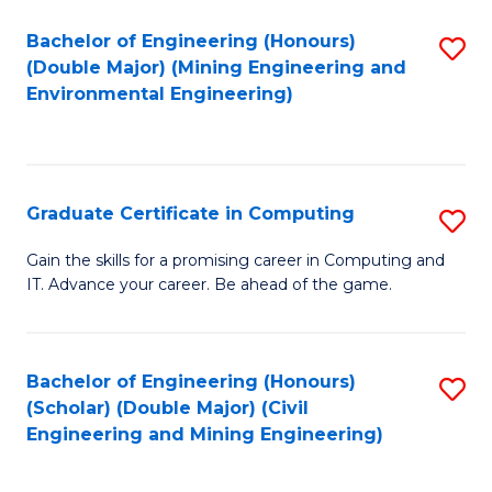
Bachelor of Engineering (Honours)
S
(Double Major) (Mining Engineering and
to
Environmental Engineering)
C
Fa
Graduate Certificate in Computing
S
G
Gain the skills for a promising career in Computing and
IT. Advance your career. Be ahead of the game.
Ce
in
C
Bachelor of Engineering (Honours)
S
(Scholar) (Double Major) (Civil
to
to
Engineering and Mining Engineering)
C
C