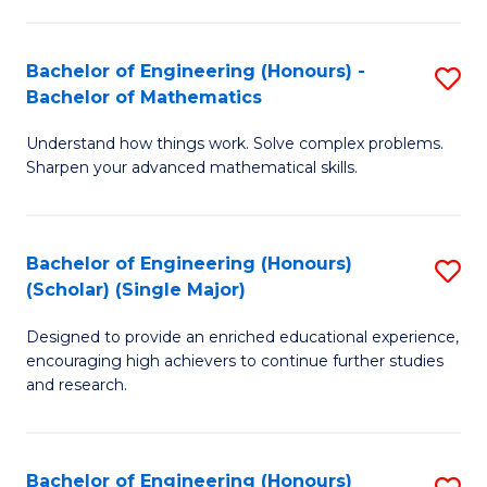
E
S
(
(P
Bachelor of Engineering (Honours) -
S
-
to
Bachelor of Mathematics
B
B
C
Understand how things work. Solve complex problems.
of
of
Fa
Sharpen your advanced mathematical skills.
E
Ar
(
to
Bachelor of Engineering (Honours)
S
-
C
(Scholar) (Single Major)
B
B
Fa
Designed to provide an enriched educational experience,
of
of
encouraging high achievers to continue further studies
E
M
and research.
(
to
(S
C
Bachelor of Engineering (Honours)
S