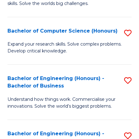
skills. Solve the worlds big challenges.
E
(
Bachelor of Computer Science (Honours)
S
-
B
B
Expand your research skills. Solve complex problems.
Develop critical knowledge.
of
of
C
C
S
S
Bachelor of Engineering (Honours) -
S
Bachelor of Business
(
to
B
to
C
Understand how things work. Commercialise your
of
innovations. Solve the world’s biggest problems.
C
Fa
E
Fa
(
Bachelor of Engineering (Honours) -
S
-