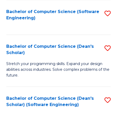
S
Bachelor of Computer Science (Software
S
to
Engineering)
to
C
C
Fa
Fa
Bachelor of Computer Science (Dean's
S
Scholar)
B
Stretch your programming skills. Expand your design
of
abilities across industries. Solve complex problems of the
C
future.
S
(
Bachelor of Computer Science (Dean's
S
Sc
Scholar) (Software Engineering)
to
to