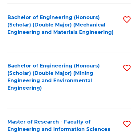
Fa
Fa
Bachelor of Engineering (Honours)
S
(Scholar) (Double Major) (Mechanical
to
Engineering and Materials Engineering)
C
Fa
Bachelor of Engineering (Honours)
S
(Scholar) (Double Major) (Mining
to
Engineering and Environmental
Engineering)
C
Fa
Master of Research - Faculty of
S
Engineering and Information Sciences
M