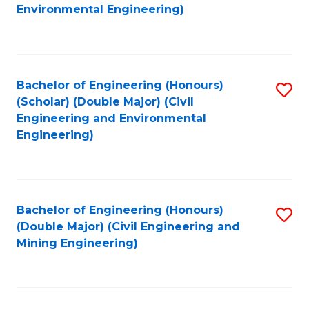
to
B
Environmental Engineering)
C
of
Fa
S
(
Bachelor of Engineering (Honours)
S
(Scholar) (Double Major) (Civil
to
to
Engineering and Environmental
C
Engineering)
C
Fa
Fa
Bachelor of Engineering (Honours)
S
(Double Major) (Civil Engineering and
to
Mining Engineering)
C
Fa