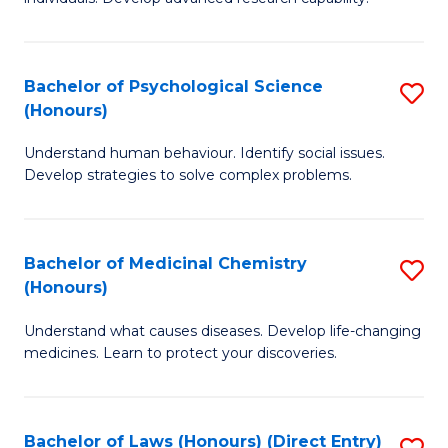
of
Fa
So
W
Bachelor of Psychological Science
S
(Honours)
(
B
to
Understand human behaviour. Identify social issues.
of
Develop strategies to solve complex problems.
C
P
Fa
S
Bachelor of Medicinal Chemistry
S
(
(Honours)
B
to
Understand what causes diseases. Develop life-changing
of
C
medicines. Learn to protect your discoveries.
M
Fa
C
Bachelor of Laws (Honours) (Direct Entry)
S