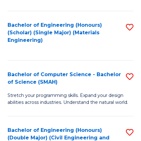
Fa
Bachelor of Engineering (Honours)
S
(Scholar) (Single Major) (Materials
to
Engineering)
C
Fa
Bachelor of Computer Science - Bachelor
S
of Science (SMAH)
B
Stretch your programming skills. Expand your design
of
abilities across industries. Understand the natural world.
C
S
Bachelor of Engineering (Honours)
S
-
(Double Major) (Civil Engineering and