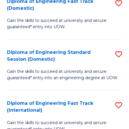
(3
Diploma of Engineering Fast Track
S
(Domestic)
Se
D
to
Gain the skills to succeed at university and secure
of
guaranteed* entry into UOW.
C
E
Fa
Fa
Diploma of Engineering Standard
S
T
Session (Domestic)
D
(
Gain the skills to succeed at university and secure
of
to
guaranteed* entry into an engineering degree at UOW.
E
C
S
Fa
Diploma of Engineering Fast Track
S
S
(International)
D
(
Gain the skills to succeed at university and secure
of
to
guaranteed* entry into UOW.