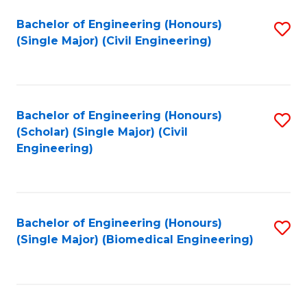
(
Fa
Bachelor of Engineering (Honours)
S
(S
(Single Major) (Civil Engineering)
to
(
C
M
Fa
to
Bachelor of Engineering (Honours)
S
C
(Scholar) (Single Major) (Civil
to
Engineering)
Fa
C
Fa
Bachelor of Engineering (Honours)
S
(Single Major) (Biomedical Engineering)
to
C
Fa