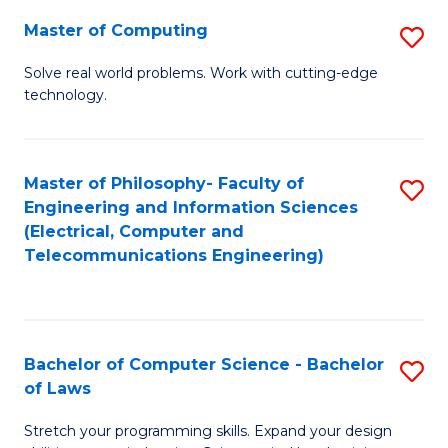
-
Master of Computing
S
B
M
of
Solve real world problems. Work with cutting-edge
technology.
of
C
C
S
to
to
Master of Philosophy- Faculty of
S
Engineering and Information Sciences
C
C
to
(Electrical, Computer and
Fa
Fa
Telecommunications Engineering)
C
Fa
Bachelor of Computer Science - Bachelor
S
of Laws
B
Stretch your programming skills. Expand your design
of