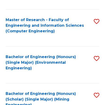
C
Fa
Master of Research - Faculty of
S
Engineering and Information Sciences
to
(Computer Engineering)
C
Fa
Bachelor of Engineering (Honours)
S
(Single Major) (Environmental
to
Engineering)
C
Fa
Bachelor of Engineering (Honours)
S
(Scholar) (Single Major) (Mining
to
Engineering)