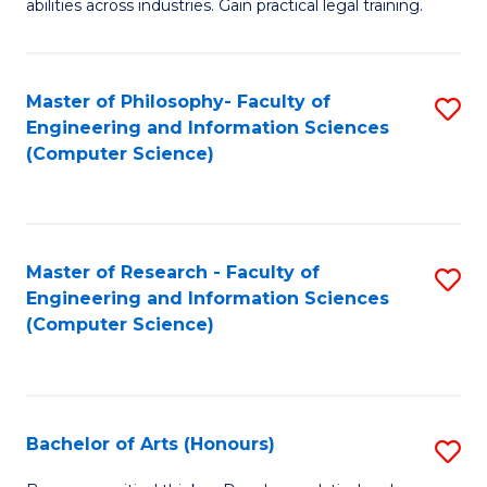
abilities across industries. Gain practical legal training.
C
S
Master of Philosophy- Faculty of
S
-
Engineering and Information Sciences
to
B
(Computer Science)
C
of
Fa
L
to
Master of Research - Faculty of
S
Engineering and Information Sciences
C
to
(Computer Science)
Fa
C
Fa
Bachelor of Arts (Honours)
S