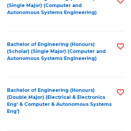
(S
Fa
(Single Major) (Computer and
to
Autonomous Systems Engineering)
M
C
to
Fa
C
Bachelor of Engineering (Honours)
S
Fa
(Scholar) (Single Major) (Computer and
to
Autonomous Systems Engineering)
C
Fa
Bachelor of Engineering (Honours)
S
(Double Major) (Electrical & Electronics
to
Eng' & Computer & Autonomous Systems
Eng')
C
Fa