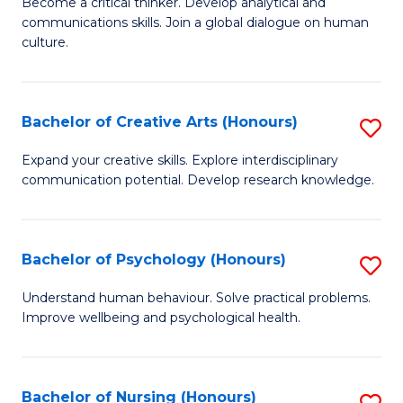
B
Become a critical thinker. Develop analytical and
communications skills. Join a global dialogue on human
of
culture.
Ar
(
Bachelor of Creative Arts (Honours)
S
to
B
C
Expand your creative skills. Explore interdisciplinary
communication potential. Develop research knowledge.
of
Fa
Cr
Ar
Bachelor of Psychology (Honours)
S
(
B
Understand human behaviour. Solve practical problems.
to
Improve wellbeing and psychological health.
of
C
P
Fa
(
Bachelor of Nursing (Honours)
S