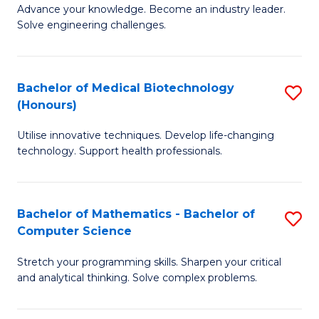
to
Advance your knowledge. Become an industry leader.
Ce
Solve engineering challenges.
C
in
Fa
El
Bachelor of Medical Biotechnology
S
P
(Honours)
B
E
Utilise innovative techniques. Develop life-changing
of
to
technology. Support health professionals.
M
C
B
Fa
Bachelor of Mathematics - Bachelor of
S
(
Computer Science
B
to
Stretch your programming skills. Sharpen your critical
of
C
and analytical thinking. Solve complex problems.
M
Fa