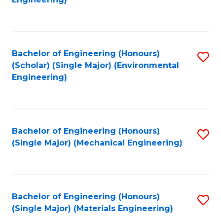
C
Fa
Bachelor of Engineering (Honours)
S
(Scholar) (Single Major) (Environmental
to
Engineering)
C
Fa
Bachelor of Engineering (Honours)
S
(Single Major) (Mechanical Engineering)
to
C
Fa
Bachelor of Engineering (Honours)
S
(Single Major) (Materials Engineering)
to