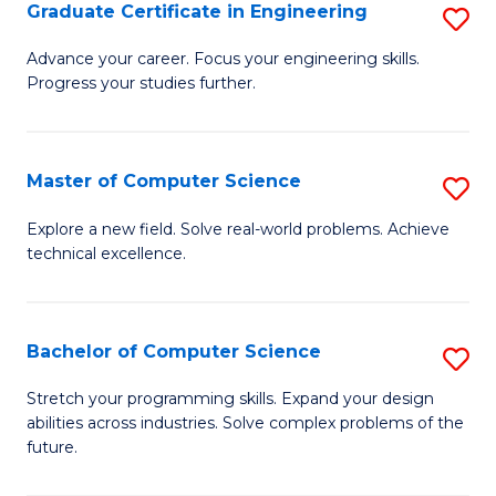
Graduate Certificate in Engineering
S
G
Advance your career. Focus your engineering skills.
Progress your studies further.
Ce
in
E
Master of Computer Science
S
to
M
Explore a new field. Solve real-world problems. Achieve
C
technical excellence.
of
Fa
C
S
Bachelor of Computer Science
S
to
B
Stretch your programming skills. Expand your design
C
abilities across industries. Solve complex problems of the
of
future.
Fa
C