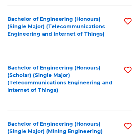
Fa
Bachelor of Engineering (Honours)
S
(Single Major) (Telecommunications
to
Engineering and Internet of Things)
C
Fa
Bachelor of Engineering (Honours)
S
(Scholar) (Single Major)
to
(Telecommunications Engineering and
Internet of Things)
C
Fa
Bachelor of Engineering (Honours)
S
(Single Major) (Mining Engineering)
to