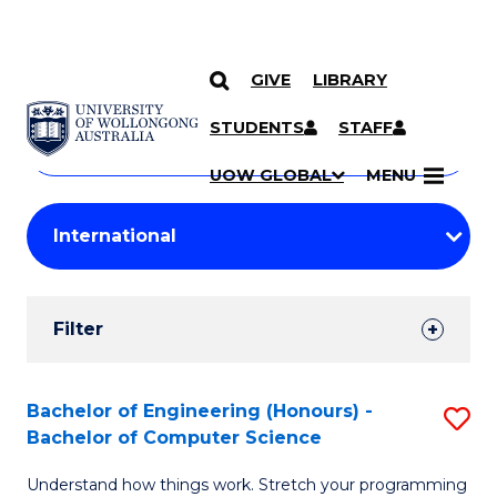
GIVE
LIBRARY
Search
SKIP TO CONTENT
Courses
STUDENTS
STAFF
Search
courses
Searc
UOW GLOBAL
MENU
by
Student
keyword
Filters
Filter
Results
Search
Bachelor of Engineering (Honours) -
S
Bachelor of Computer Science
Results
B
Understand how things work. Stretch your programming
of