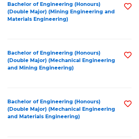
Bachelor of Engineering (Honours)
S
(Double Major) (Mining Engineering and
to
Materials Engineering)
C
Fa
Bachelor of Engineering (Honours)
S
(Double Major) (Mechanical Engineering
to
and Mining Engineering)
C
Fa
Bachelor of Engineering (Honours)
S
(Double Major) (Mechanical Engineering
to
and Materials Engineering)
C
Fa