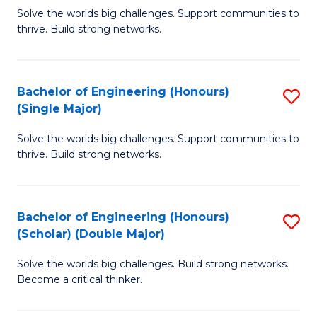
Solve the worlds big challenges. Support communities to
of
of
thrive. Build strong networks.
E
L
(
to
Bachelor of Engineering (Honours)
S
(
C
(Single Major)
B
M
Fa
Solve the worlds big challenges. Support communities to
of
to
thrive. Build strong networks.
E
C
(
Fa
Bachelor of Engineering (Honours)
S
(S
(Scholar) (Double Major)
B
M
Solve the worlds big challenges. Build strong networks.
of
to
Become a critical thinker.
E
C