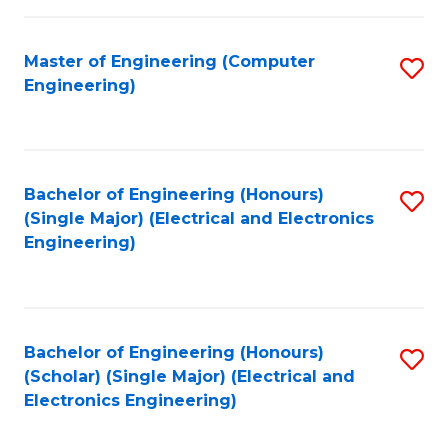
C
C
Fa
Fa
Master of Engineering (Computer
S
Engineering)
to
C
Fa
Bachelor of Engineering (Honours)
S
(Single Major) (Electrical and Electronics
to
Engineering)
C
Fa
Bachelor of Engineering (Honours)
S
(Scholar) (Single Major) (Electrical and
to
Electronics Engineering)
C