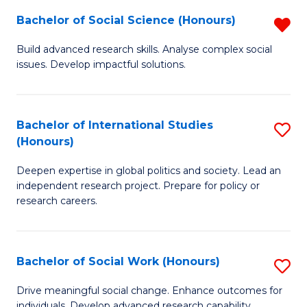
(
Fa
Bachelor of Social Science (Honours)
R
to
B
Build advanced research skills. Analyse complex social
C
issues. Develop impactful solutions.
of
Fa
So
S
Bachelor of International Studies
S
(Honours)
(
B
f
Deepen expertise in global politics and society. Lead an
of
independent research project. Prepare for policy or
C
In
research careers.
Fa
S
(
Bachelor of Social Work (Honours)
S
to
B
Drive meaningful social change. Enhance outcomes for
C
individuals. Develop advanced research capability.