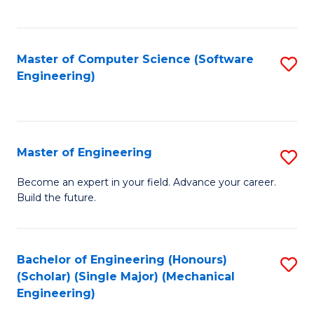
C
Fa
Master of Computer Science (Software
S
Engineering)
to
C
Fa
Master of Engineering
S
M
Become an expert in your field. Advance your career.
Build the future.
of
E
to
Bachelor of Engineering (Honours)
S
(Scholar) (Single Major) (Mechanical
C
to
Engineering)
Fa
C