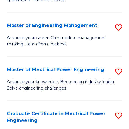
E
C
Fa
Fa
Master of Engineering Management
S
T
M
(I
Advance your career. Gain modern management
thinking. Learn from the best.
of
to
E
C
M
Fa
Master of Electrical Power Engineering
S
to
M
Advance your knowledge. Become an industry leader.
C
Solve engineering challenges.
of
Fa
El
P
Graduate Certificate in Electrical Power
S
Engineering
E
G