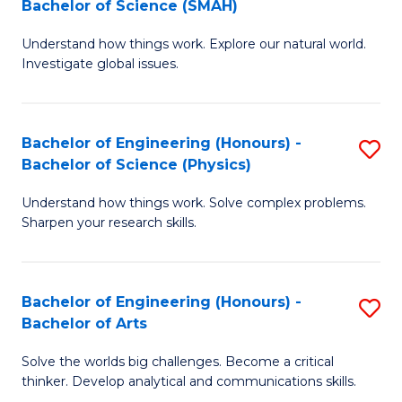
Bachelor of Science (SMAH)
B
B
Understand how things work. Explore our natural world.
of
of
Investigate global issues.
E
B
(
to
Bachelor of Engineering (Honours) -
S
-
C
Bachelor of Science (Physics)
B
B
Fa
Understand how things work. Solve complex problems.
of
of
Sharpen your research skills.
E
S
(
(
Bachelor of Engineering (Honours) -
S
-
to
Bachelor of Arts
B
B
C
Solve the worlds big challenges. Become a critical
of
of
Fa
thinker. Develop analytical and communications skills.