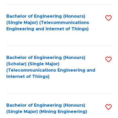
Fa
Bachelor of Engineering (Honours)
S
(Single Major) (Telecommunications
to
Engineering and Internet of Things)
C
Fa
Bachelor of Engineering (Honours)
S
(Scholar) (Single Major)
to
(Telecommunications Engineering and
Internet of Things)
C
Fa
Bachelor of Engineering (Honours)
S
(Single Major) (Mining Engineering)
to