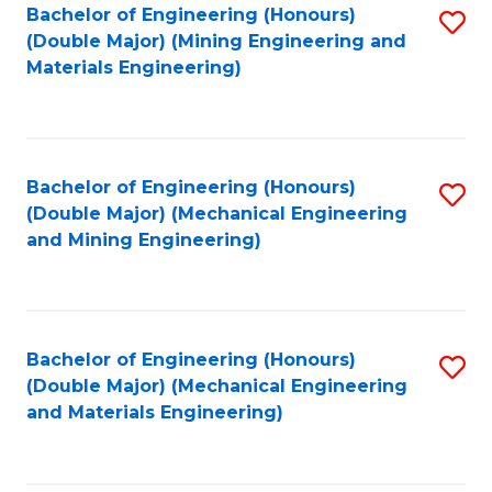
Bachelor of Engineering (Honours)
S
(Double Major) (Mining Engineering and
to
Materials Engineering)
C
Fa
Bachelor of Engineering (Honours)
S
(Double Major) (Mechanical Engineering
to
and Mining Engineering)
C
Fa
Bachelor of Engineering (Honours)
S
(Double Major) (Mechanical Engineering
to
and Materials Engineering)
C
Fa