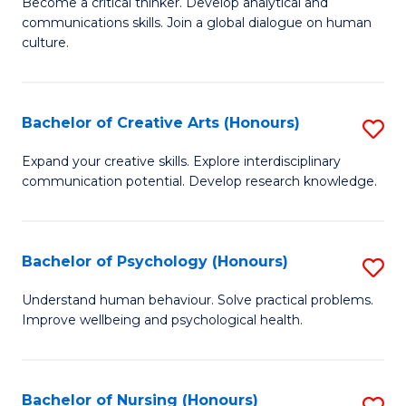
B
Become a critical thinker. Develop analytical and
communications skills. Join a global dialogue on human
of
culture.
Ar
(
Bachelor of Creative Arts (Honours)
S
to
B
C
Expand your creative skills. Explore interdisciplinary
communication potential. Develop research knowledge.
of
Fa
Cr
Ar
Bachelor of Psychology (Honours)
S
(
B
Understand human behaviour. Solve practical problems.
to
Improve wellbeing and psychological health.
of
C
P
Fa
(
Bachelor of Nursing (Honours)
S