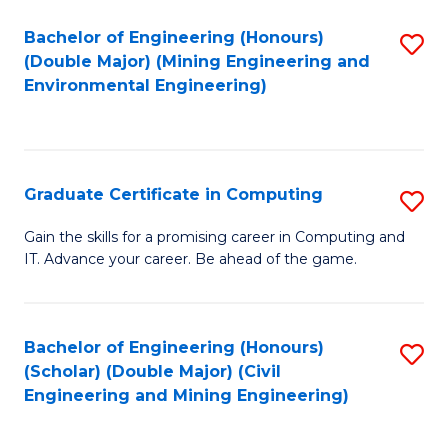
Bachelor of Engineering (Honours)
S
(Double Major) (Mining Engineering and
to
Environmental Engineering)
C
Fa
Graduate Certificate in Computing
S
G
Gain the skills for a promising career in Computing and
IT. Advance your career. Be ahead of the game.
Ce
in
C
Bachelor of Engineering (Honours)
S
(Scholar) (Double Major) (Civil
to
to
Engineering and Mining Engineering)
C
C