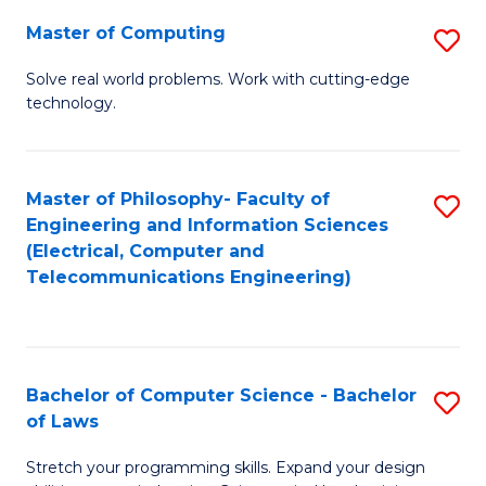
-
Master of Computing
S
B
M
of
Solve real world problems. Work with cutting-edge
technology.
of
C
C
S
to
to
Master of Philosophy- Faculty of
S
Engineering and Information Sciences
C
C
to
(Electrical, Computer and
Fa
Fa
Telecommunications Engineering)
C
Fa
Bachelor of Computer Science - Bachelor
S
of Laws
B
Stretch your programming skills. Expand your design
of