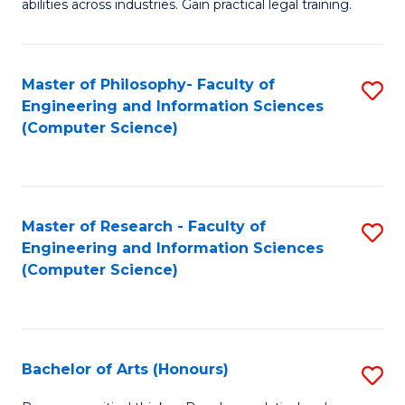
abilities across industries. Gain practical legal training.
C
S
Master of Philosophy- Faculty of
S
-
Engineering and Information Sciences
to
B
(Computer Science)
C
of
Fa
L
to
Master of Research - Faculty of
S
Engineering and Information Sciences
C
to
(Computer Science)
Fa
C
Fa
Bachelor of Arts (Honours)
S