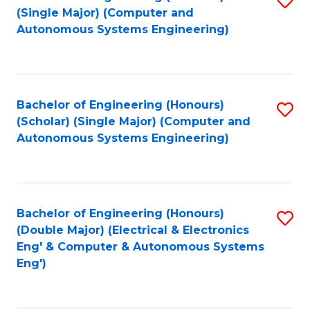
(S
Fa
(Single Major) (Computer and
to
Autonomous Systems Engineering)
M
C
to
Fa
C
Bachelor of Engineering (Honours)
S
Fa
(Scholar) (Single Major) (Computer and
to
Autonomous Systems Engineering)
C
Fa
Bachelor of Engineering (Honours)
S
(Double Major) (Electrical & Electronics
to
Eng' & Computer & Autonomous Systems
Eng')
C
Fa