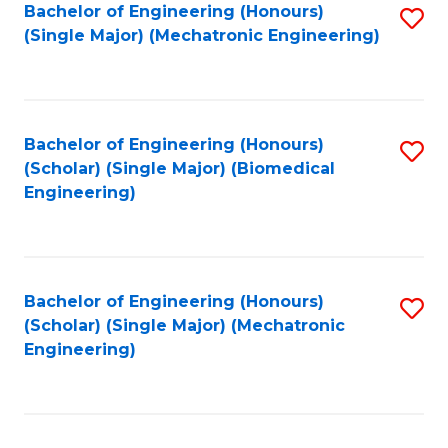
Bachelor of Engineering (Honours)
S
(Single Major) (Mechatronic Engineering)
to
C
Fa
Bachelor of Engineering (Honours)
S
(Scholar) (Single Major) (Biomedical
to
Engineering)
C
Fa
Bachelor of Engineering (Honours)
S
(Scholar) (Single Major) (Mechatronic
to
Engineering)
C
Fa