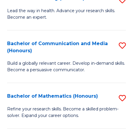
to
B
Lead the way in health. Advance your research skills.
C
Become an expert.
of
Fa
N
(
Bachelor of Communication and Media
S
(Honours)
to
B
C
Build a globally relevant career. Develop in-demand skills.
of
Become a persuasive communicator.
Fa
C
a
Bachelor of Mathematics (Honours)
S
M
B
(
Refine your research skills. Become a skilled problem-
solver. Expand your career options.
of
to
M
C