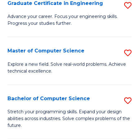
Graduate Certificate in Engineering
S
G
Advance your career. Focus your engineering skills.
Progress your studies further.
Ce
in
E
Master of Computer Science
S
to
M
Explore a new field. Solve real-world problems. Achieve
C
technical excellence.
of
Fa
C
S
Bachelor of Computer Science
S
to
B
Stretch your programming skills. Expand your design
C
abilities across industries. Solve complex problems of the
of
future.
Fa
C