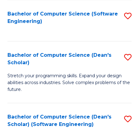
S
Bachelor of Computer Science (Software
S
to
Engineering)
to
C
C
Fa
Fa
Bachelor of Computer Science (Dean's
S
Scholar)
B
Stretch your programming skills. Expand your design
of
abilities across industries. Solve complex problems of the
C
future.
S
(
Bachelor of Computer Science (Dean's
S
Sc
Scholar) (Software Engineering)
to
to