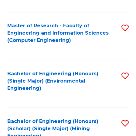
C
Fa
Master of Research - Faculty of
S
Engineering and Information Sciences
to
(Computer Engineering)
C
Fa
Bachelor of Engineering (Honours)
S
(Single Major) (Environmental
to
Engineering)
C
Fa
Bachelor of Engineering (Honours)
S
(Scholar) (Single Major) (Mining
to
Engineering)