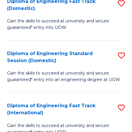
(3
Diploma of Engineering Fast Track
S
(Domestic)
Se
D
to
Gain the skills to succeed at university and secure
of
guaranteed* entry into UOW.
C
E
Fa
Fa
Diploma of Engineering Standard
S
T
Session (Domestic)
D
(
Gain the skills to succeed at university and secure
of
to
guaranteed* entry into an engineering degree at UOW.
E
C
S
Fa
Diploma of Engineering Fast Track
S
S
(International)
D
(
Gain the skills to succeed at university and secure
of
to
guaranteed* entry into UOW.