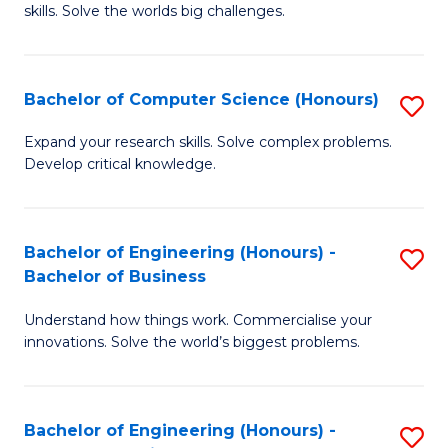
skills. Solve the worlds big challenges.
E
(
Bachelor of Computer Science (Honours)
S
-
B
B
Expand your research skills. Solve complex problems.
Develop critical knowledge.
of
of
C
C
S
S
Bachelor of Engineering (Honours) -
S
Bachelor of Business
(
to
B
to
C
Understand how things work. Commercialise your
of
innovations. Solve the world’s biggest problems.
C
Fa
E
Fa
(
Bachelor of Engineering (Honours) -
S
-