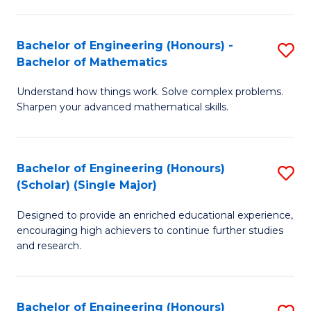
E
S
(
(P
Bachelor of Engineering (Honours) -
S
-
to
Bachelor of Mathematics
B
B
C
Understand how things work. Solve complex problems.
of
of
Fa
Sharpen your advanced mathematical skills.
E
Ar
(
to
Bachelor of Engineering (Honours)
S
-
C
(Scholar) (Single Major)
B
B
Fa
Designed to provide an enriched educational experience,
of
of
encouraging high achievers to continue further studies
E
M
and research.
(
to
(S
C
Bachelor of Engineering (Honours)
S