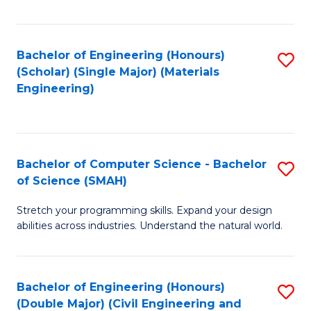
Fa
Bachelor of Engineering (Honours)
S
(Scholar) (Single Major) (Materials
to
Engineering)
C
Fa
Bachelor of Computer Science - Bachelor
S
of Science (SMAH)
B
Stretch your programming skills. Expand your design
of
abilities across industries. Understand the natural world.
C
S
Bachelor of Engineering (Honours)
S
-
(Double Major) (Civil Engineering and