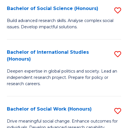
(
Fa
Bachelor of Social Science (Honours)
S
to
B
Build advanced research skills. Analyse complex social
C
issues. Develop impactful solutions.
of
Fa
So
S
Bachelor of International Studies
S
(Honours)
(
B
to
Deepen expertise in global politics and society. Lead an
of
independent research project. Prepare for policy or
C
In
research careers.
Fa
S
(
Bachelor of Social Work (Honours)
S
to
B
Drive meaningful social change. Enhance outcomes for
C
individuals. Develop advanced research capability.