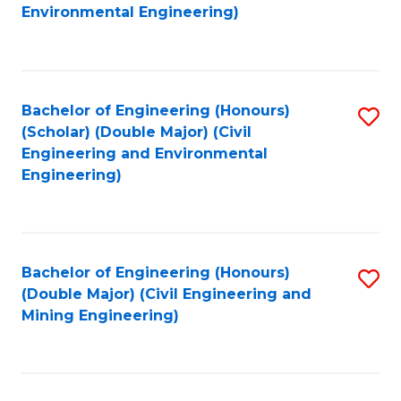
to
B
Environmental Engineering)
C
of
Fa
S
(
Bachelor of Engineering (Honours)
S
(Scholar) (Double Major) (Civil
to
to
Engineering and Environmental
C
Engineering)
C
Fa
Fa
Bachelor of Engineering (Honours)
S
(Double Major) (Civil Engineering and
to
Mining Engineering)
C
Fa