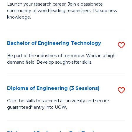
Launch your research career. Join a passionate
of
community of world-leading researchers. Pursue new
R
knowledge.
-
Fa
Bachelor of Engineering Technology
S
of
B
Be part of the industries of tomorrow. Work in a high-
E
demand field. Develop sought-after skills.
of
a
E
I
T
Diploma of Engineering (3 Sessions)
S
S
to
D
Gain the skills to succeed at university and secure
to
C
guaranteed* entry into UOW.
of
C
Fa
E
Fa