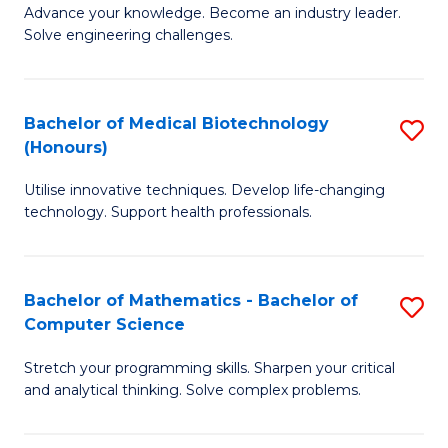
to
Advance your knowledge. Become an industry leader.
Ce
Solve engineering challenges.
C
in
Fa
El
Bachelor of Medical Biotechnology
S
P
(Honours)
B
E
Utilise innovative techniques. Develop life-changing
of
to
technology. Support health professionals.
M
C
B
Fa
Bachelor of Mathematics - Bachelor of
S
(
Computer Science
B
to
Stretch your programming skills. Sharpen your critical
of
C
and analytical thinking. Solve complex problems.
M
Fa