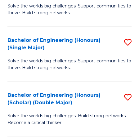
Solve the worlds big challenges. Support communities to
of
of
thrive. Build strong networks.
E
L
(
to
Bachelor of Engineering (Honours)
S
(
C
(Single Major)
B
M
Fa
Solve the worlds big challenges. Support communities to
of
to
thrive. Build strong networks.
E
C
(
Fa
Bachelor of Engineering (Honours)
S
(S
(Scholar) (Double Major)
B
M
Solve the worlds big challenges. Build strong networks.
of
to
Become a critical thinker.
E
C