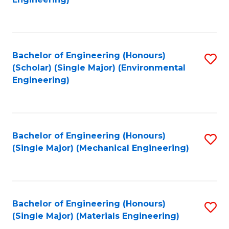
C
Fa
Bachelor of Engineering (Honours)
S
(Scholar) (Single Major) (Environmental
to
Engineering)
C
Fa
Bachelor of Engineering (Honours)
S
(Single Major) (Mechanical Engineering)
to
C
Fa
Bachelor of Engineering (Honours)
S
(Single Major) (Materials Engineering)
to