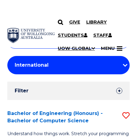
GIVE
LIBRARY
Search
SKIP TO CONTENT
Courses
STUDENTS
STAFF
Search
courses
Searc
UOW GLOBAL
MENU
by
Student
keyword
Filters
Filter
Results
Search
Bachelor of Engineering (Honours) -
S
Bachelor of Computer Science
Results
B
Understand how things work. Stretch your programming
of