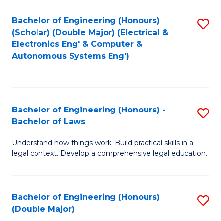
Bachelor of Engineering (Honours)
S
(Scholar) (Double Major) (Electrical &
to
Electronics Eng' & Computer &
Autonomous Systems Eng')
C
Fa
Bachelor of Engineering (Honours) -
S
Bachelor of Laws
B
Understand how things work. Build practical skills in a
of
legal context. Develop a comprehensive legal education.
E
(
Bachelor of Engineering (Honours)
S
-
(Double Major)
B
B