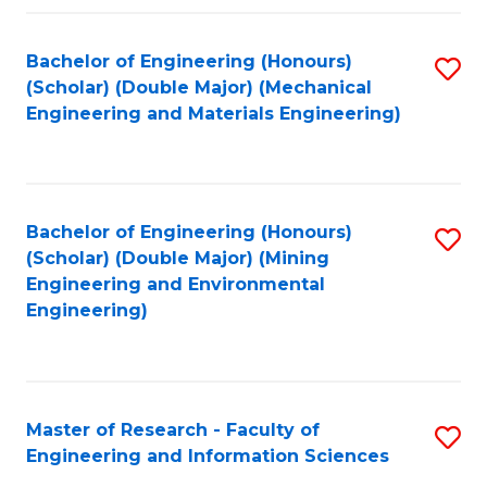
Fa
Fa
Bachelor of Engineering (Honours)
S
(Scholar) (Double Major) (Mechanical
to
Engineering and Materials Engineering)
C
Fa
Bachelor of Engineering (Honours)
S
(Scholar) (Double Major) (Mining
to
Engineering and Environmental
Engineering)
C
Fa
Master of Research - Faculty of
S
Engineering and Information Sciences
M