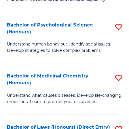
of
Fa
So
W
Bachelor of Psychological Science
S
(Honours)
(
B
to
Understand human behaviour. Identify social issues.
of
Develop strategies to solve complex problems.
C
P
Fa
S
Bachelor of Medicinal Chemistry
S
(
(Honours)
B
to
Understand what causes diseases. Develop life-changing
of
C
medicines. Learn to protect your discoveries.
M
Fa
C
Bachelor of Laws (Honours) (Direct Entry)
S