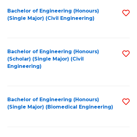
(
Fa
Bachelor of Engineering (Honours)
S
(S
(Single Major) (Civil Engineering)
to
(
C
M
Fa
to
Bachelor of Engineering (Honours)
S
C
(Scholar) (Single Major) (Civil
to
Engineering)
Fa
C
Fa
Bachelor of Engineering (Honours)
S
(Single Major) (Biomedical Engineering)
to
C
Fa