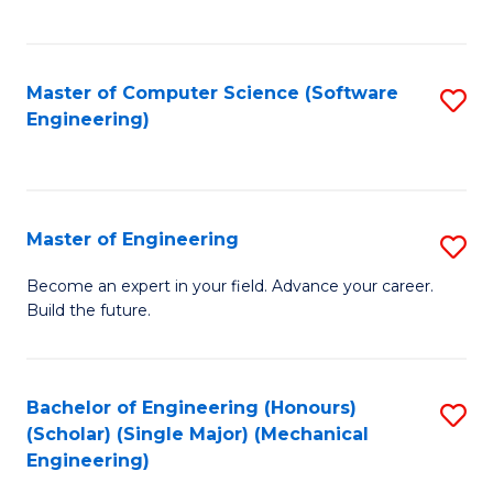
C
Fa
Master of Computer Science (Software
S
Engineering)
to
C
Fa
Master of Engineering
S
M
Become an expert in your field. Advance your career.
Build the future.
of
E
to
Bachelor of Engineering (Honours)
S
(Scholar) (Single Major) (Mechanical
C
to
Engineering)
Fa
C