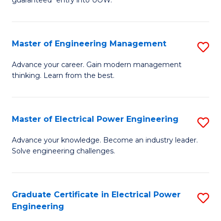
E
C
Fa
Fa
Master of Engineering Management
S
T
M
(I
Advance your career. Gain modern management
thinking. Learn from the best.
of
to
E
C
M
Fa
Master of Electrical Power Engineering
S
to
M
Advance your knowledge. Become an industry leader.
C
Solve engineering challenges.
of
Fa
El
P
Graduate Certificate in Electrical Power
S
Engineering
E
G