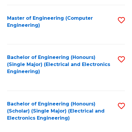
C
C
Fa
Fa
Master of Engineering (Computer
S
Engineering)
to
C
Fa
Bachelor of Engineering (Honours)
S
(Single Major) (Electrical and Electronics
to
Engineering)
C
Fa
Bachelor of Engineering (Honours)
S
(Scholar) (Single Major) (Electrical and
to
Electronics Engineering)
C