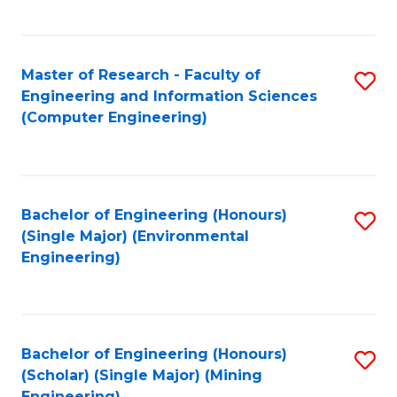
C
Fa
Master of Research - Faculty of
S
Engineering and Information Sciences
to
(Computer Engineering)
C
Fa
Bachelor of Engineering (Honours)
S
(Single Major) (Environmental
to
Engineering)
C
Fa
Bachelor of Engineering (Honours)
S
(Scholar) (Single Major) (Mining
to
Engineering)