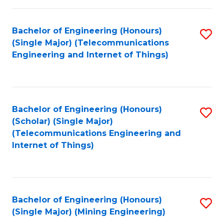
Fa
Bachelor of Engineering (Honours)
S
(Single Major) (Telecommunications
to
Engineering and Internet of Things)
C
Fa
Bachelor of Engineering (Honours)
S
(Scholar) (Single Major)
to
(Telecommunications Engineering and
Internet of Things)
C
Fa
Bachelor of Engineering (Honours)
S
(Single Major) (Mining Engineering)
to