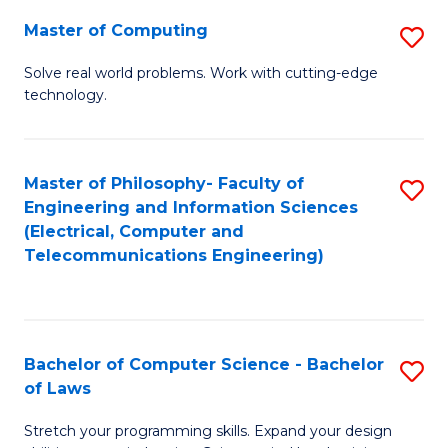
-
Master of Computing
S
B
M
of
Solve real world problems. Work with cutting-edge
technology.
of
C
C
S
to
to
Master of Philosophy- Faculty of
S
Engineering and Information Sciences
C
C
to
(Electrical, Computer and
Fa
Fa
Telecommunications Engineering)
C
Fa
Bachelor of Computer Science - Bachelor
S
of Laws
B
Stretch your programming skills. Expand your design
of