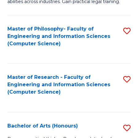
abilities across industries. Gain practical legal training.
C
S
Master of Philosophy- Faculty of
S
-
Engineering and Information Sciences
to
B
(Computer Science)
C
of
Fa
L
to
Master of Research - Faculty of
S
Engineering and Information Sciences
C
to
(Computer Science)
Fa
C
Fa
Bachelor of Arts (Honours)
S