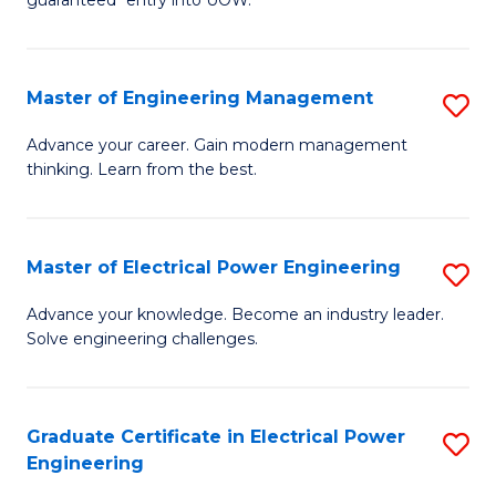
E
C
Fa
Fa
Master of Engineering Management
S
T
M
(I
Advance your career. Gain modern management
thinking. Learn from the best.
of
to
E
C
M
Fa
Master of Electrical Power Engineering
S
to
M
Advance your knowledge. Become an industry leader.
C
Solve engineering challenges.
of
Fa
El
P
Graduate Certificate in Electrical Power
S
Engineering
E
G