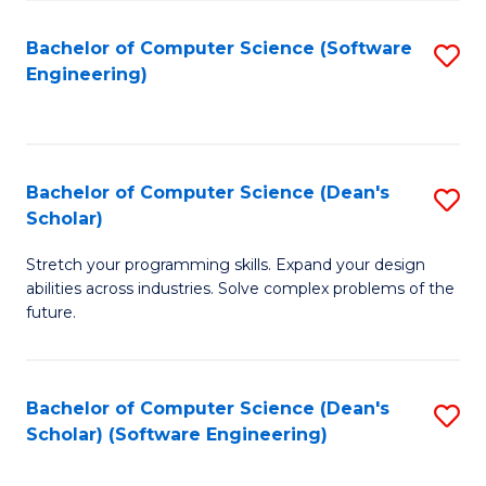
S
Bachelor of Computer Science (Software
S
to
Engineering)
to
C
C
Fa
Fa
Bachelor of Computer Science (Dean's
S
Scholar)
B
Stretch your programming skills. Expand your design
of
abilities across industries. Solve complex problems of the
C
future.
S
(
Bachelor of Computer Science (Dean's
S
Sc
Scholar) (Software Engineering)
to
to