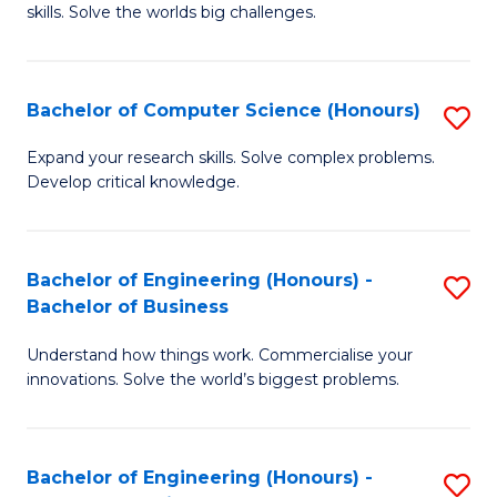
skills. Solve the worlds big challenges.
E
(
Bachelor of Computer Science (Honours)
S
-
B
B
Expand your research skills. Solve complex problems.
Develop critical knowledge.
of
of
C
C
S
S
Bachelor of Engineering (Honours) -
S
Bachelor of Business
(
to
B
to
C
Understand how things work. Commercialise your
of
innovations. Solve the world’s biggest problems.
C
Fa
E
Fa
(
Bachelor of Engineering (Honours) -
S
-