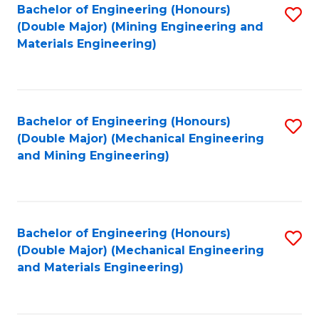
Bachelor of Engineering (Honours)
S
(Double Major) (Mining Engineering and
to
Materials Engineering)
C
Fa
Bachelor of Engineering (Honours)
S
(Double Major) (Mechanical Engineering
to
and Mining Engineering)
C
Fa
Bachelor of Engineering (Honours)
S
(Double Major) (Mechanical Engineering
to
and Materials Engineering)
C
Fa