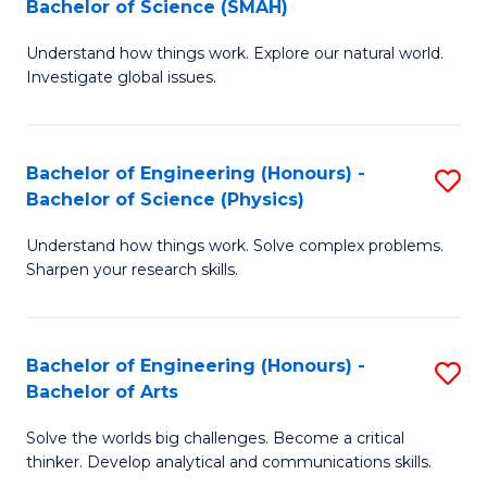
Bachelor of Science (SMAH)
B
B
Understand how things work. Explore our natural world.
of
of
Investigate global issues.
E
B
(
to
Bachelor of Engineering (Honours) -
S
-
C
Bachelor of Science (Physics)
B
B
Fa
Understand how things work. Solve complex problems.
of
of
Sharpen your research skills.
E
S
(
(
Bachelor of Engineering (Honours) -
S
-
to
Bachelor of Arts
B
B
C
Solve the worlds big challenges. Become a critical
of
of
Fa
thinker. Develop analytical and communications skills.