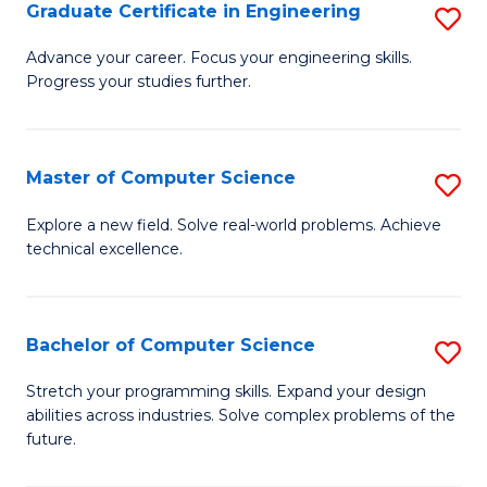
Graduate Certificate in Engineering
S
G
Advance your career. Focus your engineering skills.
Progress your studies further.
Ce
in
E
Master of Computer Science
S
to
M
Explore a new field. Solve real-world problems. Achieve
C
technical excellence.
of
Fa
C
S
Bachelor of Computer Science
S
to
B
Stretch your programming skills. Expand your design
C
abilities across industries. Solve complex problems of the
of
future.
Fa
C