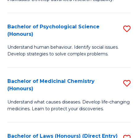
of
Fa
So
W
Bachelor of Psychological Science
S
(Honours)
(
B
to
Understand human behaviour. Identify social issues.
of
Develop strategies to solve complex problems.
C
P
Fa
S
Bachelor of Medicinal Chemistry
S
(
(Honours)
B
to
Understand what causes diseases. Develop life-changing
of
C
medicines. Learn to protect your discoveries.
M
Fa
C
Bachelor of Laws (Honours) (Direct Entry)
S