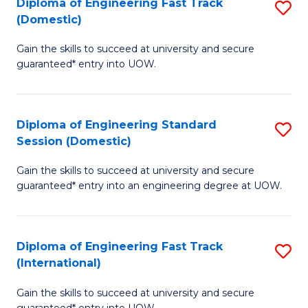
(3
Diploma of Engineering Fast Track
S
(Domestic)
Se
D
to
Gain the skills to succeed at university and secure
of
guaranteed* entry into UOW.
C
E
Fa
Fa
Diploma of Engineering Standard
S
T
Session (Domestic)
D
(
Gain the skills to succeed at university and secure
of
to
guaranteed* entry into an engineering degree at UOW.
E
C
S
Fa
Diploma of Engineering Fast Track
S
S
(International)
D
(
Gain the skills to succeed at university and secure
of
to
guaranteed* entry into UOW.