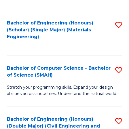
Fa
Bachelor of Engineering (Honours)
S
(Scholar) (Single Major) (Materials
to
Engineering)
C
Fa
Bachelor of Computer Science - Bachelor
S
of Science (SMAH)
B
Stretch your programming skills. Expand your design
of
abilities across industries. Understand the natural world.
C
S
Bachelor of Engineering (Honours)
S
-
(Double Major) (Civil Engineering and