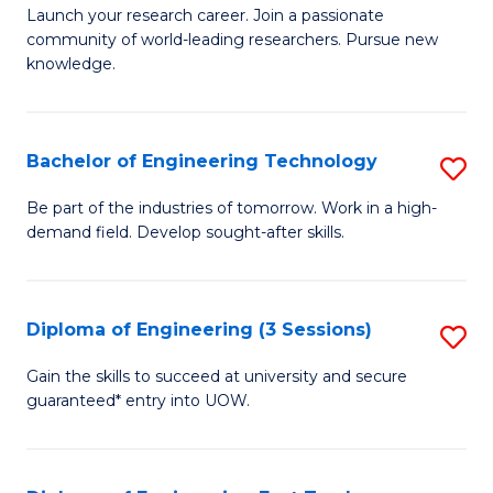
Launch your research career. Join a passionate
of
community of world-leading researchers. Pursue new
R
knowledge.
-
Fa
Bachelor of Engineering Technology
S
of
B
Be part of the industries of tomorrow. Work in a high-
E
demand field. Develop sought-after skills.
of
a
E
I
T
Diploma of Engineering (3 Sessions)
S
S
to
D
Gain the skills to succeed at university and secure
to
C
guaranteed* entry into UOW.
of
C
Fa
E
Fa