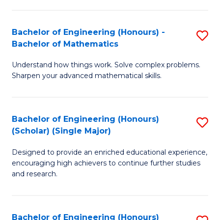
E
S
(
(P
Bachelor of Engineering (Honours) -
S
-
to
Bachelor of Mathematics
B
B
C
Understand how things work. Solve complex problems.
of
of
Fa
Sharpen your advanced mathematical skills.
E
Ar
(
to
Bachelor of Engineering (Honours)
S
-
C
(Scholar) (Single Major)
B
B
Fa
Designed to provide an enriched educational experience,
of
of
encouraging high achievers to continue further studies
E
M
and research.
(
to
(S
C
Bachelor of Engineering (Honours)
S