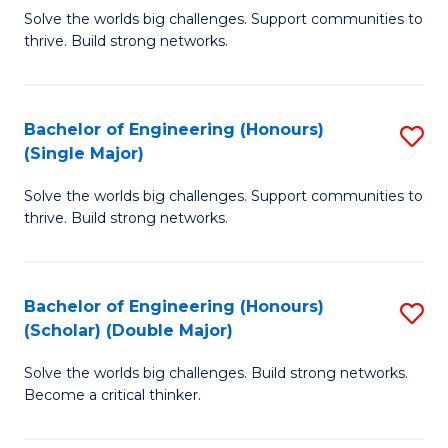
Solve the worlds big challenges. Support communities to
of
of
thrive. Build strong networks.
E
L
(
to
Bachelor of Engineering (Honours)
S
(
C
(Single Major)
B
M
Fa
Solve the worlds big challenges. Support communities to
of
to
thrive. Build strong networks.
E
C
(
Fa
Bachelor of Engineering (Honours)
S
(S
(Scholar) (Double Major)
B
M
Solve the worlds big challenges. Build strong networks.
of
to
Become a critical thinker.
E
C