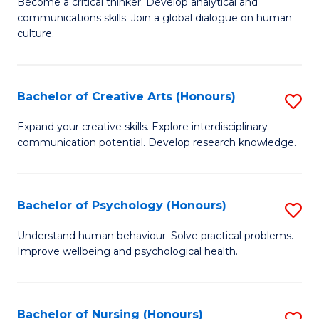
B
Become a critical thinker. Develop analytical and
communications skills. Join a global dialogue on human
of
culture.
Ar
(
Bachelor of Creative Arts (Honours)
S
to
B
C
Expand your creative skills. Explore interdisciplinary
communication potential. Develop research knowledge.
of
Fa
Cr
Ar
Bachelor of Psychology (Honours)
S
(
B
Understand human behaviour. Solve practical problems.
to
Improve wellbeing and psychological health.
of
C
P
Fa
(
Bachelor of Nursing (Honours)
S