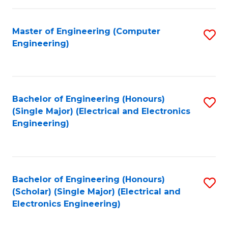
C
C
Fa
Fa
Master of Engineering (Computer
S
Engineering)
to
C
Fa
Bachelor of Engineering (Honours)
S
(Single Major) (Electrical and Electronics
to
Engineering)
C
Fa
Bachelor of Engineering (Honours)
S
(Scholar) (Single Major) (Electrical and
to
Electronics Engineering)
C