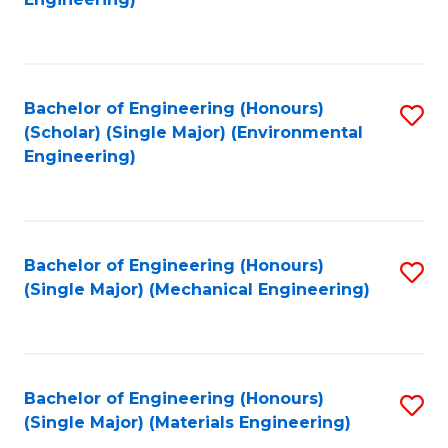
C
Fa
Bachelor of Engineering (Honours)
S
(Scholar) (Single Major) (Environmental
to
Engineering)
C
Fa
Bachelor of Engineering (Honours)
S
(Single Major) (Mechanical Engineering)
to
C
Fa
Bachelor of Engineering (Honours)
S
(Single Major) (Materials Engineering)
to