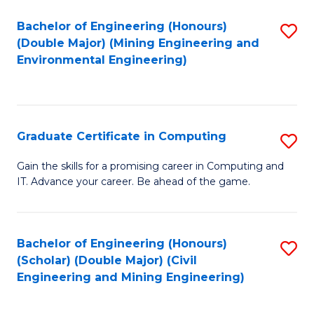
Bachelor of Engineering (Honours)
S
(Double Major) (Mining Engineering and
to
Environmental Engineering)
C
Fa
Graduate Certificate in Computing
S
G
Gain the skills for a promising career in Computing and
IT. Advance your career. Be ahead of the game.
Ce
in
C
Bachelor of Engineering (Honours)
S
(Scholar) (Double Major) (Civil
to
to
Engineering and Mining Engineering)
C
C