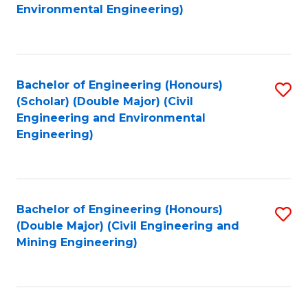
to
B
Environmental Engineering)
C
of
Fa
S
(
Bachelor of Engineering (Honours)
S
(Scholar) (Double Major) (Civil
to
to
Engineering and Environmental
C
Engineering)
C
Fa
Fa
Bachelor of Engineering (Honours)
S
(Double Major) (Civil Engineering and
to
Mining Engineering)
C
Fa