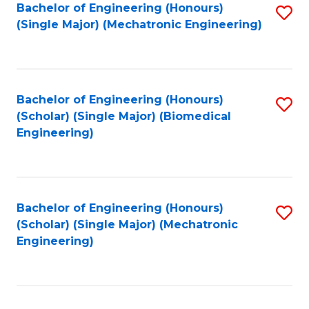
Bachelor of Engineering (Honours)
S
(Single Major) (Mechatronic Engineering)
to
C
Fa
Bachelor of Engineering (Honours)
S
(Scholar) (Single Major) (Biomedical
to
Engineering)
C
Fa
Bachelor of Engineering (Honours)
S
(Scholar) (Single Major) (Mechatronic
to
Engineering)
C
Fa