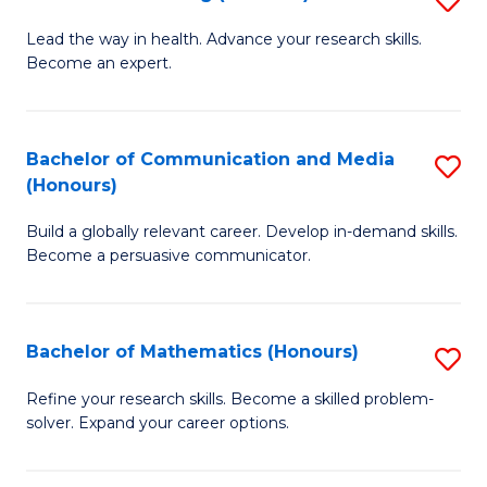
to
B
Lead the way in health. Advance your research skills.
C
Become an expert.
of
Fa
N
(
Bachelor of Communication and Media
S
(Honours)
to
B
C
Build a globally relevant career. Develop in-demand skills.
of
Become a persuasive communicator.
Fa
C
a
Bachelor of Mathematics (Honours)
S
M
B
(
Refine your research skills. Become a skilled problem-
solver. Expand your career options.
of
to
M
C