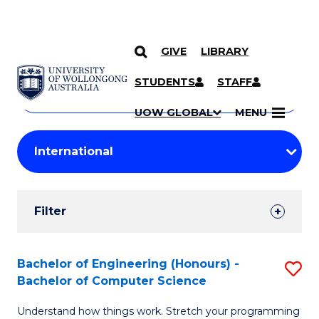
GIVE
LIBRARY
Search
SKIP TO CONTENT
Courses
STUDENTS
STAFF
Search
courses
Searc
UOW GLOBAL
MENU
by
Student
keyword
Filters
Filter
Results
Search
Bachelor of Engineering (Honours) -
S
Bachelor of Computer Science
Results
B
Understand how things work. Stretch your programming
of