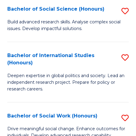
(
Fa
Bachelor of Social Science (Honours)
S
to
B
Build advanced research skills. Analyse complex social
C
issues. Develop impactful solutions.
of
Fa
So
S
Bachelor of International Studies
S
(Honours)
(
B
to
Deepen expertise in global politics and society. Lead an
of
independent research project. Prepare for policy or
C
In
research careers.
Fa
S
(
Bachelor of Social Work (Honours)
S
to
B
Drive meaningful social change. Enhance outcomes for
C
individuals. Develop advanced research capability.