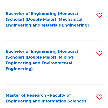
Fa
Fa
Bachelor of Engineering (Honours)
S
(Scholar) (Double Major) (Mechanical
to
Engineering and Materials Engineering)
C
Fa
Bachelor of Engineering (Honours)
S
(Scholar) (Double Major) (Mining
to
Engineering and Environmental
Engineering)
C
Fa
Master of Research - Faculty of
S
Engineering and Information Sciences
M