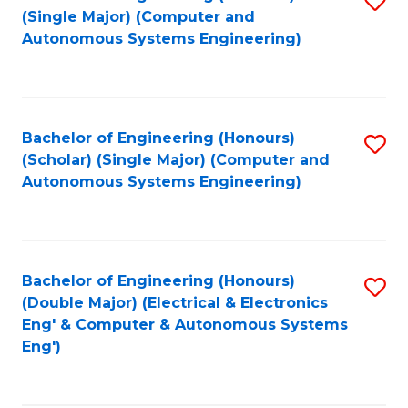
(S
Fa
(Single Major) (Computer and
to
Autonomous Systems Engineering)
M
C
to
Fa
C
Bachelor of Engineering (Honours)
S
Fa
(Scholar) (Single Major) (Computer and
to
Autonomous Systems Engineering)
C
Fa
Bachelor of Engineering (Honours)
S
(Double Major) (Electrical & Electronics
to
Eng' & Computer & Autonomous Systems
Eng')
C
Fa