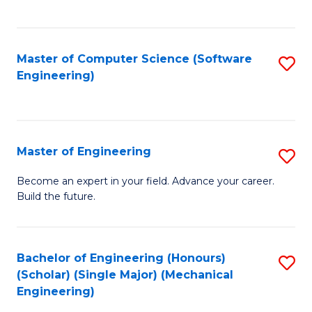
C
Fa
Master of Computer Science (Software
S
Engineering)
to
C
Fa
Master of Engineering
S
M
Become an expert in your field. Advance your career.
Build the future.
of
E
to
Bachelor of Engineering (Honours)
S
(Scholar) (Single Major) (Mechanical
C
to
Engineering)
Fa
C