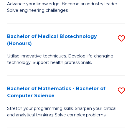
to
Advance your knowledge. Become an industry leader.
Ce
Solve engineering challenges.
C
in
Fa
El
Bachelor of Medical Biotechnology
S
P
(Honours)
B
E
Utilise innovative techniques. Develop life-changing
of
to
technology. Support health professionals.
M
C
B
Fa
Bachelor of Mathematics - Bachelor of
S
(
Computer Science
B
to
Stretch your programming skills. Sharpen your critical
of
C
and analytical thinking. Solve complex problems.
M
Fa