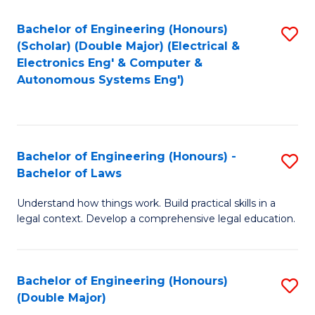
Bachelor of Engineering (Honours)
S
(Scholar) (Double Major) (Electrical &
to
Electronics Eng' & Computer &
Autonomous Systems Eng')
C
Fa
Bachelor of Engineering (Honours) -
S
Bachelor of Laws
B
Understand how things work. Build practical skills in a
of
legal context. Develop a comprehensive legal education.
E
(
Bachelor of Engineering (Honours)
S
-
(Double Major)
B
B