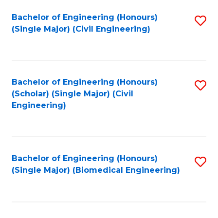
(
Fa
Bachelor of Engineering (Honours)
S
(S
(Single Major) (Civil Engineering)
to
(
C
M
Fa
to
Bachelor of Engineering (Honours)
S
C
(Scholar) (Single Major) (Civil
to
Engineering)
Fa
C
Fa
Bachelor of Engineering (Honours)
S
(Single Major) (Biomedical Engineering)
to
C
Fa