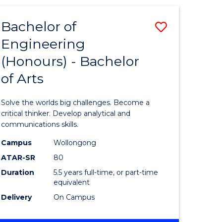
(HONOURS)
-
Bachelor of
Save
BACHELOR
OF
Engineering
lor
Bachelor
SCIENCE
(Honours) - Bachelor
of
(SMAH)
of Arts
eering
Engineer
urs)
(Honours
Solve the worlds big challenges. Become a
-
critical thinker. Develop analytical and
communications skills.
lor
Bachelor
Campus
Wollongong
of
ATAR-SR
80
ce
Arts
Duration
5.5 years full-time, or part-time
equivalent
cs)
to
Delivery
On Campus
Course