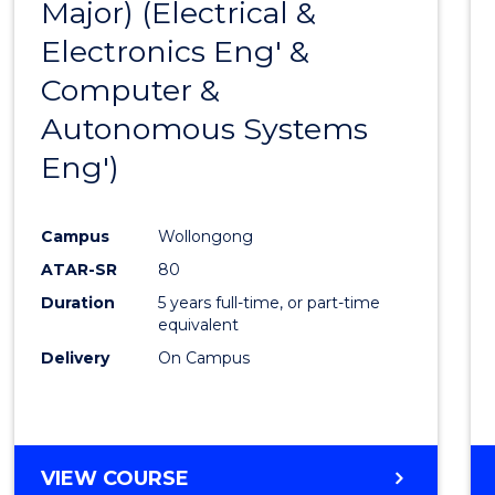
Major) (Electrical &
Favour
Electronics Eng' &
Computer &
Autonomous Systems
Eng')
Campus
Wollongong
ATAR-SR
80
Duration
5 years full-time, or part-time
equivalent
Delivery
On Campus
VIEW COURSE