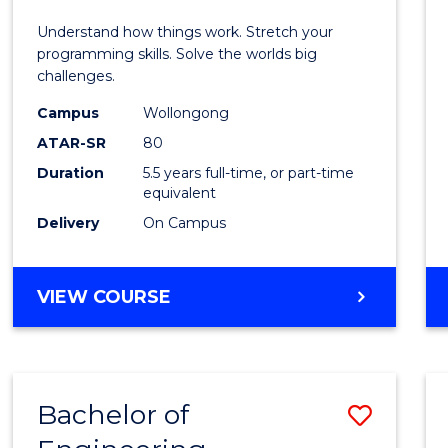
E
E
E
E
(Hono
Understand how things work. Stretch your
"
"
"
"
-
programming skills. Solve the worlds big
challenges.
Bache
Campus
Wollongong
of
ATAR-SR
80
Compu
Duration
5.5 years full-time, or part-time
equivalent
Scien
Delivery
On Campus
to
Cours
BACHELOR
VIEW COURSE
Favour
OF
ENGINEERING
(HONOURS)
-
Bachelor of
Save
BACHELOR
OF