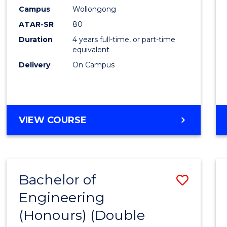
Campus
Wollongong
ATAR-SR
80
Duration
4 years full-time, or part-time
equivalent
Delivery
On Campus
VIEW COURSE
Bachelor of
Save
Engineering
to
(Honours) (Double
Cours