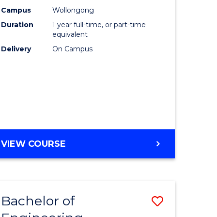
urs)
Science
Campus
Wollongong
Duration
1 year full-time, or part-time
(Honours
equivalent
lor
to
Delivery
On Campus
Course
ter
Favourite
ce
e
BACHELOR
VIEW COURSE
ites
OF
COMPUTER
SCIENCE
(HONOURS)
Bachelor of
Save