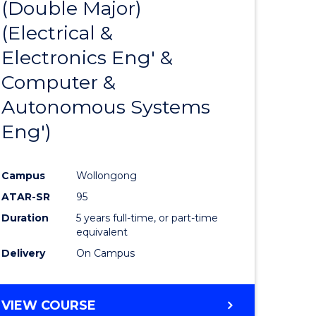
(Double Major)
ites
Favourite
(Electrical &
Electronics Eng' &
Computer &
Autonomous Systems
Eng')
Campus
Wollongong
ATAR-SR
95
Duration
5 years full-time, or part-time
equivalent
Delivery
On Campus
VIEW COURSE