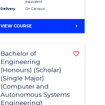
equivalent
Course
Delivery
On Campus
e
Favourite
ites
BACHELOR
VIEW COURSE
OF
ENGINEERING
(HONOURS)
(SCHOLAR)
Bachelor of
Save
(SINGLE
MAJOR)
Engineering
to
(Honours) (Scholar)
e
Course
(Single Major)
ites
Favourite
(Computer and
Autonomous Systems
Engineering)