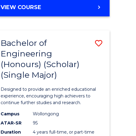
e
Favourite
BACHELOR
VIEW COURSE
ites
OF
ENGINEERING
(HONOURS)
-
Bachelor of
Save
BACHELOR
OF
Engineering
lor
Bachelor
ARTS
(Honours) (Scholar)
of
(Single Major)
eering
Engineer
urs)
(Honours
Designed to provide an enriched educational
(Scholar)
experience, encouraging high achievers to
continue further studies and research.
lor
(Single
Campus
Wollongong
Major)
ATAR-SR
95
matics
to
Duration
4 years full-time, or part-time