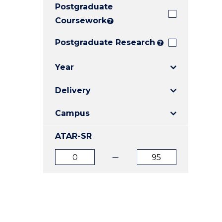
Postgraduate
E
E
E
"
"
"
Coursework
?
Postgraduate Research
?
Year
Delivery
Campus
ATAR-SR
ATAR
ATAR
from
to