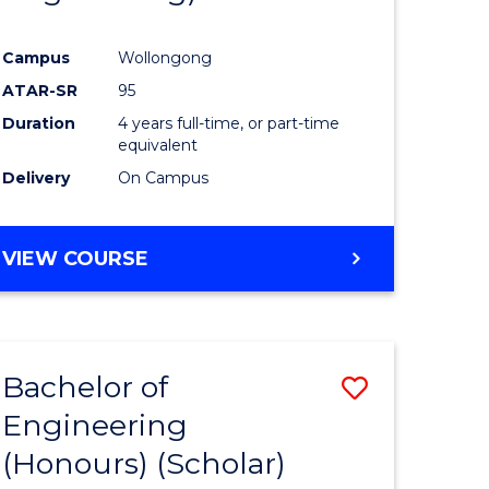
Campus
Wollongong
ATAR-SR
95
Duration
4 years full-time, or part-time
equivalent
Delivery
On Campus
VIEW COURSE
Bachelor of
Save
Engineering
to
(Honours) (Scholar)
e
Course