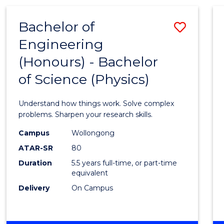
(HONOURS)
-
Bachelor of
Save
BACHELOR
OF
Engineering
Bache
BUSINESS
(Honours) - Bachelor
of
of Science (Physics)
Engin
(Hono
Understand how things work. Solve complex
-
problems. Sharpen your research skills.
Bache
Campus
Wollongong
ATAR-SR
80
of
Duration
5.5 years full-time, or part-time
Scien
equivalent
(Physi
Delivery
On Campus
to