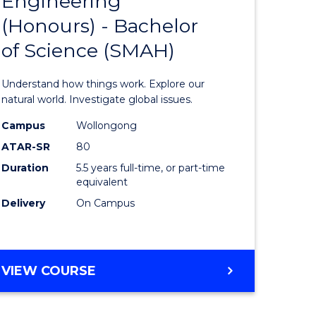
Engineering
lor
Bachelor
(Honours) - Bachelor
of
of Science (SMAH)
eering
Engineer
urs)
(Honours
Understand how things work. Explore our
-
natural world. Investigate global issues.
lor
Bachelor
Campus
Wollongong
ATAR-SR
80
of
Duration
5.5 years full-time, or part-time
ess
Science
equivalent
(SMAH)
Delivery
On Campus
e
to
ites
Course
BACHELOR
VIEW COURSE
Favourite
OF
ENGINEERING