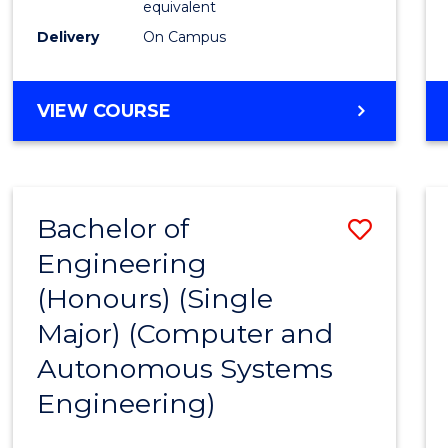
equivalent
to
Delivery
On Campus
Cours
Favour
BACHELOR
VIEW COURSE
OF
ENGINEERING
(HONOURS)
-
Bachelor of
Save
BACHELOR
OF
Engineering
to
MATHEMATICS
(Honours) (Single
Cours
Major) (Computer and
Favour
Autonomous Systems
Engineering)