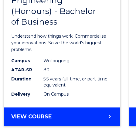
Engineering
Bache
COMPUTER
(Honours) - Bachelor
of
SCIENCE
of Business
Engin
(Hono
Understand how things work. Commercialise
-
your innovations. Solve the world’s biggest
problems.
Bache
Campus
Wollongong
of
ATAR-SR
80
Busin
Duration
5.5 years full-time, or part-time
equivalent
to
Delivery
On Campus
Cours
Favour
BACHELOR
VIEW COURSE
OF
ENGINEERING