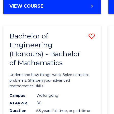
Cours
BACHELOR
VIEW COURSE
Favour
OF
ENGINEERING
(HONOURS)
-
Bachelor of
Save
BACHELOR
OF
Engineering
Bache
SCIENCE
(Honours) - Bachelor
of
(PHYSICS)
of Mathematics
Engin
(Hono
Understand how things work. Solve complex
-
problems. Sharpen your advanced
mathematical skills.
Bache
Campus
Wollongong
of
ATAR-SR
80
Mathe
Duration
5.5 years full-time, or part-time