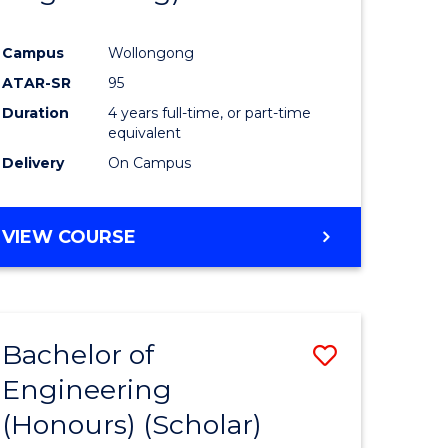
Campus
Wollongong
ATAR-SR
95
Duration
4 years full-time, or part-time
equivalent
Delivery
On Campus
VIEW COURSE
Bachelor of
Save
Engineering
to
(Honours) (Scholar)
e
Course