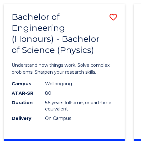
(HONOURS)
-
Bachelor of
Save
BACHELOR
OF
Engineering
Bache
BUSINESS
(Honours) - Bachelor
of
of Science (Physics)
Engin
(Hono
Understand how things work. Solve complex
-
problems. Sharpen your research skills.
Bache
Campus
Wollongong
ATAR-SR
80
of
Duration
5.5 years full-time, or part-time
Scien
equivalent
(Physi
Delivery
On Campus
to