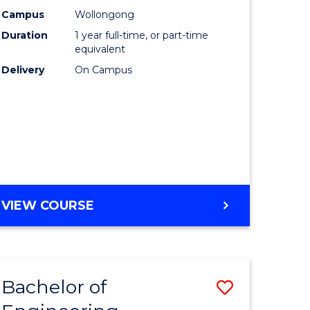
urs)
Science
Campus
Wollongong
Duration
1 year full-time, or part-time
(Honours
equivalent
lor
to
Delivery
On Campus
Course
ter
Favourite
ce
e
BACHELOR
VIEW COURSE
ites
OF
COMPUTER
SCIENCE
(HONOURS)
Bachelor of
Save