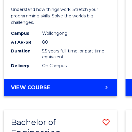
E
E
E
E
(Hono
Understand how things work. Stretch your
"
"
"
"
-
programming skills. Solve the worlds big
challenges.
Bache
Campus
Wollongong
of
ATAR-SR
80
Compu
Duration
5.5 years full-time, or part-time
equivalent
Scien
Delivery
On Campus
to
Cours
BACHELOR
VIEW COURSE
Favour
OF
ENGINEERING
(HONOURS)
-
Bachelor of
Save
BACHELOR
OF