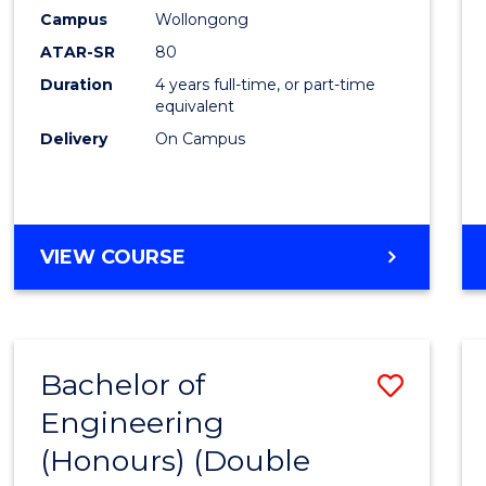
Campus
Wollongong
ATAR-SR
80
Duration
4 years full-time, or part-time
equivalent
Delivery
On Campus
VIEW COURSE
Bachelor of
Save
Engineering
to
(Honours) (Double
Cours