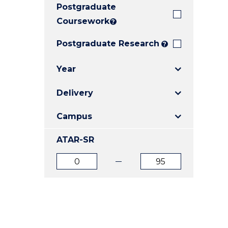
Postgraduate
E
E
E
"
"
"
Coursework
?
Postgraduate Research
?
Year
Delivery
Campus
ATAR-SR
ATAR
ATAR
from
to