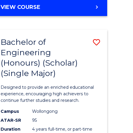
e
Favourite
BACHELOR
VIEW COURSE
ites
OF
ENGINEERING
(HONOURS)
-
Bachelor of
Save
BACHELOR
OF
Engineering
lor
Bachelor
ARTS
(Honours) (Scholar)
of
(Single Major)
eering
Engineer
urs)
(Honours
Designed to provide an enriched educational
(Scholar)
experience, encouraging high achievers to
continue further studies and research.
lor
(Single
Campus
Wollongong
Major)
ATAR-SR
95
matics
to
Duration
4 years full-time, or part-time