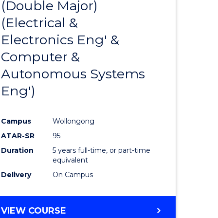
(Double Major)
ites
Favourite
(Electrical &
Electronics Eng' &
Computer &
Autonomous Systems
Eng')
Campus
Wollongong
ATAR-SR
95
Duration
5 years full-time, or part-time
equivalent
Delivery
On Campus
VIEW COURSE