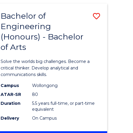
(HONOURS)
-
Bachelor of
Save
BACHELOR
OF
Engineering
lor
Bachelor
SCIENCE
(Honours) - Bachelor
of
(SMAH)
of Arts
eering
Engineer
urs)
(Honours
Solve the worlds big challenges. Become a
-
critical thinker. Develop analytical and
communications skills.
lor
Bachelor
Campus
Wollongong
of
ATAR-SR
80
ce
Arts
Duration
5.5 years full-time, or part-time
equivalent
cs)
to
Delivery
On Campus
Course