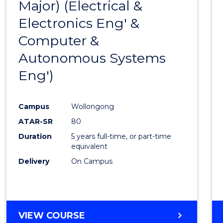
Major) (Electrical &
Favour
Electronics Eng' &
Computer &
Autonomous Systems
Eng')
Campus
Wollongong
ATAR-SR
80
Duration
5 years full-time, or part-time
equivalent
Delivery
On Campus
VIEW COURSE