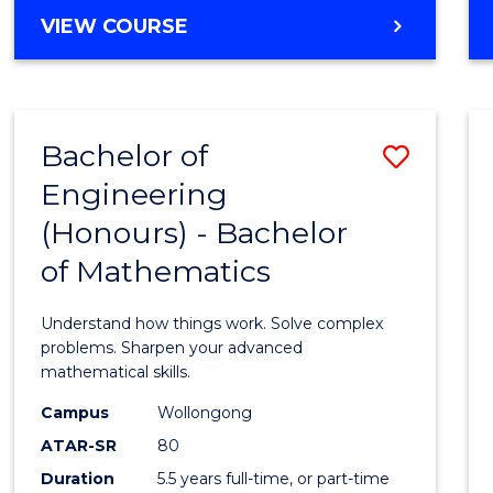
Cours
BACHELOR
VIEW COURSE
Favour
OF
ENGINEERING
(HONOURS)
-
Bachelor of
Save
BACHELOR
OF
Engineering
Bache
SCIENCE
(Honours) - Bachelor
of
(PHYSICS)
of Mathematics
Engin
(Hono
Understand how things work. Solve complex
-
problems. Sharpen your advanced
mathematical skills.
Bache
Campus
Wollongong
of
ATAR-SR
80
Mathe
Duration
5.5 years full-time, or part-time