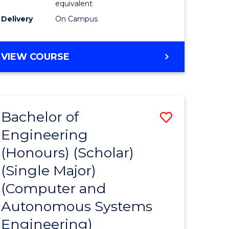
equivalent
Course
Delivery
On Campus
e
Favourite
ites
BACHELOR
VIEW COURSE
OF
ENGINEERING
(HONOURS)
(SCHOLAR)
Bachelor of
Save
(SINGLE
MAJOR)
Engineering
to
(Honours) (Scholar)
e
Course
(Single Major)
ites
Favourite
(Computer and
Autonomous Systems
Engineering)