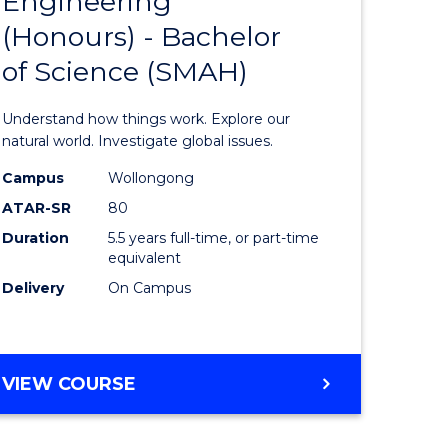
Engineering
lor
Bachelor
(Honours) - Bachelor
of
of Science (SMAH)
eering
Engineer
urs)
(Honours
Understand how things work. Explore our
-
natural world. Investigate global issues.
lor
Bachelor
Campus
Wollongong
ATAR-SR
80
of
Duration
5.5 years full-time, or part-time
ess
Science
equivalent
(SMAH)
Delivery
On Campus
e
to
ites
Course
BACHELOR
VIEW COURSE
Favourite
OF
ENGINEERING