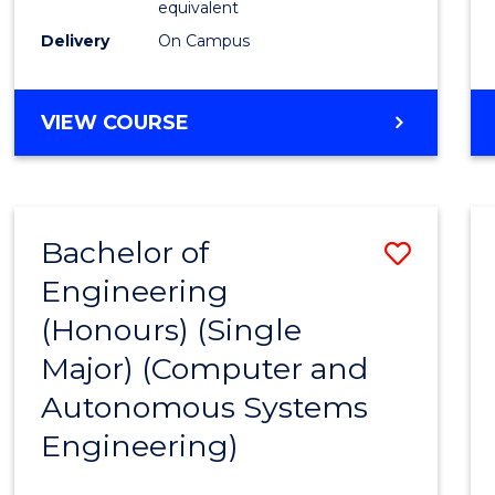
equivalent
to
Delivery
On Campus
Cours
Favour
BACHELOR
VIEW COURSE
OF
ENGINEERING
(HONOURS)
-
Bachelor of
Save
BACHELOR
OF
Engineering
to
MATHEMATICS
(Honours) (Single
Cours
Major) (Computer and
Favour
Autonomous Systems
Engineering)