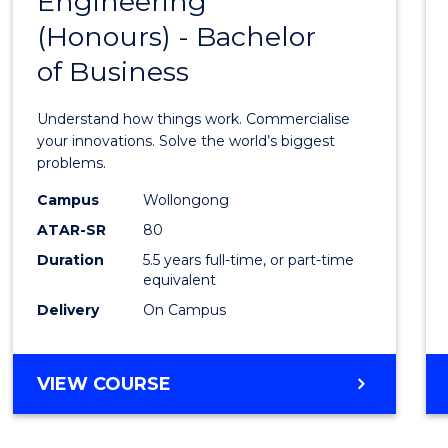
Engineering
Bache
COMPUTER
(Honours) - Bachelor
of
SCIENCE
of Business
Engin
(Hono
Understand how things work. Commercialise
-
your innovations. Solve the world’s biggest
problems.
Bache
Campus
Wollongong
of
ATAR-SR
80
Busin
Duration
5.5 years full-time, or part-time
equivalent
to
Delivery
On Campus
Cours
Favour
BACHELOR
VIEW COURSE
OF
ENGINEERING