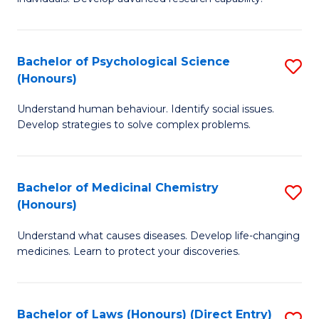
of
Fa
So
W
Bachelor of Psychological Science
S
(Honours)
(
B
to
Understand human behaviour. Identify social issues.
of
Develop strategies to solve complex problems.
C
P
Fa
S
Bachelor of Medicinal Chemistry
S
(
(Honours)
B
to
Understand what causes diseases. Develop life-changing
of
C
medicines. Learn to protect your discoveries.
M
Fa
C
Bachelor of Laws (Honours) (Direct Entry)
S