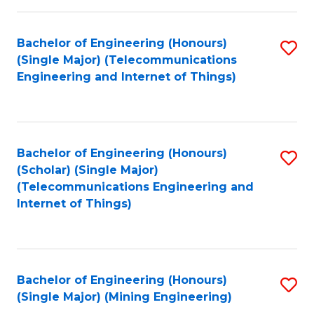
Fa
Bachelor of Engineering (Honours)
S
(Single Major) (Telecommunications
to
Engineering and Internet of Things)
C
Fa
Bachelor of Engineering (Honours)
S
(Scholar) (Single Major)
to
(Telecommunications Engineering and
Internet of Things)
C
Fa
Bachelor of Engineering (Honours)
S
(Single Major) (Mining Engineering)
to