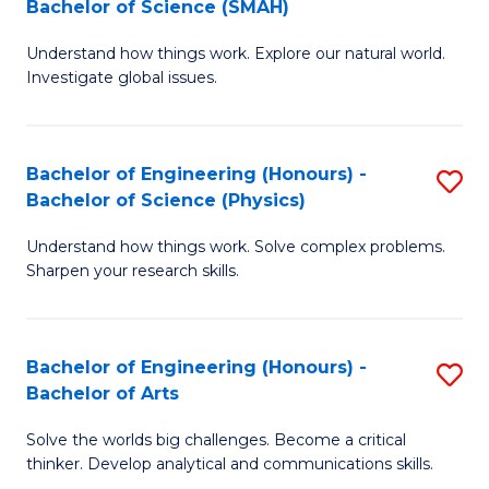
Bachelor of Science (SMAH)
B
B
Understand how things work. Explore our natural world.
of
of
Investigate global issues.
E
B
(
to
Bachelor of Engineering (Honours) -
S
-
C
Bachelor of Science (Physics)
B
B
Fa
Understand how things work. Solve complex problems.
of
of
Sharpen your research skills.
E
S
(
(
Bachelor of Engineering (Honours) -
S
-
to
Bachelor of Arts
B
B
C
Solve the worlds big challenges. Become a critical
of
of
Fa
thinker. Develop analytical and communications skills.