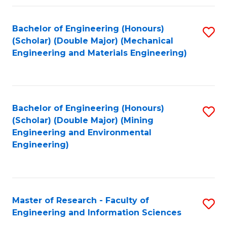
Fa
Fa
Bachelor of Engineering (Honours)
S
(Scholar) (Double Major) (Mechanical
to
Engineering and Materials Engineering)
C
Fa
Bachelor of Engineering (Honours)
S
(Scholar) (Double Major) (Mining
to
Engineering and Environmental
Engineering)
C
Fa
Master of Research - Faculty of
S
Engineering and Information Sciences
M