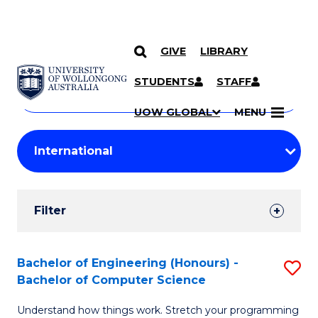
GIVE
LIBRARY
Search
SKIP TO CONTENT
Courses
STUDENTS
STAFF
Search
courses
Searc
UOW GLOBAL
MENU
by
Student
keyword
Filters
Filter
Results
Search
Bachelor of Engineering (Honours) -
S
Bachelor of Computer Science
Results
B
Understand how things work. Stretch your programming
of