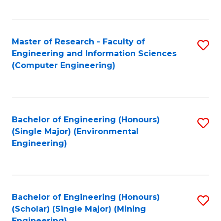
C
Fa
Master of Research - Faculty of
S
Engineering and Information Sciences
to
(Computer Engineering)
C
Fa
Bachelor of Engineering (Honours)
S
(Single Major) (Environmental
to
Engineering)
C
Fa
Bachelor of Engineering (Honours)
S
(Scholar) (Single Major) (Mining
to
Engineering)