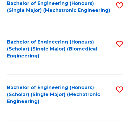
Bachelor of Engineering (Honours)
S
(Single Major) (Mechatronic Engineering)
to
C
Fa
Bachelor of Engineering (Honours)
S
(Scholar) (Single Major) (Biomedical
to
Engineering)
C
Fa
Bachelor of Engineering (Honours)
S
(Scholar) (Single Major) (Mechatronic
to
Engineering)
C
Fa