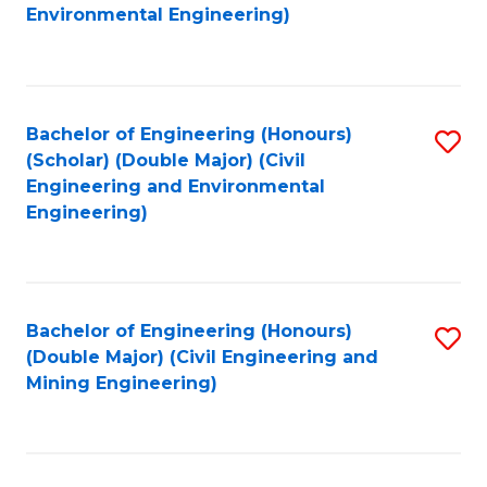
to
B
Environmental Engineering)
C
of
Fa
S
(
Bachelor of Engineering (Honours)
S
(Scholar) (Double Major) (Civil
to
to
Engineering and Environmental
C
Engineering)
C
Fa
Fa
Bachelor of Engineering (Honours)
S
(Double Major) (Civil Engineering and
to
Mining Engineering)
C
Fa