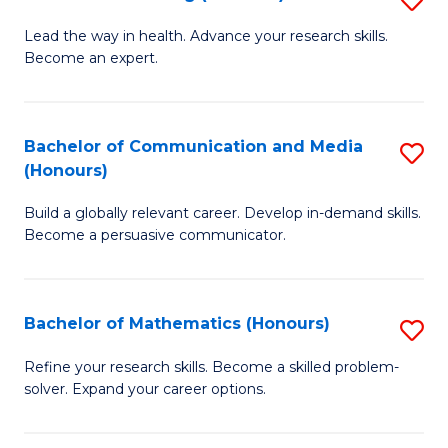
to
B
Lead the way in health. Advance your research skills.
C
Become an expert.
of
Fa
N
(
Bachelor of Communication and Media
S
(Honours)
to
B
C
Build a globally relevant career. Develop in-demand skills.
of
Become a persuasive communicator.
Fa
C
a
Bachelor of Mathematics (Honours)
S
M
B
(
Refine your research skills. Become a skilled problem-
solver. Expand your career options.
of
to
M
C