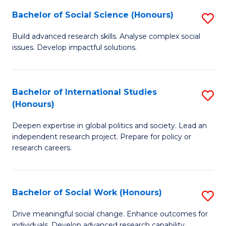
(
Fa
Bachelor of Social Science (Honours)
S
to
B
Build advanced research skills. Analyse complex social
C
issues. Develop impactful solutions.
of
Fa
So
S
Bachelor of International Studies
S
(Honours)
(
B
to
Deepen expertise in global politics and society. Lead an
of
independent research project. Prepare for policy or
C
In
research careers.
Fa
S
(
Bachelor of Social Work (Honours)
S
to
B
Drive meaningful social change. Enhance outcomes for
C
individuals. Develop advanced research capability.