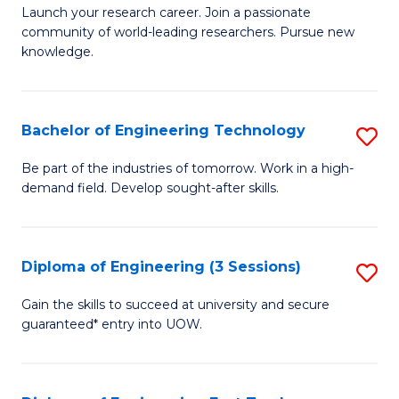
Launch your research career. Join a passionate
of
community of world-leading researchers. Pursue new
R
knowledge.
-
Fa
Bachelor of Engineering Technology
S
of
B
Be part of the industries of tomorrow. Work in a high-
E
demand field. Develop sought-after skills.
of
a
E
I
T
Diploma of Engineering (3 Sessions)
S
S
to
D
Gain the skills to succeed at university and secure
to
C
guaranteed* entry into UOW.
of
C
Fa
E
Fa