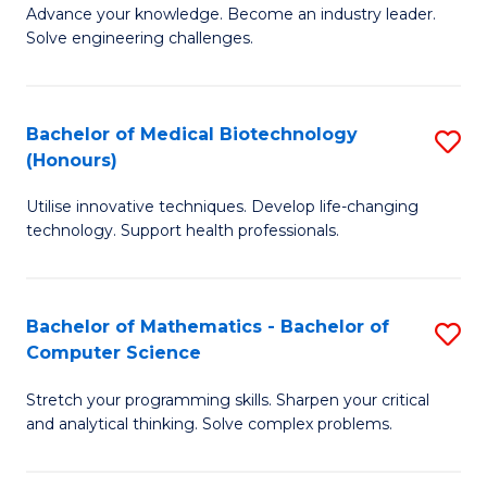
to
Advance your knowledge. Become an industry leader.
Ce
Solve engineering challenges.
C
in
Fa
El
Bachelor of Medical Biotechnology
S
P
(Honours)
B
E
Utilise innovative techniques. Develop life-changing
of
to
technology. Support health professionals.
M
C
B
Fa
Bachelor of Mathematics - Bachelor of
S
(
Computer Science
B
to
Stretch your programming skills. Sharpen your critical
of
C
and analytical thinking. Solve complex problems.
M
Fa