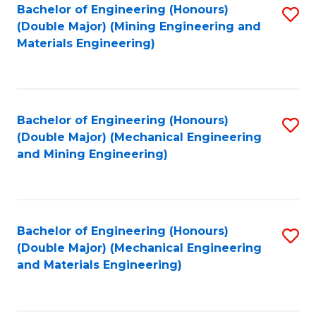
Bachelor of Engineering (Honours)
S
(Double Major) (Mining Engineering and
to
Materials Engineering)
C
Fa
Bachelor of Engineering (Honours)
S
(Double Major) (Mechanical Engineering
to
and Mining Engineering)
C
Fa
Bachelor of Engineering (Honours)
S
(Double Major) (Mechanical Engineering
to
and Materials Engineering)
C
Fa