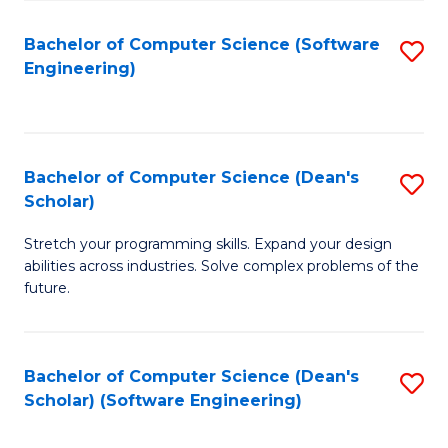
S
Bachelor of Computer Science (Software
S
to
Engineering)
to
C
C
Fa
Fa
Bachelor of Computer Science (Dean's
S
Scholar)
B
Stretch your programming skills. Expand your design
of
abilities across industries. Solve complex problems of the
C
future.
S
(
Bachelor of Computer Science (Dean's
S
Sc
Scholar) (Software Engineering)
to
to