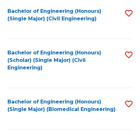
(
Fa
Bachelor of Engineering (Honours)
S
(S
(Single Major) (Civil Engineering)
to
(
C
M
Fa
to
Bachelor of Engineering (Honours)
S
C
(Scholar) (Single Major) (Civil
to
Engineering)
Fa
C
Fa
Bachelor of Engineering (Honours)
S
(Single Major) (Biomedical Engineering)
to
C
Fa