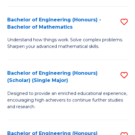
E
S
(
(P
Bachelor of Engineering (Honours) -
S
-
to
Bachelor of Mathematics
B
B
C
Understand how things work. Solve complex problems.
of
of
Fa
Sharpen your advanced mathematical skills.
E
Ar
(
to
Bachelor of Engineering (Honours)
S
-
C
(Scholar) (Single Major)
B
B
Fa
Designed to provide an enriched educational experience,
of
of
encouraging high achievers to continue further studies
E
M
and research.
(
to
(S
C
Bachelor of Engineering (Honours)
S