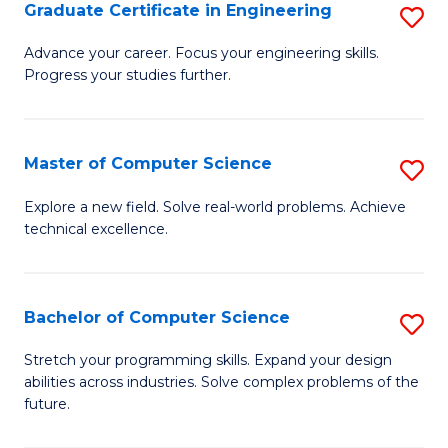
Graduate Certificate in Engineering
S
G
Advance your career. Focus your engineering skills.
Progress your studies further.
Ce
in
E
Master of Computer Science
S
to
M
Explore a new field. Solve real-world problems. Achieve
C
technical excellence.
of
Fa
C
S
Bachelor of Computer Science
S
to
B
Stretch your programming skills. Expand your design
C
abilities across industries. Solve complex problems of the
of
future.
Fa
C