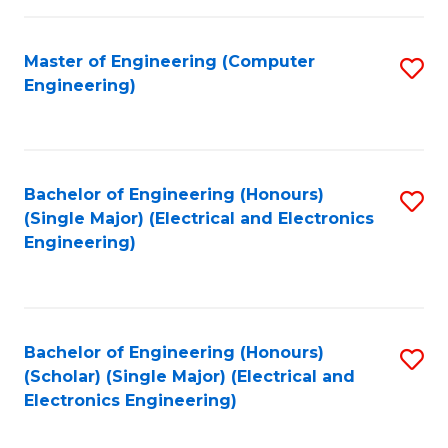
C
C
Fa
Fa
Master of Engineering (Computer
S
Engineering)
to
C
Fa
Bachelor of Engineering (Honours)
S
(Single Major) (Electrical and Electronics
to
Engineering)
C
Fa
Bachelor of Engineering (Honours)
S
(Scholar) (Single Major) (Electrical and
to
Electronics Engineering)
C