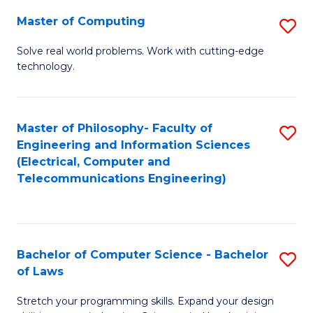
-
Master of Computing
S
B
M
of
Solve real world problems. Work with cutting-edge
technology.
of
C
C
S
to
to
Master of Philosophy- Faculty of
S
Engineering and Information Sciences
C
C
to
(Electrical, Computer and
Fa
Fa
Telecommunications Engineering)
C
Fa
Bachelor of Computer Science - Bachelor
S
of Laws
B
Stretch your programming skills. Expand your design
of