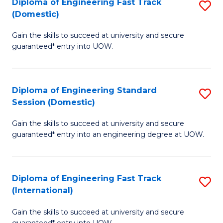
(3
Diploma of Engineering Fast Track
S
(Domestic)
Se
D
to
Gain the skills to succeed at university and secure
of
guaranteed* entry into UOW.
C
E
Fa
Fa
Diploma of Engineering Standard
S
T
Session (Domestic)
D
(
Gain the skills to succeed at university and secure
of
to
guaranteed* entry into an engineering degree at UOW.
E
C
S
Fa
Diploma of Engineering Fast Track
S
S
(International)
D
(
Gain the skills to succeed at university and secure
of
to
guaranteed* entry into UOW.