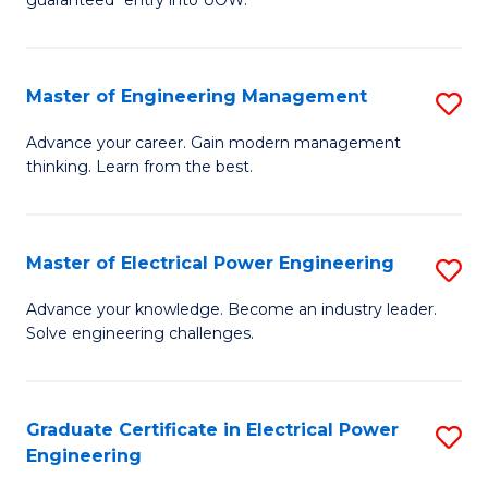
E
C
Fa
Fa
Master of Engineering Management
S
T
M
(I
Advance your career. Gain modern management
thinking. Learn from the best.
of
to
E
C
M
Fa
Master of Electrical Power Engineering
S
to
M
Advance your knowledge. Become an industry leader.
C
Solve engineering challenges.
of
Fa
El
P
Graduate Certificate in Electrical Power
S
Engineering
E
G