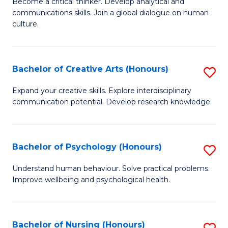
B
Become a critical thinker. Develop analytical and
communications skills. Join a global dialogue on human
of
culture.
Ar
(
Bachelor of Creative Arts (Honours)
S
to
B
C
Expand your creative skills. Explore interdisciplinary
communication potential. Develop research knowledge.
of
Fa
Cr
Ar
Bachelor of Psychology (Honours)
S
(
B
Understand human behaviour. Solve practical problems.
to
Improve wellbeing and psychological health.
of
C
P
Fa
(
Bachelor of Nursing (Honours)
S