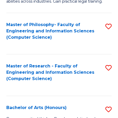
abilities across industries. Gain practical legal training.
C
S
Master of Philosophy- Faculty of
S
-
Engineering and Information Sciences
to
B
(Computer Science)
C
of
Fa
L
to
Master of Research - Faculty of
S
Engineering and Information Sciences
C
to
(Computer Science)
Fa
C
Fa
Bachelor of Arts (Honours)
S