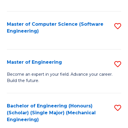
C
Fa
Master of Computer Science (Software
S
Engineering)
to
C
Fa
Master of Engineering
S
M
Become an expert in your field. Advance your career.
Build the future.
of
E
to
Bachelor of Engineering (Honours)
S
(Scholar) (Single Major) (Mechanical
C
to
Engineering)
Fa
C