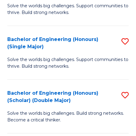
Solve the worlds big challenges. Support communities to
of
of
thrive. Build strong networks.
E
L
(
to
Bachelor of Engineering (Honours)
S
(
C
(Single Major)
B
M
Fa
Solve the worlds big challenges. Support communities to
of
to
thrive. Build strong networks.
E
C
(
Fa
Bachelor of Engineering (Honours)
S
(S
(Scholar) (Double Major)
B
M
Solve the worlds big challenges. Build strong networks.
of
to
Become a critical thinker.
E
C