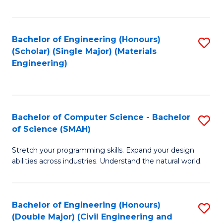
Fa
Bachelor of Engineering (Honours)
S
(Scholar) (Single Major) (Materials
to
Engineering)
C
Fa
Bachelor of Computer Science - Bachelor
S
of Science (SMAH)
B
Stretch your programming skills. Expand your design
of
abilities across industries. Understand the natural world.
C
S
Bachelor of Engineering (Honours)
S
-
(Double Major) (Civil Engineering and