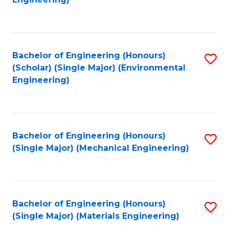
C
Fa
Bachelor of Engineering (Honours)
S
(Scholar) (Single Major) (Environmental
to
Engineering)
C
Fa
Bachelor of Engineering (Honours)
S
(Single Major) (Mechanical Engineering)
to
C
Fa
Bachelor of Engineering (Honours)
S
(Single Major) (Materials Engineering)
to