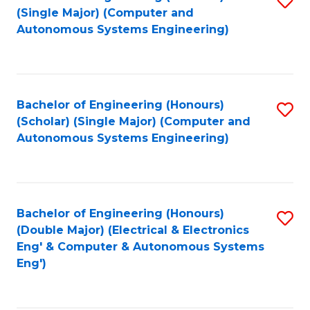
(S
Fa
(Single Major) (Computer and
to
Autonomous Systems Engineering)
M
C
to
Fa
C
Bachelor of Engineering (Honours)
S
Fa
(Scholar) (Single Major) (Computer and
to
Autonomous Systems Engineering)
C
Fa
Bachelor of Engineering (Honours)
S
(Double Major) (Electrical & Electronics
to
Eng' & Computer & Autonomous Systems
Eng')
C
Fa