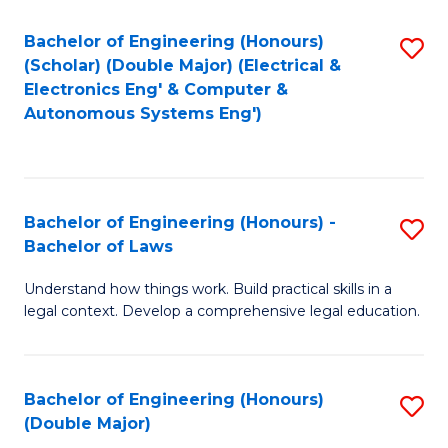
Bachelor of Engineering (Honours)
S
(Scholar) (Double Major) (Electrical &
to
Electronics Eng' & Computer &
Autonomous Systems Eng')
C
Fa
Bachelor of Engineering (Honours) -
S
Bachelor of Laws
B
Understand how things work. Build practical skills in a
of
legal context. Develop a comprehensive legal education.
E
(
Bachelor of Engineering (Honours)
S
-
(Double Major)
B
B