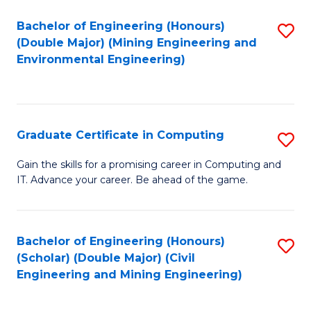
Bachelor of Engineering (Honours)
S
(Double Major) (Mining Engineering and
to
Environmental Engineering)
C
Fa
Graduate Certificate in Computing
S
G
Gain the skills for a promising career in Computing and
IT. Advance your career. Be ahead of the game.
Ce
in
C
Bachelor of Engineering (Honours)
S
(Scholar) (Double Major) (Civil
to
to
Engineering and Mining Engineering)
C
C