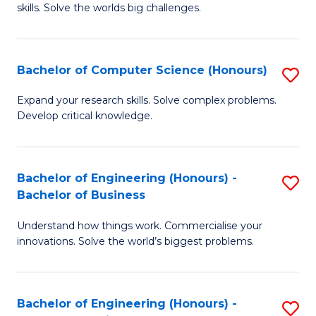
skills. Solve the worlds big challenges.
E
(
Bachelor of Computer Science (Honours)
S
-
B
B
Expand your research skills. Solve complex problems.
Develop critical knowledge.
of
of
C
C
S
S
Bachelor of Engineering (Honours) -
S
Bachelor of Business
(
to
B
to
C
Understand how things work. Commercialise your
of
innovations. Solve the world’s biggest problems.
C
Fa
E
Fa
(
Bachelor of Engineering (Honours) -
S
-