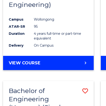
Engineering)
E
E
E
E
"
"
"
"
Campus
Wollongong
ATAR-SR
95
Duration
4 years full-time or part-time
equivalent
Delivery
On Campus
VIEW COURSE
Bachelor of
Save
Engineering
to