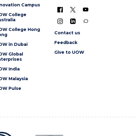
nnovation Campus
OW College
stralia
OW College Hong
Contact us
ong
Feedback
OW in Dubai
Give to UOW
OW Global
terprises
OW India
OW Malaysia
OW Pulse