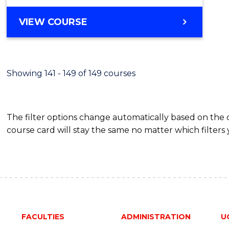
VIEW COURSE
Showing 141 - 149 of 149 courses
The filter options change automatically based on the
course card will stay the same no matter which filters 
FACULTIES
ADMINISTRATION
U