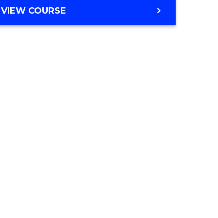
VIEW COURSE
e
ites