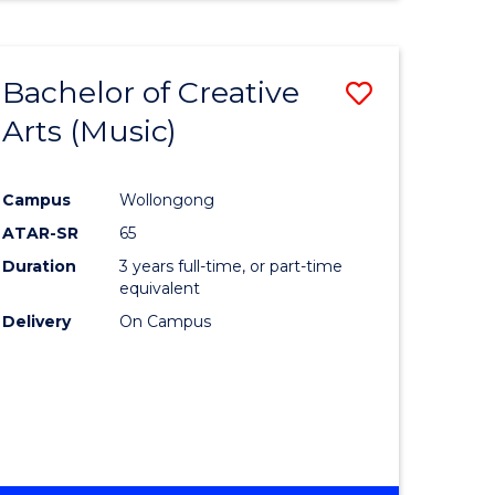
Bachelor of Creative
Save
Arts (Music)
to
e
Course
Campus
Wollongong
ites
Favourite
ATAR-SR
65
Duration
3 years full-time, or part-time
equivalent
Delivery
On Campus