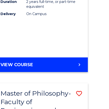
Duration
2 years full-time, or part-time
equivalent
Delivery
On Campus
VIEW COURSE
Master of Philosophy-
Save
Faculty of
to