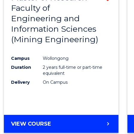
Faculty of
to
Engineering and
Cours
Information Sciences
Favour
(Mining Engineering)
Campus
Wollongong
Duration
2 years full-time or part-time
equivalent
Delivery
On Campus
VIEW COURSE