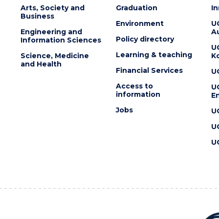
Arts, Society and
Graduation
I
Business
Environment
U
Engineering and
Au
Policy directory
Information Sciences
U
Learning & teaching
Science, Medicine
K
and Health
Financial Services
U
Access to
U
information
En
Jobs
U
U
U