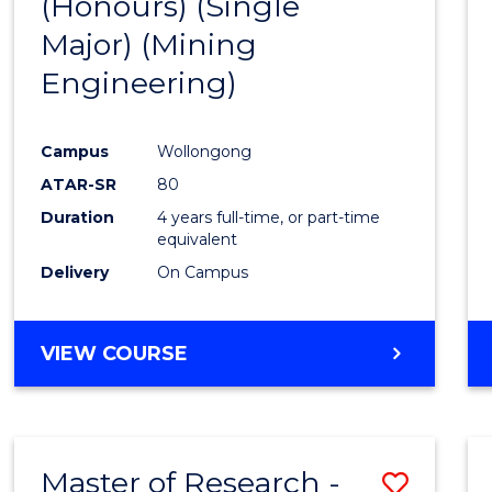
(Honours) (Single
Cours
Major) (Mining
Favour
Engineering)
Campus
Wollongong
ATAR-SR
80
Duration
4 years full-time, or part-time
equivalent
Delivery
On Campus
VIEW COURSE
Master of Research -
Save