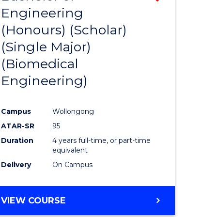
Engineering
from
(Honours) (Scholar)
e
Course
(Single Major)
ites
Favourite
(Biomedical
Engineering)
Campus
Wollongong
ATAR-SR
95
Duration
4 years full-time, or part-time
equivalent
Delivery
On Campus
VIEW COURSE