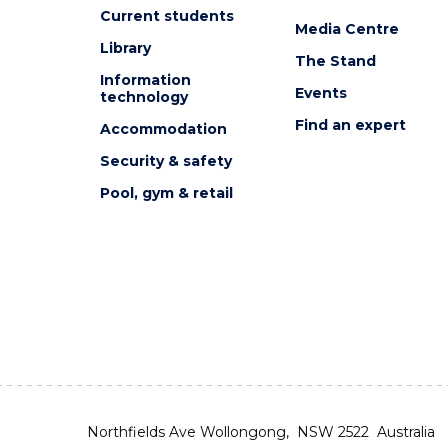
Current students
Media Centre
Library
The Stand
Information
Events
technology
Find an expert
Accommodation
Security & safety
Pool, gym & retail
Northfields Ave Wollongong, NSW 2522 Australia