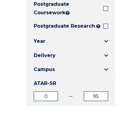
Postgraduate
E
E
E
"
"
"
Coursework
?
Postgraduate Research
?
Year
Delivery
Campus
ATAR-SR
ATAR
ATAR
from
to