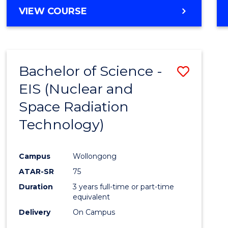
VIEW COURSE
Bachelor of Science -
Save
EIS (Nuclear and
to
Space Radiation
Cours
Technology)
Favour
Campus
Wollongong
ATAR-SR
75
Duration
3 years full-time or part-time
equivalent
Delivery
On Campus