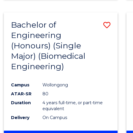
Bachelor of
Save
Engineering
to
(Honours) (Single
Cours
Major) (Biomedical
Favour
Engineering)
Campus
Wollongong
ATAR-SR
80
Duration
4 years full-time, or part-time
equivalent
Delivery
On Campus