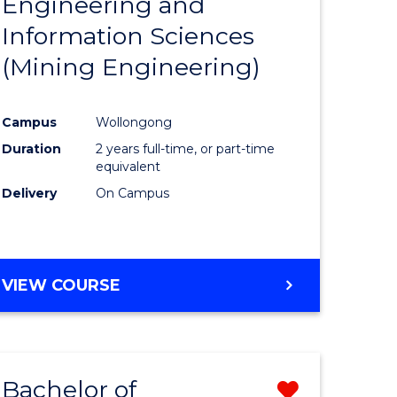
Engineering and
e
Course
Information Sciences
ites
Favourite
(Mining Engineering)
Campus
Wollongong
Duration
2 years full-time, or part-time
equivalent
Delivery
On Campus
VIEW COURSE
Bachelor of
Remove