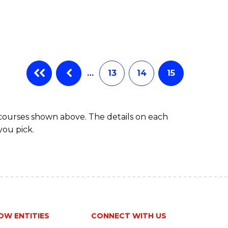
…
13
14
15
 courses shown above. The details on each
you pick.
OW ENTITIES
CONNECT WITH US