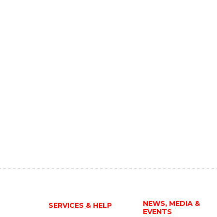
NEWS, MEDIA &
SERVICES & HELP
EVENTS