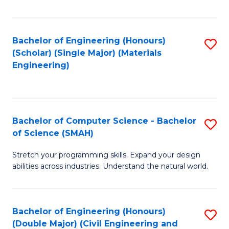
Fa
Bachelor of Engineering (Honours)
S
(Scholar) (Single Major) (Materials
to
Engineering)
C
Fa
Bachelor of Computer Science - Bachelor
S
of Science (SMAH)
B
Stretch your programming skills. Expand your design
of
abilities across industries. Understand the natural world.
C
S
Bachelor of Engineering (Honours)
S
-
(Double Major) (Civil Engineering and