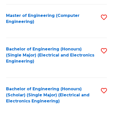
C
C
Fa
Fa
Master of Engineering (Computer
S
Engineering)
to
C
Fa
Bachelor of Engineering (Honours)
S
(Single Major) (Electrical and Electronics
to
Engineering)
C
Fa
Bachelor of Engineering (Honours)
S
(Scholar) (Single Major) (Electrical and
to
Electronics Engineering)
C