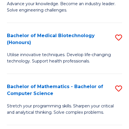
to
Advance your knowledge. Become an industry leader.
Ce
Solve engineering challenges.
C
in
Fa
El
Bachelor of Medical Biotechnology
S
P
(Honours)
B
E
Utilise innovative techniques. Develop life-changing
of
to
technology. Support health professionals.
M
C
B
Fa
Bachelor of Mathematics - Bachelor of
S
(
Computer Science
B
to
Stretch your programming skills. Sharpen your critical
of
C
and analytical thinking. Solve complex problems.
M
Fa