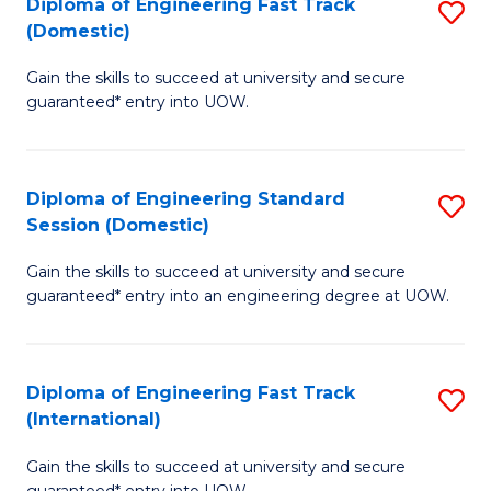
(3
Diploma of Engineering Fast Track
S
(Domestic)
Se
D
to
Gain the skills to succeed at university and secure
of
guaranteed* entry into UOW.
C
E
Fa
Fa
Diploma of Engineering Standard
S
T
Session (Domestic)
D
(
Gain the skills to succeed at university and secure
of
to
guaranteed* entry into an engineering degree at UOW.
E
C
S
Fa
Diploma of Engineering Fast Track
S
S
(International)
D
(
Gain the skills to succeed at university and secure
of
to
guaranteed* entry into UOW.