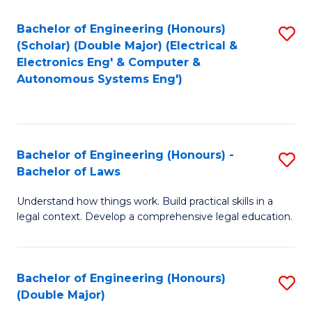
Bachelor of Engineering (Honours)
S
(Scholar) (Double Major) (Electrical &
to
Electronics Eng' & Computer &
Autonomous Systems Eng')
C
Fa
Bachelor of Engineering (Honours) -
S
Bachelor of Laws
B
Understand how things work. Build practical skills in a
of
legal context. Develop a comprehensive legal education.
E
(
Bachelor of Engineering (Honours)
S
-
(Double Major)
B
B