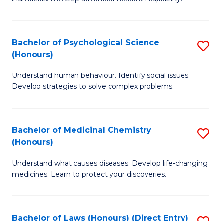
of
Fa
So
W
Bachelor of Psychological Science
S
(Honours)
(
B
to
Understand human behaviour. Identify social issues.
of
Develop strategies to solve complex problems.
C
P
Fa
S
Bachelor of Medicinal Chemistry
S
(
(Honours)
B
to
Understand what causes diseases. Develop life-changing
of
C
medicines. Learn to protect your discoveries.
M
Fa
C
Bachelor of Laws (Honours) (Direct Entry)
S