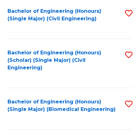
(
Fa
Bachelor of Engineering (Honours)
S
(S
(Single Major) (Civil Engineering)
to
(
C
M
Fa
to
Bachelor of Engineering (Honours)
S
C
(Scholar) (Single Major) (Civil
to
Engineering)
Fa
C
Fa
Bachelor of Engineering (Honours)
S
(Single Major) (Biomedical Engineering)
to
C
Fa