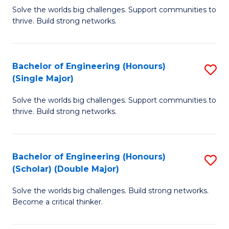
Solve the worlds big challenges. Support communities to
of
of
thrive. Build strong networks.
E
L
(
to
Bachelor of Engineering (Honours)
S
(
C
(Single Major)
B
M
Fa
Solve the worlds big challenges. Support communities to
of
to
thrive. Build strong networks.
E
C
(
Fa
Bachelor of Engineering (Honours)
S
(S
(Scholar) (Double Major)
B
M
Solve the worlds big challenges. Build strong networks.
of
to
Become a critical thinker.
E
C