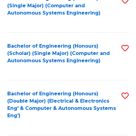
(S
Fa
(Single Major) (Computer and
to
Autonomous Systems Engineering)
M
C
to
Fa
C
Bachelor of Engineering (Honours)
S
Fa
(Scholar) (Single Major) (Computer and
to
Autonomous Systems Engineering)
C
Fa
Bachelor of Engineering (Honours)
S
(Double Major) (Electrical & Electronics
to
Eng' & Computer & Autonomous Systems
Eng')
C
Fa