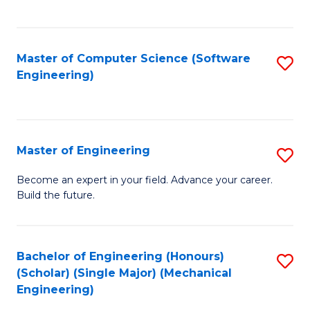
C
Fa
Master of Computer Science (Software
S
Engineering)
to
C
Fa
Master of Engineering
S
M
Become an expert in your field. Advance your career.
Build the future.
of
E
to
Bachelor of Engineering (Honours)
S
(Scholar) (Single Major) (Mechanical
C
to
Engineering)
Fa
C