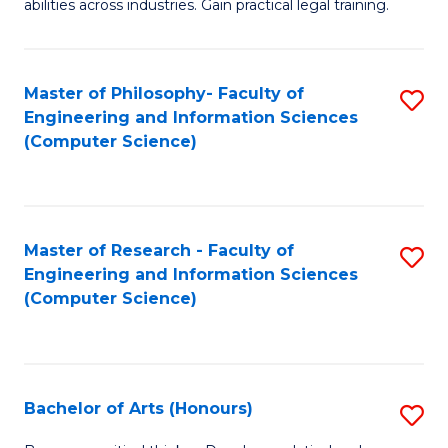
abilities across industries. Gain practical legal training.
C
S
Master of Philosophy- Faculty of
S
-
Engineering and Information Sciences
to
B
(Computer Science)
C
of
Fa
L
to
Master of Research - Faculty of
S
Engineering and Information Sciences
C
to
(Computer Science)
Fa
C
Fa
Bachelor of Arts (Honours)
S