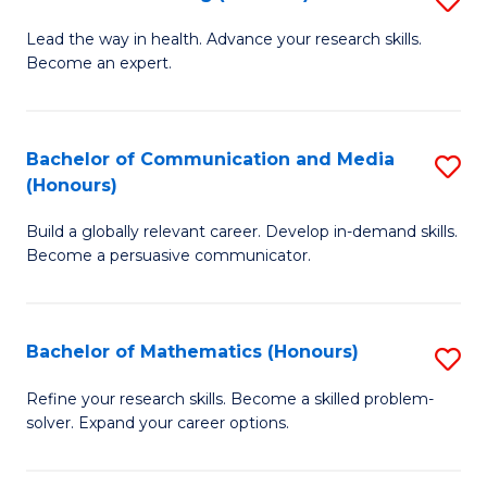
to
B
Lead the way in health. Advance your research skills.
C
Become an expert.
of
Fa
N
(
Bachelor of Communication and Media
S
(Honours)
to
B
C
Build a globally relevant career. Develop in-demand skills.
of
Become a persuasive communicator.
Fa
C
a
Bachelor of Mathematics (Honours)
S
M
B
(
Refine your research skills. Become a skilled problem-
solver. Expand your career options.
of
to
M
C