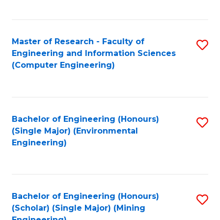
C
Fa
Master of Research - Faculty of
S
Engineering and Information Sciences
to
(Computer Engineering)
C
Fa
Bachelor of Engineering (Honours)
S
(Single Major) (Environmental
to
Engineering)
C
Fa
Bachelor of Engineering (Honours)
S
(Scholar) (Single Major) (Mining
to
Engineering)