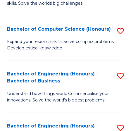
skills. Solve the worlds big challenges.
E
(
Bachelor of Computer Science (Honours)
S
-
B
B
Expand your research skills. Solve complex problems.
Develop critical knowledge.
of
of
C
C
S
S
Bachelor of Engineering (Honours) -
S
Bachelor of Business
(
to
B
to
C
Understand how things work. Commercialise your
of
innovations. Solve the world’s biggest problems.
C
Fa
E
Fa
(
Bachelor of Engineering (Honours) -
S
-