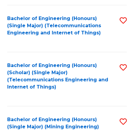
Fa
Bachelor of Engineering (Honours)
S
(Single Major) (Telecommunications
to
Engineering and Internet of Things)
C
Fa
Bachelor of Engineering (Honours)
S
(Scholar) (Single Major)
to
(Telecommunications Engineering and
Internet of Things)
C
Fa
Bachelor of Engineering (Honours)
S
(Single Major) (Mining Engineering)
to