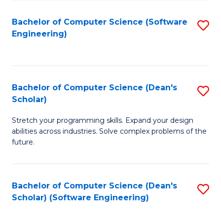
S
Bachelor of Computer Science (Software
S
to
Engineering)
to
C
C
Fa
Fa
Bachelor of Computer Science (Dean's
S
Scholar)
B
Stretch your programming skills. Expand your design
of
abilities across industries. Solve complex problems of the
C
future.
S
(
Bachelor of Computer Science (Dean's
S
Sc
Scholar) (Software Engineering)
to
to