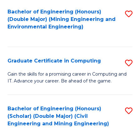
Bachelor of Engineering (Honours)
S
(Double Major) (Mining Engineering and
to
Environmental Engineering)
C
Fa
Graduate Certificate in Computing
S
G
Gain the skills for a promising career in Computing and
IT. Advance your career. Be ahead of the game.
Ce
in
C
Bachelor of Engineering (Honours)
S
(Scholar) (Double Major) (Civil
to
to
Engineering and Mining Engineering)
C
C