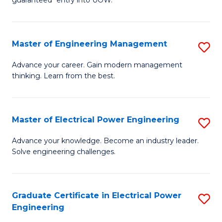
E
C
Fa
Fa
Master of Engineering Management
S
T
M
(I
Advance your career. Gain modern management
thinking. Learn from the best.
of
to
E
C
M
Fa
Master of Electrical Power Engineering
S
to
M
Advance your knowledge. Become an industry leader.
C
Solve engineering challenges.
of
Fa
El
P
Graduate Certificate in Electrical Power
S
Engineering
E
G