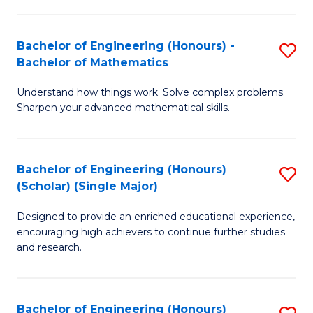
E
S
(
(P
Bachelor of Engineering (Honours) -
S
-
to
Bachelor of Mathematics
B
B
C
Understand how things work. Solve complex problems.
of
of
Fa
Sharpen your advanced mathematical skills.
E
Ar
(
to
Bachelor of Engineering (Honours)
S
-
C
(Scholar) (Single Major)
B
B
Fa
Designed to provide an enriched educational experience,
of
of
encouraging high achievers to continue further studies
E
M
and research.
(
to
(S
C
Bachelor of Engineering (Honours)
S