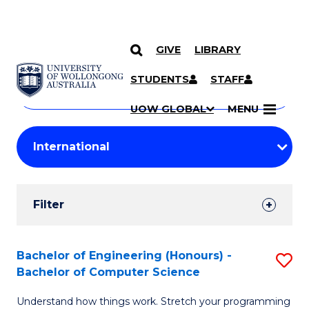
GIVE
LIBRARY
Search
SKIP TO CONTENT
Courses
STUDENTS
STAFF
Search
courses
Searc
UOW GLOBAL
MENU
by
Student
keyword
Filters
Filter
Results
Search
Bachelor of Engineering (Honours) -
S
Bachelor of Computer Science
Results
B
Understand how things work. Stretch your programming
of