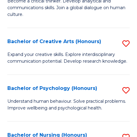
B
Become a critical thinker. Develop analytical and
communications skills. Join a global dialogue on human
of
culture.
Ar
(
Bachelor of Creative Arts (Honours)
S
to
B
C
Expand your creative skills. Explore interdisciplinary
communication potential. Develop research knowledge.
of
Fa
Cr
Ar
Bachelor of Psychology (Honours)
S
(
B
Understand human behaviour. Solve practical problems.
to
Improve wellbeing and psychological health.
of
C
P
Fa
(
Bachelor of Nursing (Honours)
S