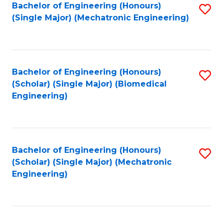
Bachelor of Engineering (Honours)
S
(Single Major) (Mechatronic Engineering)
to
C
Fa
Bachelor of Engineering (Honours)
S
(Scholar) (Single Major) (Biomedical
to
Engineering)
C
Fa
Bachelor of Engineering (Honours)
S
(Scholar) (Single Major) (Mechatronic
to
Engineering)
C
Fa