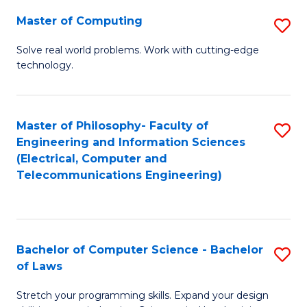
-
Master of Computing
S
B
M
of
Solve real world problems. Work with cutting-edge
technology.
of
C
C
S
to
to
Master of Philosophy- Faculty of
S
Engineering and Information Sciences
C
C
to
(Electrical, Computer and
Fa
Fa
Telecommunications Engineering)
C
Fa
Bachelor of Computer Science - Bachelor
S
of Laws
B
Stretch your programming skills. Expand your design
of