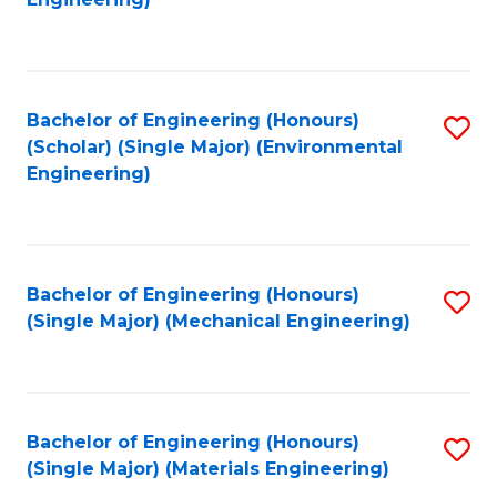
C
Fa
Bachelor of Engineering (Honours)
S
(Scholar) (Single Major) (Environmental
to
Engineering)
C
Fa
Bachelor of Engineering (Honours)
S
(Single Major) (Mechanical Engineering)
to
C
Fa
Bachelor of Engineering (Honours)
S
(Single Major) (Materials Engineering)
to