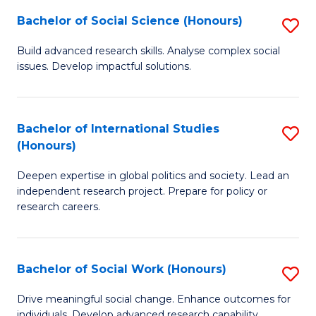
(
Fa
Bachelor of Social Science (Honours)
S
to
B
Build advanced research skills. Analyse complex social
C
issues. Develop impactful solutions.
of
Fa
So
S
Bachelor of International Studies
S
(Honours)
(
B
to
Deepen expertise in global politics and society. Lead an
of
independent research project. Prepare for policy or
C
In
research careers.
Fa
S
(
Bachelor of Social Work (Honours)
S
to
B
Drive meaningful social change. Enhance outcomes for
C
individuals. Develop advanced research capability.