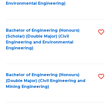
to
B
Environmental Engineering)
C
of
Fa
S
(
Bachelor of Engineering (Honours)
S
(Scholar) (Double Major) (Civil
to
to
Engineering and Environmental
C
Engineering)
C
Fa
Fa
Bachelor of Engineering (Honours)
S
(Double Major) (Civil Engineering and
to
Mining Engineering)
C
Fa