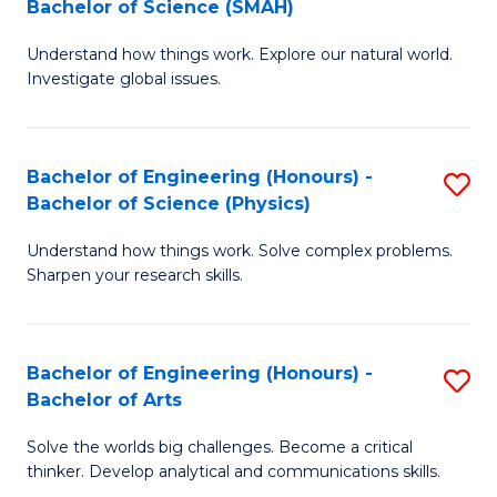
Bachelor of Science (SMAH)
B
B
Understand how things work. Explore our natural world.
of
of
Investigate global issues.
E
B
(
to
Bachelor of Engineering (Honours) -
S
-
C
Bachelor of Science (Physics)
B
B
Fa
Understand how things work. Solve complex problems.
of
of
Sharpen your research skills.
E
S
(
(
Bachelor of Engineering (Honours) -
S
-
to
Bachelor of Arts
B
B
C
Solve the worlds big challenges. Become a critical
of
of
Fa
thinker. Develop analytical and communications skills.