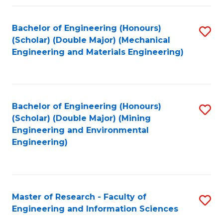
Fa
Fa
Bachelor of Engineering (Honours)
S
(Scholar) (Double Major) (Mechanical
to
Engineering and Materials Engineering)
C
Fa
Bachelor of Engineering (Honours)
S
(Scholar) (Double Major) (Mining
to
Engineering and Environmental
Engineering)
C
Fa
Master of Research - Faculty of
S
Engineering and Information Sciences
M