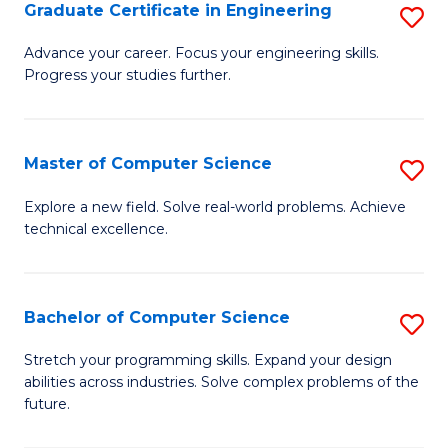
Graduate Certificate in Engineering
S
G
Advance your career. Focus your engineering skills.
Progress your studies further.
Ce
in
E
Master of Computer Science
S
to
M
Explore a new field. Solve real-world problems. Achieve
C
technical excellence.
of
Fa
C
S
Bachelor of Computer Science
S
to
B
Stretch your programming skills. Expand your design
C
abilities across industries. Solve complex problems of the
of
future.
Fa
C