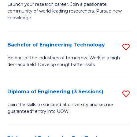
Launch your research career. Join a passionate
of
community of world-leading researchers. Pursue new
R
knowledge.
-
Fa
Bachelor of Engineering Technology
S
of
B
Be part of the industries of tomorrow. Work in a high-
E
demand field. Develop sought-after skills.
of
a
E
I
T
Diploma of Engineering (3 Sessions)
S
S
to
D
Gain the skills to succeed at university and secure
to
C
guaranteed* entry into UOW.
of
C
Fa
E
Fa