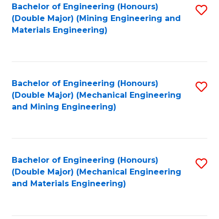
Bachelor of Engineering (Honours)
S
(Double Major) (Mining Engineering and
to
Materials Engineering)
C
Fa
Bachelor of Engineering (Honours)
S
(Double Major) (Mechanical Engineering
to
and Mining Engineering)
C
Fa
Bachelor of Engineering (Honours)
S
(Double Major) (Mechanical Engineering
to
and Materials Engineering)
C
Fa