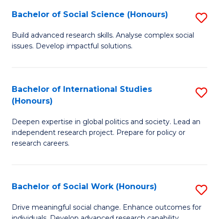
(
Fa
Bachelor of Social Science (Honours)
S
to
B
Build advanced research skills. Analyse complex social
C
issues. Develop impactful solutions.
of
Fa
So
S
Bachelor of International Studies
S
(Honours)
(
B
to
Deepen expertise in global politics and society. Lead an
of
independent research project. Prepare for policy or
C
In
research careers.
Fa
S
(
Bachelor of Social Work (Honours)
S
to
B
Drive meaningful social change. Enhance outcomes for
C
individuals. Develop advanced research capability.