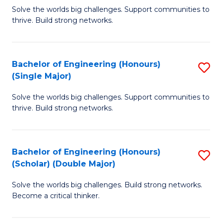
Solve the worlds big challenges. Support communities to
of
of
thrive. Build strong networks.
E
L
(
to
Bachelor of Engineering (Honours)
S
(
C
(Single Major)
B
M
Fa
Solve the worlds big challenges. Support communities to
of
to
thrive. Build strong networks.
E
C
(
Fa
Bachelor of Engineering (Honours)
S
(S
(Scholar) (Double Major)
B
M
Solve the worlds big challenges. Build strong networks.
of
to
Become a critical thinker.
E
C