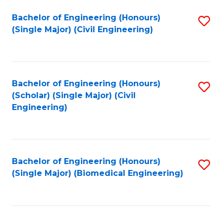
(
Fa
Bachelor of Engineering (Honours)
S
(S
(Single Major) (Civil Engineering)
to
(
C
M
Fa
to
Bachelor of Engineering (Honours)
S
C
(Scholar) (Single Major) (Civil
to
Engineering)
Fa
C
Fa
Bachelor of Engineering (Honours)
S
(Single Major) (Biomedical Engineering)
to
C
Fa