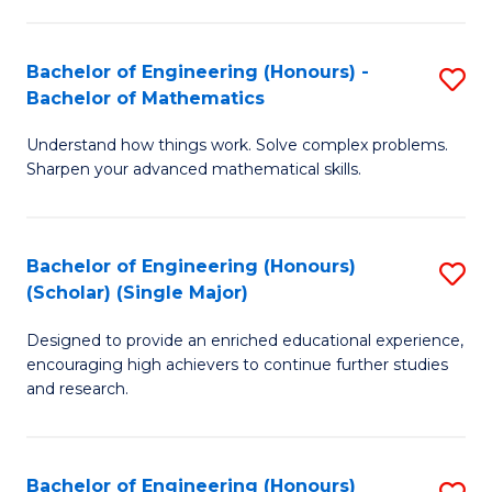
E
S
(
(P
Bachelor of Engineering (Honours) -
S
-
to
Bachelor of Mathematics
B
B
C
Understand how things work. Solve complex problems.
of
of
Fa
Sharpen your advanced mathematical skills.
E
Ar
(
to
Bachelor of Engineering (Honours)
S
-
C
(Scholar) (Single Major)
B
B
Fa
Designed to provide an enriched educational experience,
of
of
encouraging high achievers to continue further studies
E
M
and research.
(
to
(S
C
Bachelor of Engineering (Honours)
S