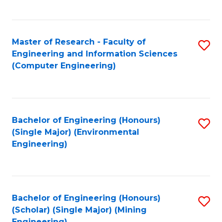
C
Fa
Master of Research - Faculty of
S
Engineering and Information Sciences
to
(Computer Engineering)
C
Fa
Bachelor of Engineering (Honours)
S
(Single Major) (Environmental
to
Engineering)
C
Fa
Bachelor of Engineering (Honours)
S
(Scholar) (Single Major) (Mining
to
Engineering)