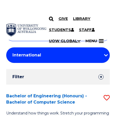
GIVE
LIBRARY
Search
SKIP TO CONTENT
Courses
STUDENTS
STAFF
Search
courses
Searc
UOW GLOBAL
MENU
by
Student
keyword
Filters
Filter
Results
Search
Bachelor of Engineering (Honours) -
S
Bachelor of Computer Science
Results
B
Understand how things work. Stretch your programming
of