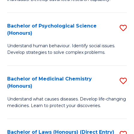
of
Fa
So
W
Bachelor of Psychological Science
S
(Honours)
(
B
to
Understand human behaviour. Identify social issues.
of
Develop strategies to solve complex problems.
C
P
Fa
S
Bachelor of Medicinal Chemistry
S
(
(Honours)
B
to
Understand what causes diseases. Develop life-changing
of
C
medicines. Learn to protect your discoveries.
M
Fa
C
Bachelor of Laws (Honours) (Direct Entry)
S