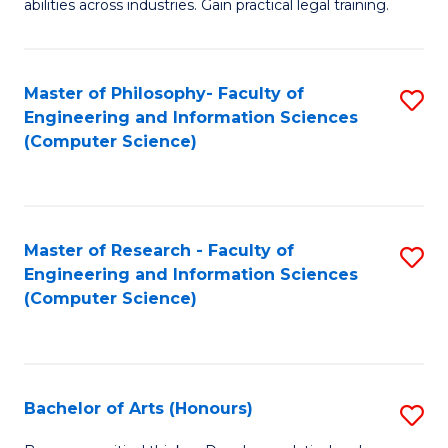
abilities across industries. Gain practical legal training.
C
S
Master of Philosophy- Faculty of
S
-
Engineering and Information Sciences
to
B
(Computer Science)
C
of
Fa
L
to
Master of Research - Faculty of
S
Engineering and Information Sciences
C
to
(Computer Science)
Fa
C
Fa
Bachelor of Arts (Honours)
S