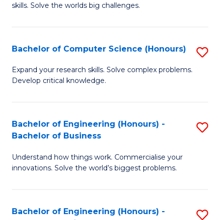
skills. Solve the worlds big challenges.
E
(
Bachelor of Computer Science (Honours)
S
-
B
B
Expand your research skills. Solve complex problems.
Develop critical knowledge.
of
of
C
C
S
S
Bachelor of Engineering (Honours) -
S
Bachelor of Business
(
to
B
to
C
Understand how things work. Commercialise your
of
innovations. Solve the world’s biggest problems.
C
Fa
E
Fa
(
Bachelor of Engineering (Honours) -
S
-