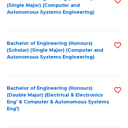
(S
Fa
(Single Major) (Computer and
to
Autonomous Systems Engineering)
M
C
to
Fa
C
Bachelor of Engineering (Honours)
S
Fa
(Scholar) (Single Major) (Computer and
to
Autonomous Systems Engineering)
C
Fa
Bachelor of Engineering (Honours)
S
(Double Major) (Electrical & Electronics
to
Eng' & Computer & Autonomous Systems
Eng')
C
Fa