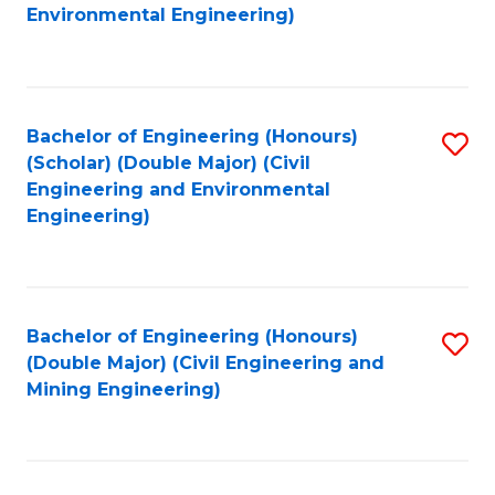
to
B
Environmental Engineering)
C
of
Fa
S
(
Bachelor of Engineering (Honours)
S
(Scholar) (Double Major) (Civil
to
to
Engineering and Environmental
C
Engineering)
C
Fa
Fa
Bachelor of Engineering (Honours)
S
(Double Major) (Civil Engineering and
to
Mining Engineering)
C
Fa