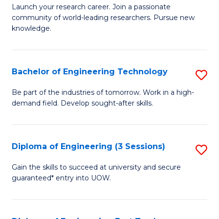
Launch your research career. Join a passionate
of
community of world-leading researchers. Pursue new
R
knowledge.
-
Fa
Bachelor of Engineering Technology
S
of
B
Be part of the industries of tomorrow. Work in a high-
E
demand field. Develop sought-after skills.
of
a
E
I
T
Diploma of Engineering (3 Sessions)
S
S
to
D
Gain the skills to succeed at university and secure
to
C
guaranteed* entry into UOW.
of
C
Fa
E
Fa