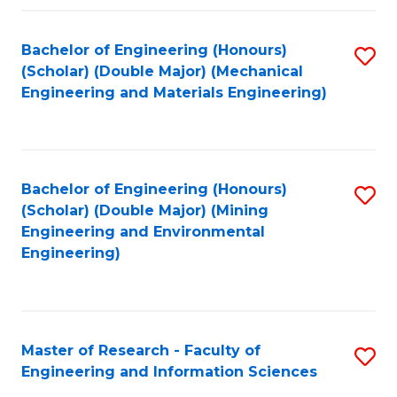
Fa
Fa
Bachelor of Engineering (Honours)
S
(Scholar) (Double Major) (Mechanical
to
Engineering and Materials Engineering)
C
Fa
Bachelor of Engineering (Honours)
S
(Scholar) (Double Major) (Mining
to
Engineering and Environmental
Engineering)
C
Fa
Master of Research - Faculty of
S
Engineering and Information Sciences
M