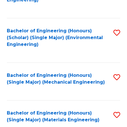
C
Fa
Bachelor of Engineering (Honours)
S
(Scholar) (Single Major) (Environmental
to
Engineering)
C
Fa
Bachelor of Engineering (Honours)
S
(Single Major) (Mechanical Engineering)
to
C
Fa
Bachelor of Engineering (Honours)
S
(Single Major) (Materials Engineering)
to