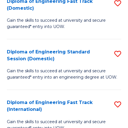
(3
Diploma of Engineering Fast Track
S
(Domestic)
Se
D
to
Gain the skills to succeed at university and secure
of
guaranteed* entry into UOW.
C
E
Fa
Fa
Diploma of Engineering Standard
S
T
Session (Domestic)
D
(
Gain the skills to succeed at university and secure
of
to
guaranteed* entry into an engineering degree at UOW.
E
C
S
Fa
Diploma of Engineering Fast Track
S
S
(International)
D
(
Gain the skills to succeed at university and secure
of
to
guaranteed* entry into UOW.