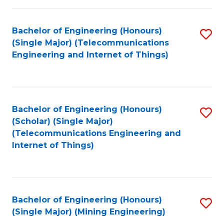
Fa
Bachelor of Engineering (Honours)
S
(Single Major) (Telecommunications
to
Engineering and Internet of Things)
C
Fa
Bachelor of Engineering (Honours)
S
(Scholar) (Single Major)
to
(Telecommunications Engineering and
Internet of Things)
C
Fa
Bachelor of Engineering (Honours)
S
(Single Major) (Mining Engineering)
to