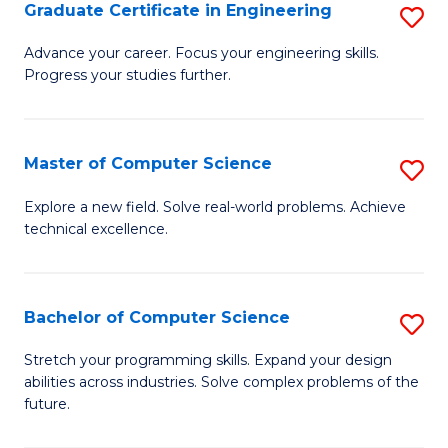
Graduate Certificate in Engineering
S
G
Advance your career. Focus your engineering skills.
Progress your studies further.
Ce
in
E
Master of Computer Science
S
to
M
Explore a new field. Solve real-world problems. Achieve
C
technical excellence.
of
Fa
C
S
Bachelor of Computer Science
S
to
B
Stretch your programming skills. Expand your design
C
abilities across industries. Solve complex problems of the
of
future.
Fa
C