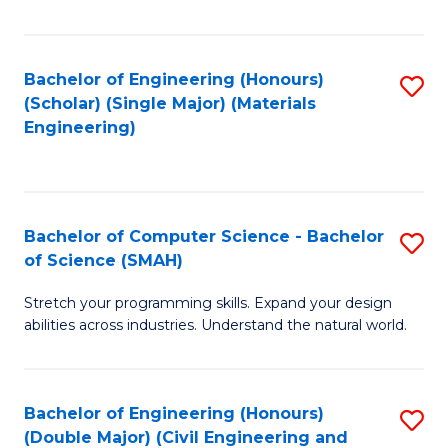
Fa
Bachelor of Engineering (Honours)
S
(Scholar) (Single Major) (Materials
to
Engineering)
C
Fa
Bachelor of Computer Science - Bachelor
S
of Science (SMAH)
B
Stretch your programming skills. Expand your design
of
abilities across industries. Understand the natural world.
C
S
Bachelor of Engineering (Honours)
S
-
(Double Major) (Civil Engineering and