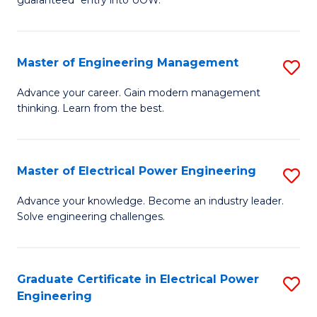
E
C
Fa
Fa
Master of Engineering Management
S
T
M
(I
Advance your career. Gain modern management
thinking. Learn from the best.
of
to
E
C
M
Fa
Master of Electrical Power Engineering
S
to
M
Advance your knowledge. Become an industry leader.
C
Solve engineering challenges.
of
Fa
El
P
Graduate Certificate in Electrical Power
S
Engineering
E
G