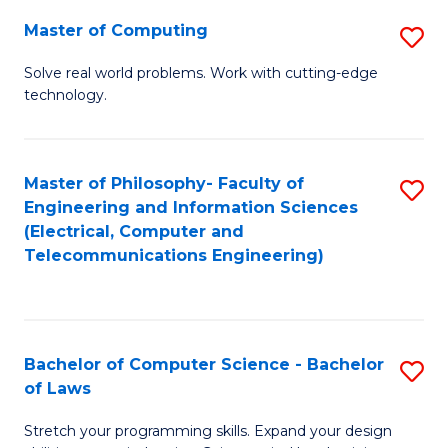
-
Master of Computing
S
B
M
of
Solve real world problems. Work with cutting-edge
technology.
of
C
C
S
to
to
Master of Philosophy- Faculty of
S
Engineering and Information Sciences
C
C
to
(Electrical, Computer and
Fa
Fa
Telecommunications Engineering)
C
Fa
Bachelor of Computer Science - Bachelor
S
of Laws
B
Stretch your programming skills. Expand your design
of