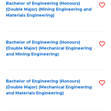
Bachelor of Engineering (Honours)
S
(Double Major) (Mining Engineering and
to
Materials Engineering)
C
Fa
Bachelor of Engineering (Honours)
S
(Double Major) (Mechanical Engineering
to
and Mining Engineering)
C
Fa
Bachelor of Engineering (Honours)
S
(Double Major) (Mechanical Engineering
to
and Materials Engineering)
C
Fa