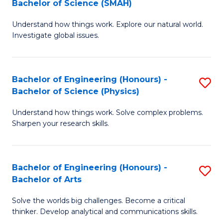
Bachelor of Science (SMAH)
B
B
Understand how things work. Explore our natural world.
of
of
Investigate global issues.
E
B
(
to
Bachelor of Engineering (Honours) -
S
-
C
Bachelor of Science (Physics)
B
B
Fa
Understand how things work. Solve complex problems.
of
of
Sharpen your research skills.
E
S
(
(
Bachelor of Engineering (Honours) -
S
-
to
Bachelor of Arts
B
B
C
Solve the worlds big challenges. Become a critical
of
of
Fa
thinker. Develop analytical and communications skills.