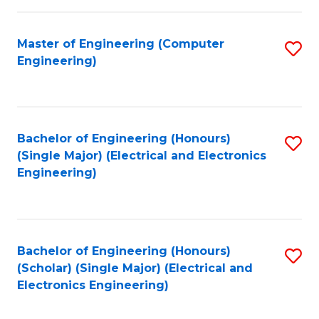
C
C
Fa
Fa
Master of Engineering (Computer
S
Engineering)
to
C
Fa
Bachelor of Engineering (Honours)
S
(Single Major) (Electrical and Electronics
to
Engineering)
C
Fa
Bachelor of Engineering (Honours)
S
(Scholar) (Single Major) (Electrical and
to
Electronics Engineering)
C