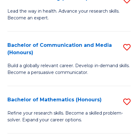
to
B
Lead the way in health. Advance your research skills.
C
Become an expert.
of
Fa
N
(
Bachelor of Communication and Media
S
(Honours)
to
B
C
Build a globally relevant career. Develop in-demand skills.
of
Become a persuasive communicator.
Fa
C
a
Bachelor of Mathematics (Honours)
S
M
B
(
Refine your research skills. Become a skilled problem-
solver. Expand your career options.
of
to
M
C