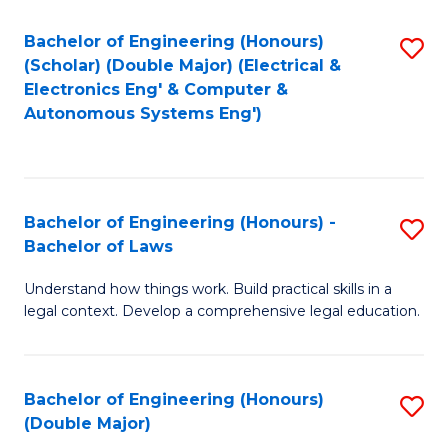
Bachelor of Engineering (Honours)
S
(Scholar) (Double Major) (Electrical &
to
Electronics Eng' & Computer &
Autonomous Systems Eng')
C
Fa
Bachelor of Engineering (Honours) -
S
Bachelor of Laws
B
Understand how things work. Build practical skills in a
of
legal context. Develop a comprehensive legal education.
E
(
Bachelor of Engineering (Honours)
S
-
(Double Major)
B
B