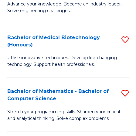
to
Advance your knowledge. Become an industry leader.
Ce
Solve engineering challenges.
C
in
Fa
El
Bachelor of Medical Biotechnology
S
P
(Honours)
B
E
Utilise innovative techniques. Develop life-changing
of
to
technology. Support health professionals.
M
C
B
Fa
Bachelor of Mathematics - Bachelor of
S
(
Computer Science
B
to
Stretch your programming skills. Sharpen your critical
of
C
and analytical thinking. Solve complex problems.
M
Fa