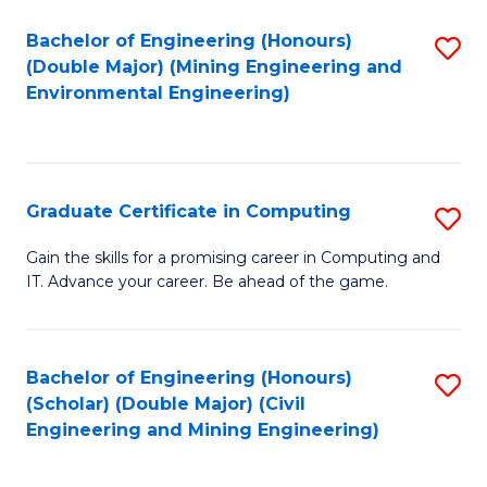
Bachelor of Engineering (Honours)
S
(Double Major) (Mining Engineering and
to
Environmental Engineering)
C
Fa
Graduate Certificate in Computing
S
G
Gain the skills for a promising career in Computing and
IT. Advance your career. Be ahead of the game.
Ce
in
C
Bachelor of Engineering (Honours)
S
(Scholar) (Double Major) (Civil
to
to
Engineering and Mining Engineering)
C
C