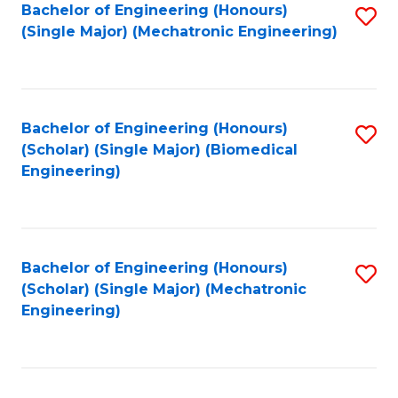
Bachelor of Engineering (Honours)
S
(Single Major) (Mechatronic Engineering)
to
C
Fa
Bachelor of Engineering (Honours)
S
(Scholar) (Single Major) (Biomedical
to
Engineering)
C
Fa
Bachelor of Engineering (Honours)
S
(Scholar) (Single Major) (Mechatronic
to
Engineering)
C
Fa