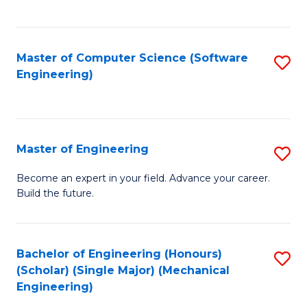
C
Fa
Master of Computer Science (Software
S
Engineering)
to
C
Fa
Master of Engineering
S
M
Become an expert in your field. Advance your career.
Build the future.
of
E
to
Bachelor of Engineering (Honours)
S
(Scholar) (Single Major) (Mechanical
C
to
Engineering)
Fa
C