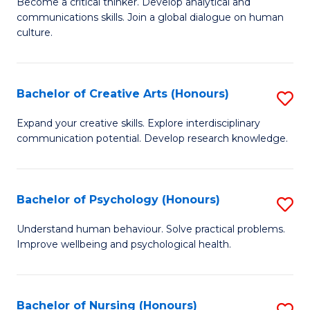
B
Become a critical thinker. Develop analytical and
communications skills. Join a global dialogue on human
of
culture.
Ar
(
Bachelor of Creative Arts (Honours)
S
to
B
C
Expand your creative skills. Explore interdisciplinary
communication potential. Develop research knowledge.
of
Fa
Cr
Ar
Bachelor of Psychology (Honours)
S
(
B
Understand human behaviour. Solve practical problems.
to
Improve wellbeing and psychological health.
of
C
P
Fa
(
Bachelor of Nursing (Honours)
S