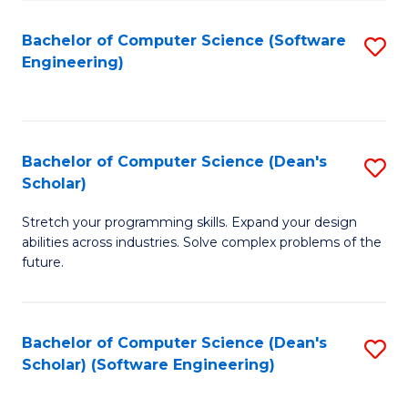
S
Bachelor of Computer Science (Software
S
to
Engineering)
to
C
C
Fa
Fa
Bachelor of Computer Science (Dean's
S
Scholar)
B
Stretch your programming skills. Expand your design
of
abilities across industries. Solve complex problems of the
C
future.
S
(
Bachelor of Computer Science (Dean's
S
Sc
Scholar) (Software Engineering)
to
to