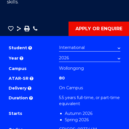
skills.
Save
Share
Save
Phone
APPLY OR ENQUIRE
as
Bachelor
PDF
of
Student
?
Engineering
Year
?
(Honours)
-
Wollongong
Campus
Bachelor
80
ATAR-SR
?
of
On Campus
Delivery
?
Mathematics
5.5 years full-time, or part-time
Duration
?
(Civil
equivalent
Engineering)
Starts
Autumn 2026
to
Spring 2026
Course