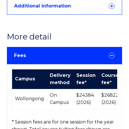
Additional information
More detail
Fees
International
Delivery
Session
Course
Campus
Course
method
fee*
fee*
fees
table
On
$24384
$268224
Wollongong
Campus
(2026)
(2026)
* Session fees are for one session for the year