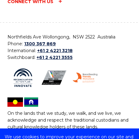
CONNECT WITH US
Northfields Ave Wollongong, NSW 2522 Australia
Phone:
1300 367 869
International:
+61 2 4221 3218
Switchboard:
+61 2 4221 3555
On the lands that we study, we walk, and we live, we
acknowledge and respect the traditional custodians and
cultural knowledge holders of these lands.
We use cookies to improve your experience on our site and