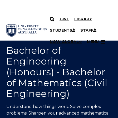
GIVE
LIBRARY
SKIP TO CONTENT
YOU ARE HERE
STUDENTS
STAFF
UOW GLOBAL
MENU
Bachelor of
Engineering
(Honours) - Bachelor
of Mathematics (Civil
Engineering)
Understand how things work. Solve complex
problems. Sharpen your advanced mathematical