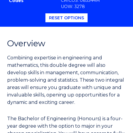
CRICOS: 083344M
Codes
Favourites
UOW: 3278
RESET OPTIONS
Overview
Combining expertise in engineering and
mathematics, this double degree will also
develop skills in management, communication,
problem-solving and statistics. These two integral
areas will ensure you graduate with unique and
invaluable skills, opening up opportunities for a
dynamic and exciting career.
The Bachelor of Engineering (Honours) is a four-
year degree with the option to major in your