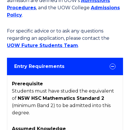
admission are defined in UOW's
Admissions
Procedures
, and the UOW College
Admissions
Policy
.
For specific advice or to ask any questions
regarding an application, please contact the
UOW Future Students Team
.
Entry Requirements
Prerequisite
Students must have studied the equivalent
of
NSW HSC
Mathematics Standard 2
(minimum Band 2) to be admitted into this
degree.
Assumed Knowledge