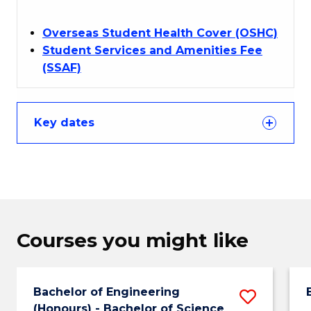
Overseas Student Health Cover (OSHC)
Student Services and Amenities Fee
(SSAF)
Key dates
Courses you might like
Bachelor of Engineering
Save
(Honours) - Bachelor of Science