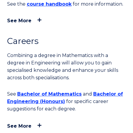
See the
course handbook
for more information.
See More
Careers
Combining a degree in Mathematics with a
degree in Engineering will allow you to gain
specialised knowledge and enhance your skills
across both specialisations.
See
Bachelor of Mathematics
and
Bachelor of
Engineering (Honours)
for specific career
suggestions for each degree.
See More