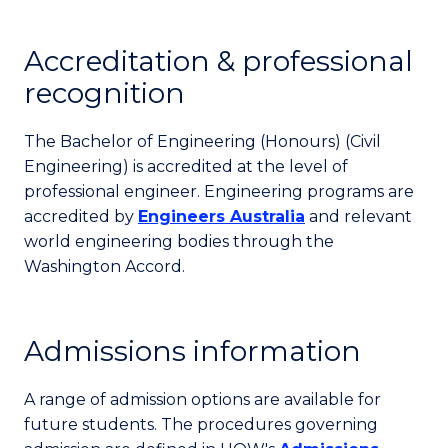
Accreditation & professional
recognition
The Bachelor of Engineering (Honours) (Civil
Engineering) is accredited at the level of
professional engineer. Engineering programs are
accredited by
Engineers Australia
and relevant
world engineering bodies through the
Washington Accord.
Admissions information
A range of admission options are available for
future students. The procedures governing