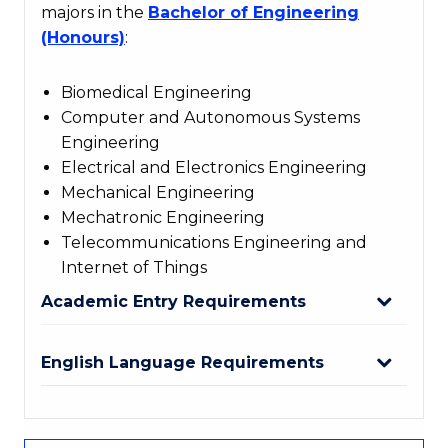
majors in the
Bachelor of Engineering
(Honours)
:
Biomedical Engineering
Computer and Autonomous Systems
Engineering
Electrical and Electronics Engineering
Mechanical Engineering
Mechatronic Engineering
Telecommunications Engineering and
Internet of Things
Academic Entry Requirements
English Language Requirements