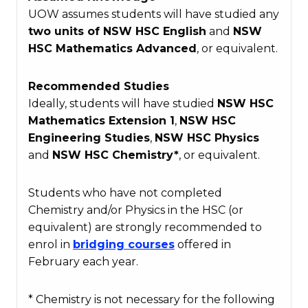
UOW assumes students will have studied any
two units of NSW HSC English
and
NSW
HSC
Mathematics Advanced
, or equivalent.
Recommended Studies
Ideally, students will have studied
NSW HSC
Mathematics Extension 1
,
NSW HSC
Engineering Studies
,
NSW HSC
Physics
and
NSW HSC
Chemistry*
, or equivalent.
Students who have not completed
Chemistry and/or Physics in the HSC (or
equivalent) are strongly recommended to
enrol in
bridging courses
offered in
February each year.
* Chemistry is not necessary for the following