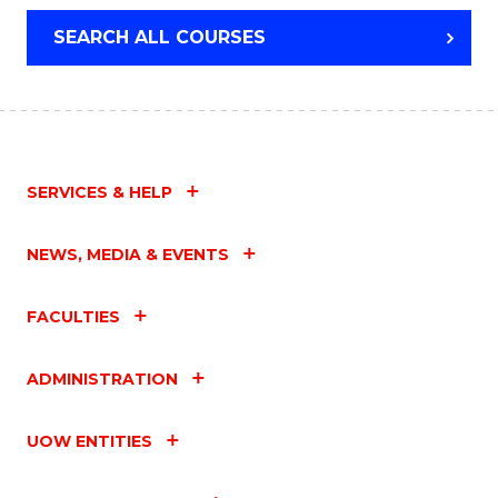
SCIENCE
SEARCH ALL COURSES
(PHYSICS)
SERVICES & HELP
NEWS, MEDIA & EVENTS
FACULTIES
ADMINISTRATION
UOW ENTITIES