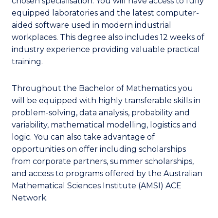
chosen specialisation. You will have access to fully
equipped laboratories and the latest computer-
aided software used in modern industrial
workplaces. This degree also includes 12 weeks of
industry experience providing valuable practical
training.
Throughout the Bachelor of Mathematics you
will be equipped with highly transferable skills in
problem-solving, data analysis, probability and
variability, mathematical modelling, logistics and
logic. You can also take advantage of
opportunities on offer including scholarships
from corporate partners, summer scholarships,
and access to programs offered by the Australian
Mathematical Sciences Institute (AMSI) ACE
Network.