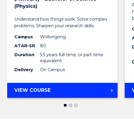
Bachel
A
(Physics)
of
Understand how things work. Solve complex
Engin
problems. Sharpen your research skills.
(Honou
Campus
Wollongong
-
ATAR-SR
80
Duration
5.5 years full-time, or part-time
Bachel
equivalent
of
Delivery
On Campus
Scienc
(Physi
BACHELOR
VIEW COURSE
OF
to
ENGINEERING
Cours
(HONOURS)
-
Favour
BACHELOR
OF