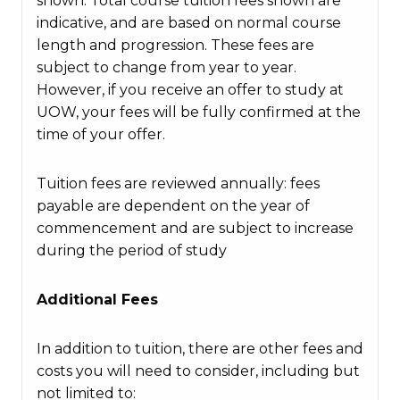
shown. Total course tuition fees shown are
indicative, and are based on normal course
length and progression. These fees are
subject to change from year to year.
However, if you receive an offer to study at
UOW, your fees will be fully confirmed at the
time of your offer.
Tuition fees are reviewed annually: fees
payable are dependent on the year of
commencement and are subject to increase
during the period of study
Additional Fees
In addition to tuition, there are other fees and
costs you will need to consider, including but
not limited to: