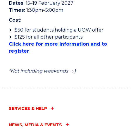
Dates:
15–19 February 2027
Times:
1:30pm–5:00pm
Cost:
$50 for students holding a UOW offer
$125 for all other participants
Click here for more information and to
register
*Not including weekends :-)
SERVICES & HELP
NEWS, MEDIA & EVENTS