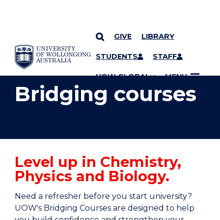
GIVE
LIBRARY
YOU ARE HERE
SKIP TO CONTENT
STUDENTS
STAFF
UOW GLOBAL
MENU
Bridging courses
Level up in Chemistry,
Physics and Biology.
Need a refresher before you start university?
UOW's Bridging Courses are designed to help
you build confidence and strengthen your