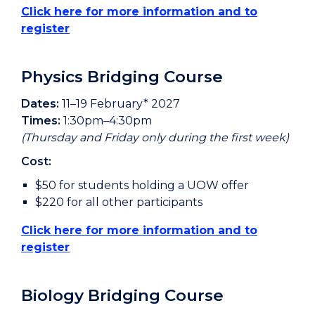
Click here for more information and to
register
Physics Bridging Course
Dates:
11–19 February* 2027
Times:
1:30pm–4:30pm
(Thursday and Friday only during the first week)
Cost:
$50 for students holding a UOW offer
$220 for all other participants
Click here for more information and to
register
Biology Bridging Course