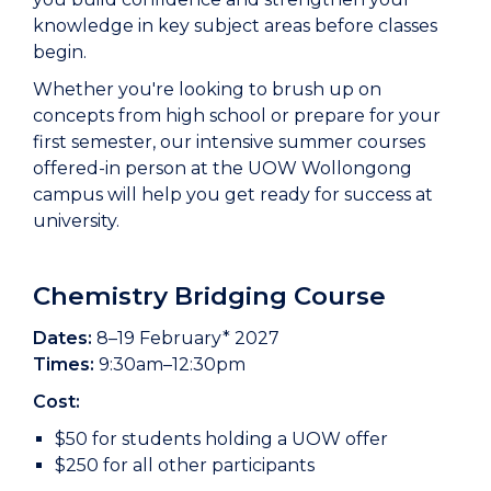
knowledge in key subject areas before classes
begin.
Whether you're looking to brush up on
concepts from high school or prepare for your
first semester, our intensive summer courses
offered-in person at the UOW Wollongong
campus will help you get ready for success at
university.
Chemistry Bridging Course
Dates:
8–19 February* 2027
Times:
9:30am–12:30pm
Cost:
$50 for students holding a UOW offer
$250 for all other participants