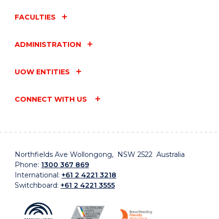
FACULTIES
ADMINISTRATION
UOW ENTITIES
CONNECT WITH US
Northfields Ave Wollongong, NSW 2522 Australia
Phone:
1300 367 869
International:
+61 2 4221 3218
Switchboard:
+61 2 4221 3555