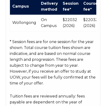
International
Delivery
Session
Course
Campus
Course
method
fee*
fee*
fees
table
On
$22032
$220320
Wollongong
Campus
(2026)
(2026)
* Session fees are for one session for the year
shown. Total course tuition fees shown are
indicative, and are based on normal course
length and progression. These fees are
subject to change from year to year.
However, if you receive an offer to study at
UOW, your fees will be fully confirmed at the
time of your offer.
Tuition fees are reviewed annually: fees
payable are dependent on the year of