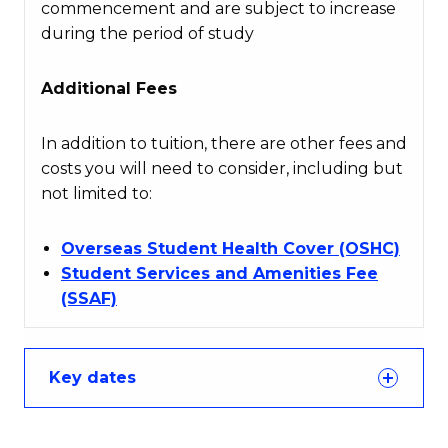
commencement and are subject to increase
during the period of study
Additional Fees
In addition to tuition, there are other fees and
costs you will need to consider, including but
not limited to:
Overseas Student Health Cover (OSHC)
Student Services and Amenities Fee
(SSAF)
Key dates