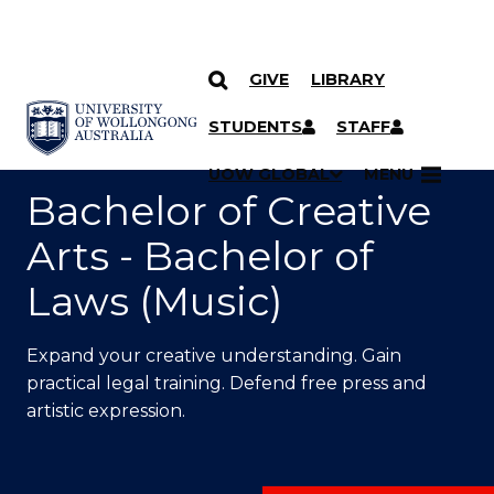
GIVE
LIBRARY
SKIP TO CONTENT
YOU ARE HERE
STUDENTS
STAFF
UOW GLOBAL
MENU
Bachelor of Creative
Arts - Bachelor of
Laws (Music)
Expand your creative understanding. Gain
practical legal training. Defend free press and
artistic expression.