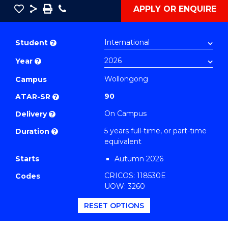
Save
Share
Save
Phone
APPLY OR ENQUIRE
as
Bachelor
PDF
of
Student
?
Creative
Year
?
Arts
-
Wollongong
Campus
Bachelor
90
ATAR-SR
?
of
On Campus
Delivery
?
Laws
5 years full-time, or part-time
Duration
?
(Music)
equivalent
to
Starts
Autumn 2026
Course
CRICOS: 118530E
Codes
Favourites
UOW: 3260
RESET OPTIONS