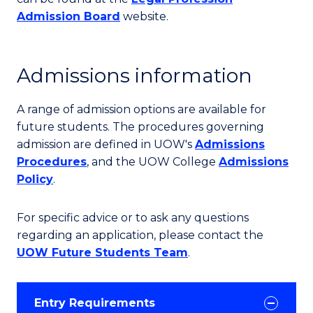
Admission Board
website.
Admissions information
A range of admission options are available for
future students. The procedures governing
admission are defined in UOW's
Admissions
Procedures
, and the UOW College
Admissions
Policy
.
For specific advice or to ask any questions
regarding an application, please contact the
UOW Future Students Team
.
Entry Requirements