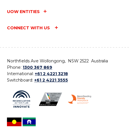
UOW ENTITIES
CONNECT WITH US
Northfields Ave Wollongong, NSW 2522 Australia
Phone:
1300 367 869
International:
+61 2 4221 3218
Switchboard:
+61 2 4221 3555