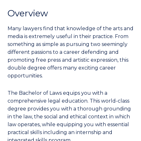
Overview
Many lawyers find that knowledge of the arts and
media is extremely useful in their practice. From
something as simple as pursuing two seemingly
different passions to a career defending and
promoting free press and artistic expression, this
double degree offers many exciting career
opportunities.
The Bachelor of Laws equips you with a
comprehensive legal education. This world-class
degree provides you with a thorough grounding
in the law, the social and ethical context in which
law operates, while equipping you with essential
practical skills including an internship and
integrated skills program.