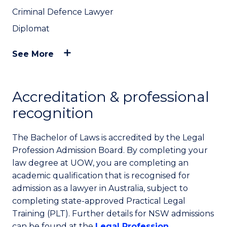
Criminal Defence Lawyer
Diplomat
See More
Accreditation & professional
recognition
The Bachelor of Laws is accredited by the Legal
Profession Admission Board. By completing your
law degree at UOW, you are completing an
academic qualification that is recognised for
admission as a lawyer in Australia, subject to
completing state-approved Practical Legal
Training (PLT). Further details for NSW admissions
can be found at the
Legal Profession