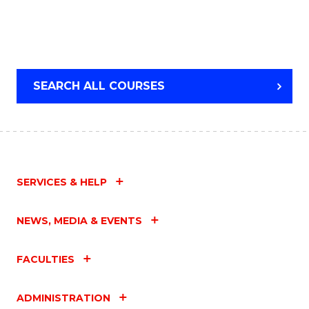
SEARCH ALL COURSES
SERVICES & HELP
NEWS, MEDIA & EVENTS
FACULTIES
ADMINISTRATION