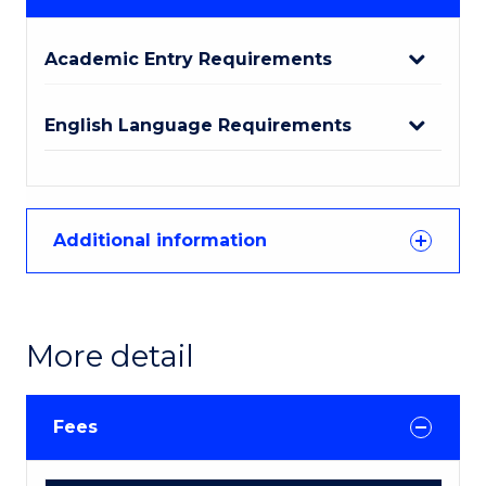
Academic Entry Requirements
English Language Requirements
Additional information
More detail
Fees