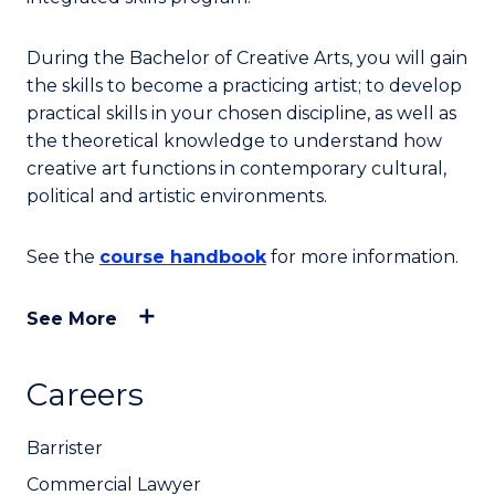
During the Bachelor of Creative Arts, you will gain
the skills to become a practicing artist; to develop
practical skills in your chosen discipline, as well as
the theoretical knowledge to understand how
creative art functions in contemporary cultural,
political and artistic environments.
See the
course handbook
for more information.
See More
Careers
Barrister
Commercial Lawyer