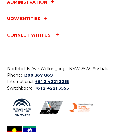
ADMINISTRATION
UOW ENTITIES
CONNECT WITH US
Northfields Ave Wollongong, NSW 2522 Australia
Phone:
1300 367 869
International:
+61 2 4221 3218
Switchboard:
+61 2 4221 3555