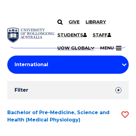
GIVE
LIBRARY
Search
SKIP TO CONTENT
Courses
STUDENTS
STAFF
Search
courses
Searc
UOW GLOBAL
MENU
by
Student
keyword
Filters
Filter
Results
Search
Bachelor of Pre-Medicine, Science and
S
Health (Medical Physiology)
Results
to
C