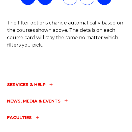
The filter options change automatically based on
the courses shown above. The details on each
course card will stay the same no matter which
filters you pick.
SERVICES & HELP
NEWS, MEDIA & EVENTS
FACULTIES