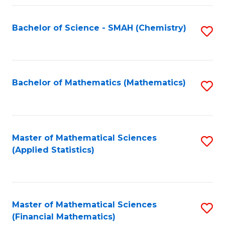
Fa
Bachelor of Science - SMAH (Chemistry)
S
to
C
Fa
Bachelor of Mathematics (Mathematics)
S
to
C
Fa
Master of Mathematical Sciences
S
(Applied Statistics)
to
C
Fa
Master of Mathematical Sciences
S
(Financial Mathematics)