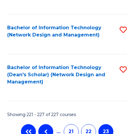
to
C
Fa
Bachelor of Information Technology
S
(Network Design and Management)
to
C
Fa
Bachelor of Information Technology
S
(Dean's Scholar) (Network Design and
to
Management)
C
Fa
Showing 221 - 227 of 227 courses
…
21
22
23