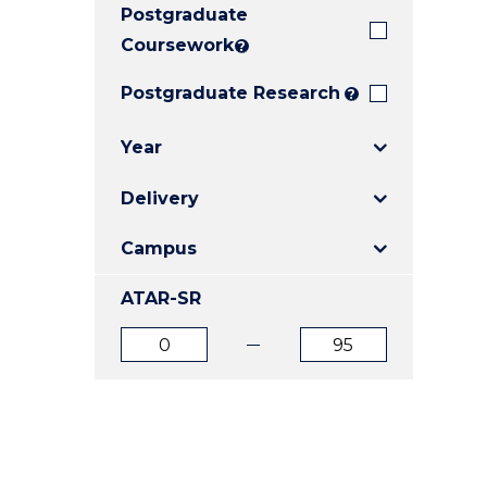
Postgraduate
E
E
E
"
"
"
Coursework
?
Postgraduate Research
?
Year
Delivery
Campus
ATAR-SR
ATAR
ATAR
from
to