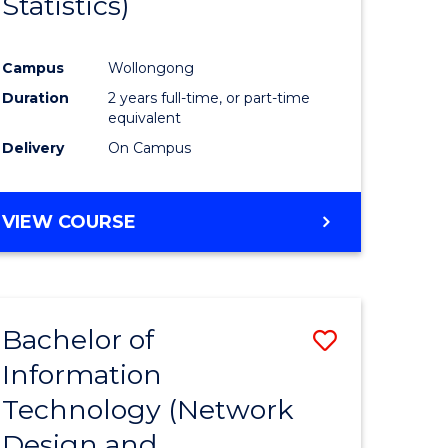
Statistics)
ites
Favourite
Campus
Wollongong
Duration
2 years full-time, or part-time
equivalent
Delivery
On Campus
VIEW COURSE
Bachelor of
Save
Information
to
Technology (Network
e
Course
Design and
ites
Favourite