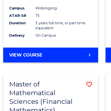
Favour
Campus
Wollongong
ATAR-SR
75
Duration
3 years full-time, or part-time
equivalent
Delivery
On Campus
VIEW COURSE
Master of
Save
Mathematical
to
Sciences (Financial
Cours
Mathematics)
Favour