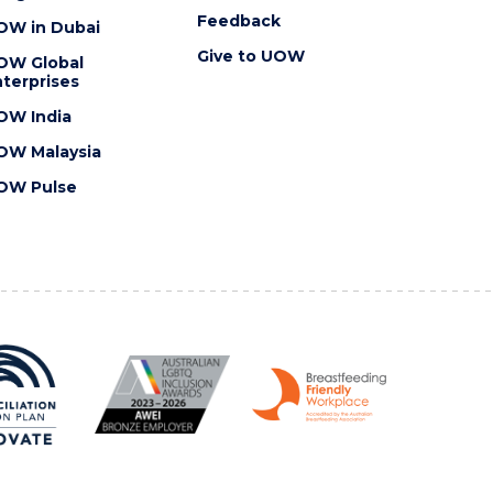
Feedback
OW in Dubai
Give to UOW
OW Global
terprises
OW India
OW Malaysia
OW Pulse