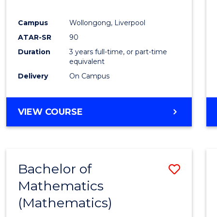
E
E
E
E
"
"
"
"
Campus
Wollongong, Liverpool
ATAR-SR
90
Duration
3 years full-time, or part-time
equivalent
Delivery
On Campus
VIEW COURSE
Bachelor of
Save
Mathematics
to
(Mathematics)
Cours