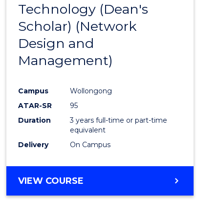
Technology (Dean's
Cours
Scholar) (Network
Favour
Design and
Management)
Campus
Wollongong
ATAR-SR
95
Duration
3 years full-time or part-time
equivalent
Delivery
On Campus
VIEW COURSE