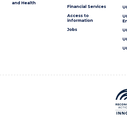
and Health
Financial Services
U
Access to
U
information
En
Jobs
U
U
U