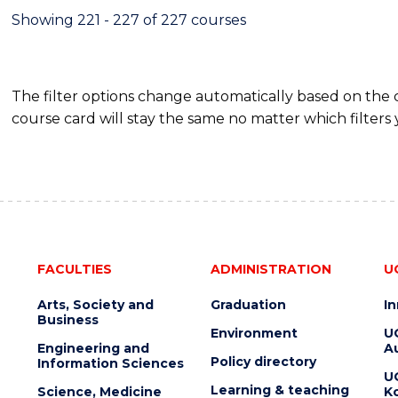
Showing 221 - 227 of 227 courses
The filter options change automatically based on the
course card will stay the same no matter which filters 
FACULTIES
ADMINISTRATION
U
Arts, Society and
Graduation
I
Business
Environment
U
Engineering and
Au
Policy directory
Information Sciences
U
Learning & teaching
Science, Medicine
K