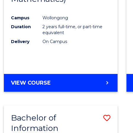
Campus
Wollongong
Duration
2 years full-time, or part-time
equivalent
Delivery
On Campus
VIEW COURSE
Bachelor of
Save
Information
to