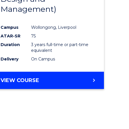
Management)
Campus
Wollongong, Liverpool
ATAR-SR
75
Duration
3 years full-time or part-time
equivalent
Delivery
On Campus
VIEW COURSE