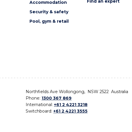
Find an expert
Accommodation
Security & safety
Pool, gym & retail
Northfields Ave Wollongong, NSW 2522 Australia
Phone:
1300 367 869
International:
+61 2 4221 3218
Switchboard:
+61 2 4221 3555