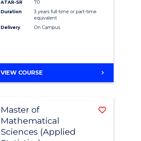
ATAR-SR
70
Duration
3 years full-time or part-time
equivalent
Delivery
On Campus
VIEW COURSE
Master of
Save
Mathematical
to
Sciences (Applied
e
Course