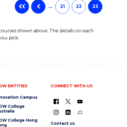
…
21
22
23
 courses shown above. The details on each
you pick.
OW ENTITIES
CONNECT WITH US
nnovation Campus
OW College
stralia
OW College Hong
Contact us
ong