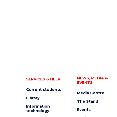
NEWS, MEDIA &
SERVICES & HELP
EVENTS
Current students
Media Centre
Library
The Stand
Information
Events
technology