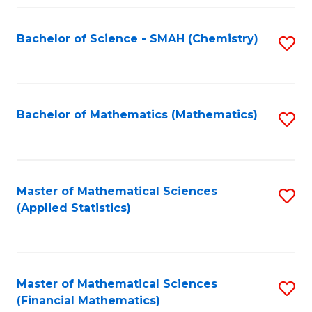
Fa
Bachelor of Science - SMAH (Chemistry)
S
to
C
Fa
Bachelor of Mathematics (Mathematics)
S
to
C
Fa
Master of Mathematical Sciences
S
(Applied Statistics)
to
C
Fa
Master of Mathematical Sciences
S
(Financial Mathematics)