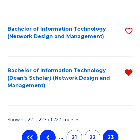
to
C
Fa
Bachelor of Information Technology
S
(Network Design and Management)
to
C
Fa
Bachelor of Information Technology
R
(Dean's Scholar) (Network Design and
f
Management)
C
Fa
Showing 221 - 227 of 227 courses
…
21
22
23