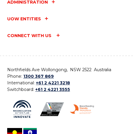
ADMINISTRATION
UOW ENTITIES
CONNECT WITH US
Northfields Ave Wollongong, NSW 2522 Australia
Phone:
1300 367 869
International:
+61 2 4221 3218
Switchboard:
+61 2 4221 3555