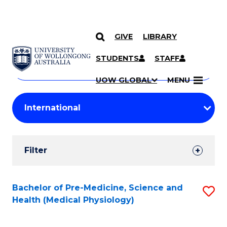
GIVE
LIBRARY
Search
SKIP TO CONTENT
Courses
STUDENTS
STAFF
Search
courses
Searc
UOW GLOBAL
MENU
by
Student
keyword
Filters
Filter
Results
Search
Bachelor of Pre-Medicine, Science and
S
Health (Medical Physiology)
Results
to
C