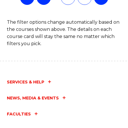
The filter options change automatically based on
the courses shown above. The details on each
course card will stay the same no matter which
filters you pick.
SERVICES & HELP
NEWS, MEDIA & EVENTS
FACULTIES