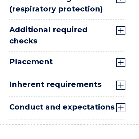
(respiratory protection)
Additional required
checks
Placement
Inherent requirements
Conduct and expectations