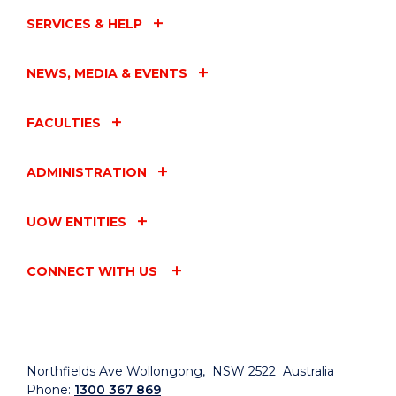
SERVICES & HELP
NEWS, MEDIA & EVENTS
FACULTIES
ADMINISTRATION
UOW ENTITIES
CONNECT WITH US
Northfields Ave Wollongong, NSW 2522 Australia
Phone:
1300 367 869