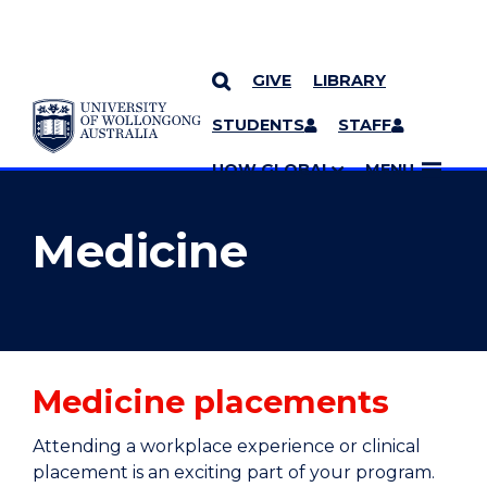
GIVE
LIBRARY
YOU ARE HERE
SKIP TO CONTENT
STUDENTS
STAFF
MORE PAGES
UOW GLOBAL
MENU
Medicine
Medicine placements
Attending a workplace experience or clinical
placement is an exciting part of your program.