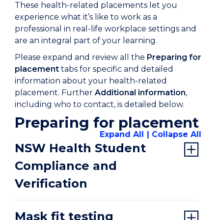
These health-related placements let you
experience what it’s like to work as a
professional in real-life workplace settings and
are an integral part of your learning.
Please expand and review all the
Preparing for
placement
tabs for specific and detailed
information about your health-related
placement. Further
Additional information
,
including who to contact, is detailed below.
Preparing for placement
Expand All
Collapse All
NSW Health Student
Compliance and
Verification
Mask fit testing