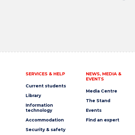
SERVICES & HELP
NEWS, MEDIA &
EVENTS
Current students
Media Centre
Library
The Stand
Information
technology
Events
Accommodation
Find an expert
Security & safety