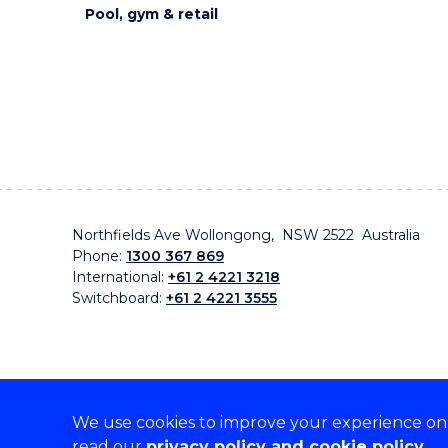
Pool, gym & retail
Northfields Ave Wollongong, NSW 2522 Australia
Phone:
1300 367 869
International:
+61 2 4221 3218
Switchboard:
+61 2 4221 3555
We use cookies to improve your experience on o
On the lands that we study, we walk, and we live, w
read our
privacy policy and cookie policy