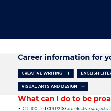
"
"
"
Career information for y
CREATIVE WRITING
ENGLISH LIT
VISUAL ARTS AND DESIGN
What can I do to be proa
CRL100 and CRLP200 are elective subjects th