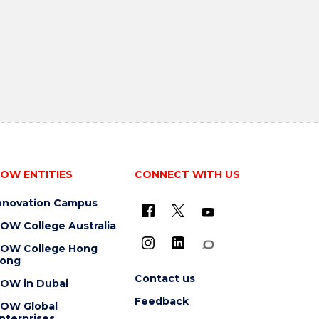
OW ENTITIES
CONNECT WITH US
nnovation Campus
OW College Australia
OW College Hong
ong
Contact us
OW in Dubai
Feedback
OW Global
nterprises