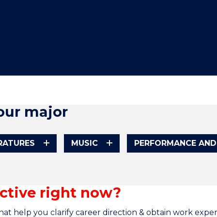
"
"
"
"
our major
ERATURES
MUSIC
PERFORMANCE AND
ctive right now?
at help you clarify career direction & obtain work exper