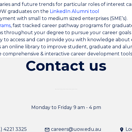
ries and future trends for particular roles of interest c
UOW graduates on the
LinkedIn Alumni tool
yment with small to medium sized enterprises (SME’s).
rams
, fast tracked career pathway programs for graduat
ns throughout your degree to pursue your career goals
sy to access and can provide you with knowledge abou
s an online library to improve student, graduate and alu
e comprehensive & interactive career development tool
Contact us
Monday to Friday 9 am - 4 pm
) 4221 3325
careers@uow.edu.au
Lo