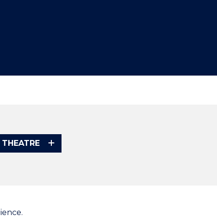
 THEATRE
ience.