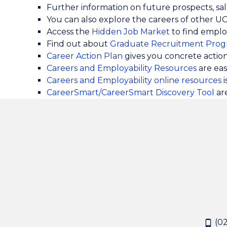
Further information on future prospects, sala
You can also explore the careers of other 
Access the
Hidden Job Market
to find emplo
Find out about
Graduate Recruitment Prog
Career Action Plan
gives you concrete actio
Careers and Employability Resources
are ea
Careers and Employability online resources
i
CareerSmart/CareerSmart Discovery Tool
ar
(02