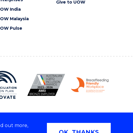
Give to UOW
OW India
OW Malaysia
OW Pulse
nd out more,
Copyright © 2026 University of Wollongong
OK, THANKS