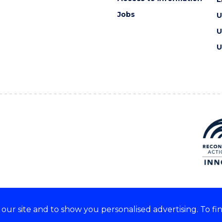
Jobs
U
U
U
ur site and to show you personalised advertising. To fi
e acknowledge and respect the