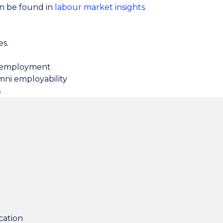
an be found in
labour market insights
.
es.
t employment
mni employability
s
cation