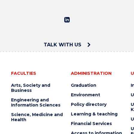
TALK WITH US
FACULTIES
ADMINISTRATION
U
Arts, Society and
Graduation
I
Business
Environment
U
Engineering and
Policy directory
U
Information Sciences
K
Learning & teaching
Science, Medicine and
U
Health
Financial Services
U
Access to information
E