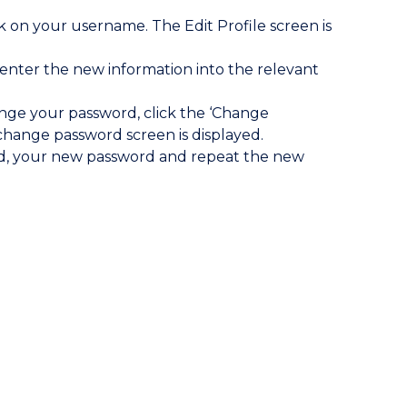
 on your username. The Edit Profile screen is
 enter the new information into the relevant
ange your password, click the ‘Change
hange password screen is displayed.
d, your new password and repeat the new
.