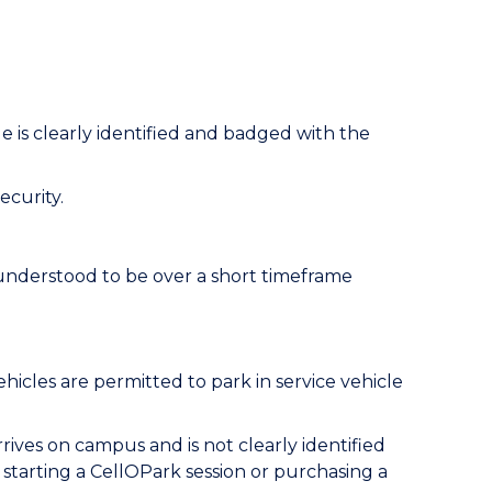
e is clearly identified and badged with the
ecurity.
s understood to be over a short timeframe
hicles are permitted to park in service vehicle
rives on campus and is not clearly identified
starting a CellOPark session or purchasing a