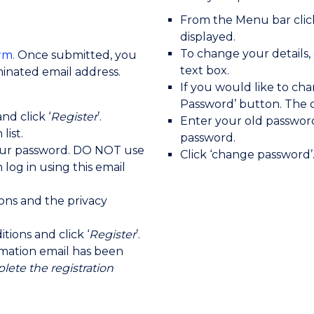
From the Menu bar click
displayed.
To change your details,
rm.
Once submitted, you
text box.
ominated email address.
If you would like to ch
Password’ button. The c
nd click ‘
Register
’.
Enter your old passwor
list.
password.
our password. DO NOT use
Click ‘change password’
log in using this email
ons and the privacy
ions and click ‘
Register
’.
irmation email has been
lete the registration