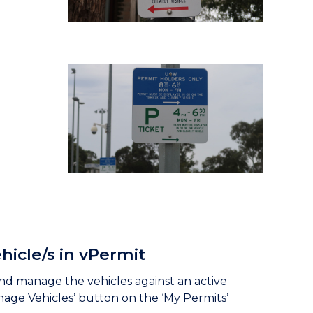
hicle/s in vPermit
nd manage the vehicles against an active
nage Vehicles’ button on the ‘My Permits’