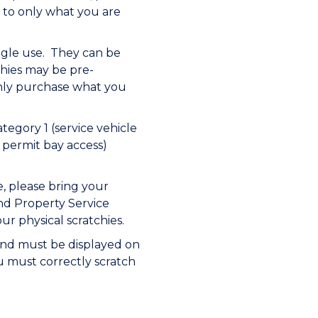
 to only what you are
ingle use. They can be
chies may be pre-
nly purchase what you
egory 1 (service vehicle
 permit bay access)
, please bring your
nd Property Service
r physical scratchies.
 and must be displayed on
ou must correctly scratch