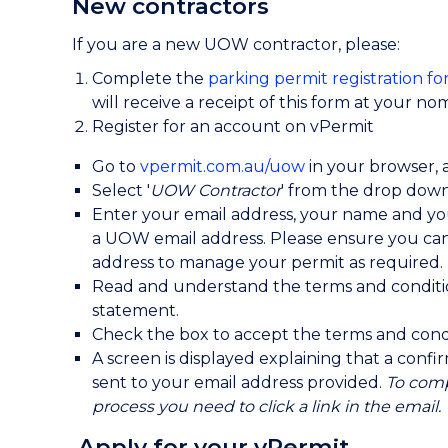
New contractors
If you are a new UOW contractor, please:
Complete the
parking permit registration fo
will receive a receipt of this form at your n
Register for an account on vPermit
Go to
vpermit.com.au/uow
in your browser, a
Select '
UOW Contractor
' from the drop down 
Enter your email address, your name and y
a UOW email address. Please ensure you can 
address to manage your permit as required.
Read and understand the terms and conditi
statement.
Check the box to accept the terms and condit
A screen is displayed explaining that a conf
sent to your email address provided.
To comp
process you need to click a link in the email.
Apply for your vPermit