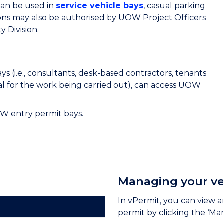
can be used in
service vehicle bays
, casual parking
ons may also be authorised by UOW Project Officers
 Division.
s (i.e., consultants, desk-based contractors, tenants
al for the work being carried out), can access UOW
W entry permit bays.
Managing your ve
In vPermit, you can view a
permit by clicking the ‘Ma