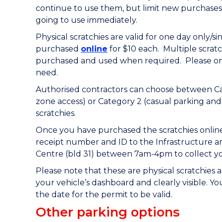
continue to use them, but limit new purchases
going to use immediately.
Physical scratchies are
valid for one day only/s
purchased
online
for $10 each. Multiple scrat
purchased and used when required.
Please o
need.
Authorised contractors can choose between Cat
zone access) or Category 2 (casual parking and
scratchies.
Once you have purchased the scratchies online
receipt number and ID to the Infrastructure a
Centre (bld 31) between 7am-4pm to collect you
Please note that these are physical scratchies
your vehicle’s dashboard and clearly visible. Y
the date for the permit to be valid.
Other parking options