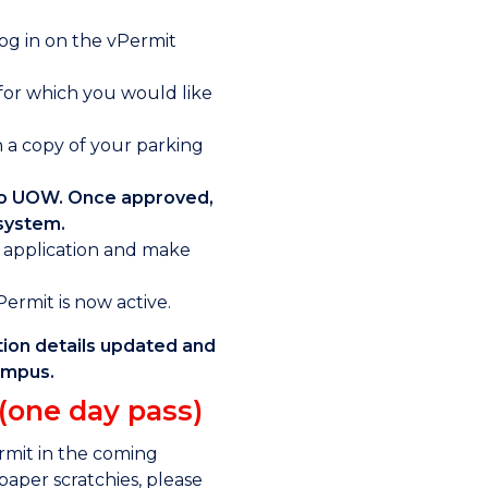
log in on the vPermit
 for which you would like
 a copy of your parking
 to UOW. Once approved,
 system.
r application and make
rmit is now active.
tion details updated and
campus.
 (one day pass)
ermit in the coming
paper scratchies, please