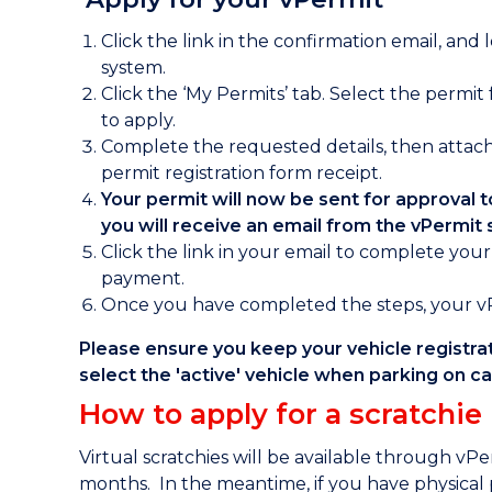
Click the link in the confirmation email, and 
system.
Click the ‘My Permits’ tab. Select the permit
to apply.
Complete the requested details, then attach
permit registration form receipt.
Your permit will now be sent for approval
you will receive an email from the vPermit
Click the link in your email to complete you
payment.
Once you have completed the steps, your vPe
Please ensure you keep your vehicle registra
select the 'active' vehicle when parking on 
How to apply for a scratchie
Virtual scratchies will be available through vP
months. In the meantime, if you have physical 