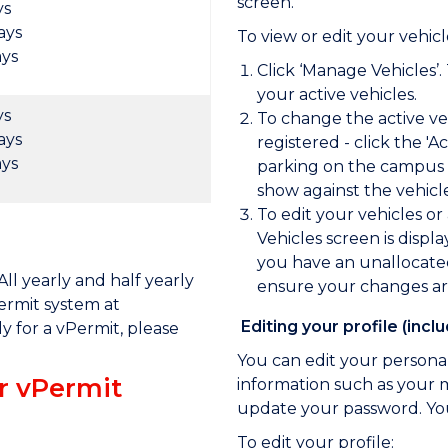
screen.
ys
ays
To view or edit your vehicl
ays
Click ‘Manage Vehicles’.
your active vehicles.
ys
To change the active veh
ays
registered - click the '
ays
parking on the campus t
show against the vehicl
To edit your vehicles or 
Vehicles screen is displ
you have an unallocated 
ll yearly and half yearly
ensure your changes ar
ermit system at
Editing your profile (inc
ly for a vPermit, please
You can edit your personal
or vPermit
information such as your 
update your password. Yo
To edit your profile: