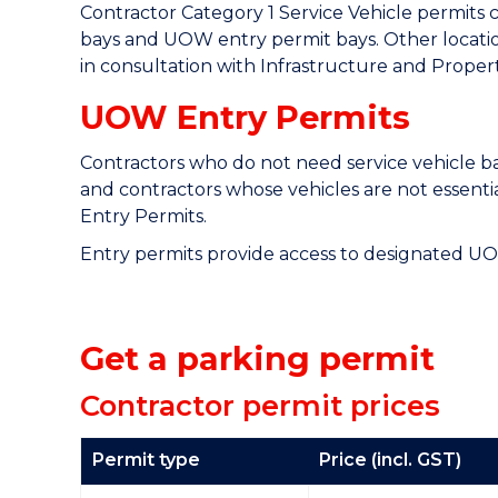
Contractor Category 1 Service Vehicle permits 
bays and UOW entry permit bays. Other locati
in consultation with Infrastructure and Property
UOW Entry Permits
Contractors who do not need service vehicle bay
and contractors whose vehicles are not essenti
Entry Permits.
Entry permits provide access to designated UO
Get a parking permit
Contractor permit prices
Permit type
Price (incl. GST)