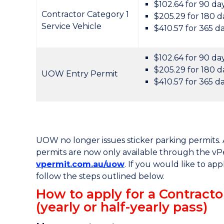
$102.64 for 90 da
Contractor Category 1
$205.29 for 180 d
Service Vehicle
$410.57 for 365 d
$102.64 for 90 da
$205.29 for 180 d
UOW Entry Permit
$410.57 for 365 d
UOW no longer issues sticker parking permits. A
permits are now only available through the vP
vpermit.com.au/uow
. If you would like to app
follow the steps outlined below.
How to apply for a Contract
(yearly or half-yearly pass)