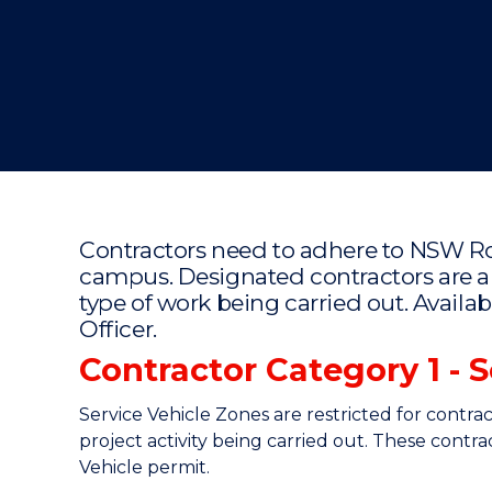
"
"
"
Contractors need to adhere to NSW R
campus. Designated contractors are a
type of work being carried out. Availa
Officer.
Contractor Category 1 - 
Service Vehicle Zones are restricted for contra
project activity being carried out. These contr
Vehicle permit.