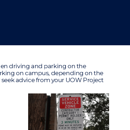
en driving and parking on the
working on campus, depending on the
 or seek advice from your UOW Project