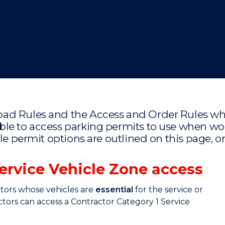
"
"
"
"
oad Rules and the Access and Order Rules wh
ble to access parking permits to use when 
ble permit options are outlined on this page,
Service Vehicle Zone access
ctors whose vehicles are
essential
for the service or
actors can access a Contractor Category 1 Service