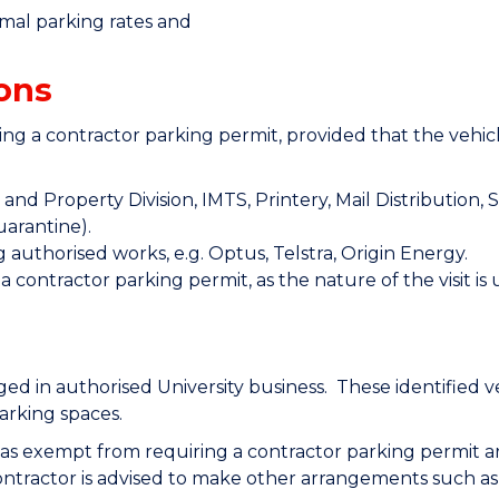
rmal parking rates and
ons
ng a contractor parking permit, provided that the vehicl
nd Property Division, IMTS, Printery, Mail Distribution, S
uarantine).
 authorised works, e.g. Optus, Telstra, Origin Energy.
a contractor parking permit, as the nature of the visit i
d in authorised University business. These identified ve
arking spaces.
d as exempt from requiring a contractor parking permit ar
ontractor is advised to make other arrangements such as 