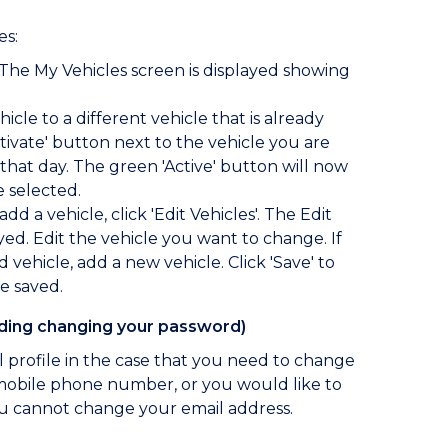
es:
 The My Vehicles screen is displayed showing
icle to a different vehicle that is already
Activate' button next to the vehicle you are
hat day. The green 'Active' button will now
e selected.
add a vehicle, click 'Edit Vehicles'. The Edit
ayed. Edit the vehicle you want to change. If
vehicle, add a new vehicle. Click 'Save' to
e saved.
luding changing your password)
 profile in the case that you need to change
mobile phone number, or you would like to
u cannot change your email address.