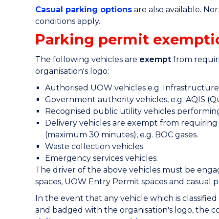
Casual parking options
are also available. No
conditions apply.
Parking permit exempti
The following vehicles are
exempt
from requiri
organisation's logo:
Authorised UOW vehicles e.g. Infrastructure a
Government authority vehicles, e.g. AQIS (Q
Recognised public utility vehicles performing
Delivery vehicles are exempt from requiring 
(maximum 30 minutes), e.g. BOC gases.
Waste collection vehicles.
Emergency services vehicles.
The driver of the above vehicles must be engage
spaces, UOW Entry Permit spaces and casual p
In the event that any vehicle which is classifie
and badged with the organisation's logo, the c