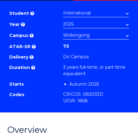
Bachelor
PDF
of
Student
?
Exercise
Year
?
Science
to
Campus
?
Course
75
ATAR-SR
?
Favourites
On Campus
Delivery
?
3 years full-time, or part-time
Duration
?
equivalent
Starts
Autumn 2026
CRICOS: 083033D
Codes
UOW: 1868
Overview