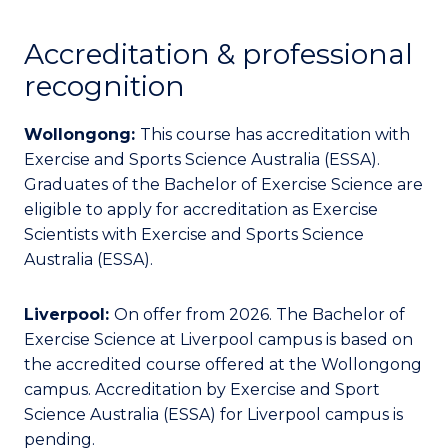
Accreditation & professional
recognition
Wollongong:
This course has accreditation with
Exercise and Sports Science Australia (ESSA).
Graduates of the Bachelor of Exercise Science are
eligible to apply for accreditation as Exercise
Scientists with Exercise and Sports Science
Australia (ESSA).
Liverpool:
On offer from 2026. The Bachelor of
Exercise Science at Liverpool campus is based on
the accredited course offered at the Wollongong
campus. Accreditation by Exercise and Sport
Science Australia (ESSA) for Liverpool campus is
pending.