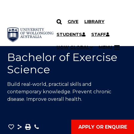
GIVE
LIBRARY
SKIP TO CONTENT
YOU ARE HERE
STUDENTS
STAFF
UOW GLOBAL
MENU
Bachelor of Exercise
Science
Build real-world, practical skills and
contemporary knowledge. Prevent chronic
disease. Improve overall health.
Save
Share
Save
Phone
APPLY OR ENQUIRE
as