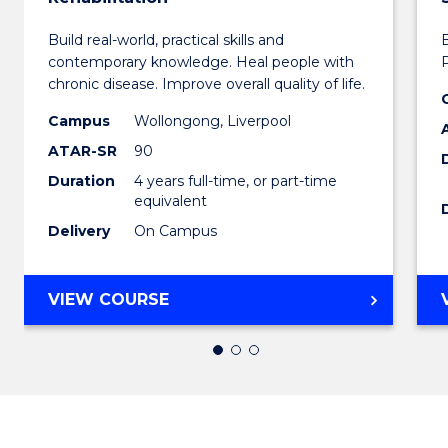
Bachel
Build real-world, practical skills and
of
contemporary knowledge. Heal people with
Exerci
chronic disease. Improve overall quality of life.
Scienc
Campus
Wollongong, Liverpool
ATAR-SR
90
and
Duration
4 years full-time, or part-time
Rehabi
equivalent
to
Delivery
On Campus
Cours
Favour
BACHELOR
VIEW COURSE
OF
EXERCISE
SCIENCE
AND
REHABILITATION