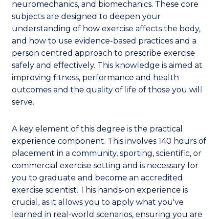
neuromechanics, and biomechanics. These core
subjects are designed to deepen your
understanding of how exercise affects the body,
and how to use evidence-based practices and a
person centred approach to prescribe exercise
safely and effectively. This knowledge is aimed at
improving fitness, performance and health
outcomes and the quality of life of those you will
serve.
A key element of this degree is the practical
experience component. This involves 140 hours of
placement in a community, sporting, scientific, or
commercial exercise setting and is necessary for
you to graduate and become an accredited
exercise scientist. This hands-on experience is
crucial, as it allows you to apply what you've
learned in real-world scenarios, ensuring you are