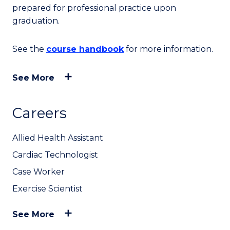
prepared for professional practice upon
graduation.
See the
course handbook
for more information.
See More
Careers
Allied Health Assistant
Cardiac Technologist
Case Worker
Exercise Scientist
See More