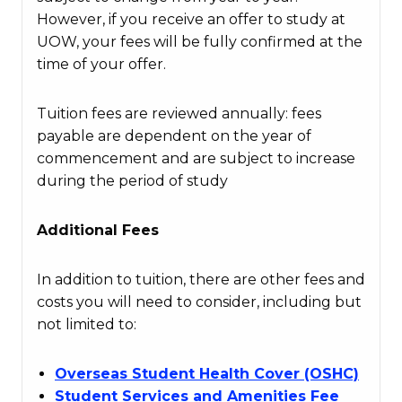
However, if you receive an offer to study at
UOW, your fees will be fully confirmed at the
time of your offer.
Tuition fees are reviewed annually: fees
payable are dependent on the year of
commencement and are subject to increase
during the period of study
Additional Fees
In addition to tuition, there are other fees and
costs you will need to consider, including but
not limited to:
Overseas Student Health Cover (OSHC)
Student Services and Amenities Fee