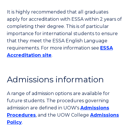
It is highly recommended that all graduates
apply for accreditation with ESSA within 2 years of
completing their degree. This is of particular
importance for international students to ensure
that they meet the ESSA English Language
requirements. For more information see
ESSA
Accreditation site
.
Admissions information
A range of admission options are available for
future students. The procedures governing
admission are defined in UOW's
Admissions
Procedures
, and the UOW College
Admissions
Policy
.