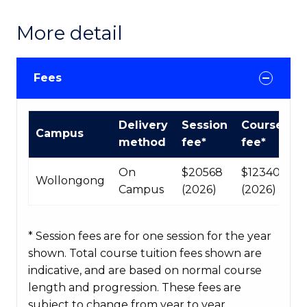
More detail
Fees
International
Delivery
Session
Course
Campus
Course
method
fee*
fee*
fees
table
On
$20568
$123408
Wollongong
Campus
(2026)
(2026)
* Session fees are for one session for the year
shown. Total course tuition fees shown are
indicative, and are based on normal course
length and progression. These fees are
subject to change from year to year.