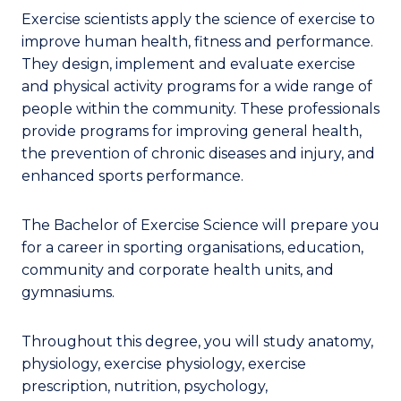
Exercise scientists apply the science of exercise to
improve human health, fitness and performance.
They design, implement and evaluate exercise
and physical activity programs for a wide range of
people within the community. These professionals
provide programs for improving general health,
the prevention of chronic diseases and injury, and
enhanced sports performance.
The Bachelor of Exercise Science will prepare you
for a career in sporting organisations, education,
community and corporate health units, and
gymnasiums.
Throughout this degree, you will study anatomy,
physiology, exercise physiology, exercise
prescription, nutrition, psychology,