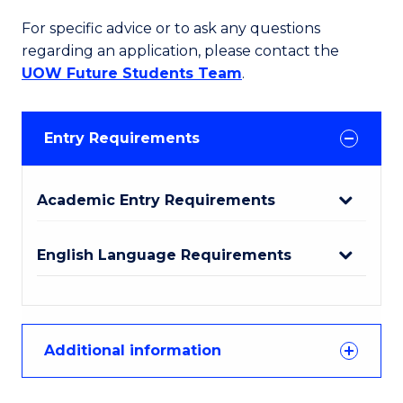
For specific advice or to ask any questions
regarding an application, please contact the
UOW Future Students Team
.
Entry Requirements
Academic Entry Requirements
English Language Requirements
Additional information