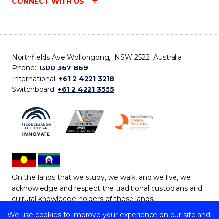
CONNECT WITH US
Northfields Ave Wollongong, NSW 2522 Australia
Phone:
1300 367 869
International:
+61 2 4221 3218
Switchboard:
+61 2 4221 3555
On the lands that we study, we walk, and we live, we
acknowledge and respect the traditional custodians and
cultural knowledge holders of these lands.
We use cookies to improve your experience on our site and