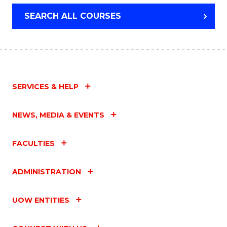
SEARCH ALL COURSES
SERVICES & HELP
NEWS, MEDIA & EVENTS
FACULTIES
ADMINISTRATION
UOW ENTITIES