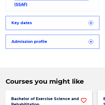
(SSAF)
Key dates
Admission profile
Courses you might like
Bachelor of Exercise Science and
Save
Rehabilitation