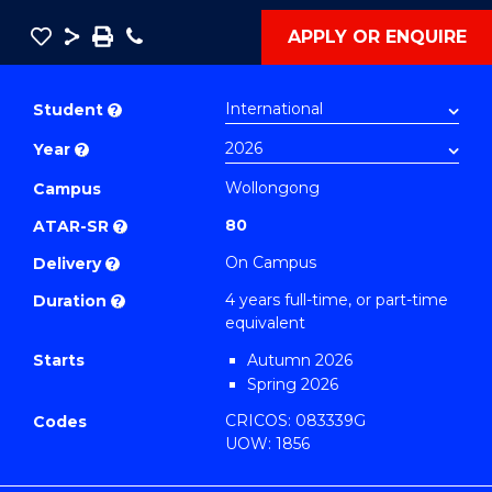
Save
Share
Save
Phone
APPLY OR ENQUIRE
as
Bachelor
PDF
of
Student
?
Engineering
Year
?
(Honours)
(Single
Wollongong
Campus
Major)
80
ATAR-SR
?
to
On Campus
Delivery
?
Course
4 years full-time, or part-time
Duration
?
Favourites
equivalent
Starts
Autumn 2026
Spring 2026
CRICOS: 083339G
Codes
UOW: 1856