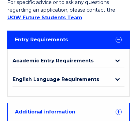
For specific advice or to ask any questions
regarding an application, please contact the
UOW Future Students Team
.
Entry Requirements
Academic Entry Requirements
English Language Requirements
Additional information