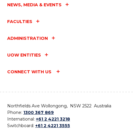
NEWS, MEDIA & EVENTS
FACULTIES
ADMINISTRATION
UOW ENTITIES
CONNECT WITH US
Northfields Ave Wollongong, NSW 2522 Australia
Phone:
1300 367 869
International:
+61 2 4221 3218
Switchboard:
+61 2 4221 3555