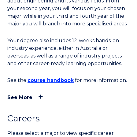
about engineering and its various fields. From
your second year, you will focus on your chosen
major, while in your third and fourth year of the
major you will branch into more specialised areas.
Your degree also includes 12-weeks hands-on
industry experience, either in Australia or
overseas, as well as a range of industry projects
and other career-ready learning opportunities.
See the
course handbook
for more information.
See More
Careers
Please select a major to view specific career