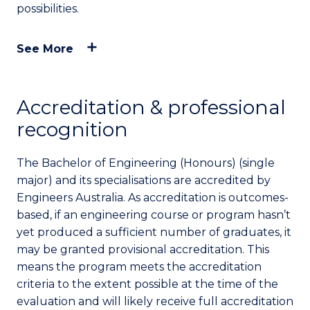
possibilities.
See More
Accreditation & professional
recognition
The Bachelor of Engineering (Honours) (single
major) and its specialisations are accredited by
Engineers Australia. As accreditation is outcomes-
based, if an engineering course or program hasn’t
yet produced a sufficient number of graduates, it
may be granted provisional accreditation. This
means the program meets the accreditation
criteria to the extent possible at the time of the
evaluation and will likely receive full accreditation