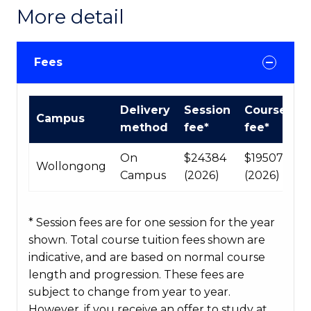
More detail
Fees
International
Delivery
Session
Course
Campus
Course
method
fee*
fee*
fees
table
On
$24384
$195072
Wollongong
Campus
(2026)
(2026)
* Session fees are for one session for the year
shown. Total course tuition fees shown are
indicative, and are based on normal course
length and progression. These fees are
subject to change from year to year.
However, if you receive an offer to study at