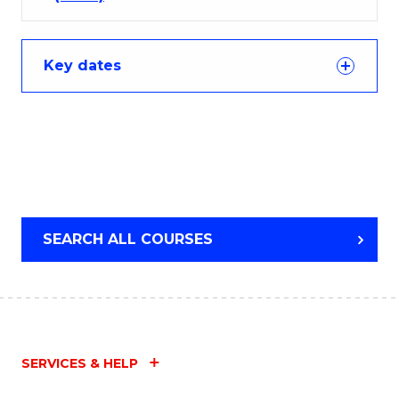
Key dates
SEARCH ALL COURSES
SERVICES & HELP