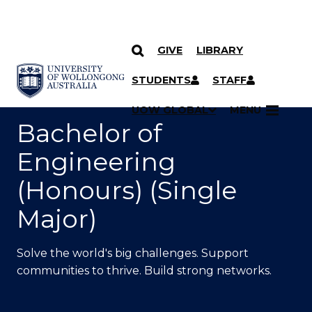
GIVE
LIBRARY
SKIP TO CONTENT
YOU ARE HERE
STUDENTS
STAFF
UOW GLOBAL
MENU
Bachelor of
Engineering
(Honours) (Single
Major)
Solve the world's big challenges. Support
communities to thrive. Build strong networks.