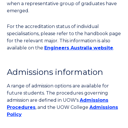
when a representative group of graduates have
emerged.
For the accreditation status of individual
specialisations, please refer to the handbook page
for the relevant major. This information is also
available on the
Engineers Australia website
.
Admissions information
A range of admission options are available for
future students. The procedures governing
admission are defined in UOW's
Admissions
Procedures
, and the UOW College
Admissions
Policy