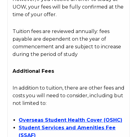
UOW, your fees will be fully confirmed at the
time of your offer.
Tuition fees are reviewed annually: fees
payable are dependent on the year of
commencement and are subject to increase
during the period of study
Additional Fees
In addition to tuition, there are other fees and
costs you will need to consider, including but
not limited to:
Overseas Student Health Cover (OSHC)
Student Services and Amenities Fee
(SSAF)