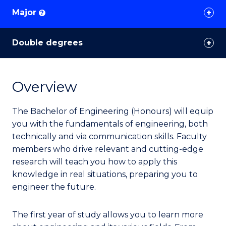
Major
?
Double degrees
Overview
The Bachelor of Engineering (Honours) will equip
you with the fundamentals of engineering, both
technically and via communication skills. Faculty
members who drive relevant and cutting-edge
research will teach you how to apply this
knowledge in real situations, preparing you to
engineer the future.
The first year of study allows you to learn more