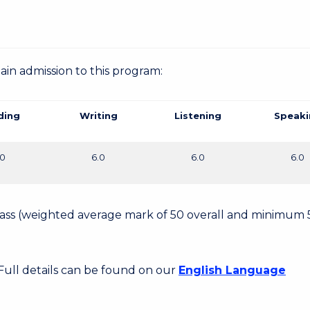
gain admission to this program:
ding
Writing
Listening
Speaki
.0
6.0
6.0
6.0
 Pass (weighted average mark of 50 overall and minimum 
 Full details can be found on our
English Language