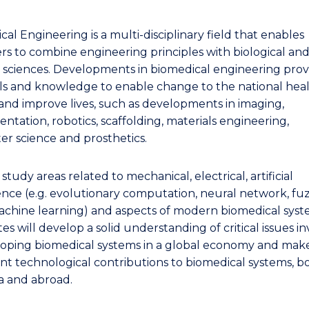
al Engineering is a multi-disciplinary field that enables
rs to combine engineering principles with biological an
 sciences. Developments in biomedical engineering prov
kills and knowledge to enable change to the national hea
and improve lives, such as developments in imaging,
ntation, robotics, scaffolding, materials engineering,
r science and prosthetics.
 study areas related to mechanical, electrical, artificial
gence (e.g. evolutionary computation, neural network, fu
machine learning) and aspects of modern biomedical syst
s will develop a solid understanding of critical issues i
loping biomedical systems in a global economy and mak
ant technological contributions to biomedical systems, bo
ia and abroad.