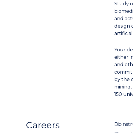
Study o
biomedi
and act
design 
artifici
Your de
either i
and oth
commitm
by the 
mining,
150 univ
Careers
Bioinst