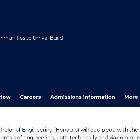
E
E
E
E
"
"
"
"
mmunities to thrive. Build
view
Careers
Admissions information
More 
helor of Engineering (Honours) will equip you with the
ntals of engineering, both technically and via commun