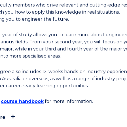
 Faculty members who drive relevant and cutting-edge r
ch you how to apply this knowledge in real situations,
ng you to engineer the future.
st year of study allows you to learn more about engineer
various fields. From your second year, you will focus on 
major, while in your third and fourth year of the major y
into more specialised areas.
gree also includes 12-weeks hands-on industry experien
n Australia or overseas, as well as a range of industry proj
er career-ready learning opportunities.
e
course handbook
for more information.
re