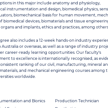
ptions in this major include anatomy and physiology,
cal instrumentation and design, biomedical physics, sens
uators, biomechanical basis for human movement, mech
of biomedical devices, biomaterials and tissue engineerin
al organs and implants, ethics and practices, among others
gree also includes a 12-week hands-on industry experie
n Australia or overseas, as well as a range of industry proj
er career-ready learning opportunities. Our faculty's
ent to excellence is internationally recognised, as evi
consistent ranking of our civil, manufacturing, mineral a
 materials, and mechanical engineering courses among 
ersities worldwide.
rumentation and Bionics
Production Technician