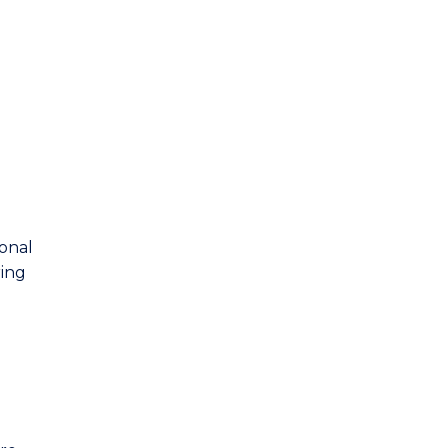
ional
ing