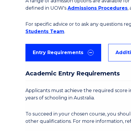
A range of admission options are available f
defined in UOW's
Admissions Procedures
,
For specific advice or to ask any questions r
Students Team
.
Entry Requirements
Addit
Academic Entry Requirements
Applicants must achieve the required score in
years of schooling in Australia.
To succeed in your chosen course, you shoul
other qualifications. For more information, re