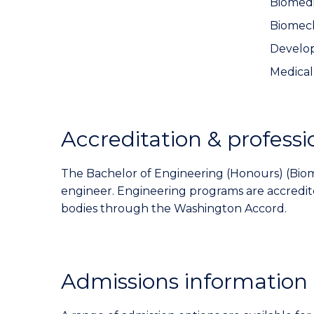
Biomedi
Biomec
Develop
Medical
Accreditation & professi
The Bachelor of Engineering (Honours) (Biomed
engineer. Engineering programs are accredi
bodies through the Washington Accord.
Admissions information