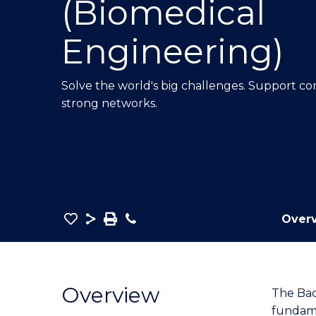
(Biomedical
E
E
E
"
"
"
Engineering)
Solve the world's big challenges. Support co
strong networks.
Save
Share
Save
Phone
Over
as
Bachelor
PDF
of
Engineering
Overview
The Bac
(Honours)
fundame