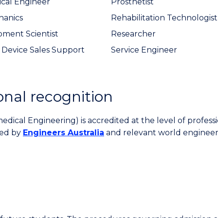
cal Engineer
Prosthetist
hanics
Rehabilitation Technologist
ment Scientist
Researcher
 Device Sales Support
Service Engineer
onal recognition
ical Engineering) is accredited at the level of profess
ted by
Engineers Australia
and relevant world engineer