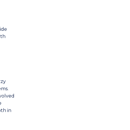
Mechanical Engineering
Mechatronic Engineering
d
ide
Mining Engineering
lth
Telecommunications Engineering
and Internet of Things
zzy
ems.
nvolved
e
th in