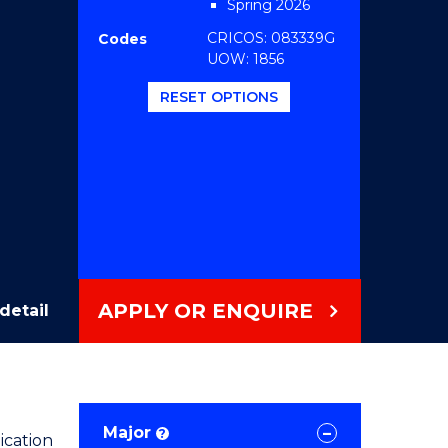
Spring 2026
CRICOS: 083339G
Codes
UOW: 1856
RESET OPTIONS
APPLY OR ENQUIRE
detail
Major
?
ication