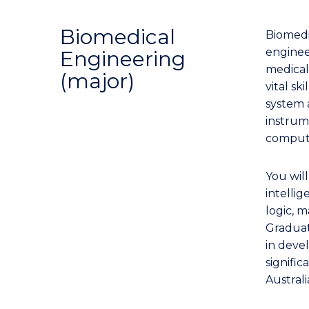
Biomedical
Biomedic
enginee
Engineering
medical
(major)
vital s
system 
instrume
compute
You will
intelli
logic, 
Graduate
in deve
signific
Austral