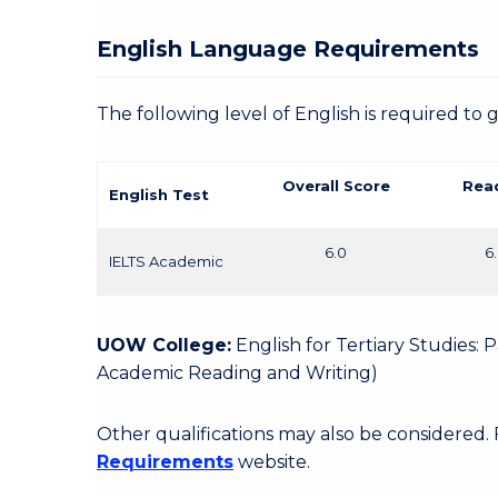
English Language Requirements
The following level of English is required to 
Overall Score
Rea
English Test
6.0
6
IELTS Academic
UOW College:
English for Tertiary Studies:
Academic Reading and Writing)
Other qualifications may also be considered.
Requirements
website.