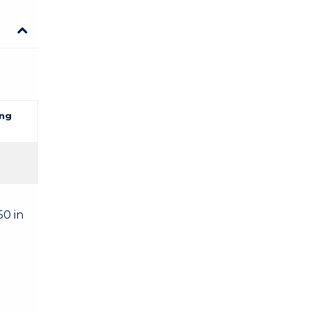
ng
50 in