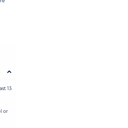
are
ast 13
l or