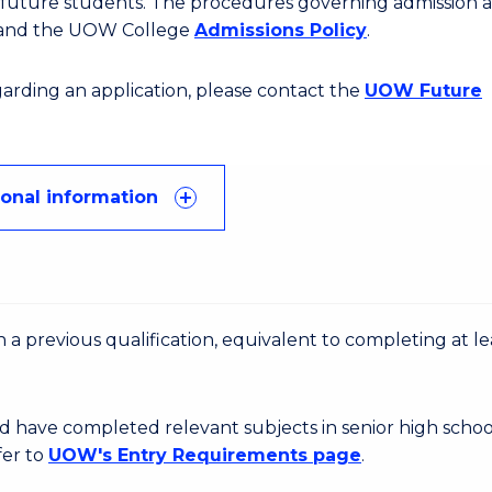
or future students. The procedures governing admission 
 and the UOW College
Admissions Policy
.
egarding an application, please contact the
UOW Future
ional information
 a previous qualification, equivalent to completing at le
d have completed relevant subjects in senior high schoo
fer to
UOW's Entry Requirements page
.