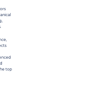
ors
anical
g,
.
nce,
ects
denced
nd
the top