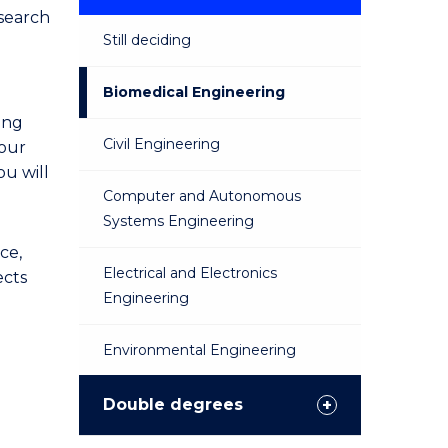
esearch
Still deciding
Biomedical Engineering
ing
Civil Engineering
your
ou will
Computer and Autonomous
Systems Engineering
ce,
Electrical and Electronics
ects
Engineering
Environmental Engineering
Materials Engineering
Double degrees