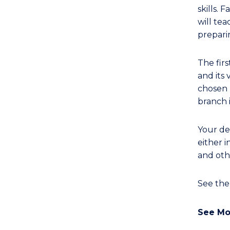
(Single
skills.
Major)
will tea
(Biomedical
prepari
Engineering)
to
The fir
Course
and its 
Favourites
chosen 
branch 
Your de
either i
and oth
See th
See Mo