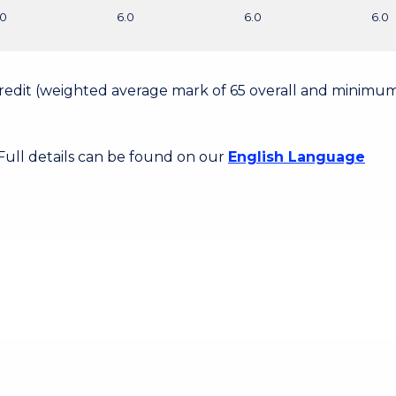
.0
6.0
6.0
6.0
 Credit (weighted average mark of 65 overall and minimum
 Full details can be found on our
English Language