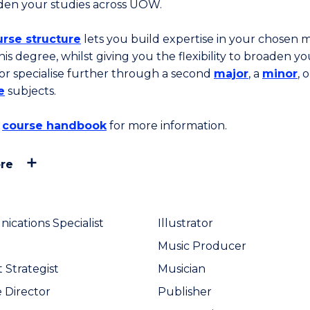
den your studies across UOW.
rse structure
lets you build expertise in your chosen 
his degree, whilst giving you the flexibility to broaden yo
 or specialise further through a second
major
, a
minor
, o
e
subjects.
course handbook
for more information.
re
cations Specialist
Illustrator
Music Producer
 Strategist
Musician
e Director
Publisher