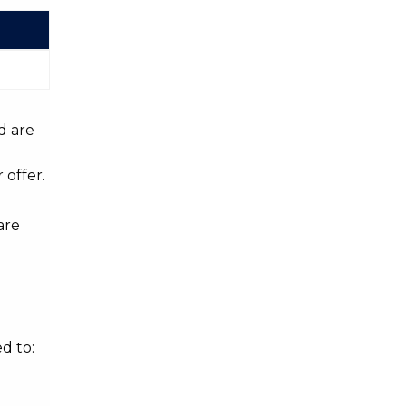
d are
 offer.
are
d to: