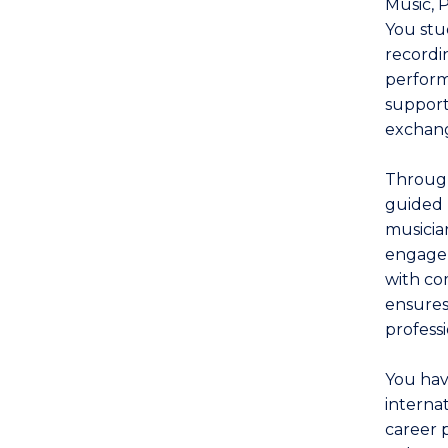
Music, 
You stu
recordin
perform
supporte
exchang
Through
guided 
musicia
engage 
with co
ensures
profess
You hav
interna
career 