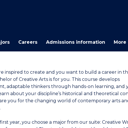
E
E
E
E
"
"
"
"
jors
Careers
Admissions information
More 
re inspired to create and you want to build a career in th
elor of Creative Arts is for you. This course develops
nt, adaptable thinkers through hands-on learning, and y
earn about your discipline’s historical and theoretical co
are you for the changing world of contemporary arts an
.
first year, you choose a major from our suite: Creative Wr