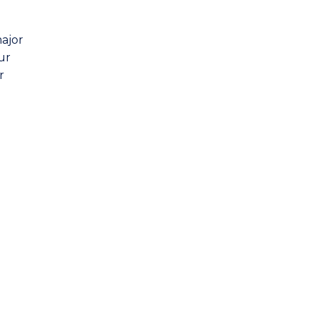
major
ur
r