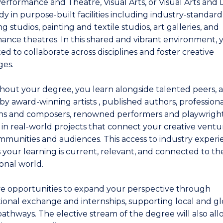
Performance and Theatre, Visual Arts, or Visual Arts and 
dy in purpose-built facilities including industry-standar
g studios, painting and textile studios, art galleries, and
ance theatres. In this shared and vibrant environment, 
d to collaborate across disciplines and foster creative
es.
out your degree, you learn alongside talented peers, 
by award-winning artists , published authors, professiona
ns and composers, renowned performers and playwright
in real-world projects that connect your creative ventu
mmunities and audiences. This access to industry exper
 your learning is current, relevant, and connected to th
ional world.
e opportunities to expand your perspective through
tional exchange and internships, supporting local and gl
pathways. The elective stream of the degree will also al