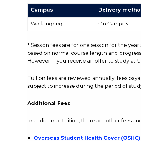
Campus
Delivery meth
International
Wollongong
On Campus
Course
fees
table
* Session fees are for one session for the yea
based on normal course length and progressio
However, if you receive an offer to study at U
Tuition fees are reviewed annually: fees p
subject to increase during the period of stud
Additional Fees
In addition to tuition, there are other fees an
Overseas Student Health Cover (OSHC)