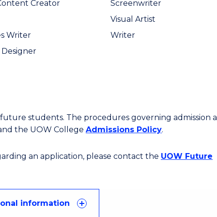
 Content Creator
Screenwriter
Visual Artist
s Writer
Writer
 Designer
or future students. The procedures governing admission 
 and the UOW College
Admissions Policy
.
egarding an application, please contact the
UOW Future
ional information