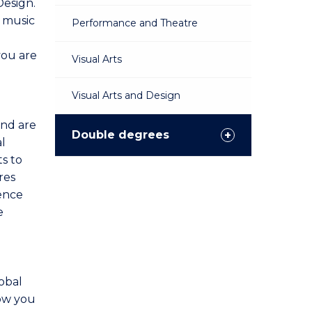
Design.
d music
Performance and Theatre
you are
Visual Arts
Visual Arts and Design
and are
Double degrees
l
s to
res
ience
e
obal
low you