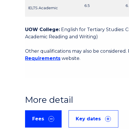
6.5
6
IELTS Academic
UOW College:
English for Tertiary Studies:
Academic Reading and Writing)
Other qualifications may also be considered.
Requirements
website.
More detail
Fees
Key dates