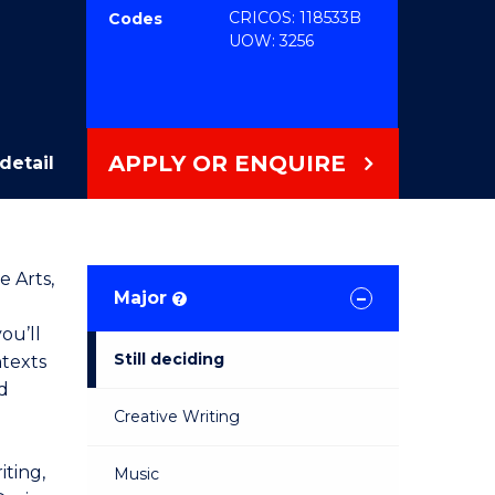
CRICOS: 118533B
Codes
UOW: 3256
APPLY OR ENQUIRE
detail
e Arts,
Major
?
ou’ll
Still deciding
ntexts
d
Creative Writing
iting,
Music