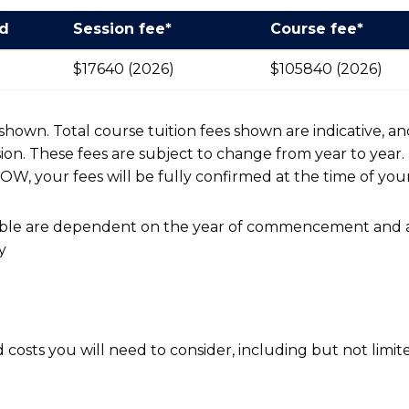
od
Session fee*
Course fee*
$17640 (2026)
$105840 (2026)
r shown. Total course tuition fees shown are indicative, an
n. These fees are subject to change from year to year.
OW, your fees will be fully confirmed at the time of your
ayable are dependent on the year of commencement and 
y
d costs you will need to consider, including but not limite