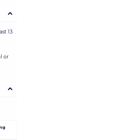
ast 13
l or
ng