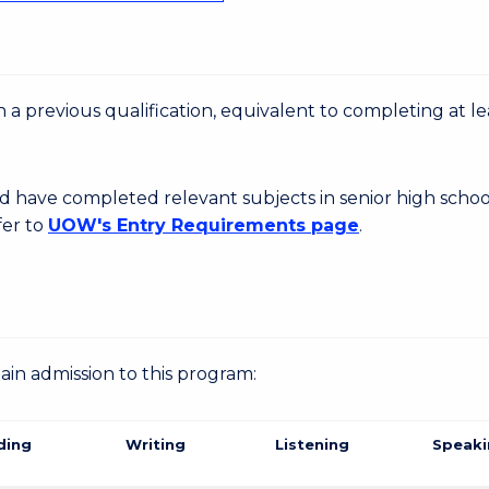
 a previous qualification, equivalent to completing at le
d have completed relevant subjects in senior high schoo
fer to
UOW's Entry Requirements page
.
gain admission to this program:
ding
Writing
Listening
Speaki