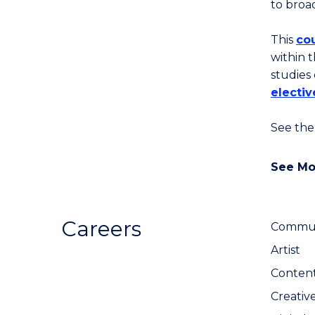
to broa
This
cou
within t
studies
electiv
See the
See Mo
Careers
Communi
Artist
Content
Creativ