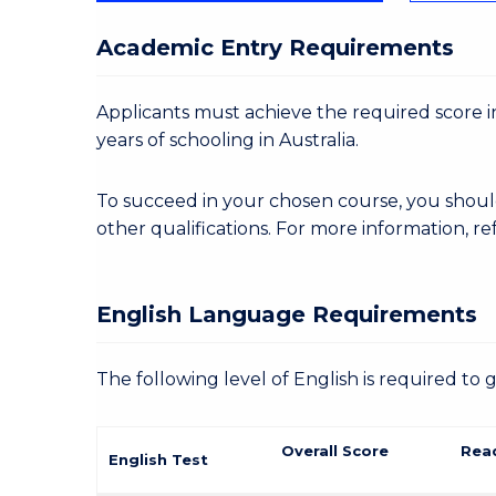
Academic Entry Requirements
Applicants must achieve the required score in
years of schooling in Australia.
To succeed in your chosen course, you shoul
other qualifications. For more information, re
English Language Requirements
The following level of English is required to 
Overall Score
Rea
English Test