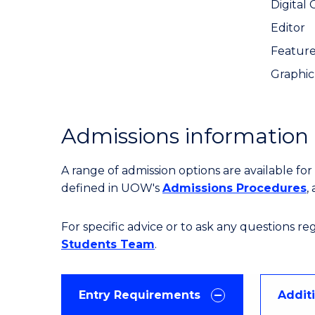
Digital
Editor
Feature
Graphic
Admissions information
A range of admission options are available f
defined in UOW's
Admissions Procedures
,
For specific advice or to ask any questions r
Students Team
.
Entry Requirements
Addit