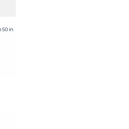
 50 in