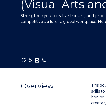
(Visual Arts an
E
E
E
"
"
"
Strengthen your creative thinking and proble
competitive skills for a global workplace. Hel
Save
Share
Save
Phone
as
Bachelor
PDF
of
Creative
Overview
This do
Arts
skills 
-
honing s
Bachelor
create y