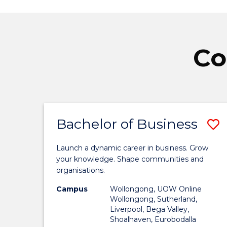
Co
Bachelor of Business
S
B
Launch a dynamic career in business. Grow
o
your knowledge. Shape communities and
organisations.
B
Campus
Wollongong, UOW Online
t
Wollongong, Sutherland,
Liverpool, Bega Valley,
C
Shoalhaven, Eurobodalla