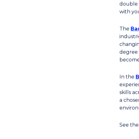
of
double 
Business
with you
(Visual
Arts
The
Bac
and
industr
Design)
changin
degree 
to
become 
Course
Favourites
In the
B
experie
skills a
a chose
environ
See th