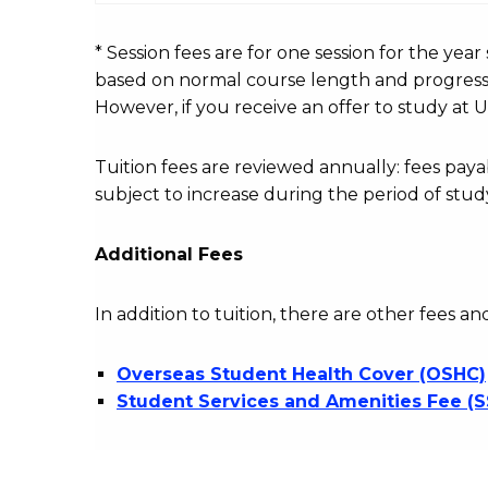
fees
table
* Session fees are for one session for the yea
based on normal course length and progressio
However, if you receive an offer to study at U
Tuition fees are reviewed annually: fees p
subject to increase during the period of stud
Additional Fees
In addition to tuition, there are other fees an
Overseas Student Health Cover (OSHC)
Student Services and Amenities Fee (