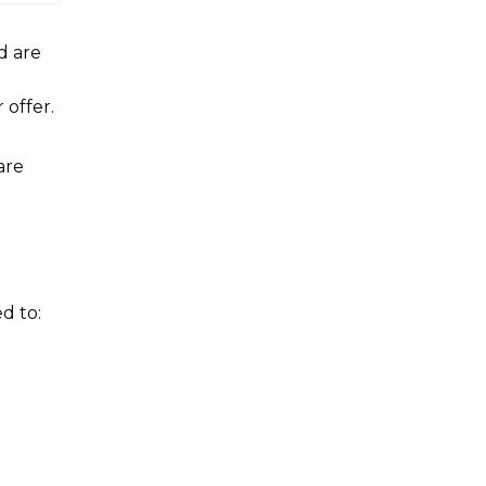
d are
 offer.
are
d to: