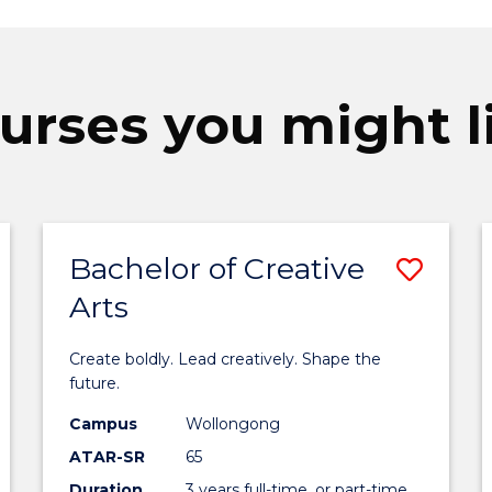
urses you might l
Bachelor of Creative
ave
Save
Arts
achelor
Bach
f
of
Create boldly. Lead creatively. Shape the
usiness
Creat
future.
o
Arts
Campus
Wollongong
ATAR-SR
65
ourse
to
Duration
3 years full-time, or part-time