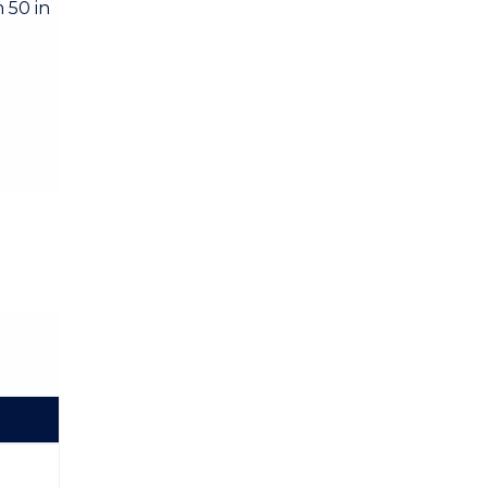
 50 in