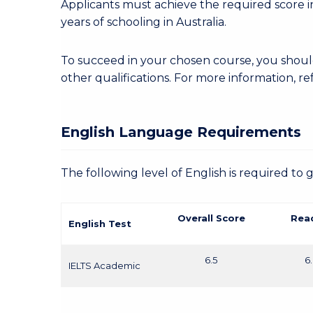
Applicants must achieve the required score in
years of schooling in Australia.
To succeed in your chosen course, you shoul
other qualifications. For more information, re
English Language Requirements
The following level of English is required to 
Overall Score
Rea
English Test
6.5
6
IELTS Academic