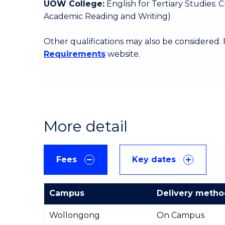
UOW College:
English for Tertiary Studies:
Academic Reading and Writing)
Other qualifications may also be considered.
Requirements
website.
More detail
Fees
Key dates
Campus
Delivery meth
International
Wollongong
On Campus
Course