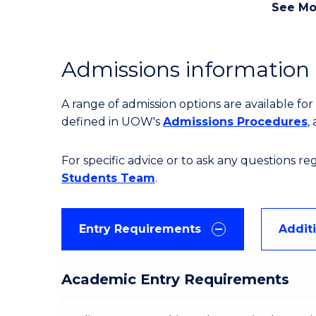
See Mo
Admissions information
A range of admission options are available f
defined in UOW's
Admissions Procedures
,
For specific advice or to ask any questions r
Students Team
.
Entry Requirements
Addit
Academic Entry Requirements