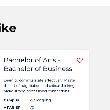
ike
Bachelor of Arts -
Save
Bachelor of Business
elor
Bachelor
of
Learn to communicate effectively. Master
ive
Arts
the art of negotiation and critical thinking.
Make strong professional connections.
-
Campus
Wollongong
Bachelor
ATAR-SR
70