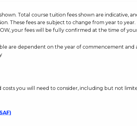
r shown. Total course tuition fees shown are indicative, an
n. These fees are subject to change from year to year.
OW, your fees will be fully confirmed at the time of your
ayable are dependent on the year of commencement and 
y
d costs you will need to consider, including but not limite
SSAF)