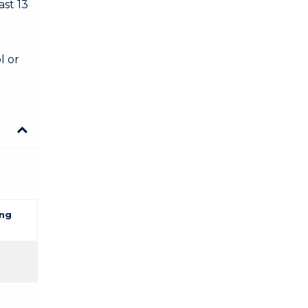
ast 13
l or
ng