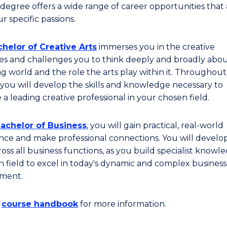
degree offers a wide range of career opportunities that 
r specific passions.
helor of Creative Arts
immerses you in the creative
ies and challenges you to think deeply and broadly abo
g world and the role the arts play within it. Throughout
you will develop the skills and knowledge necessary to
a leading creative professional in your chosen field.
achelor of Business
, you will gain practical, real-world
nce and make professional connections. You will develo
cross all business functions, as you build specialist knowl
n field to excel in today's dynamic and complex business
ment.
e
course handbook
for more information.