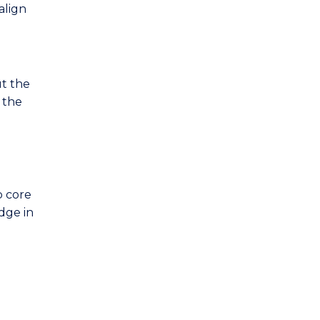
align
ut the
 the
p core
edge in