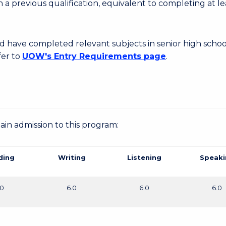
 a previous qualification, equivalent to completing at le
d have completed relevant subjects in senior high schoo
fer to
UOW's Entry Requirements page
.
gain admission to this program:
ding
Writing
Listening
Speaki
.0
6.0
6.0
6.0