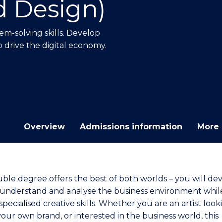
d Design)
E
E
E
E
"
"
"
"
m-solving skills. Develop
p drive the digital economy.
Overview
Admissions information
More 
uble degree offers the best of both worlds – you will de
to understand and analyse the business environment whil
pecialised creative skills. Whether you are an artist look
our own brand, or interested in the business world, this