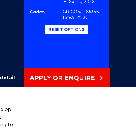
Spring 2026
CRICOS: 118536K
Codes
UOW: 3258
RESET OPTIONS
APPLY OR ENQUIRE
detail
velop
e
ing to