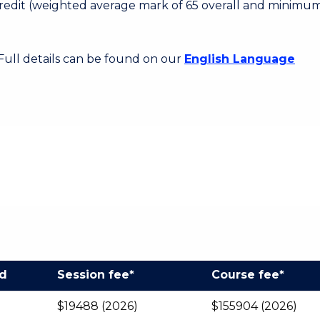
 Credit (weighted average mark of 65 overall and minimum
 Full details can be found on our
English Language
od
Session fee*
Course fee*
$19488 (2026)
$155904 (2026)