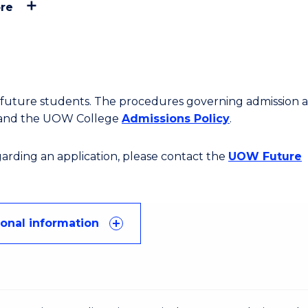
re
or future students. The procedures governing admission 
 and the UOW College
Admissions Policy
.
egarding an application, please contact the
UOW Future
ional information