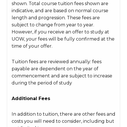
shown. Total course tuition fees shown are
indicative, and are based on normal course
length and progression. These fees are
subject to change from year to year.
However, if you receive an offer to study at
UOW, your fees will be fully confirmed at the
time of your offer.
Tuition fees are reviewed annually: fees
payable are dependent on the year of
commencement and are subject to increase
during the period of study
Additional Fees
In addition to tuition, there are other fees and
costs you will need to consider, including but