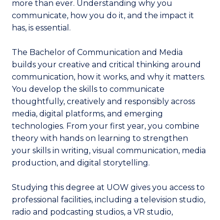
more than ever. Understanding why you
communicate, how you do it, and the impact it
has, is essential.
The Bachelor of Communication and Media
builds your creative and critical thinking around
communication, how it works, and why it matters.
You develop the skills to communicate
thoughtfully, creatively and responsibly across
media, digital platforms, and emerging
technologies. From your first year, you combine
theory with hands on learning to strengthen
your skills in writing, visual communication, media
production, and digital storytelling.
Studying this degree at UOW gives you access to
professional facilities, including a television studio,
radio and podcasting studios, a VR studio,