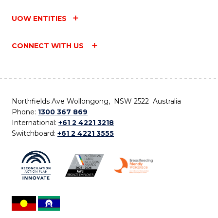
UOW ENTITIES
CONNECT WITH US
Northfields Ave Wollongong, NSW 2522 Australia
Phone:
1300 367 869
International:
+61 2 4221 3218
Switchboard:
+61 2 4221 3555