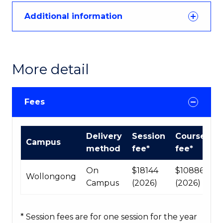
Additional information
More detail
Fees
International
Delivery
Session
Course
Campus
Course
method
fee*
fee*
fees
table
On
$18144
$108864
Wollongong
Campus
(2026)
(2026)
* Session fees are for one session for the year