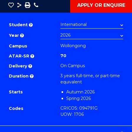
Save
Share
Save
Phone
APPLY OR ENQUIRE
as
Bachelor
PDF
of
Student
?
Communication
Year
?
and
Media
Wollongong
Campus
to
70
ATAR-SR
?
Course
On Campus
Delivery
?
Favourites
3 years full-time, or part-time
Duration
?
equivalent
Starts
Autumn 2026
Spring 2026
CRICOS: 094791G
Codes
UOW: 1706