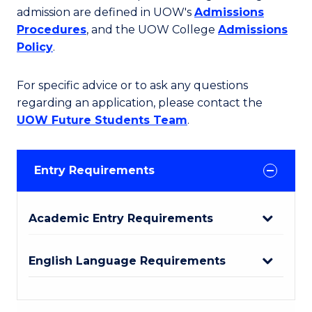
admission are defined in UOW's
Admissions
Procedures
, and the UOW College
Admissions
Policy
.
For specific advice or to ask any questions
regarding an application, please contact the
UOW Future Students Team
.
Entry Requirements
Academic Entry Requirements
English Language Requirements