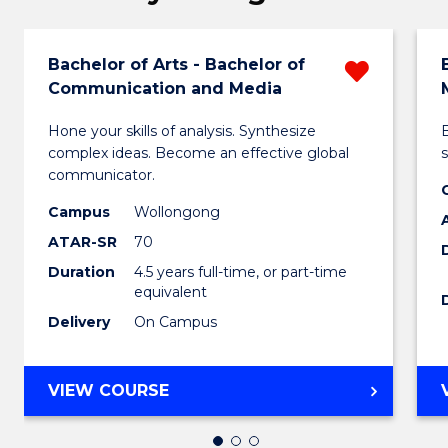
Bachelor of Arts - Bachelor of
Remo
Communication and Media
Bachel
Hone your skills of analysis. Synthesize
of
complex ideas. Become an effective global
s
Arts
communicator.
-
Campus
Wollongong
ATAR-SR
70
Bachel
Duration
4.5 years full-time, or part-time
of
equivalent
Commu
Delivery
On Campus
and
Media
BACHELOR
VIEW COURSE
OF
from
ARTS