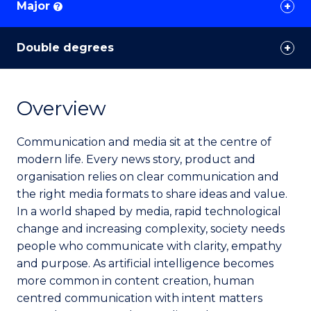
Major
?
Double degrees
Overview
Communication and media sit at the centre of
modern life. Every news story, product and
organisation relies on clear communication and
the right media formats to share ideas and value.
In a world shaped by media, rapid technological
change and increasing complexity, society needs
people who communicate with clarity, empathy
and purpose. As artificial intelligence becomes
more common in content creation, human
centred communication with intent matters