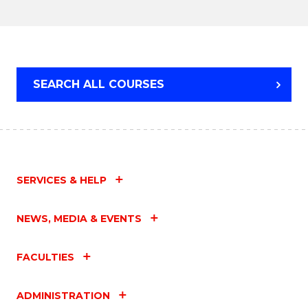
Cours
-
BACHELOR
Favour
OF
COMMUNICATION
AND
SEARCH ALL COURSES
MEDIA
SERVICES & HELP
NEWS, MEDIA & EVENTS
FACULTIES
ADMINISTRATION