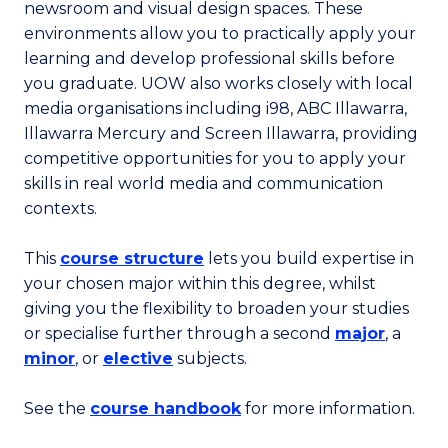
newsroom and visual design spaces. These
environments allow you to practically apply your
learning and develop professional skills before
you graduate. UOW also works closely with local
media organisations including i98, ABC Illawarra,
Illawarra Mercury and Screen Illawarra, providing
competitive opportunities for you to apply your
skills in real world media and communication
contexts.
This
course structure
lets you build expertise in
your chosen major within this degree, whilst
giving you the flexibility to broaden your studies
or specialise further through a second
major
, a
minor
, or
elective
subjects.
See the
course handbook
for more information.