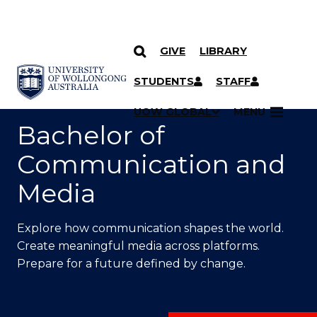
GIVE
LIBRARY
SKIP TO CONTENT
YOU ARE HERE
STUDENTS
STAFF
UOW GLOBAL
MENU
Bachelor of
Communication and
Media
Explore how communication shapes the world.
Create meaningful media across platforms.
Prepare for a future defined by change.