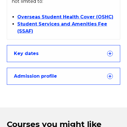
not limited to:
Overseas Student Health Cover (OSHC)
Student Services and Amenities Fee
(SSAF)
Key dates
Admission profile
Courses you might like