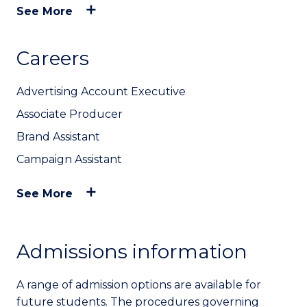
See More
Careers
Advertising Account Executive
Associate Producer
Brand Assistant
Campaign Assistant
See More
Admissions information
A range of admission options are available for
future students. The procedures governing