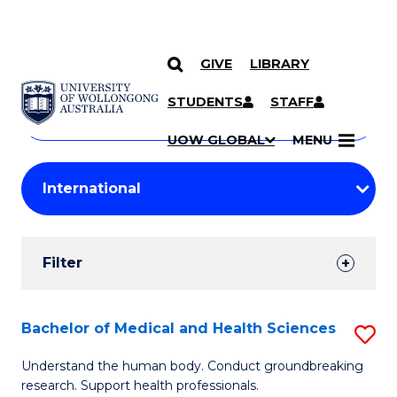
GIVE
LIBRARY
Search
SKIP TO CONTENT
Courses
STUDENTS
STAFF
Search
courses
Searc
UOW GLOBAL
MENU
by
Student
keyword
Filters
Filter
Results
Search
Bachelor of Medical and Health Sciences
S
Results
B
Understand the human body. Conduct groundbreaking
research. Support health professionals.
of