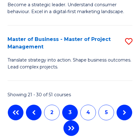
M
of
C
Become a strategic leader. Understand consumer
behaviour. Excel in a digital‑first marketing landscape.
of
In
Fa
B
B
-
to
Master of Business - Master of Project
S
Management
M
C
M
of
Fa
Translate strategy into action. Shape business outcomes.
of
Lead complex projects.
M
B
f
-
C
Showing 21 - 30 of 51 courses
M
Fa
of
2
3
4
5
Pr
M