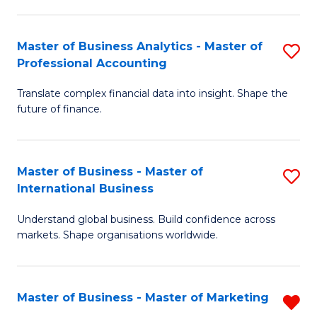
Pr
An
M
to
Master of Business Analytics - Master of
S
-
C
Professional Accounting
M
M
Fa
Translate complex financial data into insight. Shape the
of
of
future of finance.
B
S
An
C
Master of Business - Master of
S
-
M
International Business
M
M
to
Understand global business. Build confidence across
of
of
C
markets. Shape organisations worldwide.
B
Pr
Fa
-
A
Master of Business - Master of Marketing
R
M
to