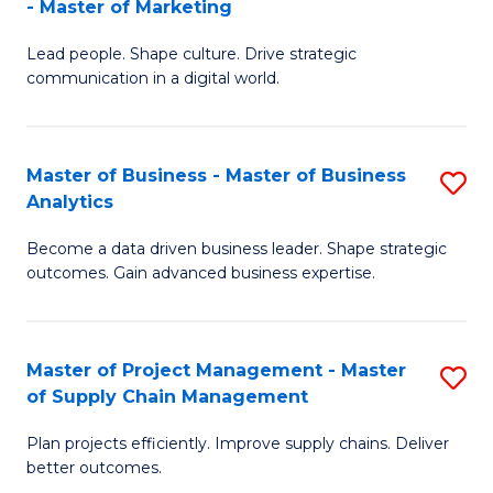
- Master of Marketing
M
M
C
Lead people. Shape culture. Drive strategic
of
of
Fa
communication in a digital world.
H
S
R
C
Master of Business - Master of Business
S
M
M
Analytics
M
-
to
Become a data driven business leader. Shape strategic
of
M
C
outcomes. Gain advanced business expertise.
B
of
Fa
-
M
Master of Project Management - Master
S
M
to
of Supply Chain Management
M
of
C
Plan projects efficiently. Improve supply chains. Deliver
of
B
Fa
better outcomes.