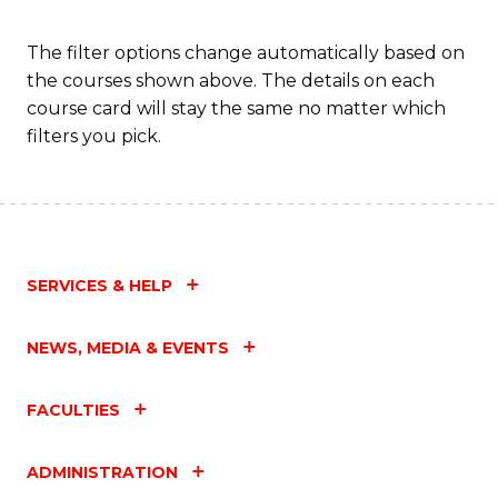
to
C
The filter options change automatically based on
the courses shown above. The details on each
Fa
course card will stay the same no matter which
filters you pick.
SERVICES & HELP
NEWS, MEDIA & EVENTS
FACULTIES
ADMINISTRATION