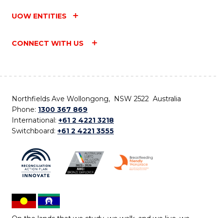
UOW ENTITIES
CONNECT WITH US
Northfields Ave Wollongong, NSW 2522 Australia
Phone:
1300 367 869
International:
+61 2 4221 3218
Switchboard:
+61 2 4221 3555