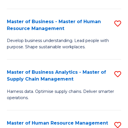
M
a
Master of Business - Master of Human
S
Resource Management
H
M
S
Develop business understanding. Lead people with
of
purpose. Shape sustainable workplaces.
to
B
C
-
Fa
Master of Business Analytics - Master of
S
M
Supply Chain Management
M
of
Harness data. Optimise supply chains. Deliver smarter
of
H
operations.
B
R
An
M
Master of Human Resource Management
S
-
to