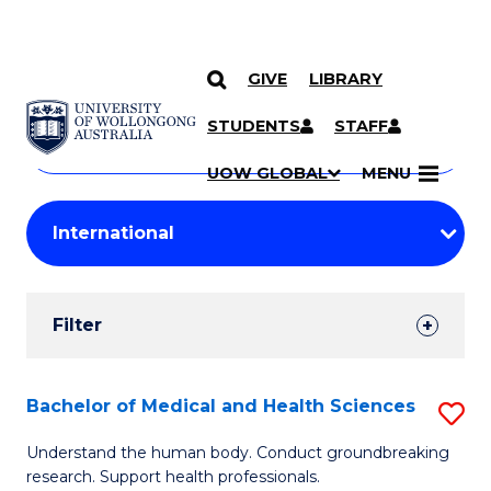
GIVE
LIBRARY
Search
SKIP TO CONTENT
Courses
STUDENTS
STAFF
Search
courses
Searc
UOW GLOBAL
MENU
by
Student
keyword
Filters
Filter
Results
Search
Bachelor of Medical and Health Sciences
S
Results
B
Understand the human body. Conduct groundbreaking
research. Support health professionals.
of