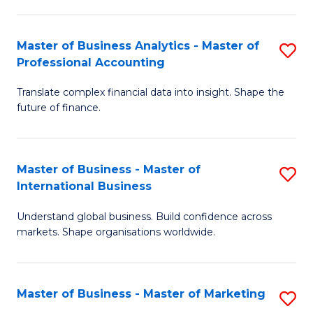
Pr
An
M
to
Master of Business Analytics - Master of
S
-
C
Professional Accounting
M
M
Fa
Translate complex financial data into insight. Shape the
of
of
future of finance.
B
S
An
C
Master of Business - Master of
S
-
M
International Business
M
M
to
Understand global business. Build confidence across
of
of
C
markets. Shape organisations worldwide.
B
Pr
Fa
-
A
Master of Business - Master of Marketing
S
M
to