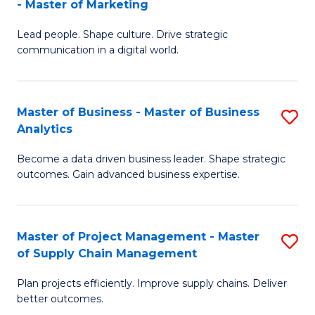
- Master of Marketing
M
M
C
Lead people. Shape culture. Drive strategic
of
of
Fa
communication in a digital world.
H
S
R
C
Master of Business - Master of Business
S
M
M
Analytics
M
-
to
Become a data driven business leader. Shape strategic
of
M
C
outcomes. Gain advanced business expertise.
B
of
Fa
-
M
Master of Project Management - Master
S
M
to
of Supply Chain Management
M
of
C
Plan projects efficiently. Improve supply chains. Deliver
of
B
Fa
better outcomes.