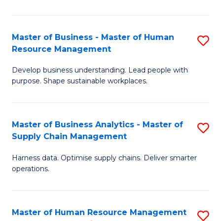
M
a
Master of Business - Master of Human
S
Resource Management
H
M
S
Develop business understanding. Lead people with
of
purpose. Shape sustainable workplaces.
to
B
C
-
Fa
Master of Business Analytics - Master of
S
M
Supply Chain Management
M
of
Harness data. Optimise supply chains. Deliver smarter
of
H
operations.
B
R
An
M
Master of Human Resource Management
S
-
to