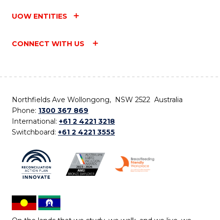
UOW ENTITIES
CONNECT WITH US
Northfields Ave Wollongong, NSW 2522 Australia
Phone:
1300 367 869
International:
+61 2 4221 3218
Switchboard:
+61 2 4221 3555