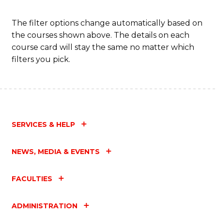
to
C
The filter options change automatically based on
the courses shown above. The details on each
Fa
course card will stay the same no matter which
filters you pick.
SERVICES & HELP
NEWS, MEDIA & EVENTS
FACULTIES
ADMINISTRATION