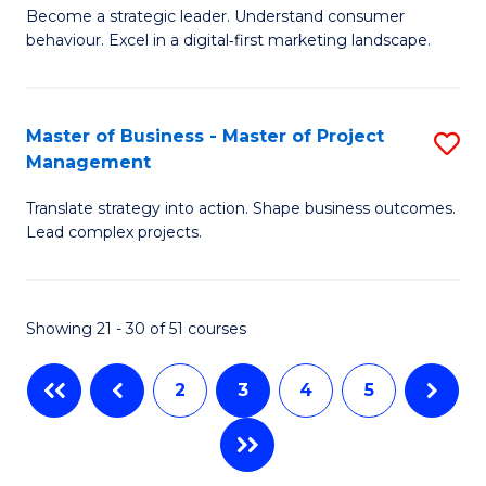
M
of
C
Become a strategic leader. Understand consumer
behaviour. Excel in a digital‑first marketing landscape.
of
In
Fa
B
B
-
to
Master of Business - Master of Project
S
Management
M
C
M
of
Fa
Translate strategy into action. Shape business outcomes.
of
Lead complex projects.
M
B
to
-
C
Showing 21 - 30 of 51 courses
M
Fa
of
2
3
4
5
Pr
M