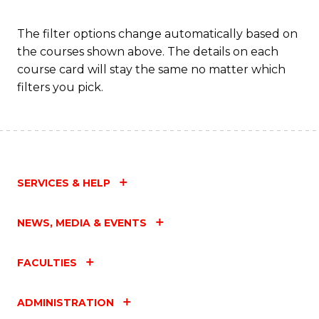
to
C
The filter options change automatically based on
the courses shown above. The details on each
Fa
course card will stay the same no matter which
filters you pick.
SERVICES & HELP
NEWS, MEDIA & EVENTS
FACULTIES
ADMINISTRATION