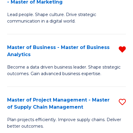
- Master of Marketing
M
M
C
Lead people. Shape culture. Drive strategic
of
of
Fa
communication in a digital world.
H
S
R
C
Master of Business - Master of Business
R
M
M
Analytics
M
-
to
Become a data driven business leader. Shape strategic
of
M
C
outcomes. Gain advanced business expertise.
B
of
Fa
-
M
Master of Project Management - Master
S
M
to
of Supply Chain Management
M
of
C
Plan projects efficiently. Improve supply chains. Deliver
of
B
Fa
better outcomes.