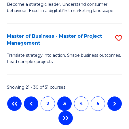
M
of
C
Become a strategic leader. Understand consumer
behaviour. Excel in a digital‑first marketing landscape.
of
In
Fa
B
B
-
to
Master of Business - Master of Project
S
Management
M
C
M
of
Fa
Translate strategy into action. Shape business outcomes.
of
Lead complex projects.
M
B
to
-
C
Showing 21 - 30 of 51 courses
M
Fa
of
2
3
4
5
Pr
M