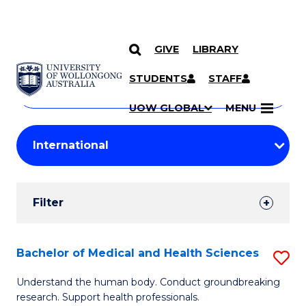
GIVE
LIBRARY
Search
SKIP TO CONTENT
Courses
STUDENTS
STAFF
Search
courses
Searc
UOW GLOBAL
MENU
by
Student
keyword
Filters
Filter
Results
Search
Bachelor of Medical and Health Sciences
S
Results
B
Understand the human body. Conduct groundbreaking
research. Support health professionals.
of