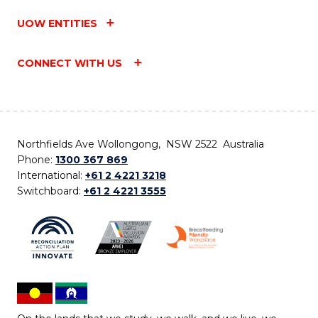
UOW ENTITIES
CONNECT WITH US
Northfields Ave Wollongong, NSW 2522 Australia
Phone:
1300 367 869
International:
+61 2 4221 3218
Switchboard:
+61 2 4221 3555