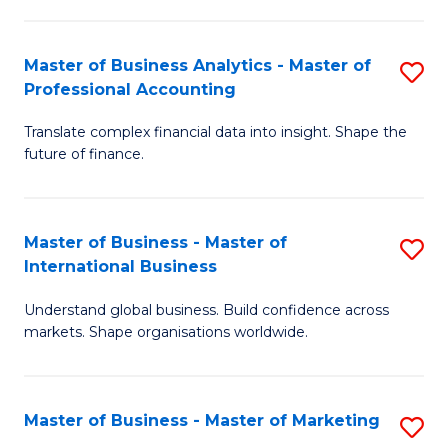
Pr
An
M
f
Master of Business Analytics - Master of
S
-
C
Professional Accounting
M
M
Fa
Translate complex financial data into insight. Shape the
of
of
future of finance.
B
S
An
C
Master of Business - Master of
S
-
M
International Business
M
M
to
Understand global business. Build confidence across
of
of
C
markets. Shape organisations worldwide.
B
Pr
Fa
-
A
Master of Business - Master of Marketing
S
M
to