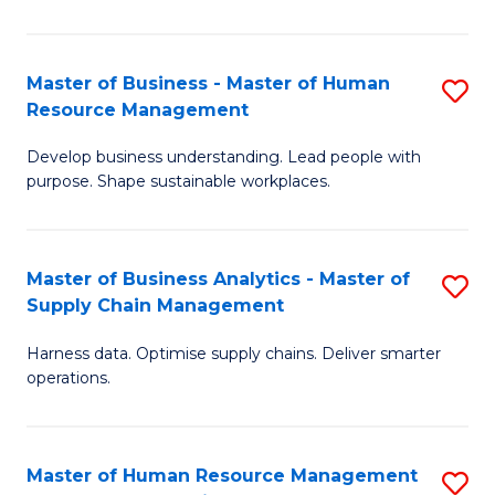
M
a
Master of Business - Master of Human
S
Resource Management
H
M
S
Develop business understanding. Lead people with
of
purpose. Shape sustainable workplaces.
to
B
C
-
Fa
Master of Business Analytics - Master of
S
M
Supply Chain Management
M
of
Harness data. Optimise supply chains. Deliver smarter
of
H
operations.
B
R
An
M
Master of Human Resource Management
S
-
to