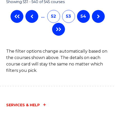
Showing 531 - 540 of 545 courses
…
52
53
54
The filter options change automatically based on
the courses shown above. The details on each
course card will stay the same no matter which
filters you pick.
SERVICES & HELP