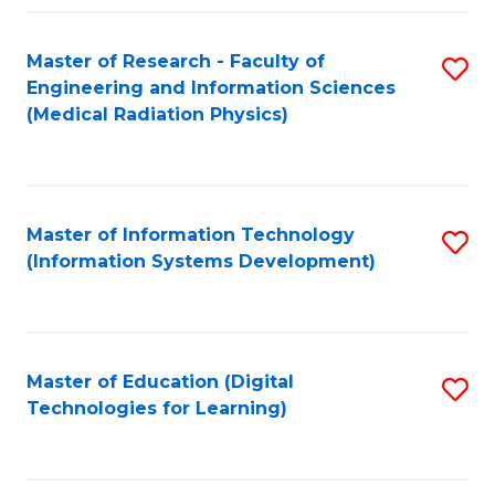
Fa
Master of Research - Faculty of
S
Engineering and Information Sciences
to
(Medical Radiation Physics)
C
Fa
Master of Information Technology
S
(Information Systems Development)
to
C
Fa
Master of Education (Digital
S
Technologies for Learning)
to
C