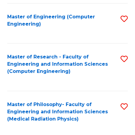
Fa
Master of Engineering (Computer
S
Engineering)
to
C
Fa
Master of Research - Faculty of
S
Engineering and Information Sciences
to
(Computer Engineering)
C
Fa
Master of Philosophy- Faculty of
S
Engineering and Information Sciences
to
(Medical Radiation Physics)
C