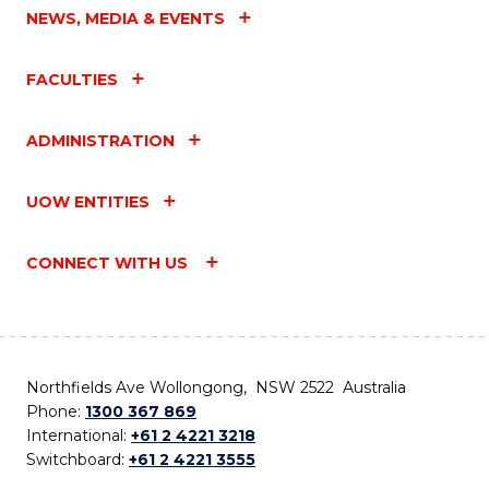
NEWS, MEDIA & EVENTS
FACULTIES
ADMINISTRATION
UOW ENTITIES
CONNECT WITH US
Northfields Ave Wollongong, NSW 2522 Australia
Phone:
1300 367 869
International:
+61 2 4221 3218
Switchboard:
+61 2 4221 3555