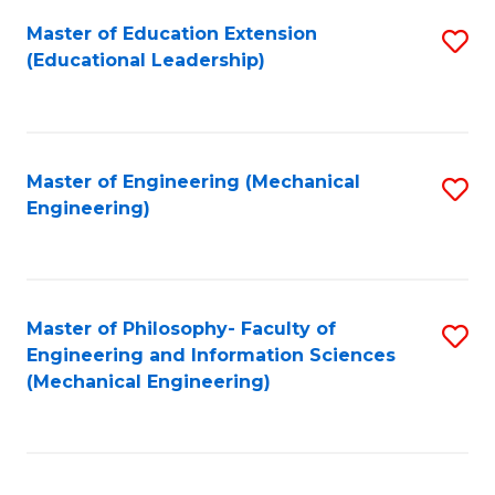
Fa
Master of Education Extension
S
(Educational Leadership)
to
C
Fa
Master of Engineering (Mechanical
S
Engineering)
to
C
Fa
Master of Philosophy- Faculty of
S
Engineering and Information Sciences
to
(Mechanical Engineering)
C
Fa