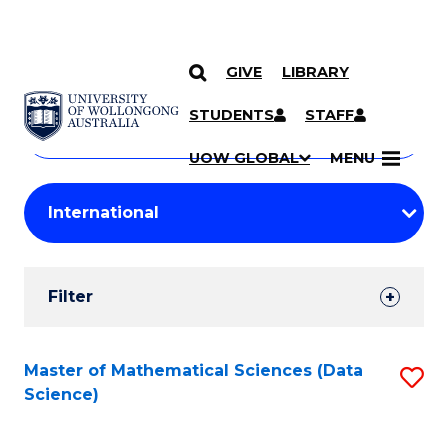
GIVE
LIBRARY
Search
SKIP TO CONTENT
Courses
STUDENTS
STAFF
Search
courses
Searc
UOW GLOBAL
MENU
by
Student
keyword
Filters
Filter
Results
Search
Master of Mathematical Sciences (Data
S
Science)
Results
to
C