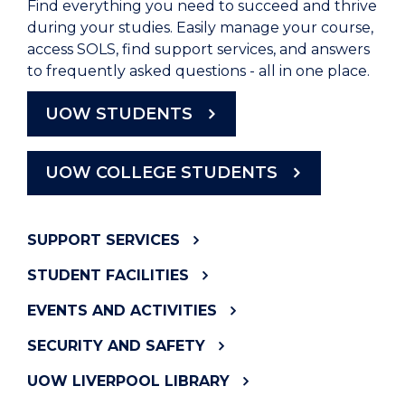
Find everything you need to succeed and thrive
during your studies. Easily manage your course,
access SOLS, find support services, and answers
to frequently asked questions - all in one place.
UOW STUDENTS
UOW COLLEGE STUDENTS
SUPPORT SERVICES
STUDENT FACILITIES
EVENTS AND ACTIVITIES
SECURITY AND SAFETY
UOW LIVERPOOL LIBRARY