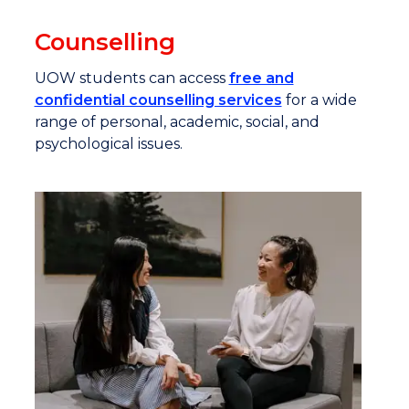
Counselling
UOW students can access
free and
confidential counselling services
for a wide
range of personal, academic, social, and
psychological issues.