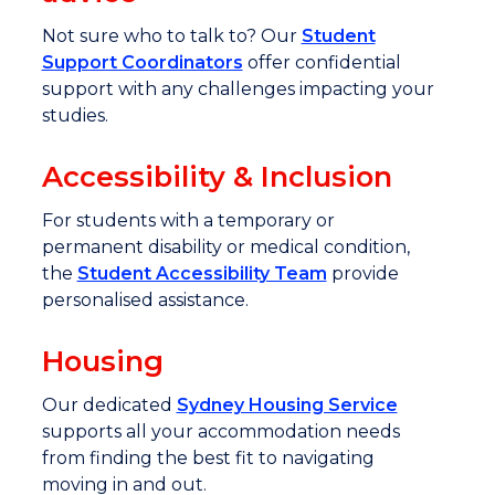
Not sure who to talk to? Our
Student
Support Coordinators
offer confidential
support with any challenges impacting your
studies.
Accessibility & Inclusion
For students with a temporary or
permanent disability or medical condition,
the
Student Accessibility Team
provide
personalised assistance.
Housing
Our dedicated
Sydney Housing Service
supports all your accommodation needs
from finding the best fit to navigating
moving in and out.