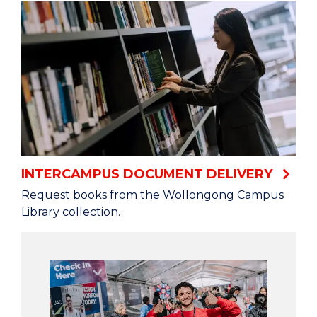
INTERCAMPUS DOCUMENT DELIVERY
Request books from the Wollongong Campus
Library collection.