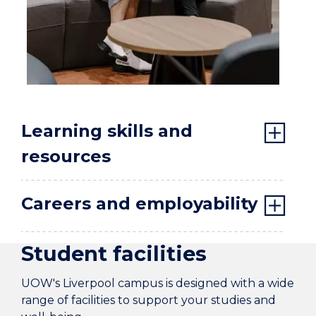
Learning skills and
resources
Careers and employability
Student facilities
UOW's Liverpool campus is designed with a wide
range of facilities to support your studies and