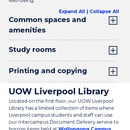
well-being.
Expand All
Collapse All
Common spaces and
amenities
Study rooms
Printing and copying
UOW Liverpool Library
Located on the first floor, our UOW Liverpool
Library has a limited collection of items where
Liverpool campus students and staff can use
our Intercampus Document Delivery service to
borrow items held at
Wollongong Campus