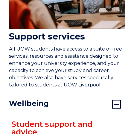
Support services
All UOW students have access to a suite of free
services, resources and assistance designed to
enhance your university experience, and your
capacity to achieve your study and career
objectives. We also have services specifically
tailored to students at UOW Liverpool.
Wellbeing
Student support and
advice