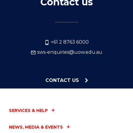
Contact us
+61 2 8763 6000
sws-enquiries@uow.edu.au
CONTACT US
SERVICES & HELP
NEWS, MEDIA & EVENTS