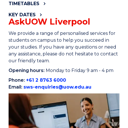
TIMETABLES
KEY DATES
AskUOW Liverpool
We provide a range of personalised services for
students on campus to help you succeed in
your studies. If you have any questions or need
any assistance, please do not hesitate to contact
our friendly team.
Opening hours:
Monday to Friday 9 am - 4 pm
Phone:
+61 2 8763 6000
Email:
sws-enquiries@uow.edu.au