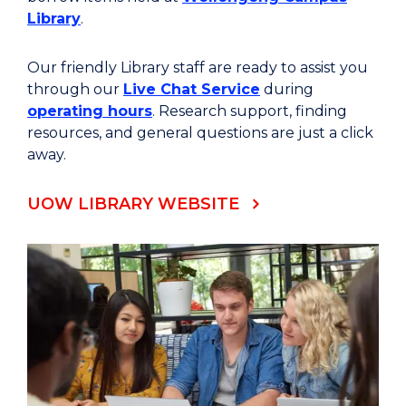
Library
.
Our friendly Library staff are ready to assist you
through our
Live Chat Service
during
operating hours
. Research support, finding
resources, and general questions are just a click
away.
UOW LIBRARY WEBSITE