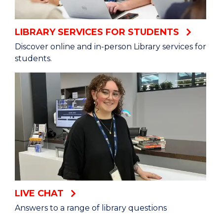
LIBRARY SERVICES FOR STUDENTS
Discover online and in-person Library services for
students.
LIVE CHAT
Answers to a range of library questions