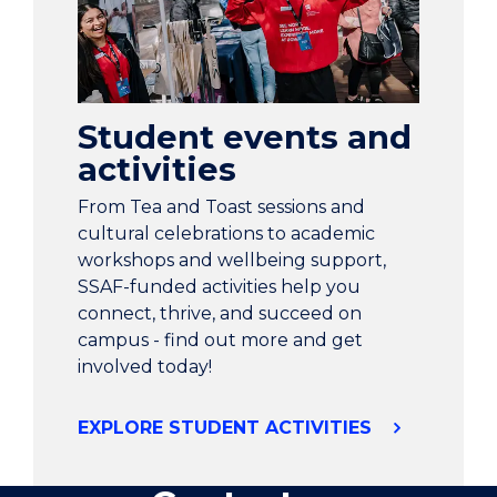
Student events and
activities
From Tea and Toast sessions and
cultural celebrations to academic
workshops and wellbeing support,
SSAF-funded activities help you
connect, thrive, and succeed on
campus - find out more and get
involved today!
EXPLORE STUDENT ACTIVITIES