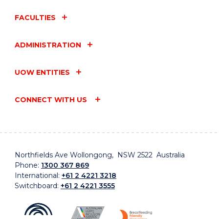
FACULTIES
ADMINISTRATION
UOW ENTITIES
CONNECT WITH US
Northfields Ave Wollongong, NSW 2522 Australia
Phone:
1300 367 869
International:
+61 2 4221 3218
Switchboard:
+61 2 4221 3555