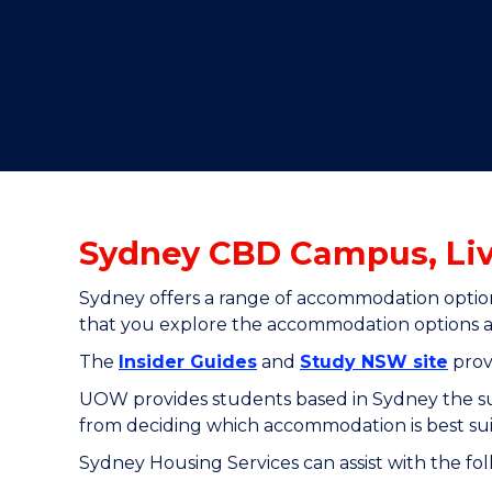
"
"
"
Sydney CBD Campus, Li
Sydney offers a range of accommodation option
that you explore the accommodation options ava
The
Insider Guides
and
Study NSW site
prov
UOW provides students based in Sydney the supp
from deciding which accommodation is best su
Sydney Housing Services can assist with the fo