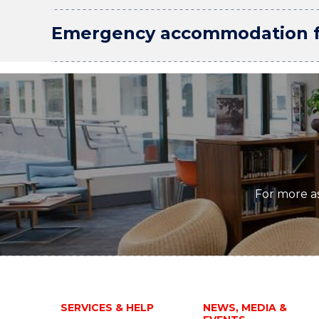
Emergency accommodation fo
For more as
SERVICES & HELP
NEWS, MEDIA &