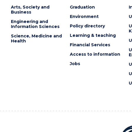
Arts, Society and
Graduation
I
Business
Environment
U
Engineering and
Policy directory
U
Information Sciences
K
Learning & teaching
Science, Medicine and
U
Health
Financial Services
U
Access to information
E
Jobs
U
U
U