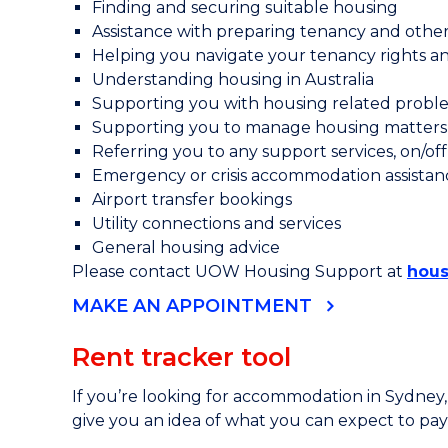
Finding and securing suitable housing
Assistance with preparing tenancy and oth
Helping you navigate your tenancy rights and
Understanding housing in Australia
Supporting you with housing related problem
Supporting you to manage housing matters 
Referring you to any support services, on/o
Emergency or crisis accommodation assistan
Airport transfer bookings
Utility connections and services
General housing advice
Please contact UOW Housing Support at
hous
MAKE AN APPOINTMENT
Rent tracker tool
If you’re looking for accommodation in Sydney
give you an idea of what you can expect to pay 