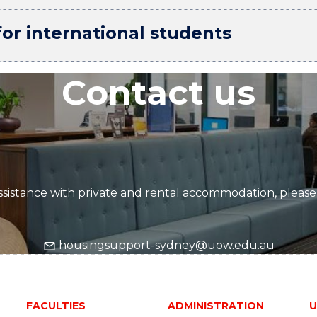
r international students
Contact us
sistance with private and rental accommodation, please
housingsupport-sydney@uow.edu.au
FACULTIES
ADMINISTRATION
U