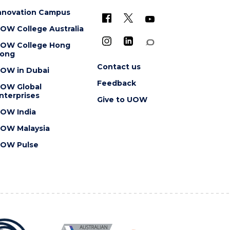
nnovation Campus
OW College Australia
OW College Hong
ong
Contact us
OW in Dubai
Feedback
OW Global
nterprises
Give to UOW
OW India
OW Malaysia
OW Pulse