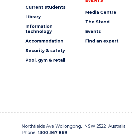
EVENTS
Current students
Media Centre
Library
The Stand
Information
technology
Events
Accommodation
Find an expert
Security & safety
Pool, gym & retail
Northfields Ave Wollongong, NSW 2522 Australia
Phone:
1300 367 869