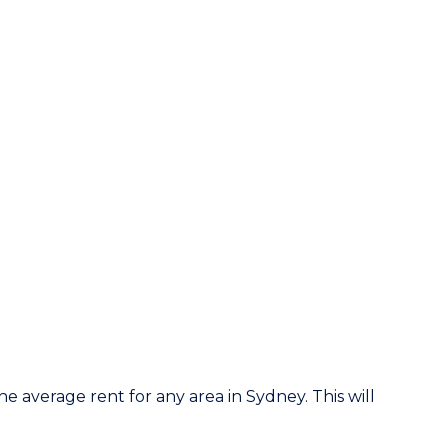
he average rent for any area in Sydney. This will