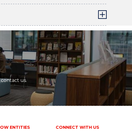
 contact us.
OW ENTITIES
CONNECT WITH US