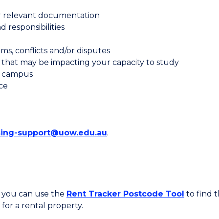
er relevant documentation
 responsibilities
s, conflicts and/or disputes
that may be impacting your capacity to study
ff campus
ce
ing-support@uow.edu.au
.
, you can use the
Rent Tracker Postcode Tool
to find t
for a rental property.