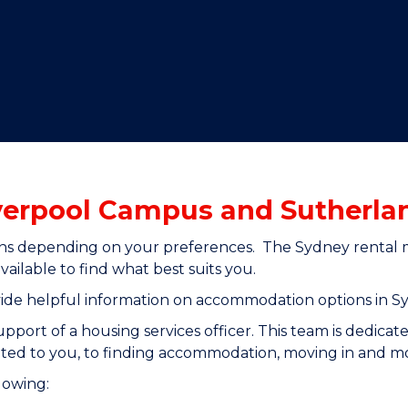
"
"
"
"
verpool Campus and Sutherl
s depending on your preferences. The Sydney rental mar
ilable to find what best suits you.
ide helpful information on accommodation options in S
ort of a housing services officer. This team is dedicate
ited to you, to finding accommodation, moving in and m
llowing: