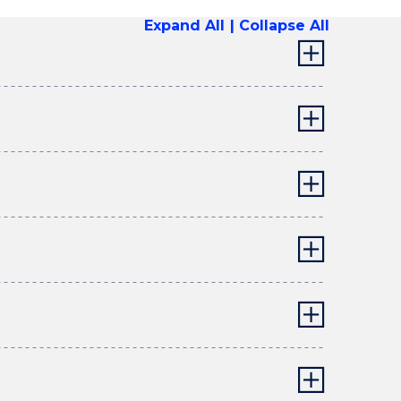
Expand All
Collapse All