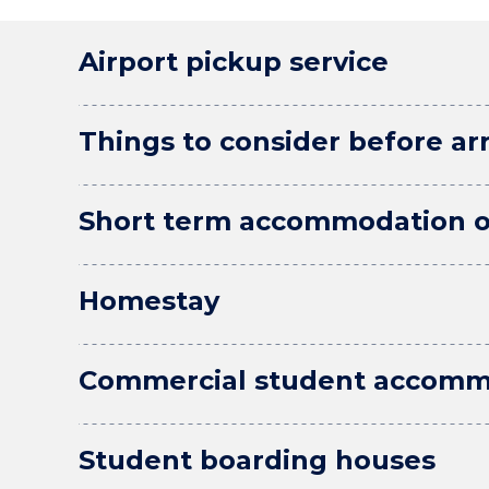
Airport pickup service
Things to consider before arr
Short term accommodation o
Homestay
Commercial student accomm
Student boarding houses