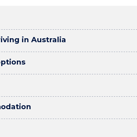
iving in Australia
ptions
odation