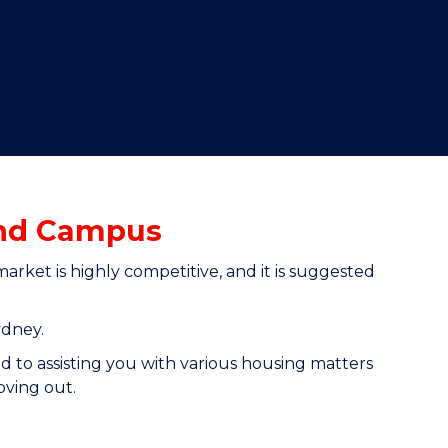
and Campus
ket is highly competitive, and it is suggested
ydney.
d to assisting you with various housing matters
oving out.