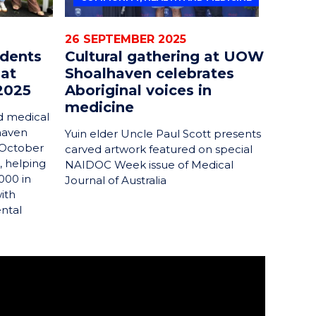
26 SEPTEMBER 2025
udents
Cultural gathering at UOW
 at
Shoalhaven celebrates
2025
Aboriginal voices in
medicine
d medical
haven
Yuin elder Uncle Paul Scott presents
 October
carved artwork featured on special
, helping
NAIDOC Week issue of Medical
000 in
Journal of Australia
ith
ental
Georges Basin. I studied a Bachelor of
 graduated from the Shoalhaven campus of the