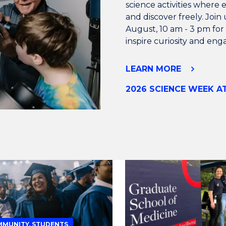
science activities where 
and discover freely. Joi
August, 10 am - 3 pm for a
inspire curiosity and en
LEARN MORE
2026 SCIENCE WEEK 
MUNITY, STUDENTS