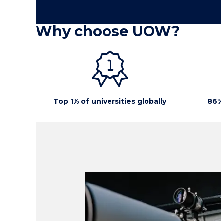
Why choose UOW?
Top 1% of universities globally
86%