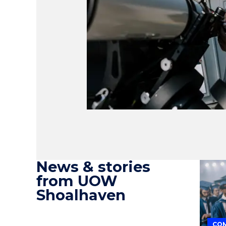
News & stories
from UOW
Shoalhaven
COM