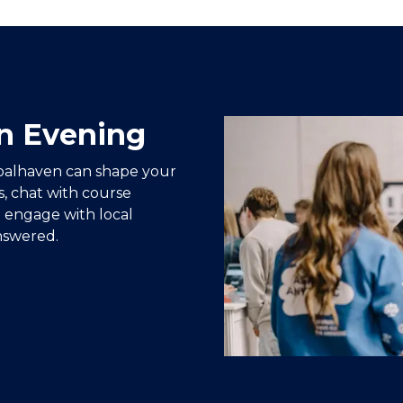
n Evening
oalhaven can shape your
s, chat with course
 engage with local
nswered.