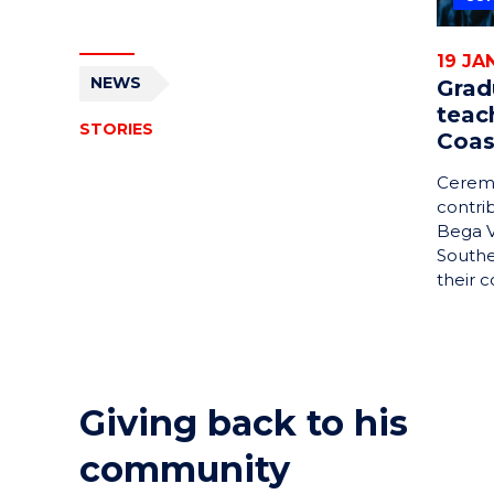
19 JA
NEWS
Grad
teac
STORIES
Coas
Ceremo
contri
Bega V
Southe
their 
Giving back to his
community