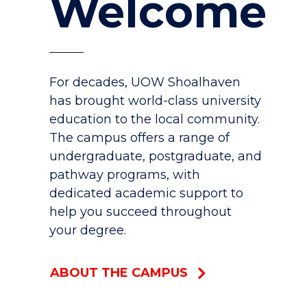
Welcome
For decades, UOW Shoalhaven
has brought world-class university
education to the local community.
The campus offers a range of
undergraduate, postgraduate, and
pathway programs, with
dedicated academic support to
help you succeed throughout
your degree.
ABOUT THE CAMPUS