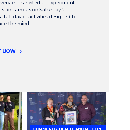
everyone is invited to experiment
n us on campus on Saturday 21
 full day of activities designed to
gage the mind.
AT UOW
COMMUNITY, HEALTH AND MEDICINE