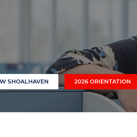
"
"
"
"
OW SHOALHAVEN
2026 ORIENTATION