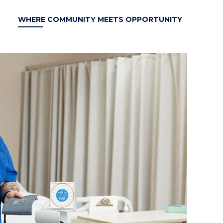
WHERE COMMUNITY MEETS OPPORTUNITY