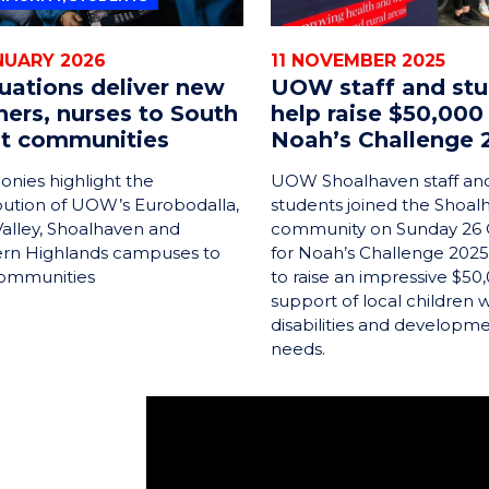
NUARY 2026
11 NOVEMBER 2025
uations deliver new
UOW staff and st
hers, nurses to South
help raise $50,000
t communities
Noah’s Challenge 
nies highlight the
UOW Shoalhaven staff an
bution of UOW’s Eurobodalla,
students joined the Shoal
alley, Shoalhaven and
community on Sunday 26
rn Highlands campuses to
for Noah’s Challenge 2025
communities
to raise an impressive $50,
support of local children w
disabilities and developm
needs.
Hi, my name is Patrick. I grew up in St 
Commerce, majoring in accountancy. I