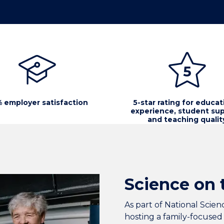
 employer satisfaction
5-star rating for educat
experience, student sup
and teaching qualit
Science on 
As part of National Sci
hosting a family-focused