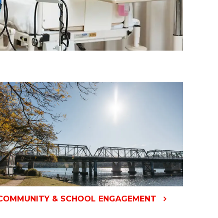
COMMUNITY & SCHOOL ENGAGEMENT