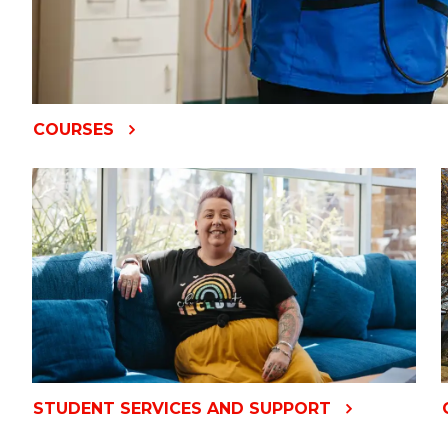
COURSES
STUDENT SERVICES AND SUPPORT