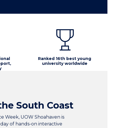
ional
Ranked 16th best young
port,
university worldwide
y
the South Coast
ence Week, UOW Shoahaven is
 day of hands-on interactive