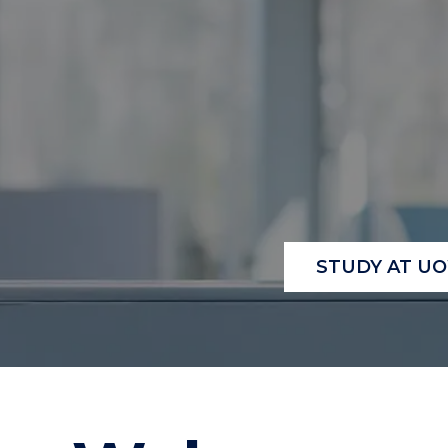
"
"
"
STUDY AT U