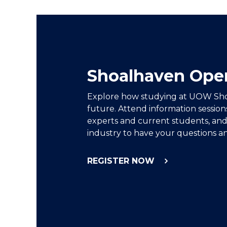
Shoalhaven Ope
Explore how studying at UOW Sh
future. Attend information session
experts and current students, and
industry to have your questions a
REGISTER NOW