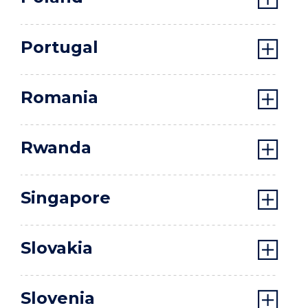
Portugal
Romania
Rwanda
Singapore
Slovakia
Slovenia