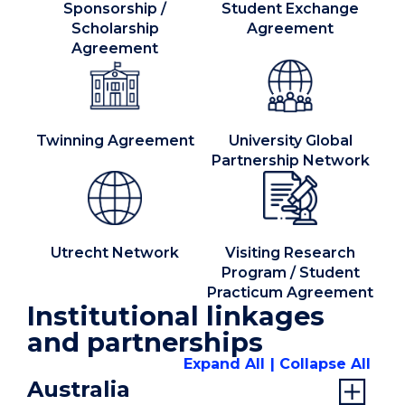
Sponsorship /
Student Exchange
Scholarship
Agreement
Agreement
Twinning Agreement
University Global
Partnership Network
Utrecht Network
Visiting Research
Program / Student
Practicum Agreement
Institutional linkages
and partnerships
Expand All
Collapse All
Australia