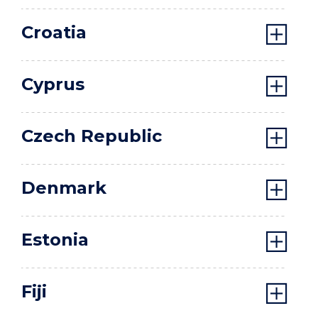
Croatia
Cyprus
Czech Republic
Denmark
Estonia
Fiji