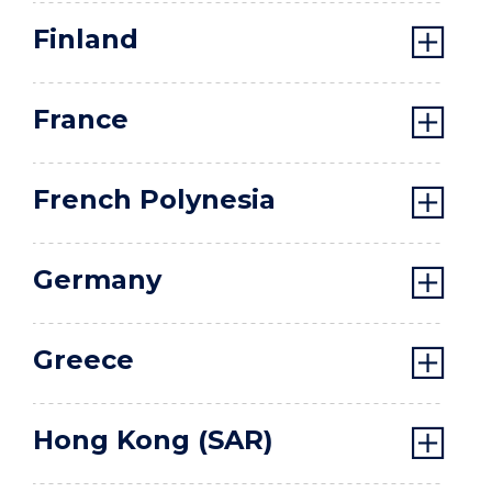
Finland
France
French Polynesia
Germany
Greece
Hong Kong (SAR)