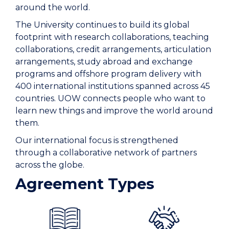
around the world.
The University continues to build its global
footprint with research collaborations, teaching
collaborations, credit arrangements, articulation
arrangements, study abroad and exchange
programs and offshore program delivery with
400 international institutions spanned across 45
countries. UOW connects people who want to
learn new things and improve the world around
them.
Our international focus is strengthened
through a collaborative network of partners
across the globe.
Agreement Types