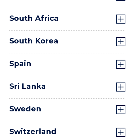
South Africa
South Korea
Spain
Sri Lanka
Sweden
Switzerland