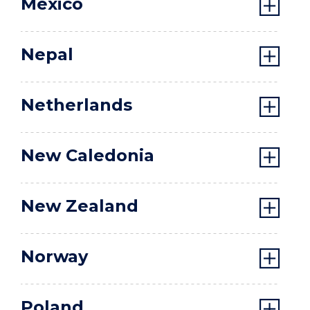
Mexico
Nepal
Netherlands
New Caledonia
New Zealand
Norway
Poland