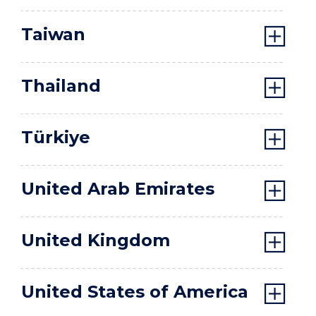
Taiwan
Thailand
Türkiye
United Arab Emirates
United Kingdom
United States of America