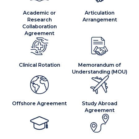
Academic or
Articulation
Research
Arrangement
Collaboration
Agreement
Clinical Rotation
Memorandum of
Understanding (MOU)
Offshore Agreement
Study Abroad
Agreement