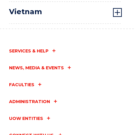
Vietnam
SERVICES & HELP
NEWS, MEDIA & EVENTS
FACULTIES
ADMINISTRATION
UOW ENTITIES