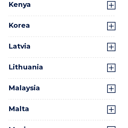
Kenya
Korea
Latvia
Lithuania
Malaysia
Malta