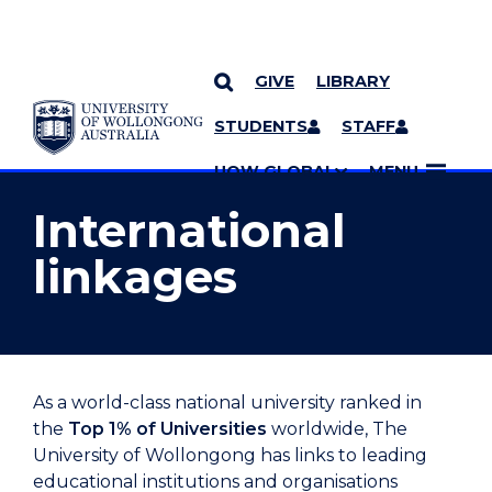
GIVE
LIBRARY
YOU ARE HERE
SKIP TO CONTENT
STUDENTS
STAFF
MORE PAGES
UOW GLOBAL
MENU
International
linkages
As a world-class national university ranked in
the
Top 1% of Universities
worldwide, The
University of Wollongong has links to leading
educational institutions and organisations