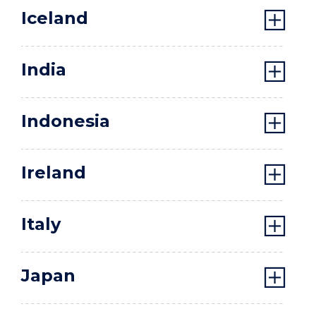
Iceland
India
Indonesia
Ireland
Italy
Japan