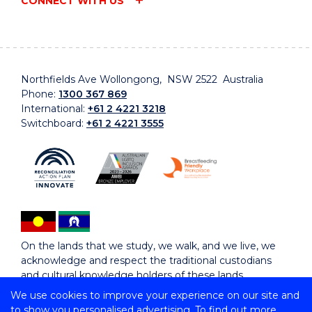
CONNECT WITH US
Northfields Ave Wollongong, NSW 2522 Australia
Phone:
1300 367 869
International:
+61 2 4221 3218
Switchboard:
+61 2 4221 3555
On the lands that we study, we walk, and we live, we
acknowledge and respect the traditional custodians
and cultural knowledge holders of these lands.
We use cookies to improve your experience on our site and
to show you personalised advertising. To find out more,
Copyright © 2026 University of Wollongong