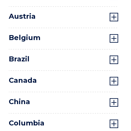
Austria
Belgium
Brazil
Canada
China
Columbia