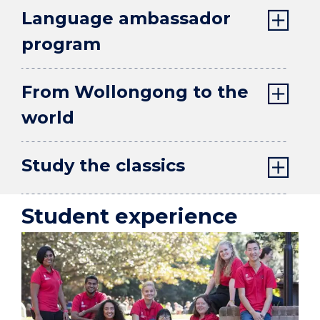
Language ambassador
program
From Wollongong to the
world
Study the classics
Student experience