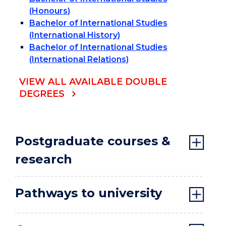
(Honours)
Bachelor of International Studies
(International History)
Bachelor of International Studies
(International Relations)
VIEW ALL AVAILABLE DOUBLE
DEGREES
Postgraduate courses &
research
Pathways to university