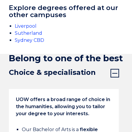
Explore degrees offered at our
other campuses
Liverpool
Sutherland
Sydney CBD
Belong to one of the best
Choice & specialisation
UOW offers a broad range of choice in
the humanities, allowing you to tailor
your degree to your interests.
Our Bachelor of Arts is a
flexible