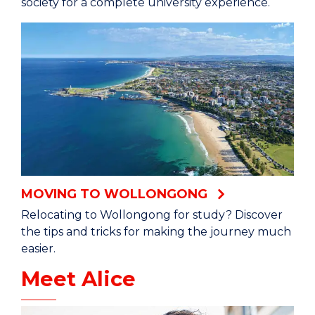
society for a complete university experience.
MOVING TO WOLLONGONG
Relocating to Wollongong for study? Discover
the tips and tricks for making the journey much
easier.
Meet Alice