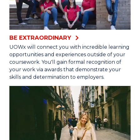
BE EXTRAORDINARY
UOWx will connect you with incredible learning
opportunities and experiences outside of your
coursework. You'll gain formal recognition of
your work via awards that demonstrate your
skills and determination to employers.