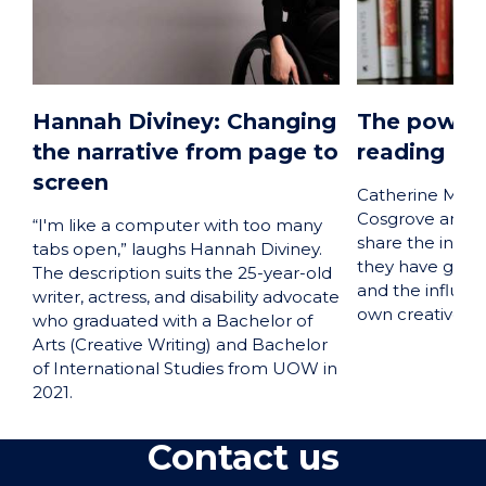
Hannah Diviney: Changing
The power 
the narrative from page to
reading
screen
Catherine McKi
Cosgrove and H
“I'm like a computer with too many
share the insigh
tabs open,” laughs Hannah Diviney.
they have gain
The description suits the 25-year-old
and the influenc
writer, actress, and disability advocate
own creative wri
who graduated with a Bachelor of
Arts (Creative Writing) and Bachelor
of International Studies from UOW in
2021.
Contact us