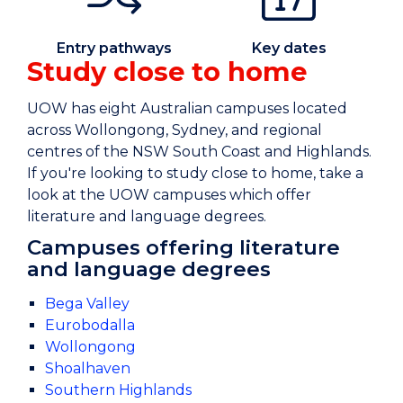
Entry pathways
Key dates
Study close to home
UOW has eight Australian campuses located
across Wollongong, Sydney, and regional
centres of the NSW South Coast and Highlands.
If you're looking to study close to home, take a
look at the UOW campuses which offer
literature and language degrees.
Campuses offering literature
and language degrees
Bega Valley
Eurobodalla
Wollongong
Shoalhaven
Southern Highlands