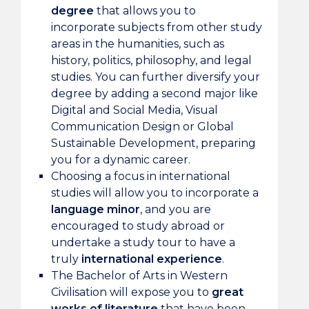
degree
that allows you to
incorporate subjects from other study
areas in the humanities, such as
history, politics, philosophy, and legal
studies. You can further diversify your
degree by adding a second major like
Digital and Social Media, Visual
Communication Design or Global
Sustainable Development, preparing
you for a dynamic career.
Choosing a focus in international
studies will allow you to incorporate a
language minor
, and you are
encouraged to study abroad or
undertake a study tour to have a
truly
international experience
.
The Bachelor of Arts in Western
Civilisation will expose you to
great
works of literature
that have been