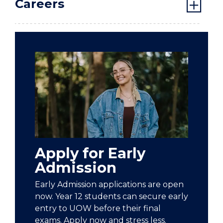
Careers
Apply for Early
Admission
Early Admission applications are open
now. Year 12 students can secure early
entry to UOW before their final
exams. Apply now and stress less.