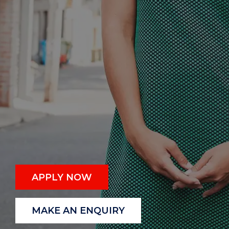
APPLY NOW
MAKE AN ENQUIRY