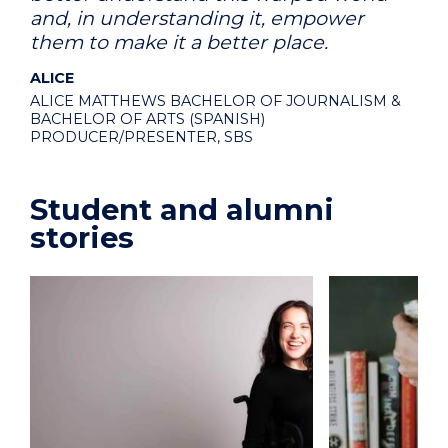
and, in understanding it, empower
them to make it a better place.
ALICE
ALICE MATTHEWS BACHELOR OF JOURNALISM &
BACHELOR OF ARTS (SPANISH)
PRODUCER/PRESENTER, SBS
Student and alumni
stories