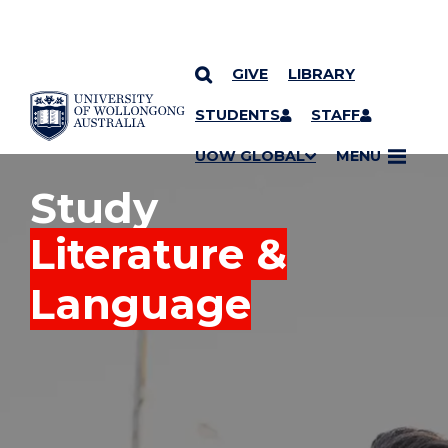
GIVE
LIBRARY
YOU ARE HERE
SKIP TO CONTENT
STUDENTS
STAFF
UOW GLOBAL
MENU
Study
Literature &
Language