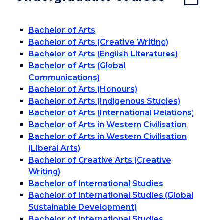
Bachelor of Arts
Bachelor of Arts (Creative Writing)
Bachelor of Arts (English Literatures)
Bachelor of Arts (Global
Communications)
Bachelor of Arts (Honours)
Bachelor of Arts (Indigenous Studies)
Bachelor of Arts (International Relations)
Bachelor of Arts in Western Civilisation
Bachelor of Arts in Western Civilisation
(Liberal Arts)
Bachelor of Creative Arts (Creative
Writing)
Bachelor of International Studies
Bachelor of International Studies (Global
Sustainable Development)
Bachelor of International Studies