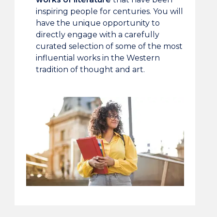
inspiring people for centuries. You will
have the unique opportunity to
directly engage with a carefully
curated selection of some of the most
influential works in the Western
tradition of thought and art.