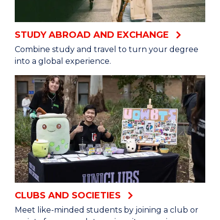
STUDY ABROAD AND EXCHANGE
Combine study and travel to turn your degree
into a global experience.
CLUBS AND SOCIETIES
Meet like-minded students by joining a club or