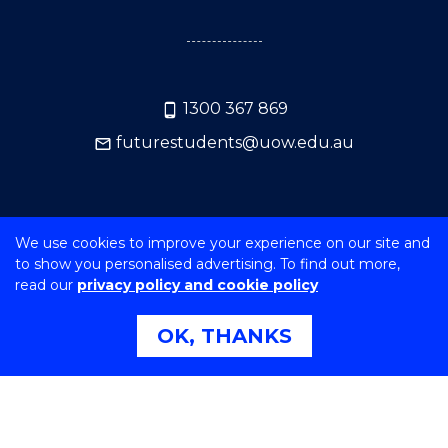
1300 367 869
futurestudents@uow.edu.au
GOT A QUESTION? ENQUIRE HERE NOW
We use cookies to improve your experience on our site and
to show you personalised advertising. To find out more,
read our
privacy policy and cookie policy
OK, THANKS
SERVICES & HELP
NEWS, MEDIA & EVENTS