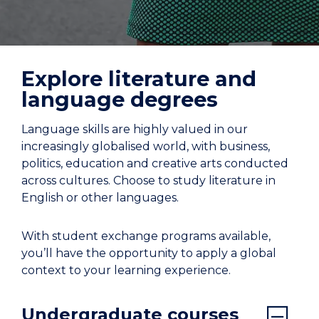
Explore literature and
language degrees
Language skills are highly valued in our
increasingly globalised world, with business,
politics, education and creative arts conducted
across cultures. Choose to study literature in
English or other languages.
With student exchange programs available,
you’ll have the opportunity to apply a global
context to your learning experience.
Undergraduate courses