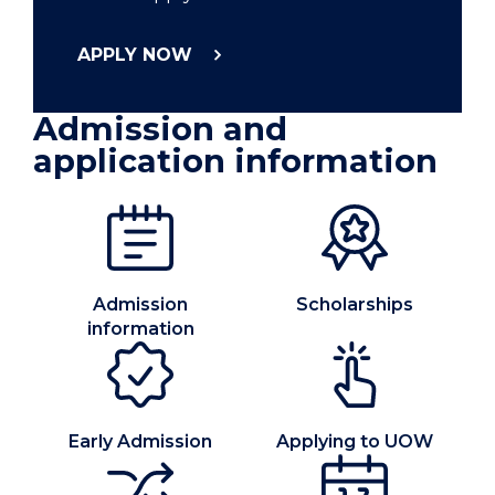
APPLY NOW
Admission and
application information
Admission
Scholarships
information
Early Admission
Applying to UOW