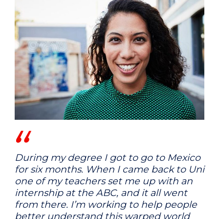
During my degree I got to go to Mexico
for six months. When I came back to Uni
one of my teachers set me up with an
internship at the ABC, and it all went
from there. I’m working to help people
better understand this warped world