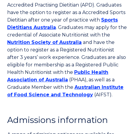
Accredited Practising Dietitian (APD). Graduates
have the option to register as a Accredited Sports
Dietitian after one year of practice with
Sports
Dietitians Australia
. Graduates may apply for the
credential of Associate Nutritionist with the
Nutrition Society of Australia
and have the
option to register as a Registered Nutritionist
after 3 years’ work experience. Graduates are also
eligible for membership as a Registered Public
Health Nutritionist with the
Public Health
Association of Australia
(PHAA), as well as a
Graduate Member with the
Australian Institute
of Food Science and Technology
(AIFST).
Admissions information