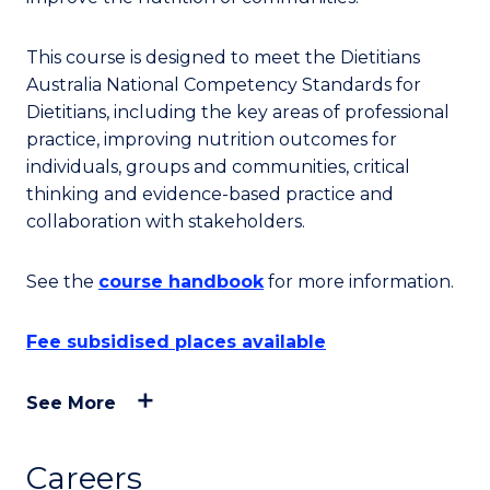
This course is designed to meet the Dietitians
Australia National Competency Standards for
Dietitians, including the key areas of professional
practice, improving nutrition outcomes for
individuals, groups and communities, critical
thinking and evidence-based practice and
collaboration with stakeholders.
See the
course handbook
for more information.
Fee subsidised places available
See More
Careers