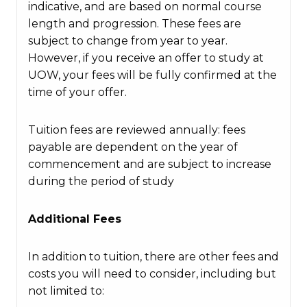
indicative, and are based on normal course
length and progression. These fees are
subject to change from year to year.
However, if you receive an offer to study at
UOW, your fees will be fully confirmed at the
time of your offer.
Tuition fees are reviewed annually: fees
payable are dependent on the year of
commencement and are subject to increase
during the period of study
Additional Fees
In addition to tuition, there are other fees and
costs you will need to consider, including but
not limited to: