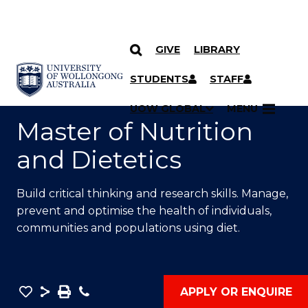
GIVE
LIBRARY
SKIP TO CONTENT
YOU ARE HERE
STUDENTS
STAFF
UOW GLOBAL
MENU
Master of Nutrition
and Dietetics
Build critical thinking and research skills. Manage,
prevent and optimise the health of individuals,
communities
and populations using diet.
Save
Share
Save
Phone
APPLY OR ENQUIRE
as