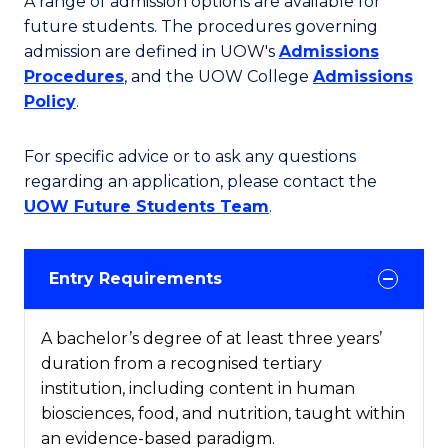
A range of admission options are available for
future students. The procedures governing
admission are defined in UOW's
Admissions
Procedures
, and the UOW College
Admissions
Policy
.
For specific advice or to ask any questions
regarding an application, please contact the
UOW Future Students Team
.
Entry Requirements
A bachelor’s degree of at least three years’
duration from a recognised tertiary
institution, including content in human
biosciences, food, and nutrition, taught within
an evidence-based paradigm.