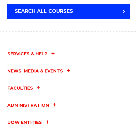
SEARCH ALL COURSES
SERVICES & HELP
NEWS, MEDIA & EVENTS
FACULTIES
ADMINISTRATION
UOW ENTITIES