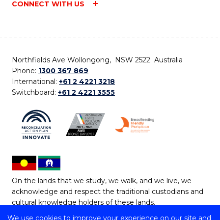
CONNECT WITH US
Northfields Ave Wollongong, NSW 2522 Australia
Phone:
1300 367 869
International:
+61 2 4221 3218
Switchboard:
+61 2 4221 3555
On the lands that we study, we walk, and we live, we
acknowledge and respect the traditional custodians and
cultural knowledge holders of these lands.
We use cookies to improve your experience on our site and