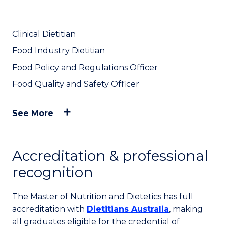
Clinical Dietitian
Food Industry Dietitian
Food Policy and Regulations Officer
Food Quality and Safety Officer
See More
Accreditation & professional
recognition
The Master of Nutrition and Dietetics has full
accreditation with
Dietitians Australia
, making
all graduates eligible for the credential of