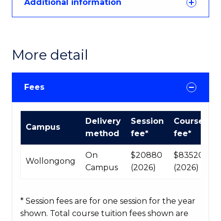
Additional information
More detail
Fees
International
Delivery
Session
Course
Campus
Course
method
fee*
fee*
fees
table
On
$20880
$83520
Wollongong
Campus
(2026)
(2026)
* Session fees are for one session for the year
shown. Total course tuition fees shown are