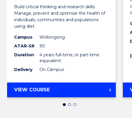
Build critical thinking and research skills.
of
d
Manage, prevent and optimise the health of
Nutrit
individuals, communities and populations
using diet.
and
Campus
Wollongong
Dietet
ATAR-SR
90
(Honou
Duration
4 years full-time, or part-time
equivalent
to
Delivery
On Campus
Cours
Favour
BACHELOR
VIEW COURSE
OF
NUTRITION
AND
DIETETICS
(HONOURS)