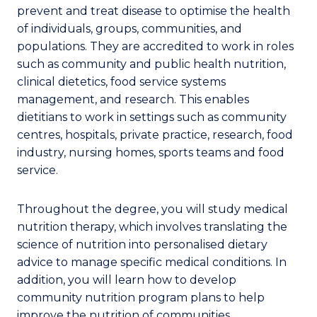
prevent and treat disease to optimise the health
of individuals, groups, communities, and
populations. They are accredited to work in roles
such as community and public health nutrition,
clinical dietetics, food service systems
management, and research. This enables
dietitians to work in settings such as community
centres, hospitals, private practice, research, food
industry, nursing homes, sports teams and food
service.
Throughout the degree, you will study medical
nutrition therapy, which involves translating the
science of nutrition into personalised dietary
advice to manage specific medical conditions. In
addition, you will learn how to develop
community nutrition program plans to help
improve the nutrition of communities.