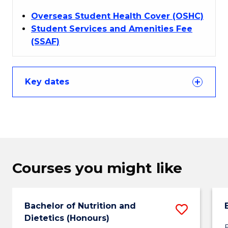
Overseas Student Health Cover (OSHC)
Student Services and Amenities Fee
(SSAF)
Key dates
Courses you might like
Bachelor of Nutrition and
Save
Dietetics (Honours)
Bachel
B