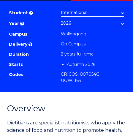
Master
PDF
of
Student
?
Nutrition
Year
?
and
Dietetics
Wollongong
Campus
to
On Campus
Delivery
?
Course
2 years full-time
Duration
Favourites
Starts
Autumn 2026
CRICOS: 007054G
Codes
UOW: 1631
Overview
Dietitians are specialist nutritionists who apply the
science of food and nutrition to promote health,