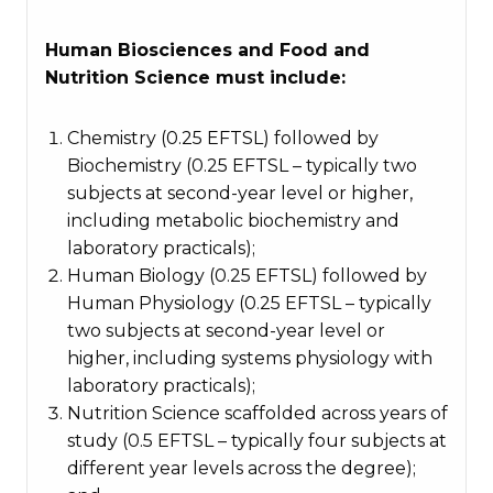
Human Biosciences and Food and
Nutrition Science must include:
Chemistry (0.25 EFTSL) followed by
Biochemistry (0.25 EFTSL – typically two
subjects at second-year level or higher,
including metabolic biochemistry and
laboratory practicals);
Human Biology (0.25 EFTSL) followed by
Human Physiology (0.25 EFTSL – typically
two subjects at second-year level or
higher, including systems physiology with
laboratory practicals);
Nutrition Science scaffolded across years of
study (0.5 EFTSL – typically four subjects at
different year levels across the degree);