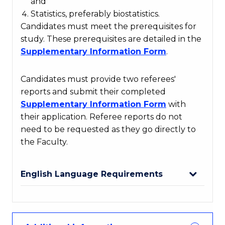
and
Statistics, preferably biostatistics.
Candidates must meet the prerequisites for
study. These prerequisites are detailed in the
Supplementary
Information
Form
.
Candidates must provide two referees'
reports and submit their completed
Supplementary
Information
Form
with
their application. Referee reports do not
need to be requested as they go directly to
the Faculty.
English Language Requirements