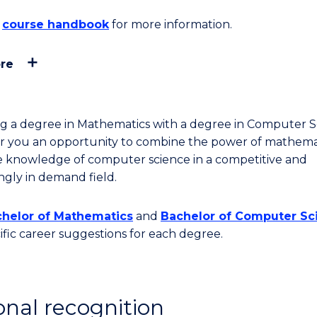
course handbook
for more information.
re
g a degree in Mathematics with a degree in Computer S
fer you an opportunity to combine the power of mathema
e knowledge of computer science in a competitive and
ingly in demand field.
helor of Mathematics
and
Bachelor of Computer Sc
cific career suggestions for each degree.
onal recognition