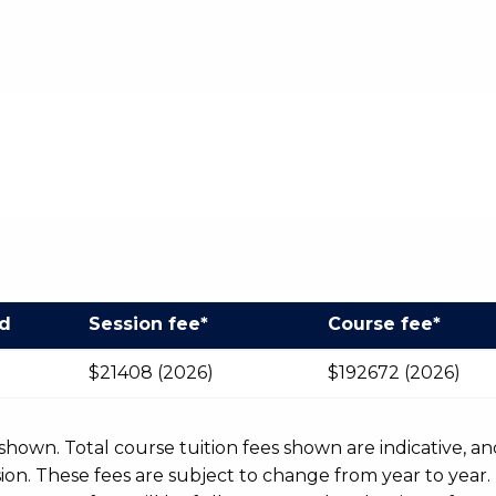
od
Session fee*
Course fee*
$21408 (2026)
$192672 (2026)
r shown. Total course tuition fees shown are indicative, an
n. These fees are subject to change from year to year.