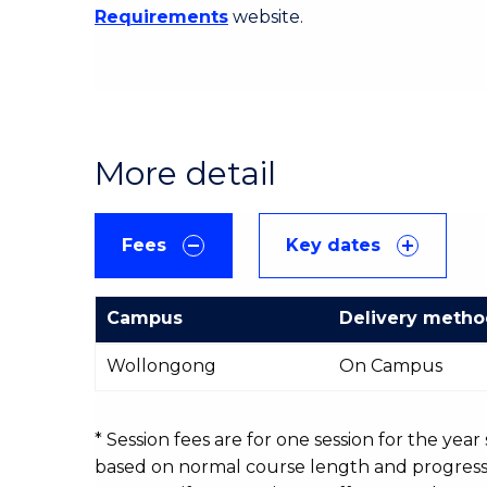
Requirements
website.
More detail
Fees
Key dates
Campus
Delivery meth
International
Wollongong
On Campus
Course
fees
table
* Session fees are for one session for the yea
based on normal course length and progressio