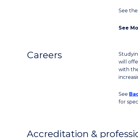
See the
See Mo
Careers
Studyin
will of
with th
increas
See
Bac
for spe
Accreditation & professi