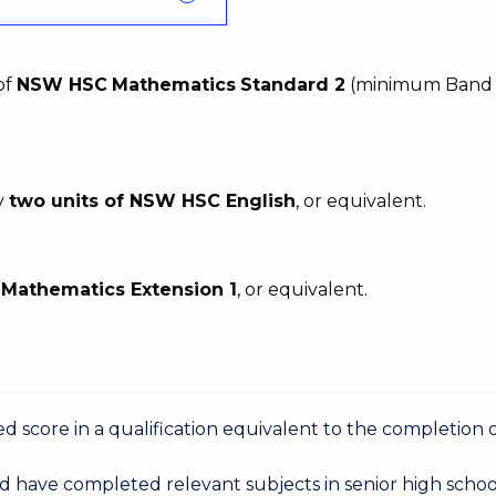
of
NSW HSC
Mathematics
Standard 2
(minimum Band 
y
two units of NSW HSC English
, or equivalent.
C
Mathematics Extension 1
, or equivalent.
 score in a qualification equivalent to the completion o
d have completed relevant subjects in senior high schoo