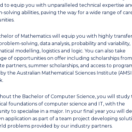
d to equip you with unparalleled technical expertise an
solving abilities, paving the way for a wide range of car
nities.
helor of Mathematics will equip you with highly transfe
n problem-solving, data analysis, probability and variability,
tical modelling, logistics and logic. You can also take
ge of opportunities on offer including scholarships from
te partners, summer scholarships, and access to progra
 by the Australian Mathematical Sciences Institute (AMS
k.
out the Bachelor of Computer Science, you will study 
ical foundations of computer science and IT, with the
ity to specialise in a major. In your final year you will d
n application as part of a team project developing solut
rld problems provided by our industry partners.