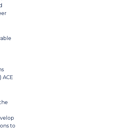
d
eer
rable
ms
I) ACE
the
evelop
ions to