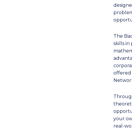
Bachelor
designe
of
problem-
Computer
opportu
Science
(Mathematics)
The Bac
to
skills i
Course
mathema
Favourites
advanta
corpora
offered
Networ
Through
theoret
opportun
your ow
real-wo