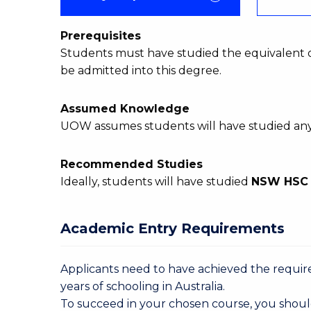
Prerequisites
Students must have studied the equivalent 
be admitted into this degree.
Assumed Knowledge
UOW assumes students will have studied an
Recommended Studies
Ideally, students will have studied
NSW HS
Academic Entry Requirements
Applicants need to have achieved the required
years of schooling in Australia.
To succeed in your chosen course, you shoul