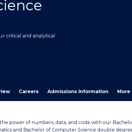
cience
E
E
E
E
"
"
"
"
 critical and analytical
view
Careers
Admissions information
More 
the power of numbers, data, and code with our Bachelo
tics and Bachelor of Computer Science double degree