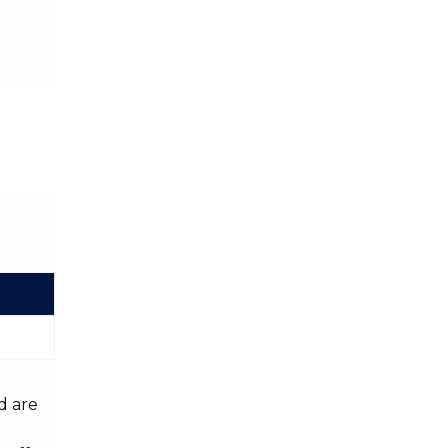
d are