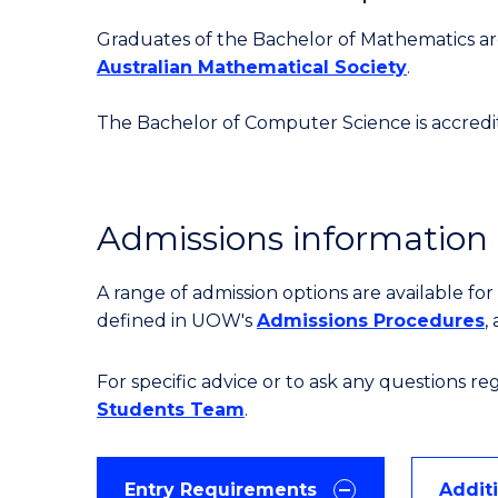
Graduates of the Bachelor of Mathematics are 
Australian Mathematical Society
.
The Bachelor of Computer Science is accred
Admissions information
A range of admission options are available f
defined in UOW's
Admissions Procedures
,
For specific advice or to ask any questions r
Students Team
.
Entry Requirements
Addit