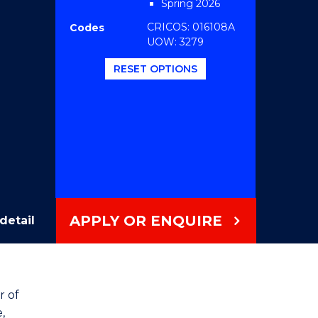
Spring 2026
CRICOS: 016108A
Codes
UOW: 3279
RESET OPTIONS
APPLY OR ENQUIRE
detail
r of
,