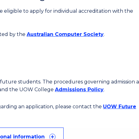
eligible to apply for individual accreditation with the
ited by the
Australian Computer Society
.
or future students. The procedures governing admission 
 and the UOW College
Admissions Policy
.
egarding an application, please contact the
UOW Future
ional information