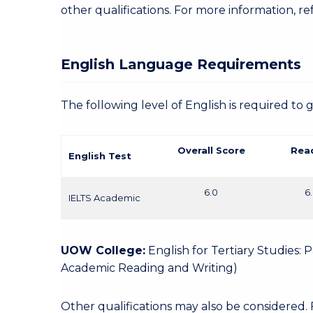
other qualifications. For more information, re
English Language Requirements
The following level of English is required to 
Overall Score
Rea
English Test
6.0
6
IELTS Academic
UOW College:
English for Tertiary Studies:
Academic Reading and Writing)
Other qualifications may also be considered.