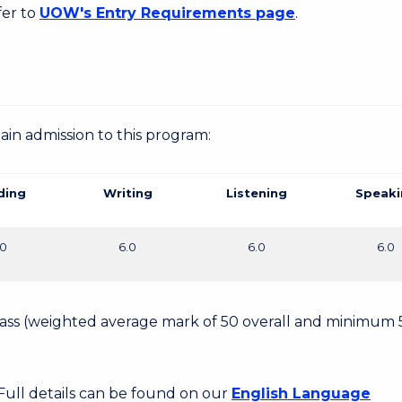
fer to
UOW's Entry Requirements page
.
gain admission to this program:
ding
Writing
Listening
Speaki
.0
6.0
6.0
6.0
 Pass (weighted average mark of 50 overall and minimum 
 Full details can be found on our
English Language