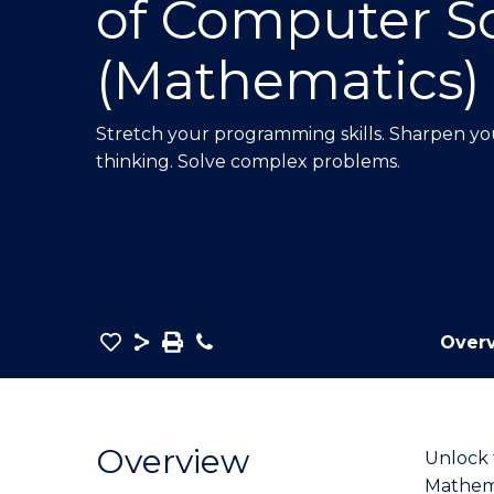
of Computer S
E
E
E
"
"
"
(Mathematics)
Stretch your programming skills. Sharpen your
thinking. Solve complex problems.
Save
Share
Save
Phone
Over
as
Bachelor
PDF
of
Mathematics
Overview
Unlock 
-
Mathema