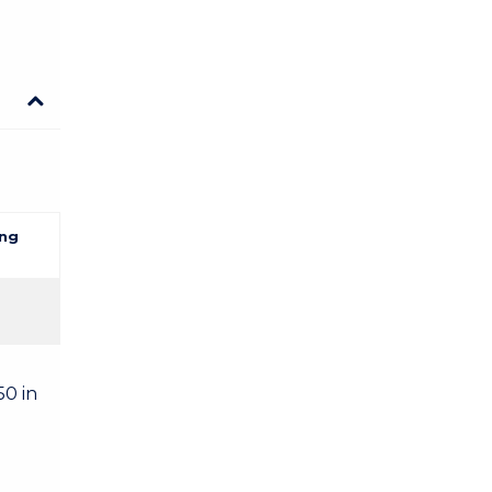
ng
50 in