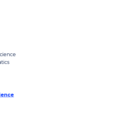
cience
tics
ience