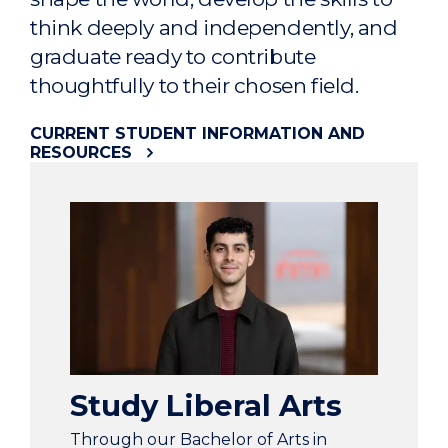
think deeply and independently, and
graduate ready to contribute
thoughtfully to their chosen field.
CURRENT STUDENT INFORMATION AND
RESOURCES
Study Liberal Arts
Through our Bachelor of Arts in