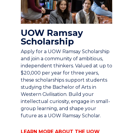
UOW Ramsay
Scholarship
Apply for a UOW Ramsay Scholarship
and join a community of ambitious,
independent thinkers. Valued at up to
$20,000 per year for three years,
these scholarships support students
studying the Bachelor of Arts in
Western Civilisation. Build your
intellectual curiosity, engage in small-
group learning, and shape your
future as a UOW Ramsay Scholar.
LEARN MORE ABOUT THE UOW