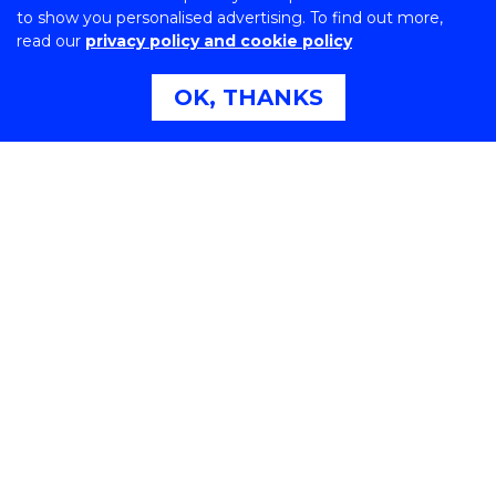
to show you personalised advertising. To find out more,
read our
privacy policy and cookie policy
OK, THANKS
Northfields Ave Wollongong, NSW 2522 Australia
Phone:
1300 367 869
International:
+61 2 4221 3218
Switchboard:
+61 2 4221 3555
On the lands that we study, we walk, and we live, we
acknowledge and respect the traditional custodians
and cultural knowledge holders of these lands.
Copyright © 2026 University of Wollongong