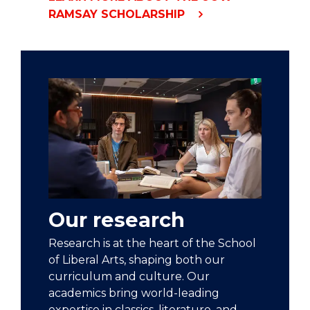
RAMSAY SCHOLARSHIP
Our research
Research is at the heart of the School
of Liberal Arts, shaping both our
curriculum and culture. Our
academics bring world-leading
expertise in classics, literature, and