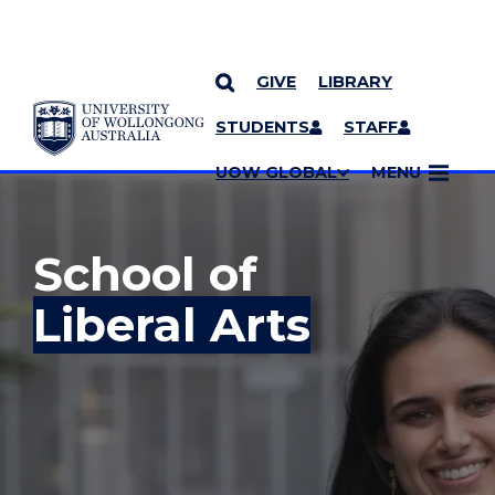
GIVE
LIBRARY
YOU ARE HERE
SKIP TO CONTENT
STUDENTS
STAFF
MORE PAGES
UOW GLOBAL
MENU
School of
Liberal Arts