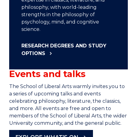
philosophy, with world-leading
strengths in the philosophy of
psychology, mind, and cognitive
science.
RESEARCH DEGREES AND STUDY
OPTIONS
Events and talks
The School of Liberal Arts warmly invites you to
a series of upcoming talks and events
celebrating philosophy, literature, the classics,
and more. All events are free and open to
members of the School of Liberal Arts, the wider
University community, and the general public.