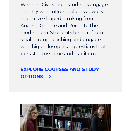
Western Civilisation, students engage
directly with influential classic works
that have shaped thinking from
Ancient Greece and Rome to the
modern era. Students benefit from
small-group teaching and engage
with big philosophical questions that
persist across time and traditions.
EXPLORE COURSES AND STUDY
OPTIONS