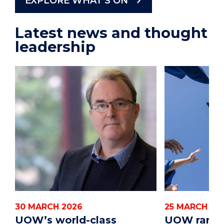
EXPLORE WHAT'S ON
Latest news and thought
leadership
30 MARCH 2026
25 MARCH 20
UOW’s world-class
UOW ranks 