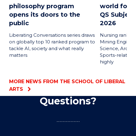
philosophy program
world for P
opens its doors to the
QS Subject
public
2026
Liberating Conversations series draws
Nursing ranked 
on globally top 10 ranked program to
Mining Engineer
tackle AI, society and what really
Science, Archa
matters
Sports-related 
highly
MORE NEWS FROM THE SCHOOL OF LIBERAL
ARTS
Questions?