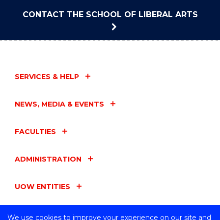
CONTACT THE SCHOOL OF LIBERAL ARTS
SERVICES & HELP
NEWS, MEDIA & EVENTS
FACULTIES
ADMINISTRATION
UOW ENTITIES
CONNECT WITH US
We use cookies to improve your experience on our site and