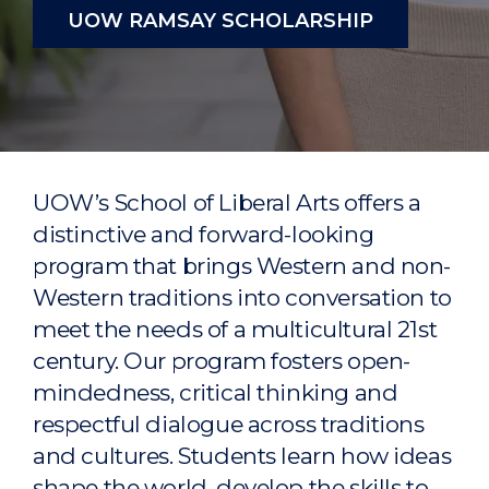
UOW RAMSAY SCHOLARSHIP
UOW’s School of Liberal Arts offers a
distinctive and forward-looking
program that brings Western and non-
Western traditions into conversation to
meet the needs of a multicultural 21st
century. Our program fosters open-
mindedness, critical thinking and
respectful dialogue across traditions
and cultures. Students learn how ideas
shape the world, develop the skills to