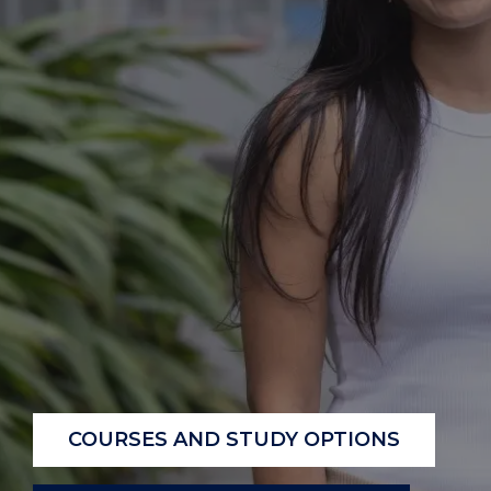
COURSES AND STUDY OPTIONS