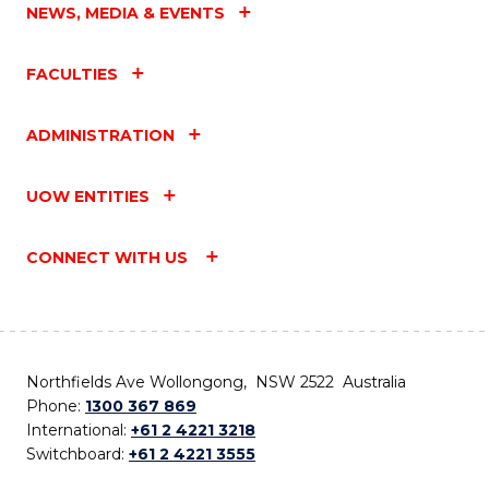
NEWS, MEDIA & EVENTS
FACULTIES
ADMINISTRATION
UOW ENTITIES
CONNECT WITH US
Northfields Ave Wollongong, NSW 2522 Australia
Phone:
1300 367 869
International:
+61 2 4221 3218
Switchboard:
+61 2 4221 3555