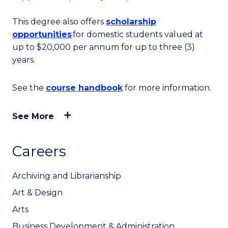
This degree also offers
scholarship
opportunities
for domestic students valued at
up to
$20,000 per annum for up to three (3)
years.
See the
course handbook
for more information.
See More
Careers
Archiving and Librarianship
Art & Design
Arts
Business Development & Administration