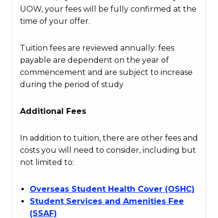
UOW, your fees will be fully confirmed at the
time of your offer.
Tuition fees are reviewed annually: fees
payable are dependent on the year of
commencement and are subject to increase
during the period of study
Additional Fees
In addition to tuition, there are other fees and
costs you will need to consider, including but
not limited to:
Overseas Student Health Cover (OSHC)
Student Services and Amenities Fee
(SSAF)