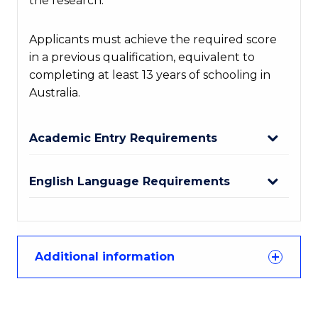
the research.
Applicants must achieve the required score
in a previous qualification, equivalent to
completing at least 13 years of schooling in
Australia.
Academic Entry Requirements
English Language Requirements
Additional information