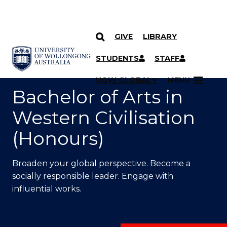
GIVE
LIBRARY
SKIP TO CONTENT
YOU ARE HERE
STUDENTS
STAFF
UOW GLOBAL
MENU
Bachelor of Arts in
Western Civilisation
(Honours)
Broaden your global perspective. Become a
socially responsible leader. Engage with
influential works.