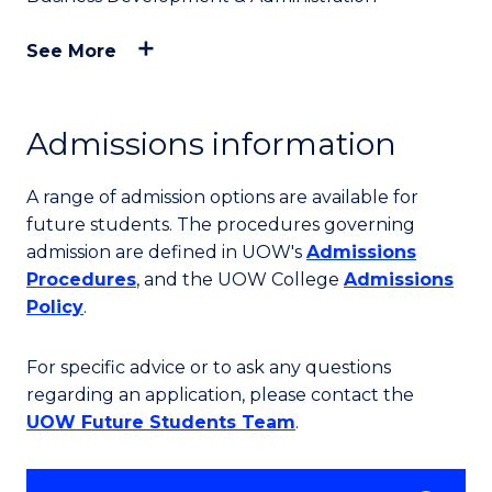
See More
Admissions information
A range of admission options are available for
future students. The procedures governing
admission are defined in UOW's
Admissions
Procedures
, and the UOW College
Admissions
Policy
.
For specific advice or to ask any questions
regarding an application, please contact the
UOW Future Students Team
.