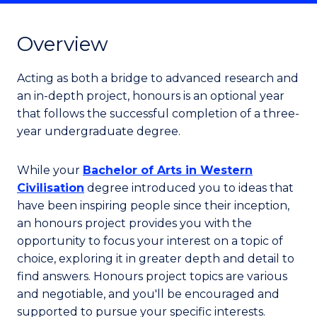
Overview
Acting as both a bridge to advanced research and
an in-depth project, honours is an optional year
that follows the successful completion of a three-
year undergraduate degree.
While your
Bachelor of Arts in Western
Civilisation
degree introduced you to ideas that
have been inspiring people since their inception,
an honours project provides you with the
opportunity to focus your interest on a topic of
choice, exploring it in greater depth and detail to
find answers. Honours project topics are various
and negotiable, and you'll be encouraged and
supported to pursue your specific interests.