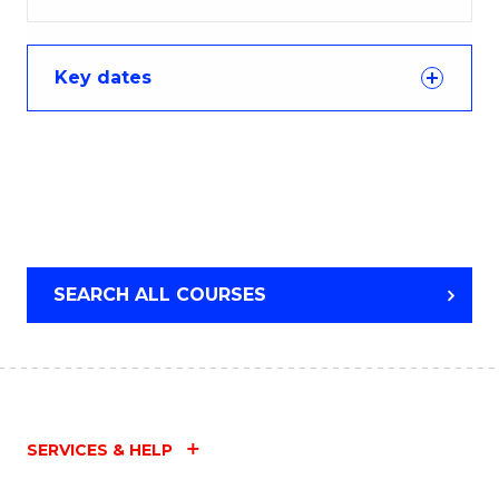
Key dates
SEARCH ALL COURSES
SERVICES & HELP