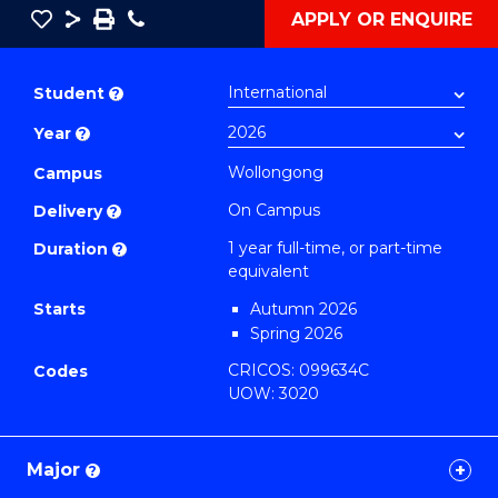
Save
Share
Save
Phone
APPLY OR ENQUIRE
as
Bachelor
PDF
of
Student
?
Arts
Year
?
in
Western
Wollongong
Campus
Civilisation
On Campus
Delivery
?
(Honours)
1 year full-time, or part-time
Duration
?
to
equivalent
Course
Starts
Autumn 2026
Favourites
Spring 2026
CRICOS: 099634C
Codes
UOW: 3020
Major
?