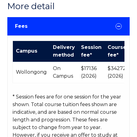
More detail
Fees
International
Delivery
Session
Course
Campus
Course
method
fee*
fee*
fees
table
On
$17136
$34272
Wollongong
Campus
(2026)
(2026)
* Session fees are for one session for the year
shown. Total course tuition fees shown are
indicative, and are based on normal course
length and progression. These fees are
subject to change from year to year.
However, if you receive an offer to study at