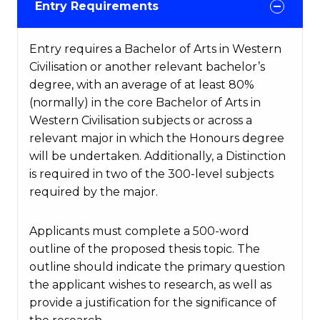
Entry Requirements
Entry requires a Bachelor of Arts in Western
Civilisation or another relevant bachelor’s
degree, with an average of at least 80%
(normally) in the core Bachelor of Arts in
Western Civilisation subjects or across a
relevant major in which the Honours degree
will be undertaken. Additionally, a Distinction
is required in two of the 300-level subjects
required by the major.
Applicants must complete a 500-word
outline of the proposed thesis topic. The
outline should indicate the primary question
the applicant wishes to research, as well as
provide a justification for the significance of