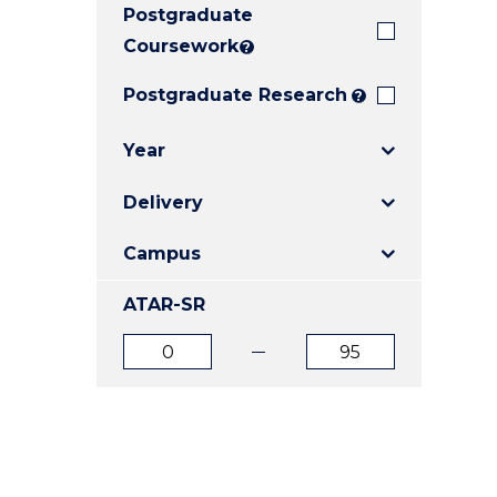
Postgraduate
E
E
E
"
"
"
Coursework
?
Postgraduate Research
?
Year
Delivery
Campus
ATAR-SR
ATAR
ATAR
from
to