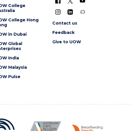
OW College
stralia
OW College Hong
Contact us
ong
Feedback
OW in Dubai
Give to UOW
OW Global
terprises
OW India
OW Malaysia
OW Pulse