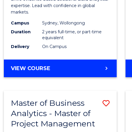
E
E
E
E
Analyt
expertise. Lead with confidence in global
"
"
"
"
markets.
-
Campus
Sydney, Wollongong
Maste
Duration
2 years full-time, or part-time
of
equivalent
Delivery
On Campus
Intern
Busin
MASTER
VIEW COURSE
to
OF
Cours
BUSINESS
ANALYTICS
Favour
-
Master of Business
Save
MASTER
OF
Analytics - Master of
Maste
INTERNATIONAL
Project Management
of
BUSINESS