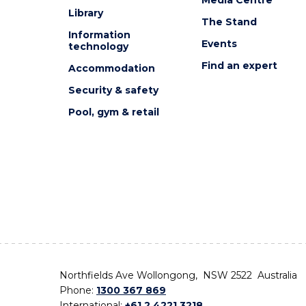
Library
The Stand
Information
Events
technology
Find an expert
Accommodation
Security & safety
Pool, gym & retail
Northfields Ave Wollongong, NSW 2522 Australia
Phone:
1300 367 869
International:
+61 2 4221 3218