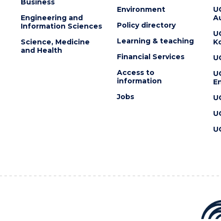
Business
Environment
U
Engineering and
Au
Policy directory
Information Sciences
U
Learning & teaching
Science, Medicine
K
and Health
Financial Services
U
Access to
U
information
En
Jobs
U
U
U