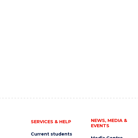
NEWS, MEDIA &
SERVICES & HELP
EVENTS
Current students
Media Centre