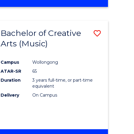
Bachelor of Creative
Save
Arts (Music)
to
e
Course
Campus
Wollongong
ites
Favourite
ATAR-SR
65
Duration
3 years full-time, or part-time
equivalent
Delivery
On Campus