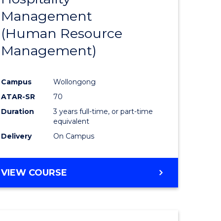
Management
ites
Favourite
(Human Resource
Management)
Campus
Wollongong
ATAR-SR
70
Duration
3 years full-time, or part-time
equivalent
Delivery
On Campus
VIEW COURSE