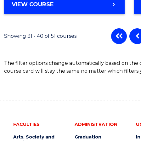
VIEW COURSE
Showing 31 - 40 of 51 courses
The filter options change automatically based on the
course card will stay the same no matter which filters 
FACULTIES
ADMINISTRATION
U
Arts, Society and
Graduation
I