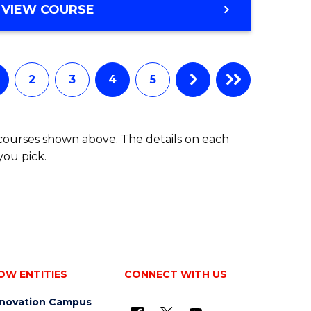
VIEW COURSE
2
3
4
5
 courses shown above. The details on each
you pick.
OW ENTITIES
CONNECT WITH US
nnovation Campus