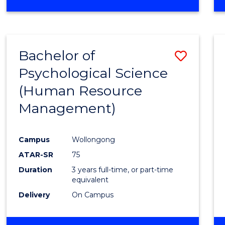
Bachelor of
Save
Psychological Science
to
(Human Resource
Cours
Management)
Favour
Campus
Wollongong
ATAR-SR
75
Duration
3 years full-time, or part-time
equivalent
Delivery
On Campus