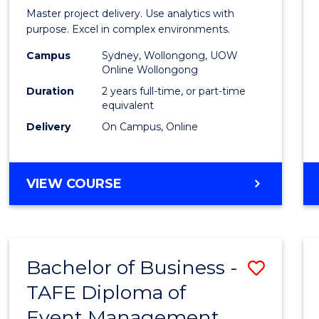
Busin
Master project delivery. Use analytics with
Analyt
purpose. Excel in complex environments.
-
Campus
Sydney, Wollongong, UOW
Online Wollongong
Maste
Duration
2 years full-time, or part-time
of
equivalent
Delivery
On Campus, Online
Projec
Mana
to
MASTER
VIEW COURSE
OF
Cours
BUSINESS
Favour
ANALYTICS
-
Bachelor of Business -
Save
MASTER
OF
TAFE Diploma of
to
PROJECT
Event Management
Cours