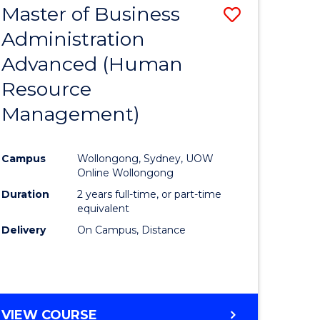
Master of Business
Save
Administration
to
Advanced (Human
e
Course
Resource
ites
Favourite
Management)
Campus
Wollongong, Sydney, UOW
Online Wollongong
Duration
2 years full-time, or part-time
equivalent
Delivery
On Campus, Distance
VIEW COURSE