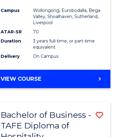
ess
Favourite
Campus
Wollongong, Eurobodalla, Bega
ics
Valley, Shoalhaven, Sutherland,
Liverpool
ATAR-SR
70
r
Duration
3 years full-time, or part-time
equivalent
t
Delivery
On Campus
gement
VIEW COURSE
e
ites
Bachelor of Business -
Save
TAFE Diploma of
to
Hospitality
e
Course