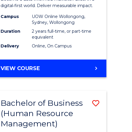
ics
Analytics
digital‑first world. Deliver measurable impact.
-
Campus
UOW Online Wollongong,
Sydney, Wollongong
r
Master
Duration
2 years full-time, or part-time
of
equivalent
Delivery
Online, On Campus
ational
Marketin
ess
to
MASTER
VIEW COURSE
Course
OF
e
Favourite
BUSINESS
ANALYTICS
ites
-
Bachelor of Business
Save
MASTER
OF
(Human Resource
r
to
MARKETING
Management)
Course