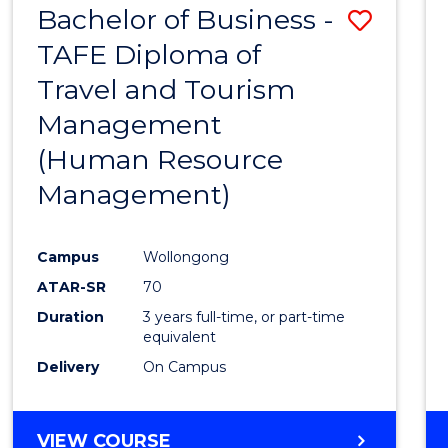
Bachelor of Business -
Save
TAFE Diploma of
to
Travel and Tourism
Cours
Management
Favour
(Human Resource
Management)
Campus
Wollongong
ATAR-SR
70
Duration
3 years full-time, or part-time
equivalent
Delivery
On Campus
VIEW COURSE