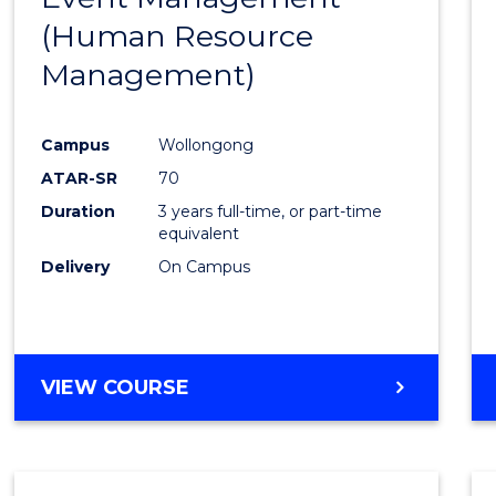
MANAGEMENT
(Human Resource
Favour
Management)
Campus
Wollongong
ATAR-SR
70
Duration
3 years full-time, or part-time
equivalent
Delivery
On Campus
VIEW COURSE