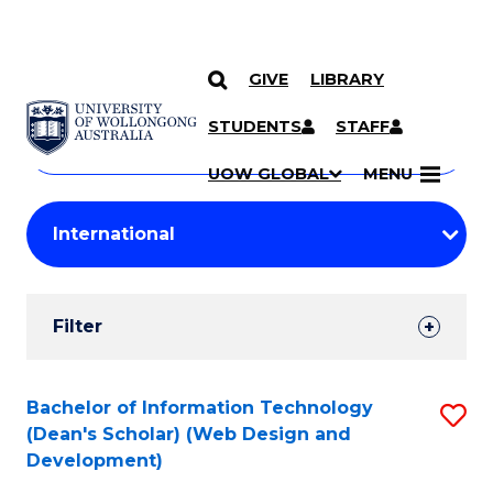
GIVE
LIBRARY
Search
SKIP TO CONTENT
Courses
STUDENTS
STAFF
Search
courses
Searc
UOW GLOBAL
MENU
by
Student
keyword
Filters
Filter
Results
Search
Bachelor of Information Technology
S
(Dean's Scholar) (Web Design and
Results
to
Development)
C