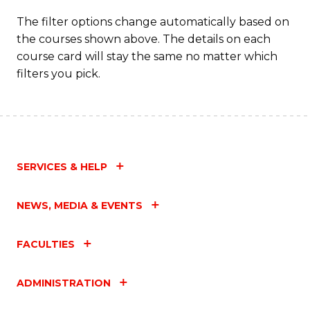
The filter options change automatically based on
the courses shown above. The details on each
course card will stay the same no matter which
filters you pick.
SERVICES & HELP
NEWS, MEDIA & EVENTS
FACULTIES
ADMINISTRATION