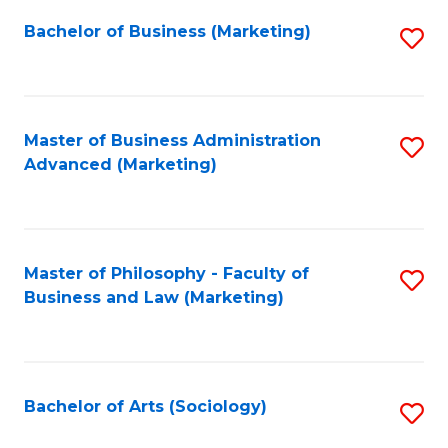
Fa
Bachelor of Business (Marketing)
S
to
C
Fa
Master of Business Administration
S
Advanced (Marketing)
to
C
Fa
Master of Philosophy - Faculty of
S
Business and Law (Marketing)
to
C
Fa
Bachelor of Arts (Sociology)
S
to