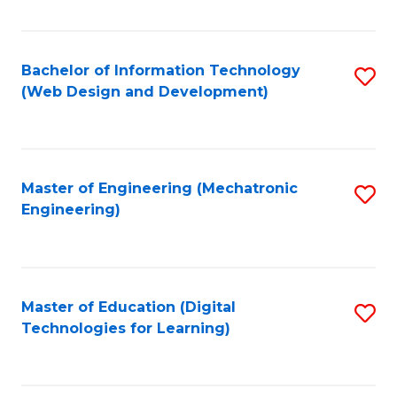
Fa
Bachelor of Information Technology
S
(Web Design and Development)
to
C
Fa
Master of Engineering (Mechatronic
S
Engineering)
to
C
Fa
Master of Education (Digital
S
Technologies for Learning)
to
C