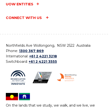
UOW ENTITIES
CONNECT WITH US
Northfields Ave Wollongong, NSW 2522 Australia
Phone:
1300 367 869
International:
+61 2 4221 3218
Switchboard:
+61 2 4221 3555
On the lands that we study, we walk, and we live, we