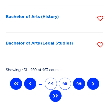
C
Fa
Bachelor of Arts (History)
S
to
C
Fa
Bachelor of Arts (Legal Studies)
S
to
C
Fa
Showing 451 - 460 of 463 courses
…
44
45
46