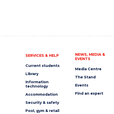
NEWS, MEDIA &
SERVICES & HELP
EVENTS
Current students
Media Centre
Library
The Stand
Information
Events
technology
Find an expert
Accommodation
Security & safety
Pool, gym & retail