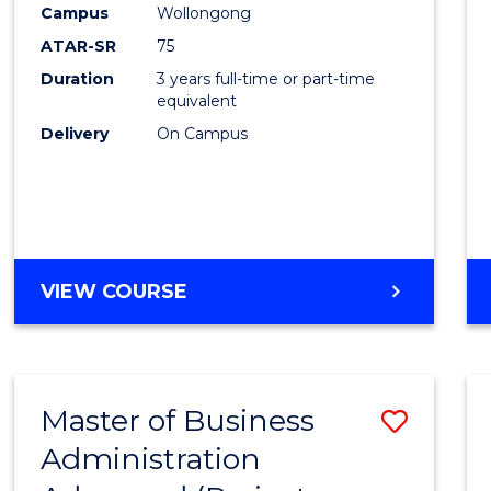
Campus
Wollongong
E
E
E
E
"
"
"
"
ATAR-SR
75
Duration
3 years full-time or part-time
equivalent
Delivery
On Campus
VIEW COURSE
Master of Business
Save
Administration
to