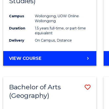
Studies)
Cours
Favour
Campus
Wollongong, UOW Online
Wollongong
Duration
1.5 years full-time, or part-time
equivalent
Delivery
On Campus, Distance
VIEW COURSE
Bachelor of Arts
Save
(Geography)
to
Cours