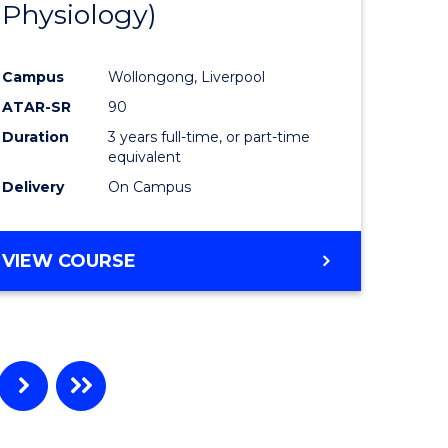
Physiology)
ites
Favourite
Campus
Wollongong, Liverpool
ATAR-SR
90
Duration
3 years full-time, or part-time
equivalent
Delivery
On Campus
VIEW COURSE