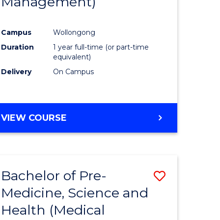
Management)
e
Course
ites
Favourite
Campus
Wollongong
Duration
1 year full-time (or part-time
equivalent)
Delivery
On Campus
VIEW COURSE
Bachelor of Pre-
Save
Medicine, Science and
to
Health (Medical
e
Course