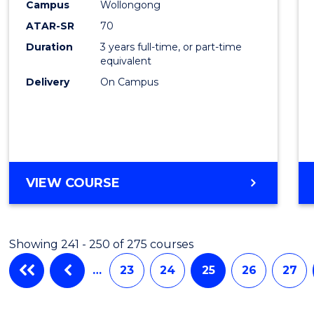
Campus
Wollongong
Favour
ATAR-SR
70
Duration
3 years full-time, or part-time
equivalent
Delivery
On Campus
VIEW COURSE
Showing 241 - 250 of 275 courses
…
23
24
25
26
27