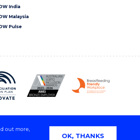
OW India
OW Malaysia
OW Pulse
nd out more,
Copyright © 2026 University of Wollongong
OK, THANKS
 | TEQSA Provider ID: PRV12062 | ABN: 61 060 567