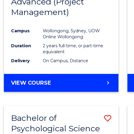
Advanced (Project
Cours
Management)
Favour
Campus
Wollongong, Sydney, UOW
Online Wollongong
Duration
2 years full-time, or part-time
equivalent
Delivery
On Campus, Distance
VIEW COURSE
Bachelor of
Save
Psychological Science
to