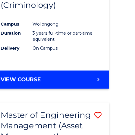
(Criminology)
e
Course
ites
Favourite
Campus
Wollongong
Duration
3 years full-time or part-time
equivalent
Delivery
On Campus
VIEW COURSE
Master of Engineering
Save
Management (Asset
to