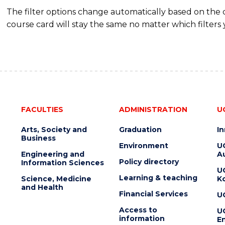
The filter options change automatically based on the
course card will stay the same no matter which filters 
FACULTIES
ADMINISTRATION
U
Arts, Society and
Graduation
I
Business
Environment
U
Engineering and
Au
Policy directory
Information Sciences
U
Learning & teaching
Science, Medicine
K
and Health
Financial Services
U
Access to
U
information
En