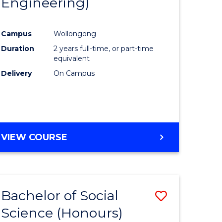
Engineering)
e
Course
ites
Favourite
Campus
Wollongong
Duration
2 years full-time, or part-time
equivalent
Delivery
On Campus
VIEW COURSE
Bachelor of Social
Save
Science (Honours)
to