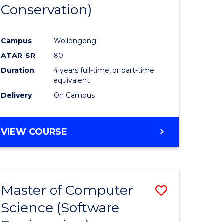
Conservation)
Campus
Wollongong
ATAR-SR
80
Duration
4 years full-time, or part-time
equivalent
Delivery
On Campus
VIEW COURSE
Master of Computer
Save
Science (Software
to