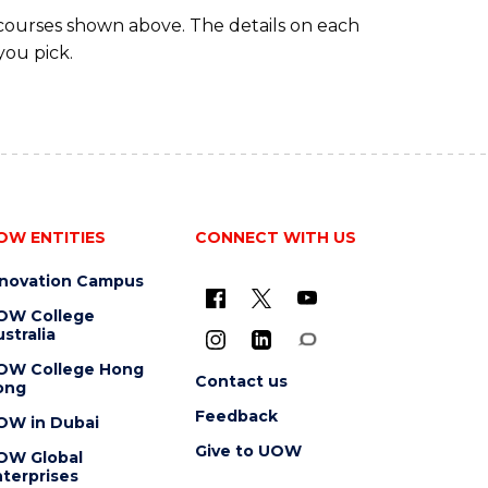
 courses shown above. The details on each
you pick.
OW ENTITIES
CONNECT WITH US
nnovation Campus
OW College
stralia
OW College Hong
Contact us
ong
Feedback
OW in Dubai
Give to UOW
OW Global
terprises