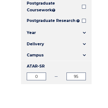
Postgraduate
E
E
E
"
"
"
Coursework
?
Postgraduate Research
?
Year
Delivery
Campus
ATAR-SR
ATAR
ATAR
from
to