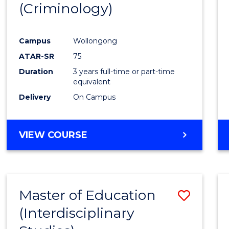
(Criminology)
Cours
Favour
Campus
Wollongong
ATAR-SR
75
Duration
3 years full-time or part-time
equivalent
Delivery
On Campus
VIEW COURSE
Master of Education
Save
(Interdisciplinary
to