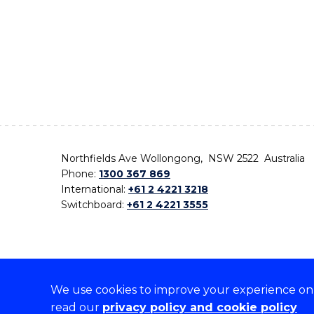
Northfields Ave Wollongong, NSW 2522 Australia
Phone:
1300 367 869
International:
+61 2 4221 3218
Switchboard:
+61 2 4221 3555
We use cookies to improve your experience on o
On the lands that we study, we walk, and we live,
read our
privacy policy and cookie policy
the traditional custodians and cultural knowledge ho