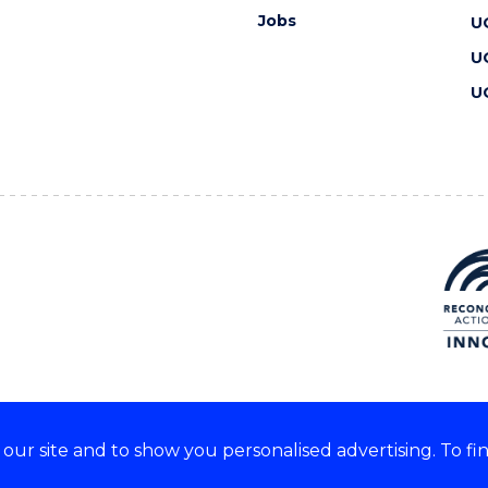
Jobs
U
U
U
ur site and to show you personalised advertising. To fi
 we acknowledge and respect
lders of these lands.
CRICOS Provider No: 00102E