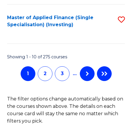
E
Fa
a
Master of Applied Finance (Single
S
Specialisation) (Investing)
F
to
to
C
C
Fa
Showing 1 - 10 of 275 courses
Fa
1
2
3
…
The filter options change automatically based on
the courses shown above. The details on each
course card will stay the same no matter which
filters you pick.