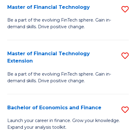
Master of Financial Technology
S
T
M
to
Be a part of the evolving FinTech sphere. Gain in-
demand skills. Drive positive change.
of
C
Fi
Fa
T
Master of Financial Technology
S
Extension
to
M
C
Be a part of the evolving FinTech sphere. Gain in-
of
demand skills. Drive positive change.
Fa
Fi
T
Bachelor of Economics and Finance
S
E
B
to
Launch your career in finance. Grow your knowledge.
Expand your analysis toolkit.
of
C