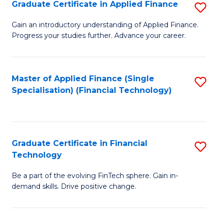
Graduate Certificate in Applied Finance
S
Sp
G
Gain an introductory understanding of Applied Finance.
to
Progress your studies further. Advance your career.
Ce
C
in
Fa
A
Master of Applied Finance (Single
S
Specialisation) (Financial Technology)
F
to
to
C
C
Fa
Graduate Certificate in Financial
S
Fa
Technology
G
Be a part of the evolving FinTech sphere. Gain in-
Ce
demand skills. Drive positive change.
in
Fi