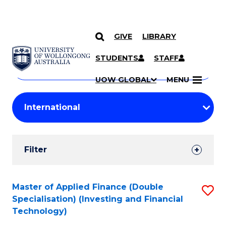
GIVE
LIBRARY
Search
SKIP TO CONTENT
Courses
STUDENTS
STAFF
Search
courses
Searc
UOW GLOBAL
MENU
by
Student
keyword
Filters
Filter
Results
Search
Master of Applied Finance (Double
S
Specialisation) (Investing and Financial
Results
to
Technology)
C