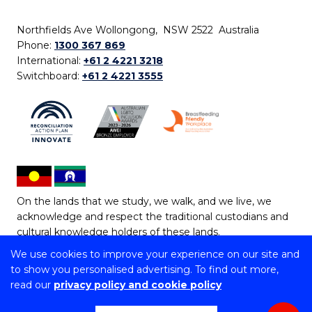
Northfields Ave Wollongong, NSW 2522 Australia
Phone:
1300 367 869
International:
+61 2 4221 3218
Switchboard:
+61 2 4221 3555
On the lands that we study, we walk, and we live, we
acknowledge and respect the traditional custodians and
cultural knowledge holders of these lands.
We use cookies to improve your experience on our site and
Copyright © 2026 University of Wollongong
to show you personalised advertising. To find out more,
CRICOS Provider No: 00102E | TEQSA Provider ID:
read our
privacy policy and cookie policy
PRV12062 | ABN: 61 060 567 686