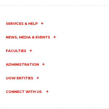
SERVICES & HELP
NEWS, MEDIA & EVENTS
FACULTIES
ADMINISTRATION
UOW ENTITIES
CONNECT WITH US