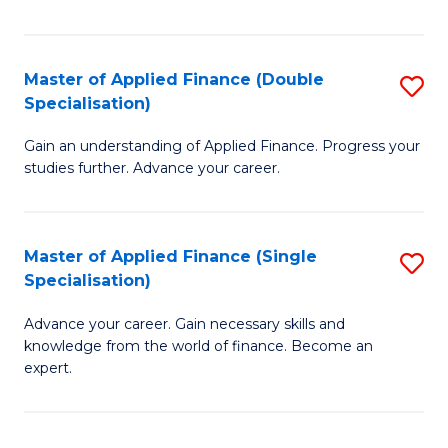
Fa
Master of Applied Finance (Double
S
Specialisation)
M
Gain an understanding of Applied Finance. Progress your
of
studies further. Advance your career.
A
F
Master of Applied Finance (Single
S
(
Specialisation)
M
Sp
Advance your career. Gain necessary skills and
of
to
knowledge from the world of finance. Become an
A
C
expert.
F
Fa
(S