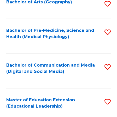
Bachelor of Arts (Geography)
S
to
C
Fa
Bachelor of Pre-Medicine, Science and
S
Health (Medical Physiology)
to
C
Fa
Bachelor of Communication and Media
S
(Digital and Social Media)
to
C
Fa
Master of Education Extension
S
(Educational Leadership)
to