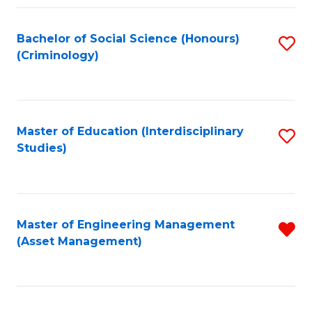
Fa
Bachelor of Social Science (Honours)
S
(Criminology)
to
C
Fa
Master of Education (Interdisciplinary
S
Studies)
to
C
Fa
Master of Engineering Management
R
(Asset Management)
f
C
Fa