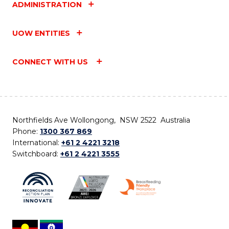
ADMINISTRATION
UOW ENTITIES
CONNECT WITH US
Northfields Ave Wollongong, NSW 2522 Australia
Phone:
1300 367 869
International:
+61 2 4221 3218
Switchboard:
+61 2 4221 3555