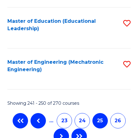
C
Fa
Master of Education (Educational
S
Leadership)
to
C
Fa
Master of Engineering (Mechatronic
S
Engineering)
to
C
Fa
Showing 241 - 250 of 270 courses
…
23
24
25
26