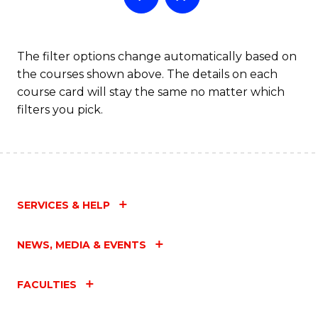
The filter options change automatically based on
the courses shown above. The details on each
course card will stay the same no matter which
filters you pick.
SERVICES & HELP
NEWS, MEDIA & EVENTS
FACULTIES