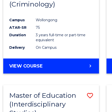
(Criminology)
Cours
Favour
Campus
Wollongong
ATAR-SR
75
Duration
3 years full-time or part-time
equivalent
Delivery
On Campus
VIEW COURSE
Master of Education
Save
(Interdisciplinary
to