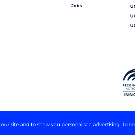
Jobs
U
U
U
ur site and to show you personalised advertising. To fi
 we acknowledge and respect
lders of these lands.
CRICOS Provider No: 00102E