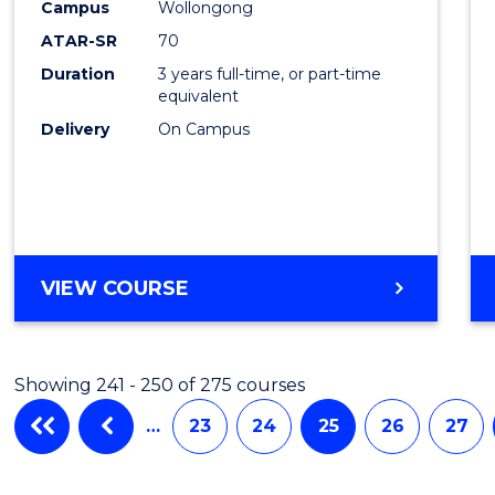
Campus
Wollongong
Favour
ATAR-SR
70
Duration
3 years full-time, or part-time
equivalent
Delivery
On Campus
VIEW COURSE
Showing 241 - 250 of 275 courses
…
23
24
25
26
27