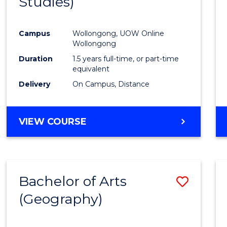
Studies)
Cours
Favour
Campus
Wollongong, UOW Online
Wollongong
Duration
1.5 years full-time, or part-time
equivalent
Delivery
On Campus, Distance
VIEW COURSE
Bachelor of Arts
Save
(Geography)
to
Cours