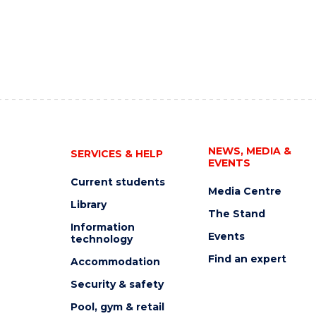
NEWS, MEDIA &
SERVICES & HELP
EVENTS
Current students
Media Centre
Library
The Stand
Information
Events
technology
Find an expert
Accommodation
Security & safety
Pool, gym & retail