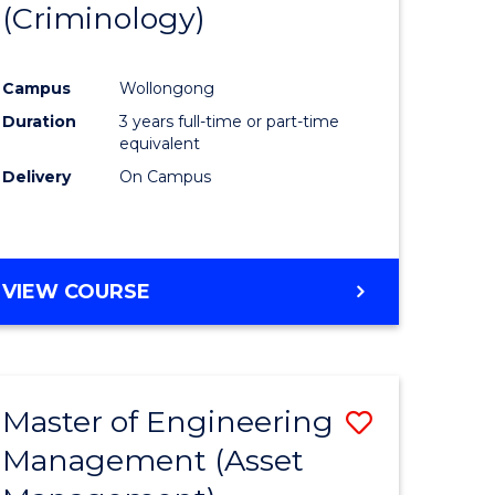
(Criminology)
e
Course
ites
Favourite
Campus
Wollongong
Duration
3 years full-time or part-time
equivalent
Delivery
On Campus
VIEW COURSE
Master of Engineering
Save
Management (Asset
to