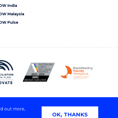
OW India
OW Malaysia
OW Pulse
nd out more,
Copyright © 2026 University of Wollongong
OK, THANKS
 | TEQSA Provider ID: PRV12062 | ABN: 61 060 567