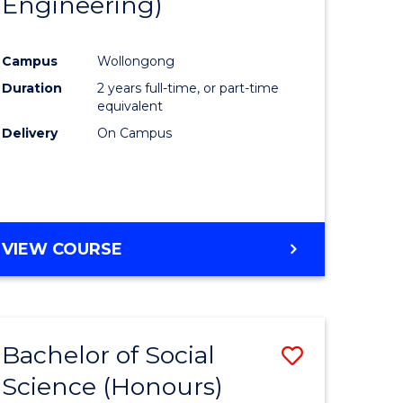
Engineering)
e
Course
ites
Favourite
Campus
Wollongong
Duration
2 years full-time, or part-time
equivalent
Delivery
On Campus
VIEW COURSE
Bachelor of Social
Save
Science (Honours)
to