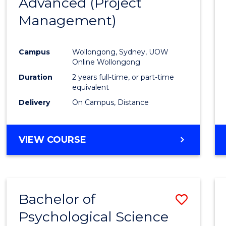
Advanced (Project
Cours
Management)
Favour
Campus
Wollongong, Sydney, UOW
Online Wollongong
Duration
2 years full-time, or part-time
equivalent
Delivery
On Campus, Distance
VIEW COURSE
Bachelor of
Save
Psychological Science
to