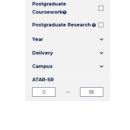
Postgraduate
E
E
E
"
"
"
Coursework
?
Postgraduate Research
?
Year
Delivery
Campus
ATAR-SR
ATAR
ATAR
from
to