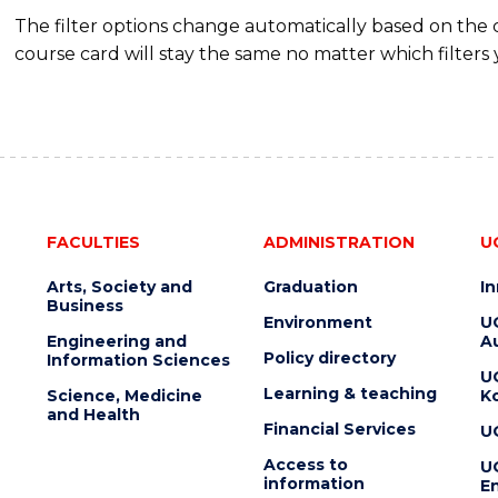
The filter options change automatically based on the
course card will stay the same no matter which filters 
FACULTIES
ADMINISTRATION
U
Arts, Society and
Graduation
I
Business
Environment
U
Engineering and
Au
Policy directory
Information Sciences
U
Learning & teaching
Science, Medicine
K
and Health
Financial Services
U
Access to
U
information
En