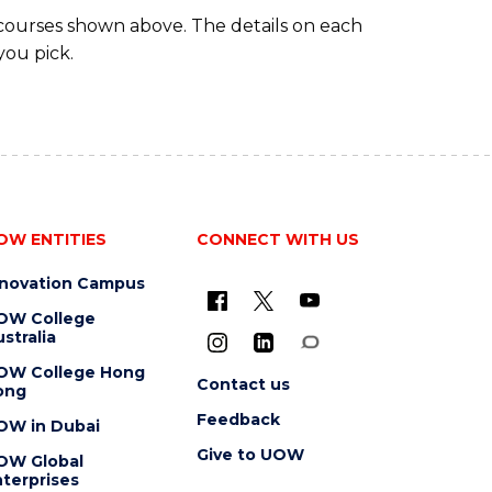
 courses shown above. The details on each
you pick.
OW ENTITIES
CONNECT WITH US
nnovation Campus
OW College
stralia
OW College Hong
Contact us
ong
Feedback
OW in Dubai
Give to UOW
OW Global
terprises