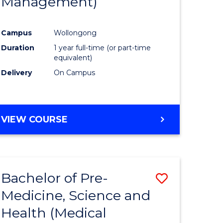
Management)
e
Course
ites
Favourite
Campus
Wollongong
Duration
1 year full-time (or part-time
equivalent)
Delivery
On Campus
VIEW COURSE
Bachelor of Pre-
Save
Medicine, Science and
to
Health (Medical
e
Course