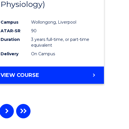
Physiology)
ites
Favourite
Campus
Wollongong, Liverpool
ATAR-SR
90
Duration
3 years full-time, or part-time
equivalent
Delivery
On Campus
VIEW COURSE