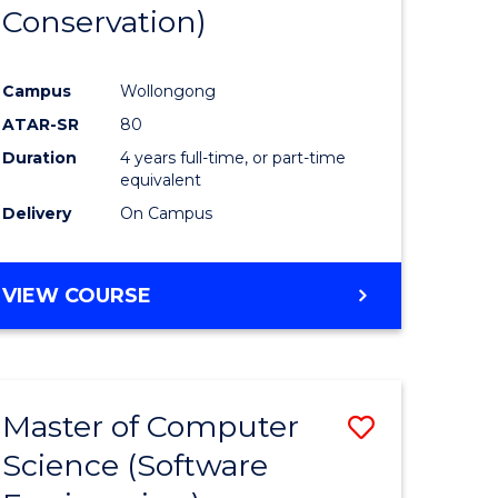
Conservation)
Campus
Wollongong
ATAR-SR
80
Duration
4 years full-time, or part-time
equivalent
Delivery
On Campus
VIEW COURSE
Master of Computer
Save
Science (Software
to