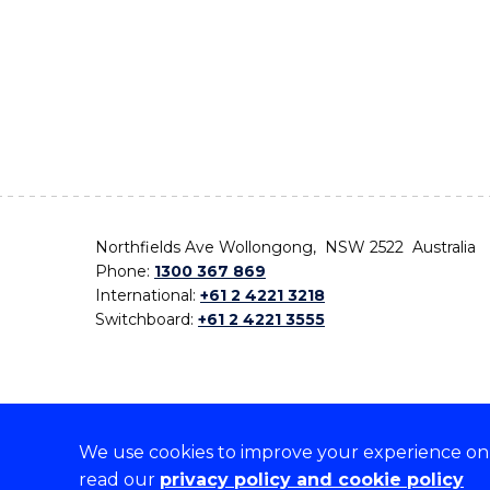
Northfields Ave Wollongong, NSW 2522 Australia
Phone:
1300 367 869
International:
+61 2 4221 3218
Switchboard:
+61 2 4221 3555
We use cookies to improve your experience on o
On the lands that we study, we walk, and we live,
read our
privacy policy and cookie policy
the traditional custodians and cultural knowledge ho