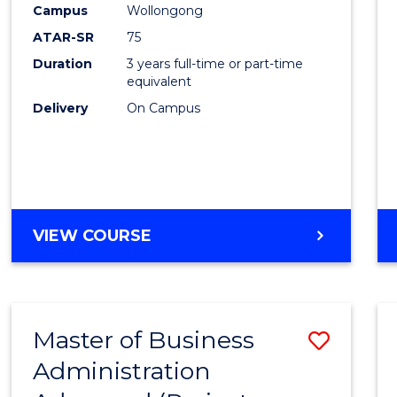
Campus
Wollongong
E
E
E
E
"
"
"
"
ATAR-SR
75
Duration
3 years full-time or part-time
equivalent
Delivery
On Campus
VIEW COURSE
Master of Business
Save
Administration
to