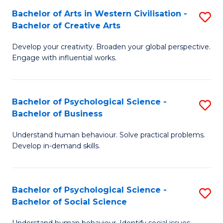
Bachelor of Arts in Western Civilisation -
S
-
Bachelor of Creative Arts
B
B
Develop your creativity. Broaden your global perspective.
of
of
Engage with influential works.
Ar
L
in
to
Bachelor of Psychological Science -
S
W
C
Bachelor of Business
B
Ci
Fa
Understand human behaviour. Solve practical problems.
of
-
Develop in-demand skills.
P
B
S
of
Bachelor of Psychological Science -
S
-
Cr
Bachelor of Social Science
B
B
Ar