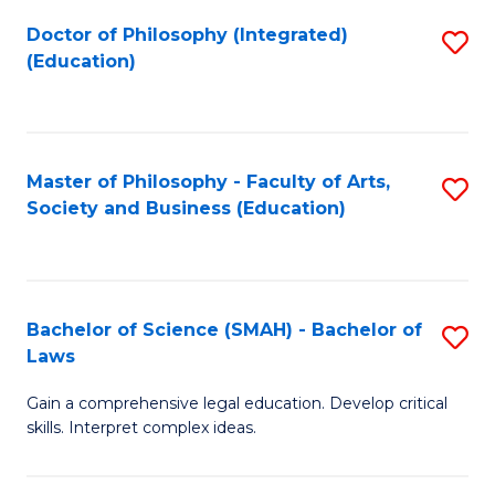
Fa
Doctor of Philosophy (Integrated)
S
(Education)
to
C
Fa
Master of Philosophy - Faculty of Arts,
S
Society and Business (Education)
to
C
Fa
Bachelor of Science (SMAH) - Bachelor of
S
Laws
B
Gain a comprehensive legal education. Develop critical
of
skills. Interpret complex ideas.
S
(