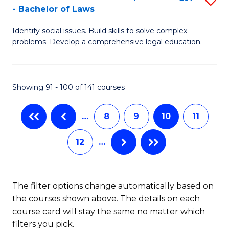
-
- Bachelor of Laws
Fa
B
B
Identify social issues. Build skills to solve complex
of
of
problems. Develop a comprehensive legal education.
So
L
S
to
Showing 91 - 100 of 141 courses
(C
C
-
Fa
…
8
9
10
11
B
12
…
of
L
to
The filter options change automatically based on
the courses shown above. The details on each
C
course card will stay the same no matter which
Fa
filters you pick.