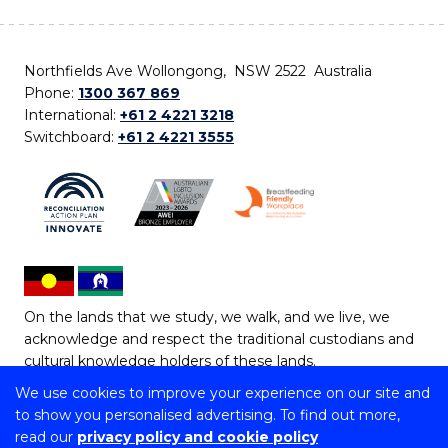
Northfields Ave Wollongong, NSW 2522 Australia
Phone:
1300 367 869
International:
+61 2 4221 3218
Switchboard:
+61 2 4221 3555
On the lands that we study, we walk, and we live, we
acknowledge and respect the traditional custodians and
cultural knowledge holders of these lands.
We use cookies to improve your experience on our site and
Copyright © 2026 University of Wollongong
to show you personalised advertising. To find out more,
CRICOS Provider No: 00102E | TEQSA Provider ID:
read our
privacy policy and cookie policy