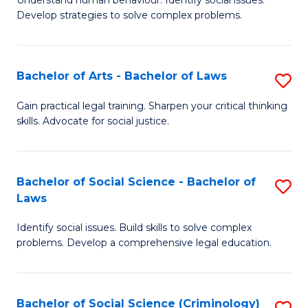
Understand human behaviour. Identify social issues.
of
of
to
Develop strategies to solve complex problems.
P
B
C
S
to
Fa
Bachelor of Arts - Bachelor of Laws
S
-
C
B
B
Fa
Gain practical legal training. Sharpen your critical thinking
skills. Advocate for social justice.
of
of
Ar
So
-
S
Bachelor of Social Science - Bachelor of
S
Laws
B
to
B
of
C
Identify social issues. Build skills to solve complex
of
problems. Develop a comprehensive legal education.
L
Fa
So
to
S
C
Bachelor of Social Science (Criminology)
S