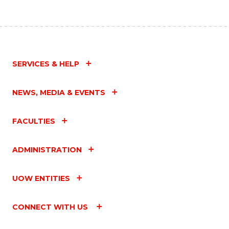
SERVICES & HELP
NEWS, MEDIA & EVENTS
FACULTIES
ADMINISTRATION
UOW ENTITIES
CONNECT WITH US