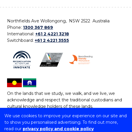
Northfields Ave Wollongong, NSW 2522 Australia
Phone:
1300 367 869
International:
+61 2 4221 3218
Switchboard:
+61 2 4221 3555
On the lands that we study, we walk, and we live, we
acknowledge and respect the traditional custodians and
cultural knowledge holders of these lands.
We use cookies to improve your experience on our site and
Copyright © 2026 University of Wollongong
to show you personalised advertising. To find out more,
CRICOS Provider No: 00102E | TEQSA Provider ID:
read our
privacy policy and cookie policy