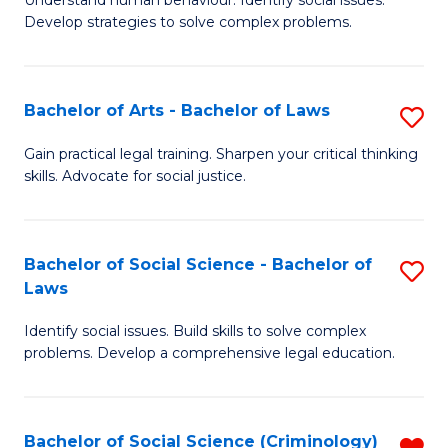
Understand human behaviour. Identify social issues.
of
of
to
Develop strategies to solve complex problems.
P
B
C
S
to
Fa
Bachelor of Arts - Bachelor of Laws
S
-
C
B
B
Fa
Gain practical legal training. Sharpen your critical thinking
skills. Advocate for social justice.
of
of
Ar
So
-
S
Bachelor of Social Science - Bachelor of
S
Laws
B
to
B
of
C
Identify social issues. Build skills to solve complex
of
problems. Develop a comprehensive legal education.
L
Fa
So
to
S
C
Bachelor of Social Science (Criminology)
R