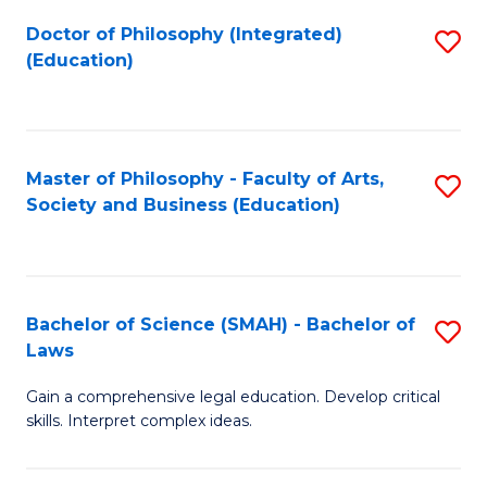
Fa
Doctor of Philosophy (Integrated)
S
(Education)
to
C
Fa
Master of Philosophy - Faculty of Arts,
S
Society and Business (Education)
to
C
Fa
Bachelor of Science (SMAH) - Bachelor of
S
Laws
B
Gain a comprehensive legal education. Develop critical
of
skills. Interpret complex ideas.
S
(