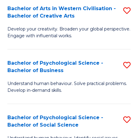
Bachelor of Arts in Western Civilisation -
S
-
Bachelor of Creative Arts
B
B
Develop your creativity. Broaden your global perspective.
of
of
Engage with influential works.
Ar
L
in
to
Bachelor of Psychological Science -
S
W
C
Bachelor of Business
B
Ci
Fa
Understand human behaviour. Solve practical problems.
of
-
Develop in-demand skills.
P
B
S
of
Bachelor of Psychological Science -
S
-
Cr
Bachelor of Social Science
B
B
Ar