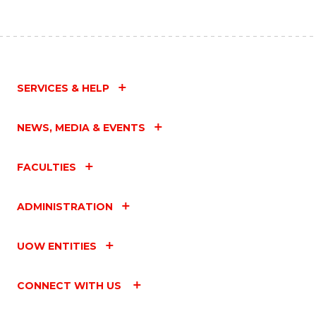
SERVICES & HELP
NEWS, MEDIA & EVENTS
FACULTIES
ADMINISTRATION
UOW ENTITIES
CONNECT WITH US