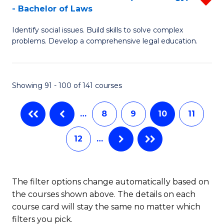
-
- Bachelor of Laws
Fa
B
B
Identify social issues. Build skills to solve complex
of
of
problems. Develop a comprehensive legal education.
So
L
S
to
Showing 91 - 100 of 141 courses
(C
C
-
Fa
…
8
9
10
11
B
12
…
of
L
f
The filter options change automatically based on
the courses shown above. The details on each
C
course card will stay the same no matter which
Fa
filters you pick.