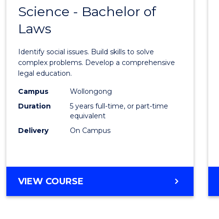
OF
Science - Bachelor of
Bache
SOCIAL
Laws
of
SCIENCE
Social
Identify social issues. Build skills to solve
Scien
complex problems. Develop a comprehensive
legal education.
-
Campus
Wollongong
Bache
Duration
5 years full-time, or part-time
of
equivalent
Delivery
On Campus
Laws
from
Cours
BACHELOR
VIEW COURSE
Favour
OF
SOCIAL
SCIENCE