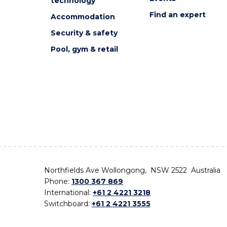
technology
Find an expert
Accommodation
Security & safety
Pool, gym & retail
Northfields Ave Wollongong, NSW 2522 Australia
Phone:
1300 367 869
International:
+61 2 4221 3218
Switchboard:
+61 2 4221 3555