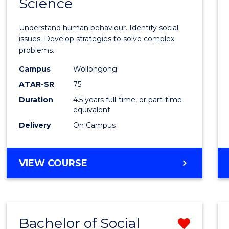
Science
Psycho
ARTS
Scien
Understand human behaviour. Identify social
-
issues. Develop strategies to solve complex
problems.
Bache
Campus
Wollongong
of
ATAR-SR
75
Social
Duration
4.5 years full-time, or part-time
equivalent
Scien
Delivery
On Campus
to
Cours
BACHELOR
VIEW COURSE
Favour
OF
PSYCHOLOGICAL
SCIENCE
-
Bachelor of Social
Remo
BACHELOR