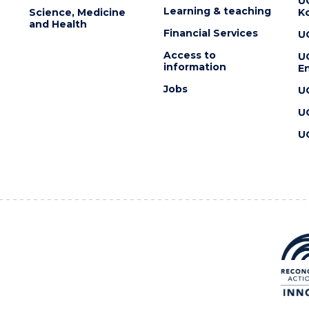
U
Learning & teaching
Science, Medicine
K
and Health
Financial Services
U
Access to
U
information
En
Jobs
U
U
U