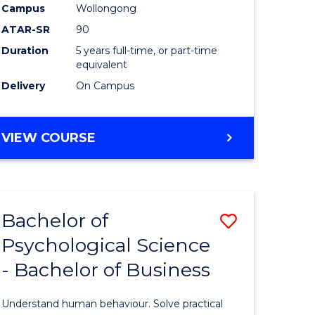
-
Campus
Wollongong
ATAR-SR
90
Bachelor
Duration
5 years full-time, or part-time
of
equivalent
Laws
Delivery
On Campus
to
Course
BACHELOR
VIEW COURSE
OF
Favourite
SCIENCE
(SMAH)
-
Bachelor of
Save
BACHELOR
OF
Psychological Science
lor
Bachelor
LAWS
- Bachelor of Business
of
Psycholo
Understand human behaviour. Solve practical