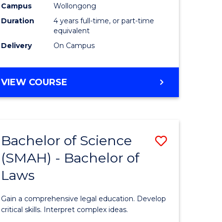
Campus
Wollongong
Duration
4 years full-time, or part-time
equivalent
Delivery
On Campus
VIEW COURSE
Bachelor of Science
Save
(SMAH) - Bachelor of
Bachelor
Laws
e
of
ites
Science
Gain a comprehensive legal education. Develop
(SMAH)
critical skills. Interpret complex ideas.