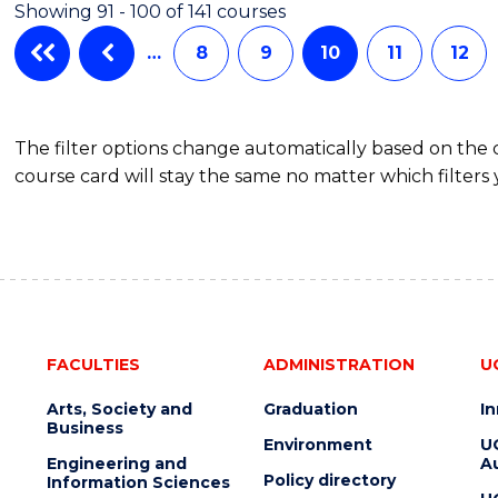
Showing 91 - 100 of 141 courses
-
BACHELOR
…
8
9
10
11
12
OF
LAWS
The filter options change automatically based on the
course card will stay the same no matter which filters 
FACULTIES
ADMINISTRATION
U
Arts, Society and
Graduation
I
Business
Environment
U
Engineering and
Au
Policy directory
Information Sciences