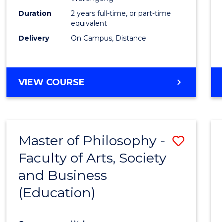
E
E
E
E
Duration
2 years full-time, or part-time
"
"
"
"
equivalent
Delivery
On Campus, Distance
VIEW COURSE
Master of Philosophy -
Save
Faculty of Arts, Society
to
and Business
Cours
(Education)
Favour