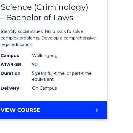
LAWS
Science (Criminology)
lor
Bachelor
- Bachelor of Laws
of
Social
Identify social issues. Build skills to solve
ce
Science
complex problems. Develop a comprehensive
legal education.
(Criminol
Campus
Wollongong
lor
-
ATAR-SR
90
Bachelor
Duration
5 years full-time, or part-time
equivalent
of
Delivery
On Campus
Laws
e
to
BACHELOR
VIEW COURSE
ites
Course
OF
Favourite
SOCIAL
SCIENCE