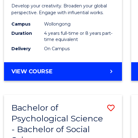
in
Develop your creativity. Broaden your global
Weste
perspective. Engage with influential works.
Civilis
Campus
Wollongong
Duration
4 years full-time or 8 years part-
-
time equivalent
Bache
Delivery
On Campus
of
Creati
BACHELOR
VIEW COURSE
OF
Arts
ARTS
to
IN
WESTERN
Cours
Bachelor of
Save
CIVILISATION
Favour
-
Psychological Science
Bache
BACHELOR
- Bachelor of Social
of
OF
CREATIVE