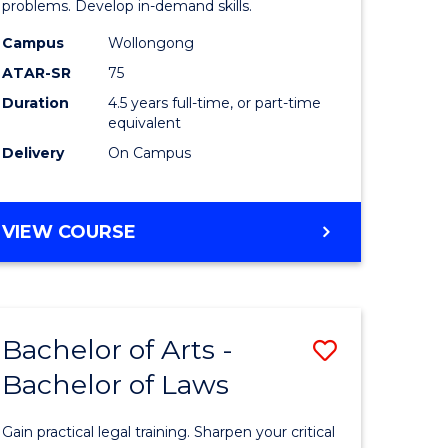
Science
problems. Develop in-demand skills.
rn
-
Campus
Wollongong
ATAR-SR
75
ation
Bachelor
Duration
4.5 years full-time, or part-time
of
equivalent
lor
Business
Delivery
On Campus
to
ve
Course
BACHELOR
VIEW COURSE
OF
Favourite
PSYCHOLOGICAL
SCIENCE
-
e
Bachelor of Arts -
Save
BACHELOR
ites
OF
Bachelor of Laws
lor
Bachelor
BUSINESS
of
Gain practical legal training. Sharpen your critical