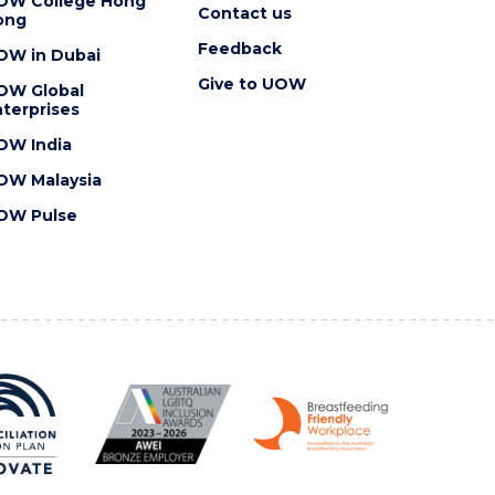
OW College Hong
Contact us
ong
Feedback
OW in Dubai
Give to UOW
OW Global
terprises
OW India
OW Malaysia
OW Pulse