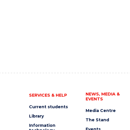
NEWS, MEDIA &
SERVICES & HELP
EVENTS
Current students
Media Centre
Library
The Stand
Information
Events