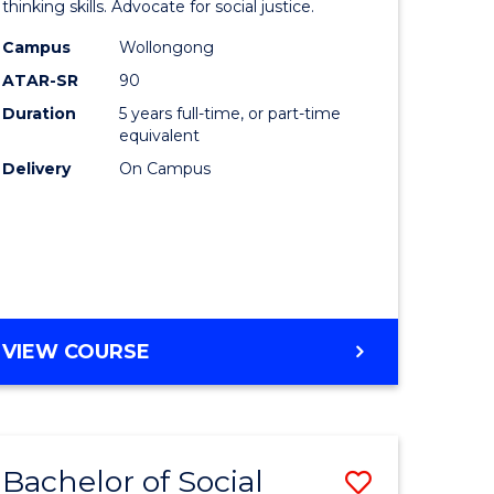
logical
Arts
thinking skills. Advocate for social justice.
ce
-
Campus
Wollongong
ATAR-SR
90
Bachelor
Duration
5 years full-time, or part-time
lor
of
equivalent
Laws
Delivery
On Campus
to
ce
Course
Favourite
e
BACHELOR
VIEW COURSE
ites
OF
ARTS
-
BACHELOR
Bachelor of Social
ve
Save
OF