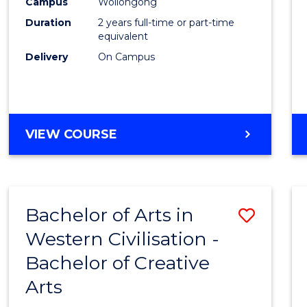
Campus
Wollongong
Duration
2 years full-time or part-time
equivalent
Delivery
On Campus
VIEW COURSE
Bachelor of Arts in
Save
Western Civilisation -
Bache
Bachelor of Creative
of
Arts
Arts