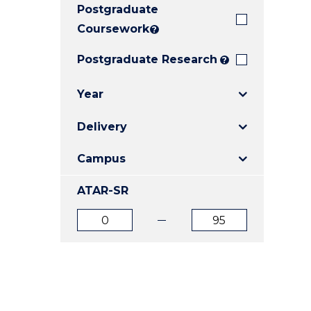
Postgraduate
E
E
E
"
"
"
Coursework
?
Postgraduate Research
?
Year
Delivery
Campus
ATAR-SR
ATAR
ATAR
from
to