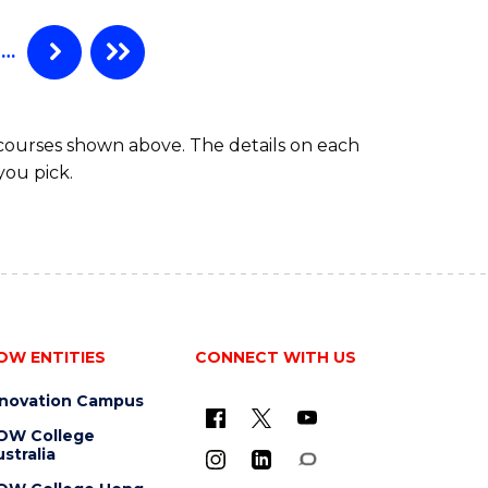
(CRIMINOLOGY)
-
…
BACHELOR
OF
LAWS
 courses shown above. The details on each
you pick.
OW ENTITIES
CONNECT WITH US
nnovation Campus
OW College
stralia