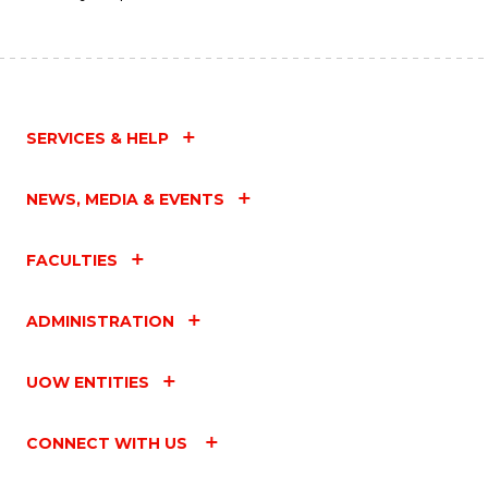
SERVICES & HELP
NEWS, MEDIA & EVENTS
FACULTIES
ADMINISTRATION
UOW ENTITIES
CONNECT WITH US