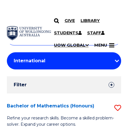
GIVE
LIBRARY
Search
SKIP TO CONTENT
Courses
STUDENTS
STAFF
Search
courses
Searc
UOW GLOBAL
MENU
by
Student
keyword
Filters
Filter
Results
Search
Bachelor of Mathematics (Honours)
S
Results
B
Refine your research skills. Become a skilled problem-
solver. Expand your career options.
of