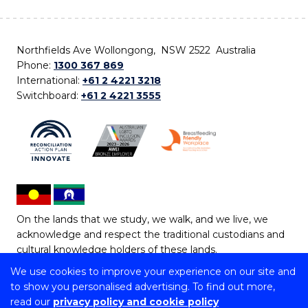
Northfields Ave Wollongong, NSW 2522 Australia
Phone:
1300 367 869
International:
+61 2 4221 3218
Switchboard:
+61 2 4221 3555
On the lands that we study, we walk, and we live, we
acknowledge and respect the traditional custodians and
cultural knowledge holders of these lands.
We use cookies to improve your experience on our site and
Copyright © 2026 University of Wollongong
to show you personalised advertising. To find out more,
CRICOS Provider No: 00102E | TEQSA Provider ID:
read our
privacy policy and cookie policy