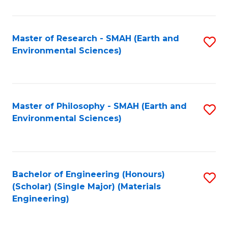
M
(
Master of Research - SMAH (Earth and
S
Environmental Sciences)
to
to
C
C
Fa
Fa
Master of Philosophy - SMAH (Earth and
S
Environmental Sciences)
to
C
Fa
Bachelor of Engineering (Honours)
S
(Scholar) (Single Major) (Materials
to
Engineering)
C