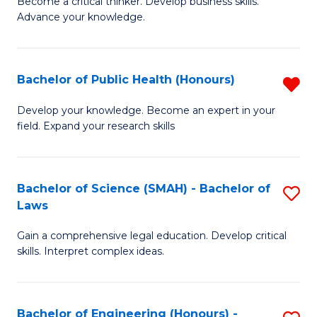
to
Become a critical thinker. Develop business skills.
of
Advance your knowledge.
C
S
Fa
(
Bachelor of Public Health (Honours)
R
-
B
B
Develop your knowledge. Become an expert in your
field. Expand your research skills
of
of
Pu
B
H
to
Bachelor of Science (SMAH) - Bachelor of
S
Laws
(
C
B
f
Fa
Gain a comprehensive legal education. Develop critical
of
skills. Interpret complex ideas.
C
S
Fa
(
Bachelor of Engineering (Honours) -