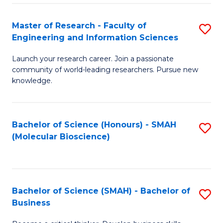
Fa
Master of Research - Faculty of
S
Engineering and Information Sciences
M
Launch your research career. Join a passionate
of
community of world-leading researchers. Pursue new
R
knowledge.
-
Fa
Bachelor of Science (Honours) - SMAH
S
of
(Molecular Bioscience)
to
E
C
a
Fa
I
Bachelor of Science (SMAH) - Bachelor of
S
Business
S
B