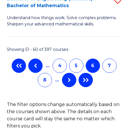
S
-
Bachelor of Mathematics
B
B
Understand how things work. Solve complex problems.
of
of
Sharpen your advanced mathematical skills.
E
L
(
to
Showing 51 - 60 of 397 courses
-
C
B
Fa
…
4
5
6
7
of
8
…
M
to
C
The filter options change automatically based on
the courses shown above. The details on each
Fa
course card will stay the same no matter which
filters you pick.